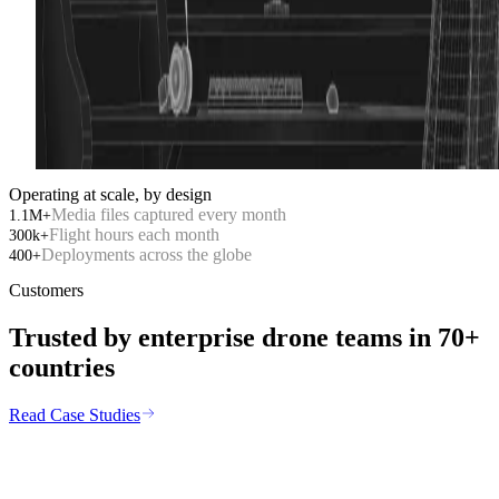
01
/
Security
02
/
Inspection
Operating at scale, by design
Media files captured every month
1.1M+
Flight hours each month
300k+
Deployments across the globe
400+
Customers
Trusted by enterprise drone teams in
70+
countries
Read Case Studies