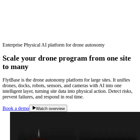
Enterprise Physical AI platform for drone autonomy
Scale your drone program from one site
to
many
FlytBase is the drone autonomy platform for large sites. It unifies
drones, docks, robots, sensors, and cameras with AI into one
intelligent layer, turning site data into physical action. Detect risks,
prevent failures, and respond in real time.
Book a demo
Watch overview