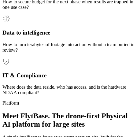
How to secure budget for the next phase when results are trapped in
one use case?
Data to intelligence
How to turn terabytes of footage into action without a team buried in
review?
IT & Compliance
Where does the data reside, who has access, and is the hardware
NDAA compliant?
Platform
Meet FlytBase. The drone-first
Physical
AI
platform for large sites