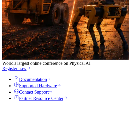
World's largest online conference on Physical AI
Register now
Documentation
Supported Hardware
Contact Support
Partner Resource Center