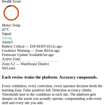
Health Score
89
%
Motor Temp
42°C
Signal
Strong
Alerts
3
Battery Critical — DJI-M30T-01
12s ago
Geofence Warning — Zone B4
1m ago
Firmware Update Available
5m ago
Active Zone
Zone A2 — Warehouse District
04
/
Learn
Each review trains the platform. Accuracy compounds.
Every validation, every correction, every operator decision feeds the
learning loop. False positives fall. Detection accuracy climbs.
Thresholds tune to the conditions at each site. The platform gets
sharper on the assets you actually operate, compounding with every
shift and every site you add.