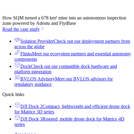
How SQM turned a 678 km² mine into an autonomous inspection
zone powered by Adentu and FlytBase
Read the case study
Solution Provider
Check out our deployment partners from
across the globe
Flinks
Meet our ecosystem partners and essential autonomy
components
Dock
Check out our compatible dock hardware and
platform integration
BVLOS Advisory
Meet our BVLOS advisors for
regulatory guidance
Quick links
DJI Dock 2
Compact, lightweight and efficient drone dock
for Matrice 3D series
DJI Dock 3
Rugged, mobile drone dock for Matrice 4D
series