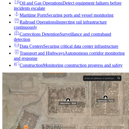
Oil and Gas Operations
Detect equipment failures before
incidents escalate
Maritime Ports
Securing ports and vessel monitoring
Railroad Operations
Inspecting rail infrastructure
continuously
Corrections Detention
Surveillance and contraband
detection
Data Centers
Securing critical data center infrastructure
Transport and Highways
Autonomous corridor monitoring
and response
Construction
Monitoring construction progress and safety