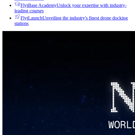
FlytBase Academy
Unlock your expertise with industry-
leading courses
FlytLaunch
Unveiling the industry's finest drone docking
stations