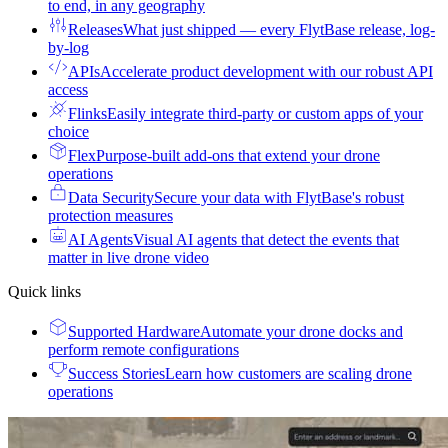
to end, in any geography
Releases
What just shipped — every FlytBase release, log-
by-log
APIs
Accelerate product development with our robust API
access
Flinks
Easily integrate third-party or custom apps of your
choice
Flex
Purpose-built add-ons that extend your drone
operations
Data Security
Secure your data with FlytBase's robust
protection measures
AI Agents
Visual AI agents that detect the events that
matter in live drone video
Quick links
Supported Hardware
Automate your drone docks and
perform remote configurations
Success Stories
Learn how customers are scaling drone
operations