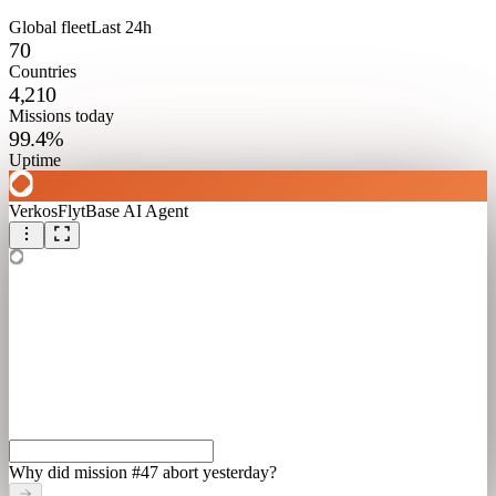
Global fleet
Last 24h
70
Countries
4,210
Missions today
99.4%
Uptime
Verkos
FlytBase AI Agent
Why did mission #47 abort yesterday?