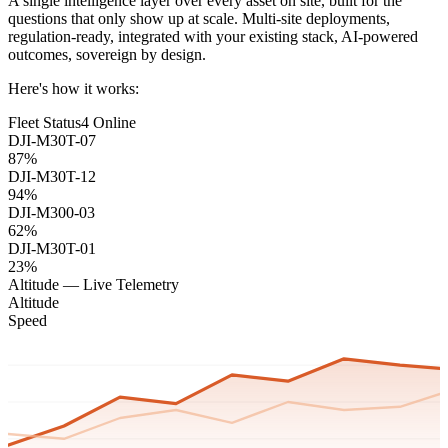
A single intelligence layer over every asset on site, built for the
questions that only show up at scale. Multi-site deployments,
regulation-ready, integrated with your existing stack, AI-powered
outcomes, sovereign by design.
Here's how it works:
Fleet Status
4 Online
DJI-M30T-07
87%
DJI-M30T-12
94%
DJI-M300-03
62%
DJI-M30T-01
23%
Altitude — Live Telemetry
Altitude
Speed