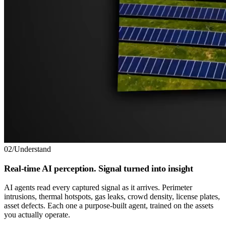
02
/
Understand
Real-time AI perception. Signal turned into insight
AI agents read every captured signal as it arrives. Perimeter
intrusions, thermal hotspots, gas leaks, crowd density, license plates,
asset defects. Each one a purpose-built agent, trained on the assets
you actually operate.