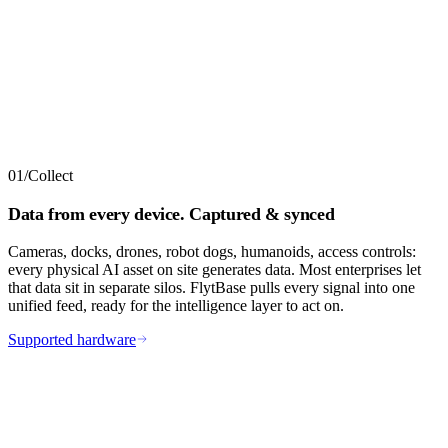
01
/
Collect
Data from every device. Captured & synced
Cameras, docks, drones, robot dogs, humanoids, access controls:
every physical AI asset on site generates data. Most enterprises let
that data sit in separate silos. FlytBase pulls every signal into one
unified feed, ready for the intelligence layer to act on.
Supported hardware