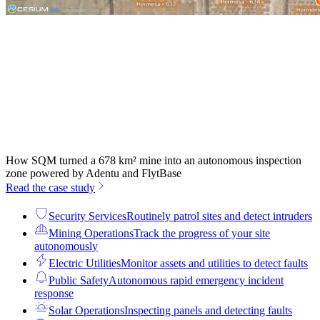
How SQM turned a 678 km² mine into an autonomous inspection
zone powered by Adentu and FlytBase
Read the case study
Security Services
Routinely patrol sites and detect intruders
Mining Operations
Track the progress of your site
autonomously
Electric Utilities
Monitor assets and utilities to detect faults
Public Safety
Autonomous rapid emergency incident
response
Solar Operations
Inspecting panels and detecting faults