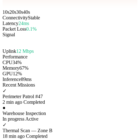
10s
20s
30s
40s
Connectivity
Stable
Latency
24ms
Packet Loss
0.1%
Signal
Uplink
12 Mbps
Performance
CPU
34%
Memory
67%
GPU
12%
Inference
89ms
Recent Missions
✓
Perimeter Patrol #47
2 min ago
Completed
●
Warehouse Inspection
In progress
Active
✓
Thermal Scan — Zone B
18 min ago
Completed