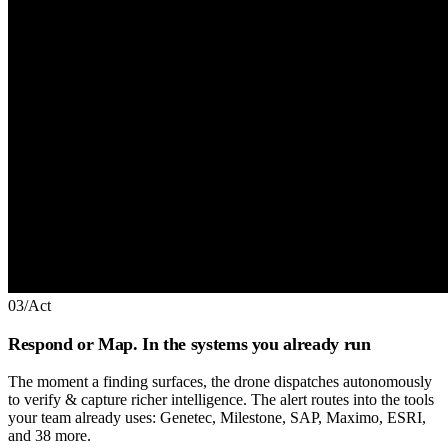
03
/
Act
Respond or Map. In the systems you already run
The moment a finding surfaces, the drone dispatches autonomously
to verify & capture richer intelligence. The alert routes into the tools
your team already uses: Genetec, Milestone, SAP, Maximo, ESRI,
and 38 more.