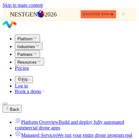
Skip to main content
NESTGEN
2026
REGISTER NOW
Platform
Industries
Partners
Resources
Pricing
EN
Log in
Book a demo
Back
Platform Overview
Build and deploy fully automated
commercial drone apps
Managed Services
We run your entire drone program end