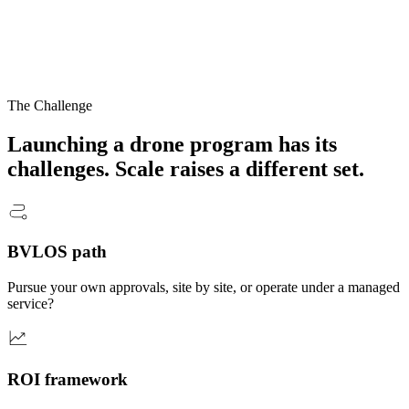
The Challenge
Launching a drone program has its
challenges.
Scale
raises a different set.
BVLOS path
Pursue your own approvals, site by site, or operate under a managed
service?
ROI framework