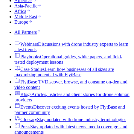
Americas
Asia-Pacific
Africa
Middle East
Europe
All Partners
Webinars
Discussions with drone industry experts to learn
latest trends
Playbooks
Operational guides, white papers, and field-
tested deployment lessons
Case Studies
Learn how businesses of all sizes are
maximizing potential with FlytBase
FlytBase TV
Discover, browse, and consume on-demand
video content
Blogs
Articles, listicles and client stories for drone solution
providers
Events
Discover exciting events hosted by FlytBase and
partner community
Glossary
Stay updated with drone industry terminologies
Press
Stay updated with latest news, media coverage, and
announcements