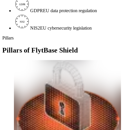
GDPR
GDPR
EU data protection regulation
NIS2
NIS2
EU cybersecurity legislation
Pillars
Pillars of
FlytBase Shield