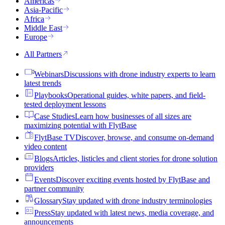
Americas
Asia-Pacific
Africa
Middle East
Europe
All Partners
Webinars
Discussions with drone industry experts to learn
latest trends
Playbooks
Operational guides, white papers, and field-
tested deployment lessons
Case Studies
Learn how businesses of all sizes are
maximizing potential with FlytBase
FlytBase TV
Discover, browse, and consume on-demand
video content
Blogs
Articles, listicles and client stories for drone solution
providers
Events
Discover exciting events hosted by FlytBase and
partner community
Glossary
Stay updated with drone industry terminologies
Press
Stay updated with latest news, media coverage, and
announcements