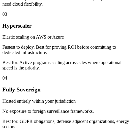
need cloud flexibility.
03
Hyperscaler
Elastic scaling on AWS or Azure
Fastest to deploy. Best for proving ROI before committing to
dedicated infrastructure.
Best for:
Active programs scaling across sites where operational
speed is the priority.
04
Fully Sovereign
Hosted entirely within your jurisdiction
No exposure to foreign surveillance frameworks.
Best for:
GDPR obligations, defense-adjacent organizations, energy
sectors.