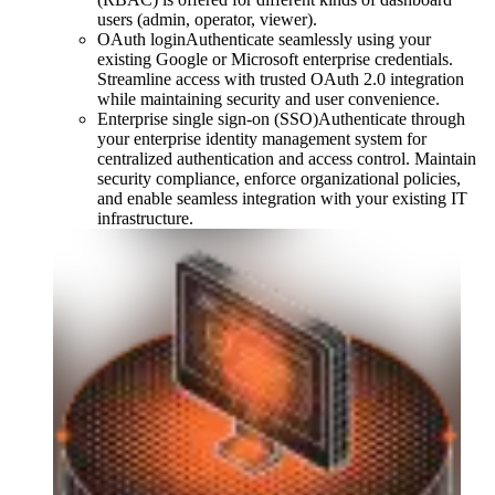
users (admin, operator, viewer).
OAuth login
Authenticate seamlessly using your
existing Google or Microsoft enterprise credentials.
Streamline access with trusted OAuth 2.0 integration
while maintaining security and user convenience.
Enterprise single sign-on (SSO)
Authenticate through
your enterprise identity management system for
centralized authentication and access control. Maintain
security compliance, enforce organizational policies,
and enable seamless integration with your existing IT
infrastructure.