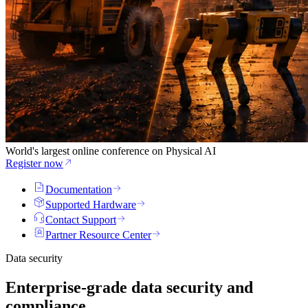
World's largest online conference on Physical AI
Register now
Documentation
Supported Hardware
Contact Support
Partner Resource Center
Data security
Enterprise-grade data security and
compliance