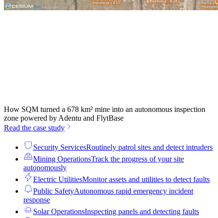
How SQM turned a 678 km² mine into an autonomous inspection
zone powered by Adentu and FlytBase
Read the case study
Security Services
Routinely patrol sites and detect intruders
Mining Operations
Track the progress of your site
autonomously
Electric Utilities
Monitor assets and utilities to detect faults
Public Safety
Autonomous rapid emergency incident
response
Solar Operations
Inspecting panels and detecting faults