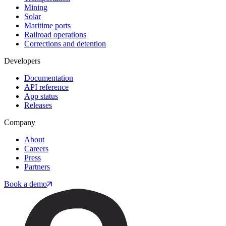
Mining
Solar
Maritime ports
Railroad operations
Corrections and detention
Developers
Documentation
API reference
App status
Releases
Company
About
Careers
Press
Partners
Book a demo