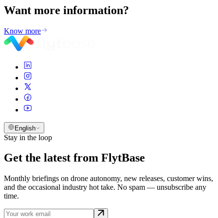
Want more
information?
Know more
English
Stay in the loop
Get the latest from FlytBase
Monthly briefings on drone autonomy, new releases, customer wins,
and the occasional industry hot take. No spam — unsubscribe any
time.