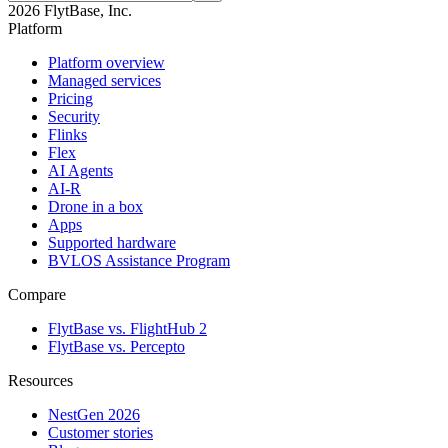
2026 FlytBase, Inc.
Platform
Platform overview
Managed services
Pricing
Security
Flinks
Flex
AI Agents
AI-R
Drone in a box
Apps
Supported hardware
BVLOS Assistance Program
Compare
FlytBase vs. FlightHub 2
FlytBase vs. Percepto
Resources
NestGen 2026
Customer stories