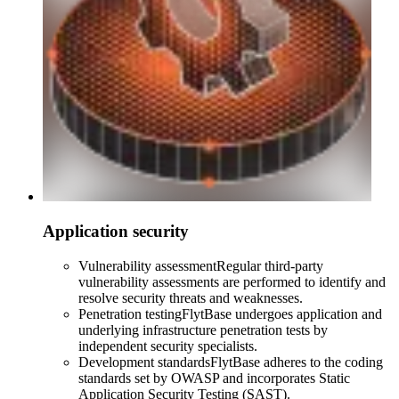
Application security
Vulnerability assessment
Regular third-party
vulnerability assessments are performed to identify and
resolve security threats and weaknesses.
Penetration testing
FlytBase undergoes application and
underlying infrastructure penetration tests by
independent security specialists.
Development standards
FlytBase adheres to the coding
standards set by OWASP and incorporates Static
Application Security Testing (SAST).