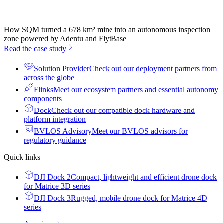
How SQM turned a 678 km² mine into an autonomous inspection
zone powered by Adentu and FlytBase
Read the case study
Solution Provider
Check out our deployment partners from
across the globe
Flinks
Meet our ecosystem partners and essential autonomy
components
Dock
Check out our compatible dock hardware and
platform integration
BVLOS Advisory
Meet our BVLOS advisors for
regulatory guidance
Quick links
DJI Dock 2
Compact, lightweight and efficient drone dock
for Matrice 3D series
DJI Dock 3
Rugged, mobile drone dock for Matrice 4D
series