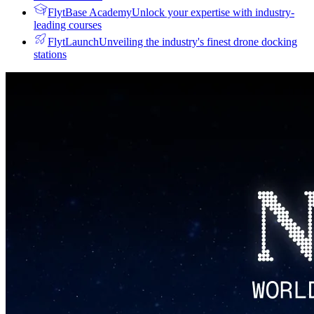
FlytBase Academy
Unlock your expertise with industry-
leading courses
FlytLaunch
Unveiling the industry's finest drone docking
stations