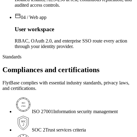
audited access controls.
04 / Web app
User workspace
RBAC, OAuth 2.0, and enterprise SSO route every action
through your identity provider.
Standards
Compliances and
certifications
FlytBase complies with essential industry standards, privacy laws,
and certifications.
ISO
27001
ISO 27001
Information security management
SOC
2
SOC 2
Trust services criteria