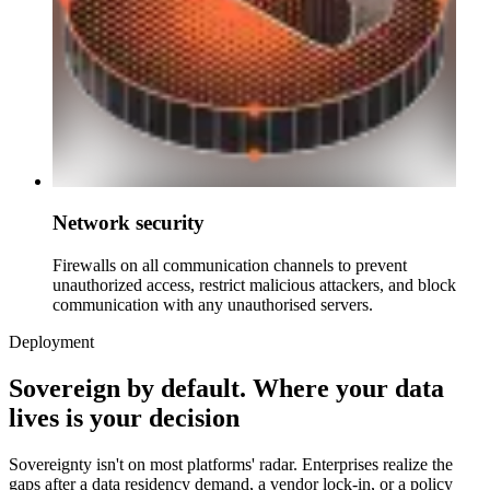
Network security
Firewalls on all communication channels to prevent
unauthorized access, restrict malicious attackers, and block
communication with any unauthorised servers.
Deployment
Sovereign by default. Where your data
lives is your decision
Sovereignty isn't on most platforms' radar. Enterprises realize the
gaps after a data residency demand, a vendor lock-in, or a policy