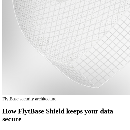
FlytBase security architecture
How FlytBase Shield keeps your data
secure