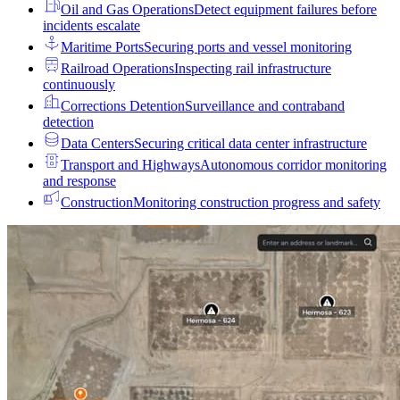
Oil and Gas Operations
Detect equipment failures before
incidents escalate
Maritime Ports
Securing ports and vessel monitoring
Railroad Operations
Inspecting rail infrastructure
continuously
Corrections Detention
Surveillance and contraband
detection
Data Centers
Securing critical data center infrastructure
Transport and Highways
Autonomous corridor monitoring
and response
Construction
Monitoring construction progress and safety