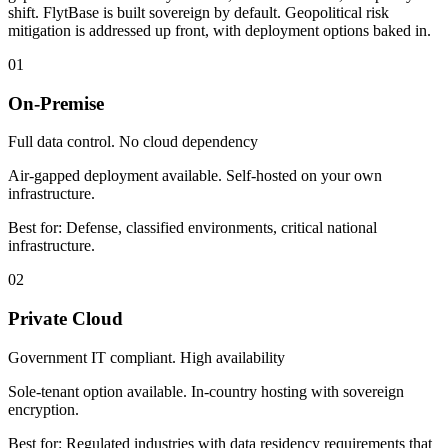
shift. FlytBase is built sovereign by default. Geopolitical risk
mitigation is addressed up front, with deployment options baked in.
01
On-Premise
Full data control. No cloud dependency
Air-gapped deployment available. Self-hosted on your own
infrastructure.
Best for:
Defense, classified environments, critical national
infrastructure.
02
Private Cloud
Government IT compliant. High availability
Sole-tenant option available. In-country hosting with sovereign
encryption.
Best for:
Regulated industries with data residency requirements that