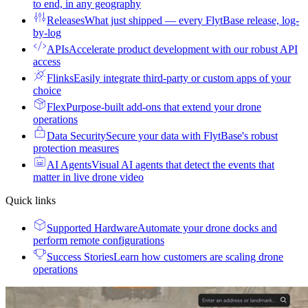
to end, in any geography
Releases
What just shipped — every FlytBase release, log-
by-log
APIs
Accelerate product development with our robust API
access
Flinks
Easily integrate third-party or custom apps of your
choice
Flex
Purpose-built add-ons that extend your drone
operations
Data Security
Secure your data with FlytBase's robust
protection measures
AI Agents
Visual AI agents that detect the events that
matter in live drone video
Quick links
Supported Hardware
Automate your drone docks and
perform remote configurations
Success Stories
Learn how customers are scaling drone
operations