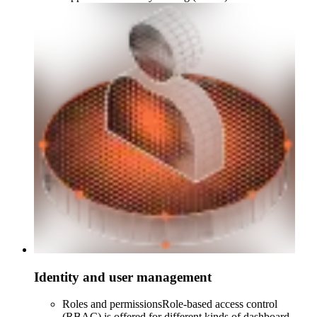
Identity and user management
Roles and permissions
Role-based access control
(RBAC) is offered for different kinds of dashboard