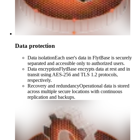
Data protection
Data isolation
Each user's data in FlytBase is securely
separated and accessible only to authorized users.
Data encryption
FlytBase encrypts data at rest and in
transit using AES-256 and TLS 1.2 protocols,
respectively.
Recovery and redundancy
Operational data is stored
across multiple secure locations with continuous
replication and backups.