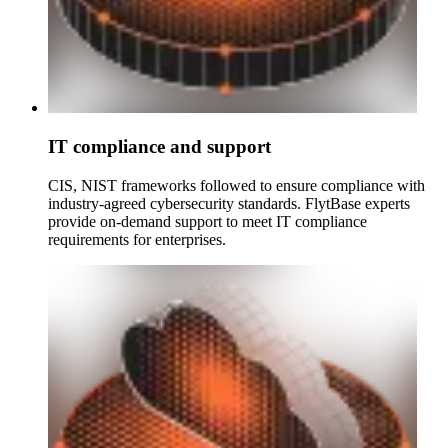
IT compliance and support
CIS, NIST frameworks followed to ensure compliance with
industry-agreed cybersecurity standards. FlytBase experts
provide on-demand support to meet IT compliance
requirements for enterprises.