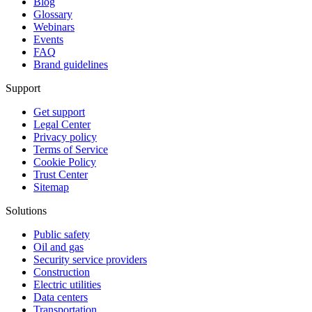
Blog
Glossary
Webinars
Events
FAQ
Brand guidelines
Support
Get support
Legal Center
Privacy policy
Terms of Service
Cookie Policy
Trust Center
Sitemap
Solutions
Public safety
Oil and gas
Security service providers
Construction
Electric utilities
Data centers
Transportation