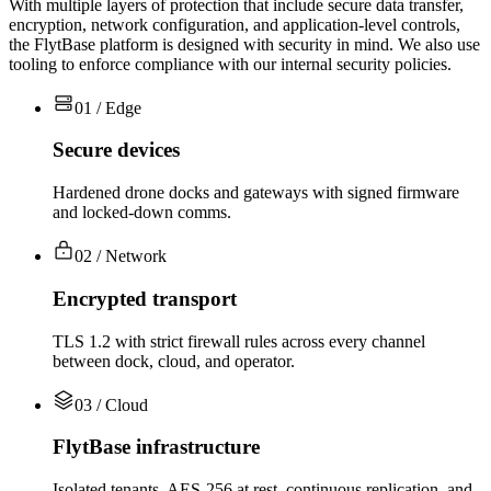
With multiple layers of protection that include secure data transfer,
encryption, network configuration, and application-level controls,
the FlytBase platform is designed with security in mind. We also use
tooling to enforce compliance with our internal security policies.
01 / Edge
Secure devices
Hardened drone docks and gateways with signed firmware
and locked-down comms.
02 / Network
Encrypted transport
TLS 1.2 with strict firewall rules across every channel
between dock, cloud, and operator.
03 / Cloud
FlytBase infrastructure
Isolated tenants, AES-256 at rest, continuous replication, and