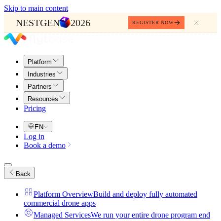
Skip to main content
NESTGEN
2026
REGISTER NOW
Platform
Industries
Partners
Resources
Pricing
EN
Log in
Book a demo
Back
Platform Overview
Build and deploy fully automated
commercial drone apps
Managed Services
We run your entire drone program end