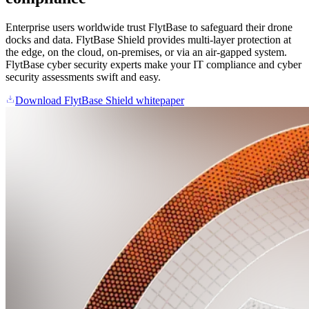
Enterprise users worldwide trust FlytBase to safeguard their drone
docks and data. FlytBase Shield provides multi-layer protection at
the edge, on the cloud, on-premises, or via an air-gapped system.
FlytBase cyber security experts make your IT compliance and cyber
security assessments swift and easy.
Download FlytBase Shield whitepaper