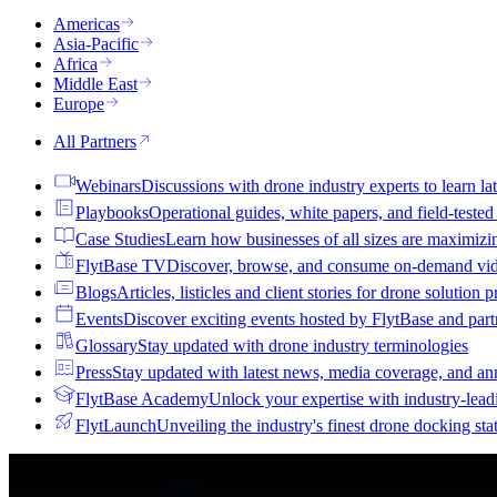
Americas
Asia-Pacific
Africa
Middle East
Europe
All Partners
Webinars
Discussions with drone industry experts to learn lat
Playbooks
Operational guides, white papers, and field-teste
Case Studies
Learn how businesses of all sizes are maximizi
FlytBase TV
Discover, browse, and consume on-demand vid
Blogs
Articles, listicles and client stories for drone solution 
Events
Discover exciting events hosted by FlytBase and pa
Glossary
Stay updated with drone industry terminologies
Press
Stay updated with latest news, media coverage, and a
FlytBase Academy
Unlock your expertise with industry-lead
FlytLaunch
Unveiling the industry's finest drone docking sta