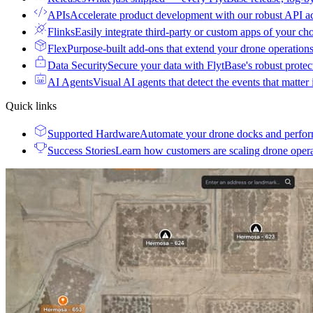
APIs
Accelerate product development with our robust API a
Flinks
Easily integrate third-party or custom apps of your ch
Flex
Purpose-built add-ons that extend your drone operation
Data Security
Secure your data with FlytBase's robust prote
AI Agents
Visual AI agents that detect the events that matter
Quick links
Supported Hardware
Automate your drone docks and perfor
Success Stories
Learn how customers are scaling drone oper