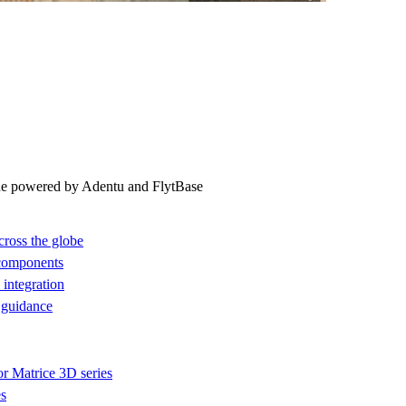
ne powered by Adentu and FlytBase
cross the globe
 components
integration
 guidance
or Matrice 3D series
es