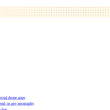
rcial drone apps
 end, in any geography
y-log