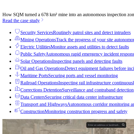
How SQM turned a 678 km² mine into an autonomous inspection zo
Read the case study
Security Services
Routinely patrol sites and detect intruders
Mining Operations
Track the progress of your site autonomo
Electric Utilities
Monitor assets and utilities to detect faults
Public Safety
Autonomous rapid emergency incident respon
Solar Operations
Inspecting panels and detecting faults
Oil and Gas Operations
Detect equipment failures before inci
Maritime Ports
Securing ports and vessel monitoring
Railroad Operations
Inspecting rail infrastructure continuous
Corrections Detention
Surveillance and contraband detection
Data Centers
Securing critical data center infrastructure
Transport and Highways
Autonomous corridor monitoring a
Construction
Monitoring construction progress and safety