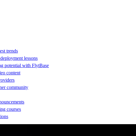
est trends
d deployment lessons
ng potential with FlytBase
eo content
providers
rtner community
nnouncements
ing courses
tions