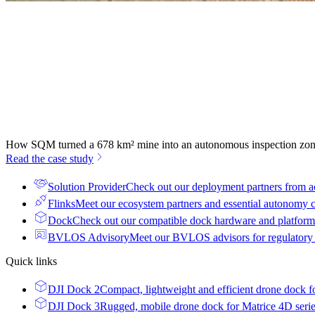
How SQM turned a 678 km² mine into an autonomous inspection zo
Read the case study
Solution Provider
Check out our deployment partners from a
Flinks
Meet our ecosystem partners and essential autonomy
Dock
Check out our compatible dock hardware and platform 
BVLOS Advisory
Meet our BVLOS advisors for regulatory
Quick links
DJI Dock 2
Compact, lightweight and efficient drone dock f
DJI Dock 3
Rugged, mobile drone dock for Matrice 4D seri