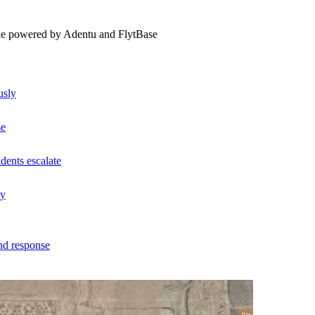
ne powered by Adentu and FlytBase
usly
se
dents escalate
ly
nd response