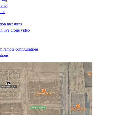
ccess
oice
s
ction measures
 in live drone video
m remote configurations
ations