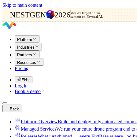
Skip to main content
NESTGEN
2026
World's largest online
summit on Physical AI.
Platform
Industries
Partners
Resources
Pricing
EN
Log in
Book a demo
Back
Platform Overview
Build and deploy fully automated comme
Managed Services
We run your entire drone program end to
Releases
What just shipped — every FlytBase release, log-b