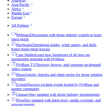
Americas
Asia-Pacific
Africa
Middle East
Europe
All Partners
Webinars
Discussions with drone industry experts to learn
latest trends
Playbooks
Operational guides, white papers, and field-
tested deployment lessons
Case Studies
Learn how businesses of all sizes are
maximizing potential with FlytBase
FlytBase TV
Discover, browse, and consume on-demand
video content
Blogs
Articles, listicles and client stories for drone solution
providers
Events
Discover exciting events hosted by FlytBase and
partner community
Glossary
Stay updated with drone industry terminologies
Press
Stay updated with latest news, media coverage, and
announcements