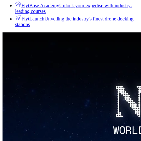
FlytBase Academy
Unlock your expertise with industry-
leading courses
FlytLaunch
Unveiling the industry's finest drone docking
stations