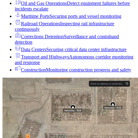
Oil and Gas Operations
Detect equipment failures before
incidents escalate
Maritime Ports
Securing ports and vessel monitoring
Railroad Operations
Inspecting rail infrastructure
continuously
Corrections Detention
Surveillance and contraband
detection
Data Centers
Securing critical data center infrastructure
Transport and Highways
Autonomous corridor monitoring
and response
Construction
Monitoring construction progress and safety