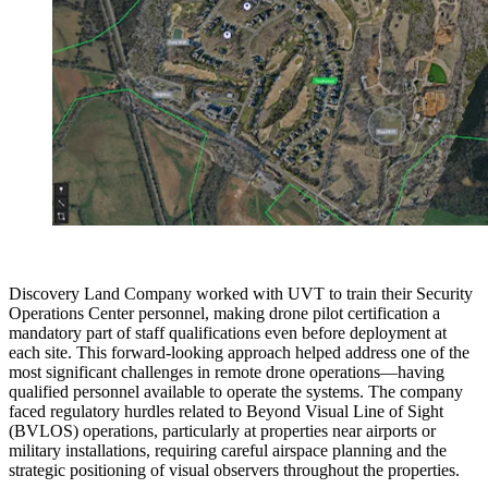
Discovery Land Company worked with UVT to train their Security
Operations Center personnel, making drone pilot certification a
mandatory part of staff qualifications even before deployment at
each site. This forward-looking approach helped address one of the
most significant challenges in remote drone operations—having
qualified personnel available to operate the systems. The company
faced regulatory hurdles related to Beyond Visual Line of Sight
(BVLOS) operations, particularly at properties near airports or
military installations, requiring careful airspace planning and the
strategic positioning of visual observers throughout the properties.