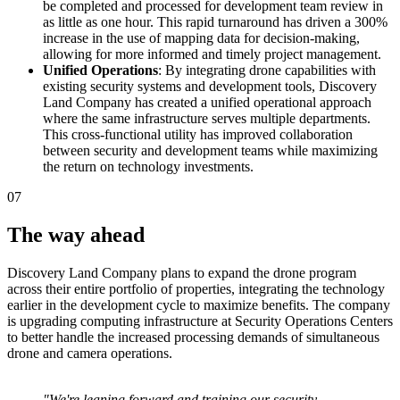
be completed and processed for development team review in
as little as one hour. This rapid turnaround has driven a 300%
increase in the use of mapping data for decision-making,
allowing for more informed and timely project management.
Unified Operations
: By integrating drone capabilities with
existing security systems and development tools, Discovery
Land Company has created a unified operational approach
where the same infrastructure serves multiple departments.
This cross-functional utility has improved collaboration
between security and development teams while maximizing
the return on technology investments.
07
The way ahead
Discovery Land Company plans to expand the drone program
across their entire portfolio of properties, integrating the technology
earlier in the development cycle to maximize benefits. The company
is upgrading computing infrastructure at Security Operations Centers
to better handle the increased processing demands of simultaneous
drone and camera operations.
"We're leaning forward and training our security