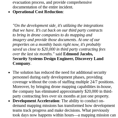
evacuation process, and provide comprehensive
documentation of the entire incident.
Operational Cost Reduction
:
"On the development side, it's utilizing the integrations
that we have. It's cut back on our third party contracts
to bring in drone companies to do mapping and
imagery and provide those documents. At one of our
properties on a monthly basis right now, it's probably
saved us close to $20,000 in third party contracting fees
over the last six months."
said
Edmond Jacobs,
Security Systems Design Engineer, Discovery Land
Company
.
The solution has reduced the need for additional security
personnel during early development phases, providing
coverage without the costs of staffing multiple 24/7 positions.
Moreover, by bringing drone mapping capabilities in-house,
the company has eliminated approximately $20,000 in third-
party contracting fees over six months at just one property.
Development Acceleration
: The ability to conduct on-
demand mapping missions has transformed how development
teams track progress and make decisions. What previously
took days now happens within hours—a mapping mission can