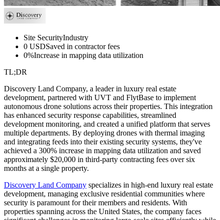
Site Security
Industry
0 USD
Saved in contractor fees
0%
Increase in mapping data utilization
TL;DR
Discovery Land Company, a leader in luxury real estate
development, partnered with UVT and FlytBase to implement
autonomous drone solutions across their properties. This integration
has enhanced security response capabilities, streamlined
development monitoring, and created a unified platform that serves
multiple departments. By deploying drones with thermal imaging
and integrating feeds into their existing security systems, they've
achieved a 300% increase in mapping data utilization and saved
approximately $20,000 in third-party contracting fees over six
months at a single property.
Discovery Land Company
specializes in high-end luxury real estate
development, managing exclusive residential communities where
security is paramount for their members and residents. With
properties spanning across the United States, the company faces