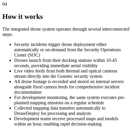
04
How it works
The integrated drone system operates through several interconnected
steps:
Security incidents trigger drone deployment either
automatically or on-demand from the Security Operations
Center (SOC)
Drones launch from their docking stations within 10-45
seconds, providing immediate aerial visibility
Live video feeds from both thermal and optical cameras
stream directly into the Genetec security system
All drone footage is recorded and stored on internal servers
alongside fixed camera feeds for comprehensive incident
documentation
For development monitoring, the same system executes pre-
planned mapping missions on a regular schedule
Collected mapping data transfers automatically to
DroneDeploy for processing and analysis
Development teams receive processed maps and models
within an hour, enabling rapid decision-making