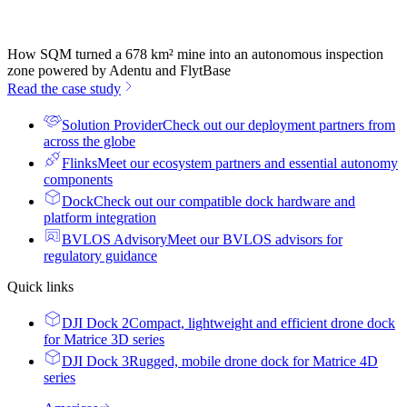
How SQM turned a 678 km² mine into an autonomous inspection
zone powered by Adentu and FlytBase
Read the case study
Solution Provider
Check out our deployment partners from
across the globe
Flinks
Meet our ecosystem partners and essential autonomy
components
Dock
Check out our compatible dock hardware and
platform integration
BVLOS Advisory
Meet our BVLOS advisors for
regulatory guidance
Quick links
DJI Dock 2
Compact, lightweight and efficient drone dock
for Matrice 3D series
DJI Dock 3
Rugged, mobile drone dock for Matrice 4D
series