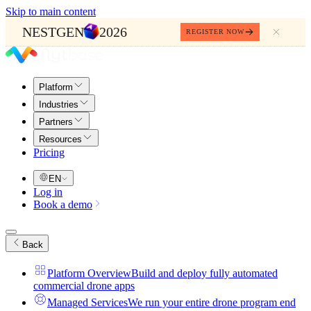
Skip to main content
NESTGEN
2026
REGISTER NOW
Platform
Industries
Partners
Resources
Pricing
EN
Log in
Book a demo
Back
Platform Overview
Build and deploy fully automated
commercial drone apps
Managed Services
We run your entire drone program end