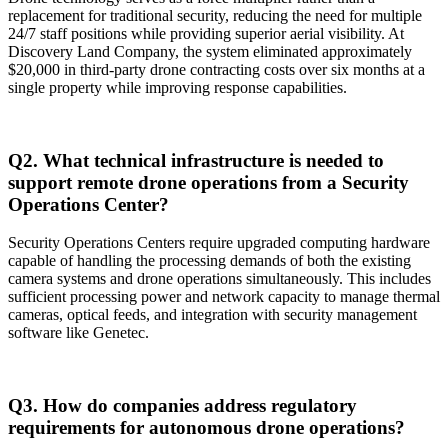
replacement for traditional security, reducing the need for multiple
24/7 staff positions while providing superior aerial visibility. At
Discovery Land Company, the system eliminated approximately
$20,000 in third-party drone contracting costs over six months at a
single property while improving response capabilities.
Q2. What technical infrastructure is needed to
support remote drone operations from a Security
Operations Center?
Security Operations Centers require upgraded computing hardware
capable of handling the processing demands of both the existing
camera systems and drone operations simultaneously. This includes
sufficient processing power and network capacity to manage thermal
cameras, optical feeds, and integration with security management
software like Genetec.
Q3. How do companies address regulatory
requirements for autonomous drone operations?