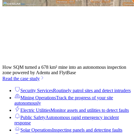
How SQM turned a 678 km² mine into an autonomous inspection
zone powered by Adentu and FlytBase
Read the case study
Security Services
Routinely patrol sites and detect intruders
Mining Operations
Track the progress of your site
autonomously
Electric Utilities
Monitor assets and utilities to detect faults
Public Safety
Autonomous rapid emergency incident
response
Solar Operations
Inspecting panels and detecting faults