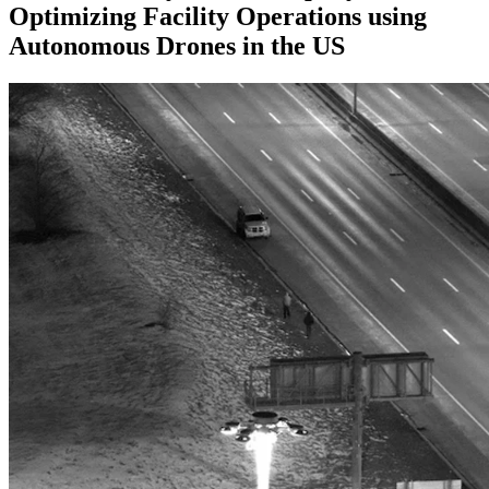
Optimizing Facility Operations using
Autonomous Drones in the US