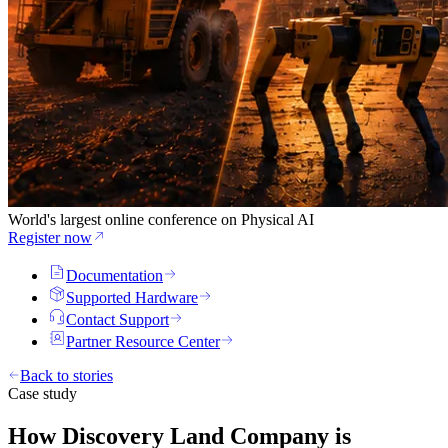
World's largest online conference on Physical AI
Register now
Documentation
Supported Hardware
Contact Support
Partner Resource Center
Back to stories
Case study
How Discovery Land Company is