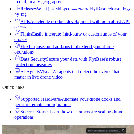
to end, in any geography
Releases
What just shipped — every FlytBase release, log-
by-log
APIs
Accelerate product development with our robust API
access
Flinks
Easily integrate third-party or custom apps of your
choice
Flex
Purpose-built add-ons that extend your drone
operations
Data Security
Secure your data with FlytBase's robust
protection measures
AI Agents
Visual AI agents that detect the events that
matter in live drone video
Quick links
Supported Hardware
Automate your drone docks and
perform remote configurations
Success Stories
Learn how customers are scaling drone
operations