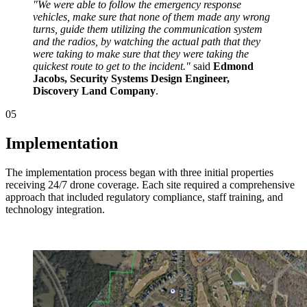
"We were able to follow the emergency response
vehicles, make sure that none of them made any wrong
turns, guide them utilizing the communication system
and the radios, by watching the actual path that they
were taking to make sure that they were taking the
quickest route to get to the incident."
said
Edmond
Jacobs, Security Systems Design Engineer,
Discovery Land Company
.
05
Implementation
The implementation process began with three initial properties
receiving 24/7 drone coverage. Each site required a comprehensive
approach that included regulatory compliance, staff training, and
technology integration.