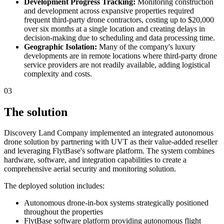
Development Progress Tracking:
Monitoring construction
and development across expansive properties required
frequent third-party drone contractors, costing up to $20,000
over six months at a single location and creating delays in
decision-making due to scheduling and data processing time.
Geographic Isolation:
Many of the company's luxury
developments are in remote locations where third-party drone
service providers are not readily available, adding logistical
complexity and costs.
03
The solution
Discovery Land Company implemented an integrated autonomous
drone solution by partnering with UVT as their value-added reseller
and leveraging FlytBase's software platform. The system combines
hardware, software, and integration capabilities to create a
comprehensive aerial security and monitoring solution.
The deployed solution includes:
Autonomous drone-in-box systems strategically positioned
throughout the properties
FlytBase software platform providing autonomous flight