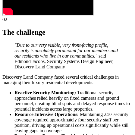
02
The challenge
"Due to our very visible, very front-facing profile,
security is absolutely paramount for our members and
our residents who live in our communities."
said
Edmond Jacobs, Security Systems Design Engineer,
Discovery Land Company
Discovery Land Company faced several critical challenges in
managing their luxury residential developments:
Reactive Security Monitoring:
Traditional security
approaches relied heavily on fixed cameras and ground
personnel, creating blind spots and delayed response times to
potential incidents across large properties.
Resource-Intensive Operations:
Maintaining 24/7 security
coverage required approximately four security staff per
position, driving up operational costs significantly while still
leaving gaps in coverage.