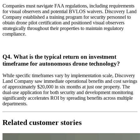
Companies must navigate FAA regulations, including requirements
for visual observers and potential BVLOS waivers. Discovery Land
Company established a training program for security personnel to
obtain drone pilot certification and positioned visual observers
strategically throughout their properties to maintain regulatory
compliance.
Q4. What is the typical return on investment
timeframe for autonomous drone technology?
While specific timeframes vary by implementation scale, Discovery
Land Company saw immediate operational benefits and cost savings
of approximately $20,000 in six months at just one property. The
dual-use application for both security and development monitoring
significantly accelerates ROI by spreading benefits across multiple
departments.
Related customer stories