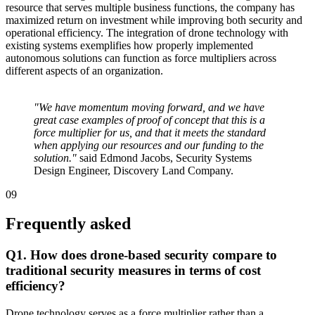
resource that serves multiple business functions, the company has
maximized return on investment while improving both security and
operational efficiency. The integration of drone technology with
existing systems exemplifies how properly implemented
autonomous solutions can function as force multipliers across
different aspects of an organization.
"We have momentum moving forward, and we have
great case examples of proof of concept that this is a
force multiplier for us, and that it meets the standard
when applying our resources and our funding to the
solution."
said Edmond Jacobs, Security Systems
Design Engineer, Discovery Land Company.
09
Frequently asked
Q1. How does drone-based security compare to
traditional security measures in terms of cost
efficiency?
Drone technology serves as a force multiplier rather than a