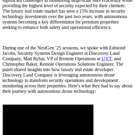
significant challenges in monitoring large-scale sites efficiently while
providing the highest level of security expected by their clientele.
The luxury real estate market has seen a 15% increase in security
technology investments over the past two years, with autonomous
systems becoming a key differentiator for premium properties
seeking to enhance both safety and operational efficiency.
During one of the NestGen '25 sessions, we spoke with Edmond
Jacobs, Security Systems Design Engineer at Discovery Land
Company, Matt Rybar, VP of Remote Operations at
UVT
, and
Christopher Baker, Remote Operations Solutions Engineer. The
panel shared insights into how luxury real estate developer
Discovery Land Company is leveraging autonomous drone
technology to transform security operations and development
monitoring across their properties. Here's what they had to say about
their journey with autonomous drone technology: