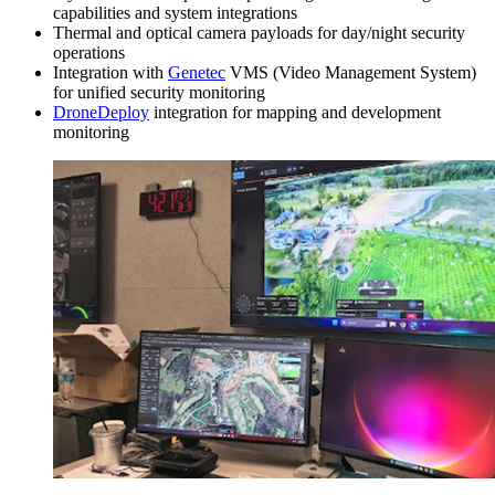
capabilities and system integrations
Thermal and optical camera payloads for day/night security
operations
Integration with
Genetec
VMS (Video Management System)
for unified security monitoring
DroneDeploy
integration for mapping and development
monitoring