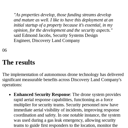
"As properties develop, those funding streams develop
and mature as well. I like to have this deployment at an
initial startup of a property because it's essential, in my
opinion, for the development and the security aspects."
said Edmond Jacobs, Security Systems Design
Engineer, Discovery Land Company
06
The results
The implementation of autonomous drone technology has delivered
significant measurable benefits across Discovery Land Company's
operations:
Enhanced Security Response
: The drone system provides
rapid aerial response capabilities, functioning as a force
multiplier for security teams. Security personnel now have
immediate aerial visibility of incidents, improving response
coordination and safety. In one notable instance, the system
was used during a gas leak emergency, allowing security
teams to guide first responders to the location, monitor the