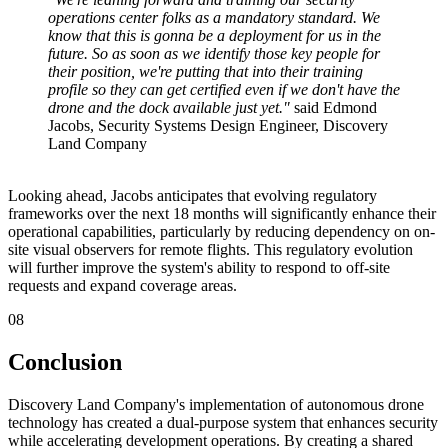
operations center folks as a mandatory standard. We
know that this is gonna be a deployment for us in the
future. So as soon as we identify those key people for
their position, we're putting that into their training
profile so they can get certified even if we don't have the
drone and the dock available just yet."
said Edmond
Jacobs, Security Systems Design Engineer, Discovery
Land Company
Looking ahead, Jacobs anticipates that evolving regulatory
frameworks over the next 18 months will significantly enhance their
operational capabilities, particularly by reducing dependency on on-
site visual observers for remote flights. This regulatory evolution
will further improve the system's ability to respond to off-site
requests and expand coverage areas.
08
Conclusion
Discovery Land Company's implementation of autonomous drone
technology has created a dual-purpose system that enhances security
while accelerating development operations. By creating a shared