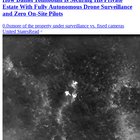
Estate With Fully Autonomous Drone Surveillance
and Zero On-Site Pilots
0.0x
more of the property under surveillance vs. fixed cameras
United States
Read