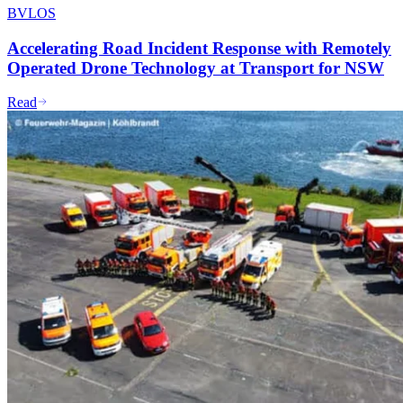
BVLOS
Accelerating Road Incident Response with Remotely
Operated Drone Technology at Transport for NSW
Read