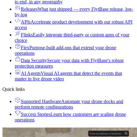
to end, in any geography
Releases
What just shipped — every FlytBase release, log-
by-log
APIs
Accelerate product development with our robust API
access
Flinks
Easily integrate third-party or custom apps of your
choice
Flex
Purpose-built add-ons that extend your drone
operations
Data Security
Secure your data with FlytBase's robust
protection measures
AI Agents
Visual AI agents that detect the events that
matter in live drone video
Quick links
Supported Hardware
Automate your drone docks and
perform remote configurations
Success Stories
Learn how customers are scaling drone
operations