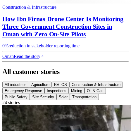
Construction & Infrastructure
How Ibn Firnas Drone Center Is Monitoring
Three Government Construction Sites in
Oman with Zero On-Site Pilots
0%
reduction in stakeholder reporting time
Oman
Read the story
All customer stories
All industries
Agriculture
BVLOS
Construction & Infrastructure
Emergency Response
Inspections
Mining
Oil & Gas
Public Safety
Site Security
Solar
Transportation
24 stories