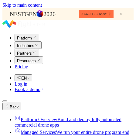
Skip to main content
NESTGEN
2026
REGISTER NOW
Platform
Industries
Partners
Resources
Pricing
EN
Log in
Book a demo
Back
Platform Overview
Build and deploy fully automated
commercial drone apps
Managed Services
We run your entire drone program end