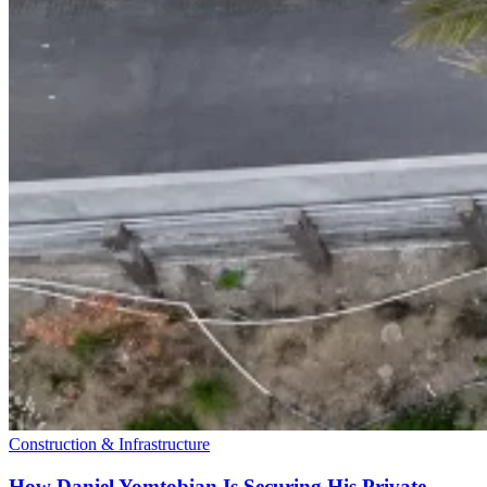
Construction & Infrastructure
How Daniel Yomtobian Is Securing His Private