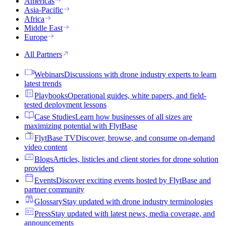
Americas
Asia-Pacific
Africa
Middle East
Europe
All Partners
Webinars
Discussions with drone industry experts to learn
latest trends
Playbooks
Operational guides, white papers, and field-
tested deployment lessons
Case Studies
Learn how businesses of all sizes are
maximizing potential with FlytBase
FlytBase TV
Discover, browse, and consume on-demand
video content
Blogs
Articles, listicles and client stories for drone solution
providers
Events
Discover exciting events hosted by FlytBase and
partner community
Glossary
Stay updated with drone industry terminologies
Press
Stay updated with latest news, media coverage, and
announcements