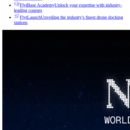
FlytBase Academy
Unlock your expertise with industry-
leading courses
FlytLaunch
Unveiling the industry's finest drone docking
stations