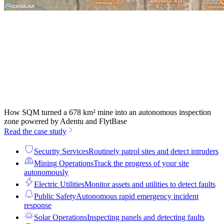
How SQM turned a 678 km² mine into an autonomous inspection
zone powered by Adentu and FlytBase
Read the case study
Security Services
Routinely patrol sites and detect intruders
Mining Operations
Track the progress of your site
autonomously
Electric Utilities
Monitor assets and utilities to detect faults
Public Safety
Autonomous rapid emergency incident
response
Solar Operations
Inspecting panels and detecting faults