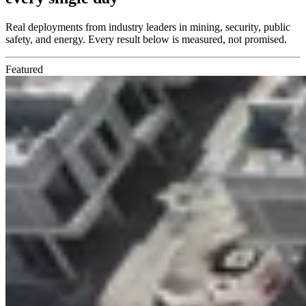
Real deployments from industry leaders in mining, security, public
safety, and energy. Every result below is measured, not promised.
Featured