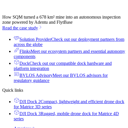
How SQM turned a 678 km² mine into an autonomous inspection
zone powered by Adentu and FlytBase
Read the case study
Solution Provider
Check out our deployment partners from
across the globe
Flinks
Meet our ecosystem partners and essential autonomy
components
Dock
Check out our compatible dock hardware and
platform integration
BVLOS Advisory
Meet our BVLOS advisors for
regulatory guidance
Quick links
DJI Dock 2
Compact, lightweight and efficient drone dock
for Matrice 3D series
DJI Dock 3
Rugged, mobile drone dock for Matrice 4D
series