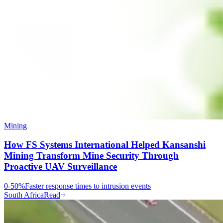
Mining
How FS Systems International Helped Kansanshi
Mining Transform Mine Security Through
Proactive UAV Surveillance
0-50%
Faster response times to intrusion events
South Africa
Read