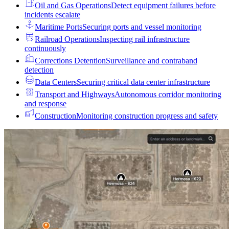
Oil and Gas Operations
Detect equipment failures before
incidents escalate
Maritime Ports
Securing ports and vessel monitoring
Railroad Operations
Inspecting rail infrastructure
continuously
Corrections Detention
Surveillance and contraband
detection
Data Centers
Securing critical data center infrastructure
Transport and Highways
Autonomous corridor monitoring
and response
Construction
Monitoring construction progress and safety