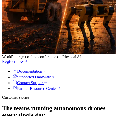
World's largest online conference on Physical AI
Register now
Documentation
Supported Hardware
Contact Support
Partner Resource Center
Customer stories
The teams running
autonomous drones
every single day