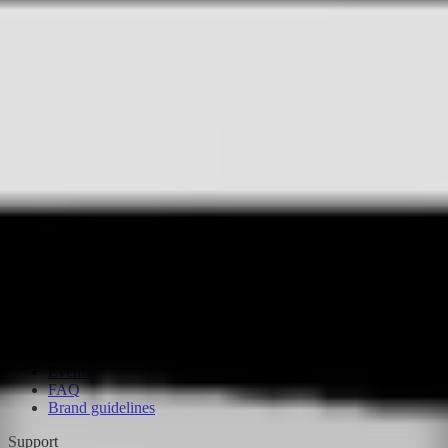
Flinks
Flex
AI Agents
AI-R
Drone in a box
Apps
Supported hardware
BVLOS Assistance Program
Compare
FlytBase vs. FlightHub 2
FlytBase vs. Percepto
Resources
NestGen 2026
Customer stories
Blog
Glossary
Webinars
Events
FAQ
Brand guidelines
Support