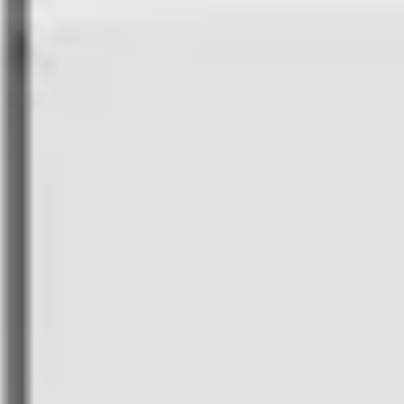
Americas
Asia-Pacific
Africa
Middle East
Europe
All Partners
Webinars
Discussions with drone industry experts to learn
latest trends
Playbooks
Operational guides, white papers, and field-
tested deployment lessons
Case Studies
Learn how businesses of all sizes are
maximizing potential with FlytBase
FlytBase TV
Discover, browse, and consume on-demand
video content
Blogs
Articles, listicles and client stories for drone solution
providers
Events
Discover exciting events hosted by FlytBase and
partner community
Glossary
Stay updated with drone industry terminologies
Press
Stay updated with latest news, media coverage, and
announcements