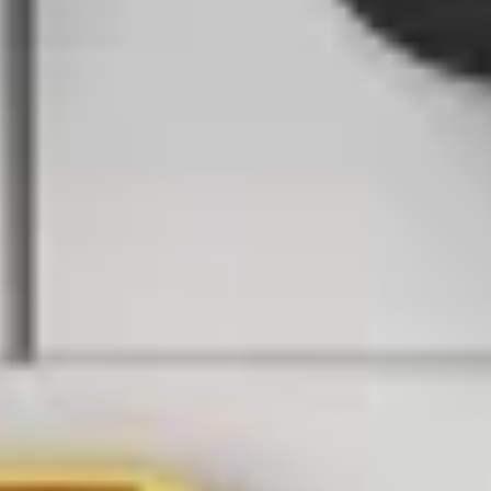
World's largest online conference on Physical AI
Register now
Documentation
Supported Hardware
Contact Support
Partner Resource Center
Back to webinars
Security
Autonomous Drones on Duty: