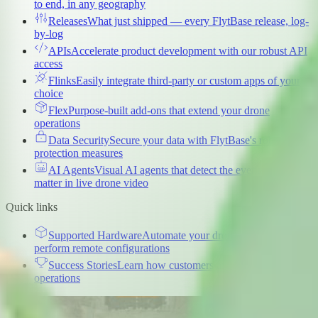
to end, in any geography
Releases
What just shipped — every FlytBase release, log-
by-log
APIs
Accelerate product development with our robust API
access
Flinks
Easily integrate third-party or custom apps of your
choice
Flex
Purpose-built add-ons that extend your drone
operations
Data Security
Secure your data with FlytBase's robust
protection measures
AI Agents
Visual AI agents that detect the events that
matter in live drone video
Quick links
Supported Hardware
Automate your drone docks and
perform remote configurations
Success Stories
Learn how customers are scaling drone
operations