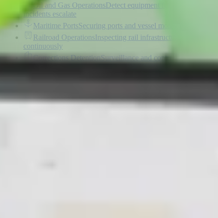
Oil and Gas Operations
Detect equipment failures before
incidents escalate
Maritime Ports
Securing ports and vessel monitoring
Railroad Operations
Inspecting rail infrastructure
continuously
Corrections Detention
Surveillance and contraband
detection
Data Centers
Securing critical data center infrastructure
Transport and Highways
Autonomous corridor monitoring
and response
Construction
Monitoring construction progress and safety