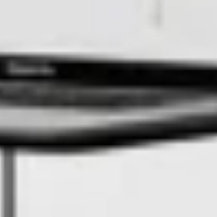
How SQM turned a 678 km² mine into an autonomous inspection
zone powered by Adentu and FlytBase
Read the case study
Solution Provider
Check out our deployment partners from
across the globe
Flinks
Meet our ecosystem partners and essential autonomy
components
Dock
Check out our compatible dock hardware and
platform integration
BVLOS Advisory
Meet our BVLOS advisors for
regulatory guidance
Quick links
DJI Dock 2
Compact, lightweight and efficient drone dock
for Matrice 3D series
DJI Dock 3
Rugged, mobile drone dock for Matrice 4D
series