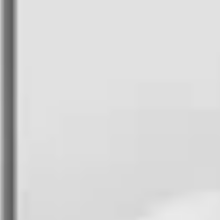
FlytBase Academy
Unlock your expertise with industry-
leading courses
FlytLaunch
Unveiling the industry's finest drone docking
stations