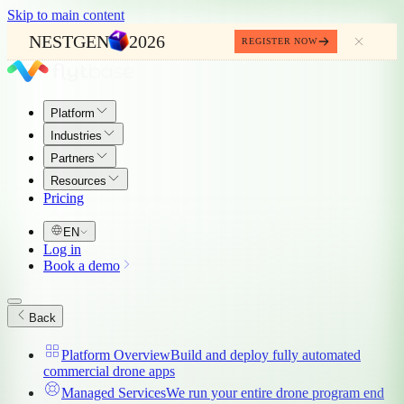
Skip to main content
NESTGEN
2026
REGISTER NOW
Platform
Industries
Partners
Resources
Pricing
EN
Log in
Book a demo
Back
Platform Overview
Build and deploy fully automated
commercial drone apps
Managed Services
We run your entire drone program end