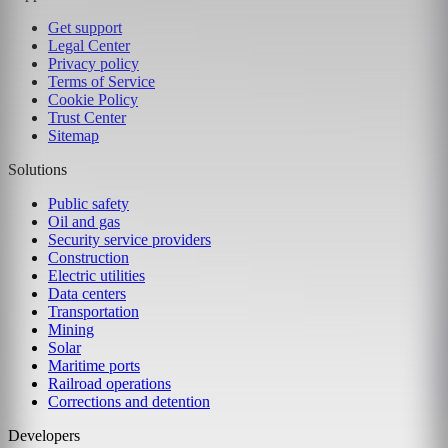
Get support
Legal Center
Privacy policy
Terms of Service
Cookie Policy
Trust Center
Sitemap
Solutions
Public safety
Oil and gas
Security service providers
Construction
Electric utilities
Data centers
Transportation
Mining
Solar
Maritime ports
Railroad operations
Corrections and detention
Developers