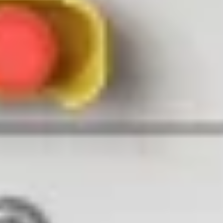
Maximizing Security Ops with DJI Dock
May 25, 2023 / 2023-05-25T09:30:00.000Z CET
Watch recording
01
About
Do you find it difficult to effectively monitor and secure large areas?
Do you wish to explore how autonomous drones can enhance your
security operations? Join our upcoming webinar to learn how the
DJI Dock, powered by FlytNow
, can help you up your security
game.
During this webinar, our expert speakers from Heliguy and FlytBase
will discuss how the drone-in-a-box systems can automate
surveillance tasks, enhance situational awareness and response
times, improve safety while reducing operational costs.