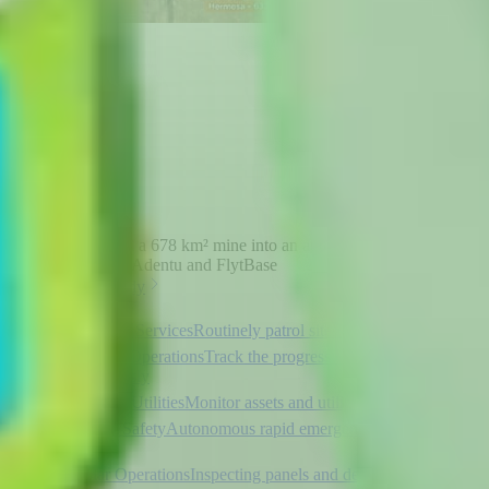
How SQM turned a 678 km² mine into an autonomous inspection
zone powered by Adentu and FlytBase
Read the case study
Security Services
Routinely patrol sites and detect intruders
Mining Operations
Track the progress of your site
autonomously
Electric Utilities
Monitor assets and utilities to detect faults
Public Safety
Autonomous rapid emergency incident
response
Solar Operations
Inspecting panels and detecting faults