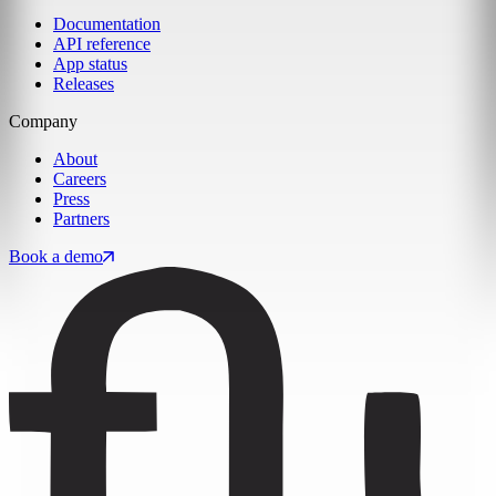
Documentation
API reference
App status
Releases
Company
About
Careers
Press
Partners
Book a demo