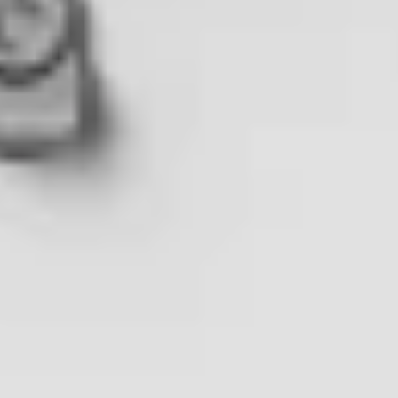
02
Speakers
Achal Negi
Director of Business Development, FlytBase
Ben Shirley
Training Development Manager and DJI Dock Project Manager,
heliguy™