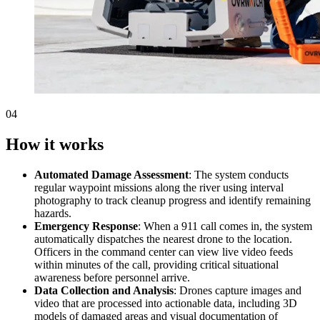
04
How it works
Automated Damage Assessment
: The system conducts
regular waypoint missions along the river using interval
photography to track cleanup progress and identify remaining
hazards.
Emergency Response
: When a 911 call comes in, the system
automatically dispatches the nearest drone to the location.
Officers in the command center can view live video feeds
within minutes of the call, providing critical situational
awareness before personnel arrive.
Data Collection and Analysis
: Drones capture images and
video that are processed into actionable data, including 3D
models of damaged areas and visual documentation of