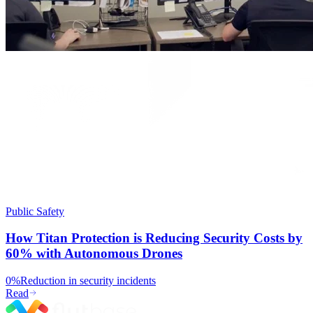
Public Safety
How Titan Protection is Reducing Security Costs by
60% with Autonomous Drones
0%
Reduction in security incidents
Read