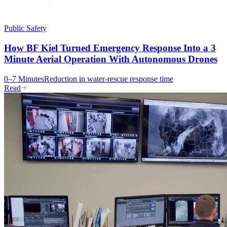
Public Safety
How BF Kiel Turned Emergency Response Into a 3
Minute Aerial Operation With Autonomous Drones
0–7 Minutes
Reduction in water-rescue response time
Read