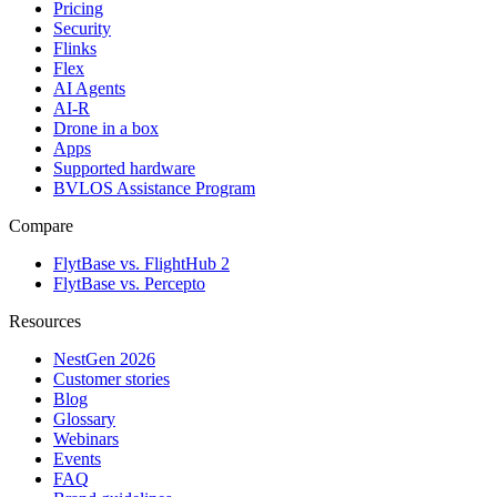
Pricing
Security
Flinks
Flex
AI Agents
AI-R
Drone in a box
Apps
Supported hardware
BVLOS Assistance Program
Compare
FlytBase vs. FlightHub 2
FlytBase vs. Percepto
Resources
NestGen 2026
Customer stories
Blog
Glossary
Webinars
Events
FAQ