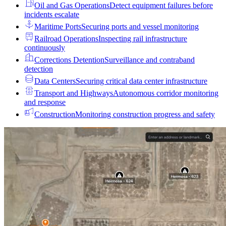
Oil and Gas Operations
Detect equipment failures before
incidents escalate
Maritime Ports
Securing ports and vessel monitoring
Railroad Operations
Inspecting rail infrastructure
continuously
Corrections Detention
Surveillance and contraband
detection
Data Centers
Securing critical data center infrastructure
Transport and Highways
Autonomous corridor monitoring
and response
Construction
Monitoring construction progress and safety