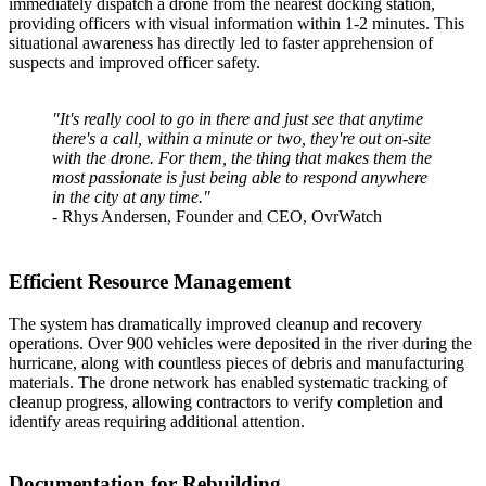
immediately dispatch a drone from the nearest docking station,
providing officers with visual information within 1-2 minutes. This
situational awareness has directly led to faster apprehension of
suspects and improved officer safety.
"It's really cool to go in there and just see that anytime
there's a call, within a minute or two, they're out on-site
with the drone. For them, the thing that makes them the
most passionate is just being able to respond anywhere
in the city at any time."
- Rhys Andersen, Founder and CEO, OvrWatch
Efficient Resource Management
The system has dramatically improved cleanup and recovery
operations. Over 900 vehicles were deposited in the river during the
hurricane, along with countless pieces of debris and manufacturing
materials. The drone network has enabled systematic tracking of
cleanup progress, allowing contractors to verify completion and
identify areas requiring additional attention.
Documentation for Rebuilding