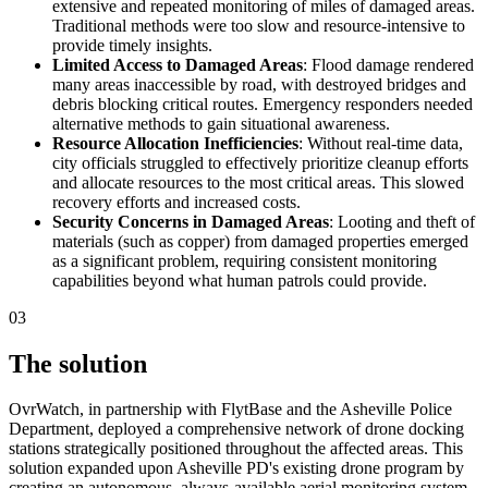
extensive and repeated monitoring of miles of damaged areas.
Traditional methods were too slow and resource-intensive to
provide timely insights.
Limited Access to Damaged Areas
: Flood damage rendered
many areas inaccessible by road, with destroyed bridges and
debris blocking critical routes. Emergency responders needed
alternative methods to gain situational awareness.
Resource Allocation Inefficiencies
: Without real-time data,
city officials struggled to effectively prioritize cleanup efforts
and allocate resources to the most critical areas. This slowed
recovery efforts and increased costs.
Security Concerns in Damaged Areas
: Looting and theft of
materials (such as copper) from damaged properties emerged
as a significant problem, requiring consistent monitoring
capabilities beyond what human patrols could provide.
03
The solution
OvrWatch, in partnership with FlytBase and the Asheville Police
Department, deployed a comprehensive network of drone docking
stations strategically positioned throughout the affected areas. This
solution expanded upon Asheville PD's existing drone program by
creating an autonomous, always-available aerial monitoring system.