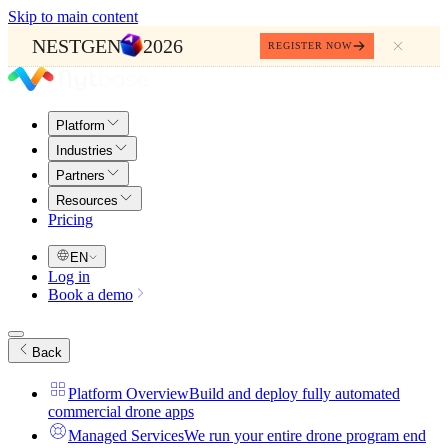
Skip to main content
NESTGEN
2026
REGISTER NOW
Platform
Industries
Partners
Resources
Pricing
EN
Log in
Book a demo
Back
Platform Overview
Build and deploy fully automated
commercial drone apps
Managed Services
We run your entire drone program end