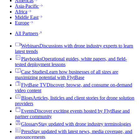
Americas
Asia-Pacific
Africa
Middle East
Europe
All Partners
Webinars
Discussions with drone industry experts to learn
latest trends
Playbooks
Operational guides, white papers, and field-
tested deployment lessons
Case Studies
Learn how businesses of all sizes are
maximizing potential with FlytBase
FlytBase TV
Discover, browse, and consume on-demand
video content
Blogs
Articles, listicles and client stories for drone solution
providers
Events
Discover exciting events hosted by FlytBase and
partner community
Glossary
Stay updated with drone industry terminologies
Press
Stay updated with latest news, media coverage, and
announcements