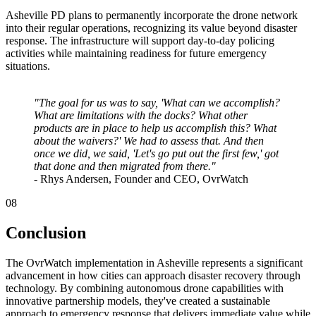
Asheville PD plans to permanently incorporate the drone network
into their regular operations, recognizing its value beyond disaster
response. The infrastructure will support day-to-day policing
activities while maintaining readiness for future emergency
situations.
"The goal for us was to say, 'What can we accomplish?
What are limitations with the docks? What other
products are in place to help us accomplish this? What
about the waivers?' We had to assess that. And then
once we did, we said, 'Let's go put out the first few,' got
that done and then migrated from there."
- Rhys Andersen, Founder and CEO, OvrWatch
08
Conclusion
The OvrWatch implementation in Asheville represents a significant
advancement in how cities can approach disaster recovery through
technology. By combining autonomous drone capabilities with
innovative partnership models, they've created a sustainable
approach to emergency response that delivers immediate value while