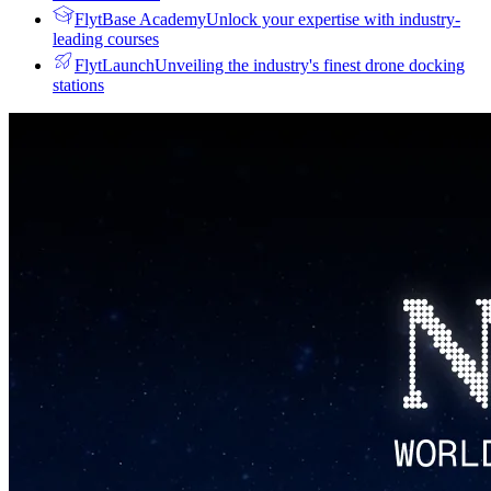
FlytBase Academy
Unlock your expertise with industry-
leading courses
FlytLaunch
Unveiling the industry's finest drone docking
stations