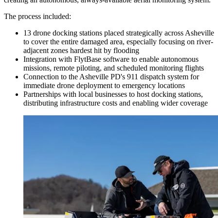
The process included:
13 drone docking stations placed strategically across Asheville
to cover the entire damaged area, especially focusing on river-
adjacent zones hardest hit by flooding
Integration with FlytBase software to enable autonomous
missions, remote piloting, and scheduled monitoring flights
Connection to the Asheville PD's 911 dispatch system for
immediate drone deployment to emergency locations
Partnerships with local businesses to host docking stations,
distributing infrastructure costs and enabling wider coverage