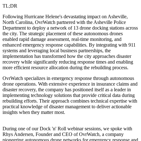
TL;DR
Following Hurricane Helene's devastating impact on Asheville,
North Carolina, OvrWatch partnered with the Asheville Police
Department to deploy a network of 13 drone docking stations across
the city. The strategic placement of these autonomous drones
enabled rapid damage assessment, real-time monitoring, and
enhanced emergency response capabilities. By integrating with 911
systems and leveraging local business partnerships, the
implementation has transformed how the city approaches disaster
recovery while significantly reducing response times and enabling
more efficient resource allocation during the rebuilding process.
OvrWatch specializes in emergency response through autonomous
drone operations. With extensive experience in insurance claims and
disaster recovery, the company has positioned itself as a leader in
implementing technology solutions that provide critical data during
rebuilding efforts. Their approach combines technical expertise with
practical knowledge of disaster management to deliver actionable
insights when they matter most.
During one of our Dock 'n' Roll webinar sessions, we spoke with
Rhys Andersen, Founder and CEO of OvrWatch, a company
pioneering autonomous drone networks for emergency response and