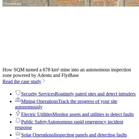
How SQM turned a 678 km² mine into an autonomous inspection
zone powered by Adentu and FlytBase
Read the case study
Security Services
Routinely patrol sites and detect intruders
Mining Operations
Track the progress of your site
autonomously
Electric Utilities
Monitor assets and utilities to detect faults
Public Safety
Autonomous rapid emergency incident
response
Solar Operations
Inspecting panels and detecting faults