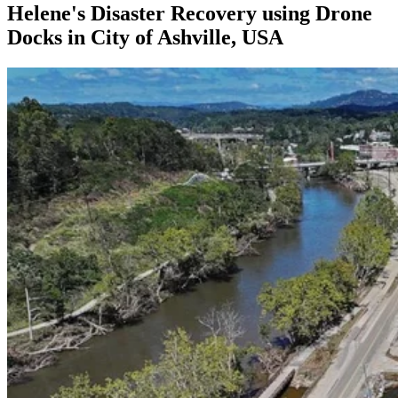
Helene's Disaster Recovery using Drone
Docks in City of Ashville, USA