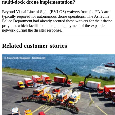
multi-dock drone implementation?
Beyond Visual Line of Sight (BVLOS) waivers from the FAA are
typically required for autonomous drone operations. The Asheville
Police Department had already secured these waivers for their drone
program, which facilitated the rapid deployment of the expanded
network during the disaster response.
Related customer stories