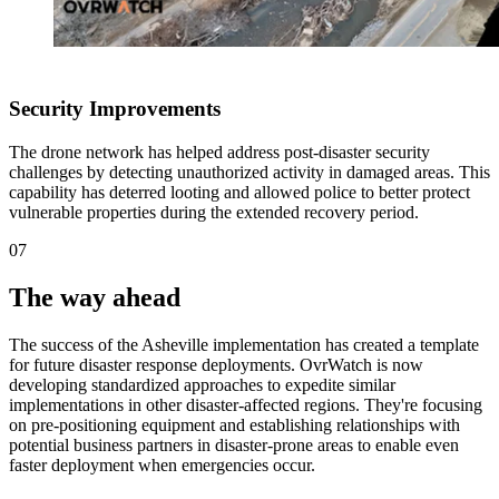
Security Improvements
The drone network has helped address post-disaster security
challenges by detecting unauthorized activity in damaged areas. This
capability has deterred looting and allowed police to better protect
vulnerable properties during the extended recovery period.
07
The way ahead
The success of the Asheville implementation has created a template
for future disaster response deployments. OvrWatch is now
developing standardized approaches to expedite similar
implementations in other disaster-affected regions. They're focusing
on pre-positioning equipment and establishing relationships with
potential business partners in disaster-prone areas to enable even
faster deployment when emergencies occur.