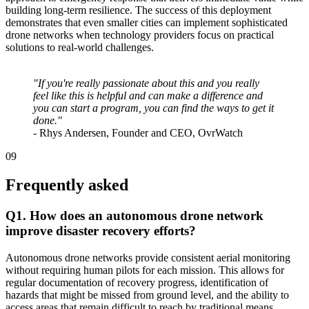
building long-term resilience. The success of this deployment
demonstrates that even smaller cities can implement sophisticated
drone networks when technology providers focus on practical
solutions to real-world challenges.
"If you're really passionate about this and you really
feel like this is helpful and can make a difference and
you can start a program, you can find the ways to get it
done."
- Rhys Andersen, Founder and CEO, OvrWatch
09
Frequently asked
Q1. How does an autonomous drone network
improve disaster recovery efforts?
Autonomous drone networks provide consistent aerial monitoring
without requiring human pilots for each mission. This allows for
regular documentation of recovery progress, identification of
hazards that might be missed from ground level, and the ability to
access areas that remain difficult to reach by traditional means.