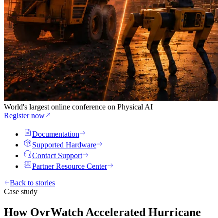
World's largest online conference on Physical AI
Register now
Documentation
Supported Hardware
Contact Support
Partner Resource Center
Back to stories
Case study
How OvrWatch Accelerated Hurricane