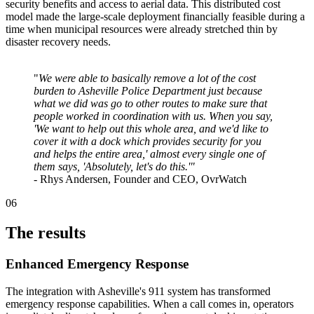
security benefits and access to aerial data. This distributed cost
model made the large-scale deployment financially feasible during a
time when municipal resources were already stretched thin by
disaster recovery needs.
"
We were able to basically remove a lot of the cost
burden to Asheville Police Department just because
what we did was go to other routes to make sure that
people worked in coordination with us. When you say,
'We want to help out this whole area, and we'd like to
cover it with a dock which provides security for you
and helps the entire area,' almost every single one of
them says, 'Absolutely, let's do this.'"
- Rhys Andersen, Founder and CEO, OvrWatch
06
The results
Enhanced Emergency Response
The integration with Asheville's 911 system has transformed
emergency response capabilities. When a call comes in, operators