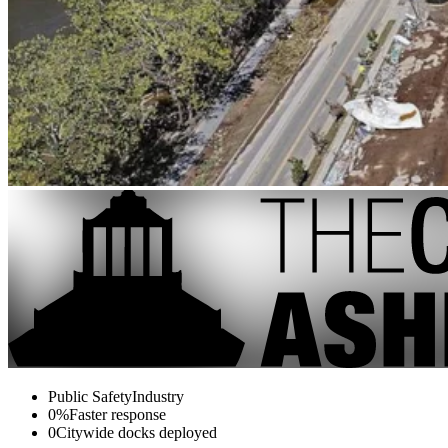
Public Safety
Industry
0%
Faster response
0
Citywide docks deployed