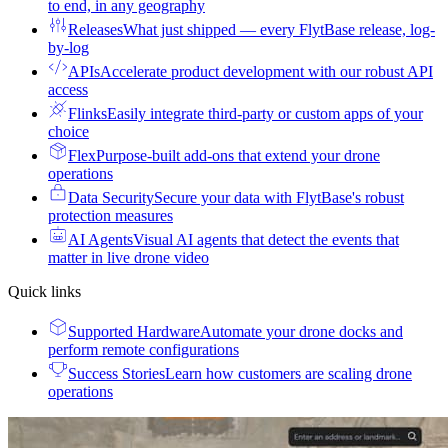
to end, in any geography
Releases
What just shipped — every FlytBase release, log-
by-log
APIs
Accelerate product development with our robust API
access
Flinks
Easily integrate third-party or custom apps of your
choice
Flex
Purpose-built add-ons that extend your drone
operations
Data Security
Secure your data with FlytBase's robust
protection measures
AI Agents
Visual AI agents that detect the events that
matter in live drone video
Quick links
Supported Hardware
Automate your drone docks and
perform remote configurations
Success Stories
Learn how customers are scaling drone
operations