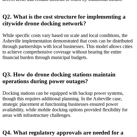
Q2. What is the cost structure for implementing a
citywide drone docking network?
While specific costs vary based on scale and local conditions, the
Asheville implementation demonstrated that costs can be distributed
through partnerships with local businesses. This model allows cities
to achieve comprehensive coverage without bearing the entire
financial burden through municipal budgets.
Q3. How do drone docking stations maintain
operations during power outages?
Docking stations can be equipped with backup power systems,
though this requires additional planning. In the Asheville case,
strategic placement at functioning businesses ensured power
availability, while mobile docking options provided flexibility for
areas with infrastructure challenges.
Q4. What regulatory approvals are needed for a