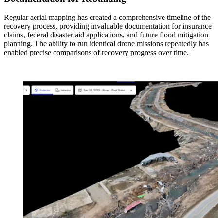
Regular aerial mapping has created a comprehensive timeline of the
recovery process, providing invaluable documentation for insurance
claims, federal disaster aid applications, and future flood mitigation
planning. The ability to run identical drone missions repeatedly has
enabled precise comparisons of recovery progress over time.