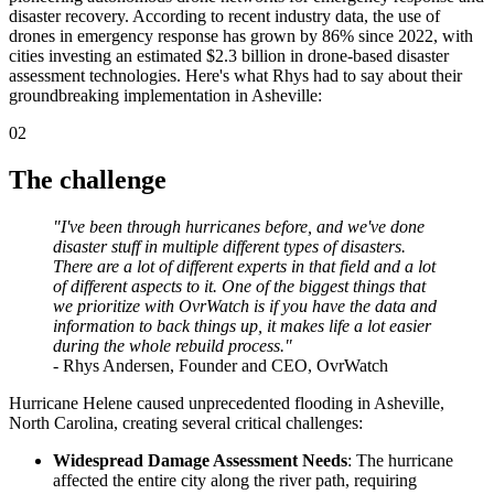
disaster recovery. According to recent industry data, the use of
drones in emergency response has grown by 86% since 2022, with
cities investing an estimated $2.3 billion in drone-based disaster
assessment technologies. Here's what Rhys had to say about their
groundbreaking implementation in Asheville:
02
The challenge
"I've been through hurricanes before, and we've done
disaster stuff in multiple different types of disasters.
There are a lot of different experts in that field and a lot
of different aspects to it. One of the biggest things that
we prioritize with OvrWatch is if you have the data and
information to back things up, it makes life a lot easier
during the whole rebuild process."
- Rhys Andersen, Founder and CEO, OvrWatch
Hurricane Helene caused unprecedented flooding in Asheville,
North Carolina, creating several critical challenges:
Widespread Damage Assessment Needs
: The hurricane
affected the entire city along the river path, requiring