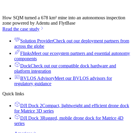
How SQM turned a 678 km² mine into an autonomous inspection
zone powered by Adentu and FlytBase
Read the case study
Solution Provider
Check out our deployment partners from
across the globe
Flinks
Meet our ecosystem partners and essential autonomy
components
Dock
Check out our compatible dock hardware and
platform integration
BVLOS Advisory
Meet our BVLOS advisors for
regulatory guidance
Quick links
DJI Dock 2
Compact, lightweight and efficient drone dock
for Matrice 3D series
DJI Dock 3
Rugged, mobile drone dock for Matrice 4D
series