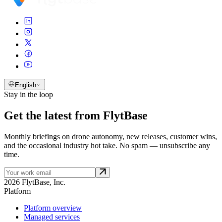
English
Stay in the loop
Get the latest from FlytBase
Monthly briefings on drone autonomy, new releases, customer wins,
and the occasional industry hot take. No spam — unsubscribe any
time.
2026 FlytBase, Inc.
Platform
Platform overview
Managed services