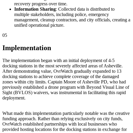
recovery progress over time.
Information Sharing
: Collected data is distributed to
multiple stakeholders, including police, emergency
management, cleanup contractors, and city officials, creating a
unified operational picture.
05
Implementation
The implementation began with an initial deployment of 4-5
docking stations in the most severely affected areas of Asheville.
After demonstrating value, OvrWatch gradually expanded to 13
docking stations to achieve complete coverage of the damaged
zones within city limits. Captain Moore of Asheville PD, who had
previously established a drone program with Beyond Visual Line of
Sight (BVLOS) waivers, was instrumental in facilitating this rapid
deployment.
What made this implementation particularly notable was the creative
funding approach. Rather than relying exclusively on city funds,
OvrWatch established partnerships with local businesses who
provided hosting locations for the docking stations in exchange for