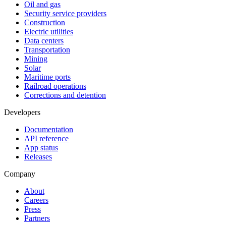
Oil and gas
Security service providers
Construction
Electric utilities
Data centers
Transportation
Mining
Solar
Maritime ports
Railroad operations
Corrections and detention
Developers
Documentation
API reference
App status
Releases
Company
About
Careers
Press
Partners