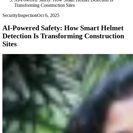
Transforming Construction Sites
Security
Inspection
Oct 6, 2025
AI-Powered Safety: How Smart Helmet
Detection Is Transforming Construction
Sites