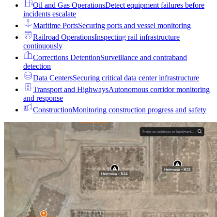
Oil and Gas Operations
Detect equipment failures before
incidents escalate
Maritime Ports
Securing ports and vessel monitoring
Railroad Operations
Inspecting rail infrastructure
continuously
Corrections Detention
Surveillance and contraband
detection
Data Centers
Securing critical data center infrastructure
Transport and Highways
Autonomous corridor monitoring
and response
Construction
Monitoring construction progress and safety