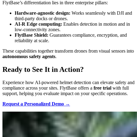
FlytBase’s differentiation lies in three enterprise pillars:
Hardware-agnostic design:
Works seamlessly with DJI and
third-party docks or drones.
AI-R Edge computing:
Enables detection in motion and in
low-connectivity zones.
FlytBase Shield:
Guarantees compliance, encryption, and
reliability at scale.
These capabilities together transform drones from visual sensors into
autonomous safety agents
.
Ready to See It in Action?
Experience how AI-powered helmet detection can elevate safety and
compliance across your sites. FlytBase offers a
free trial
with full
support, helping you evaluate impact on your specific operations.
Request a Personalized Demo →