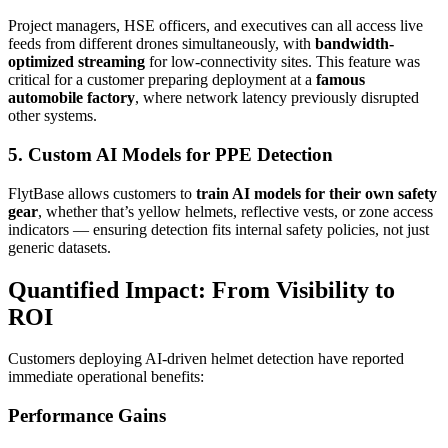
Project managers, HSE officers, and executives can all access live
feeds from different drones simultaneously, with
bandwidth-
optimized streaming
for low-connectivity sites. This feature was
critical for a customer preparing deployment at a
famous
automobile factory
, where network latency previously disrupted
other systems.
5. Custom AI Models for PPE Detection
FlytBase allows customers to
train AI models for their own safety
gear
, whether that’s yellow helmets, reflective vests, or zone access
indicators — ensuring detection fits internal safety policies, not just
generic datasets.
Quantified Impact: From Visibility to
ROI
Customers deploying AI-driven helmet detection have reported
immediate operational benefits:
Performance Gains