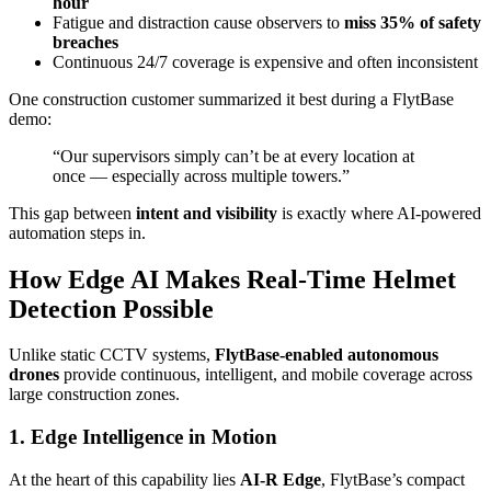
hour
Fatigue and distraction cause observers to
miss 35% of safety
breaches
Continuous 24/7 coverage is expensive and often inconsistent
One construction customer summarized it best during a FlytBase
demo:
“Our supervisors simply can’t be at every location at
once — especially across multiple towers.”
This gap between
intent and visibility
is exactly where AI-powered
automation steps in.
How Edge AI Makes Real-Time Helmet
Detection Possible
Unlike static CCTV systems,
FlytBase-enabled autonomous
drones
provide continuous, intelligent, and mobile coverage across
large construction zones.
1. Edge Intelligence in Motion
At the heart of this capability lies
AI-R Edge
, FlytBase’s compact