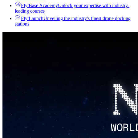
FlytBase Academy
Unlock your expertise with industry-
leading courses
FlytLaunch
Unveiling the industry's finest drone docking
stations