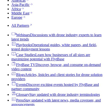
Americas
Asia-Pacific
Africa
Middle East
Europe
All Partners
Webinars
Discussions with drone industry experts to learn
latest trends
Playbooks
Operational guides, white papers, and field-
tested deployment lessons
Case Studies
Learn how businesses of all sizes are
maximizing potential with FlytBase
FlytBase TV
Discover, browse, and consume on-demand
video content
Blogs
Articles, listicles and client stories for drone solution
providers
Events
Discover exciting events hosted by FlytBase and
partner community
Glossary
Stay updated with drone industry terminologies
Press
Stay updated with latest news, media coverage, and
announcements