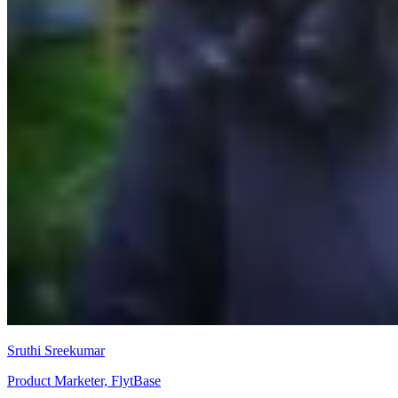
Sruthi Sreekumar
Product Marketer, FlytBase