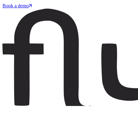
Book a demo