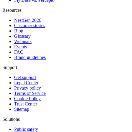
FlytBase vs. Percepto
Resources
NestGen 2026
Customer stories
Blog
Glossary
Webinars
Events
FAQ
Brand guidelines
Support
Get support
Legal Center
Privacy policy
Terms of Service
Cookie Policy
Trust Center
Sitemap
Solutions
Public safety