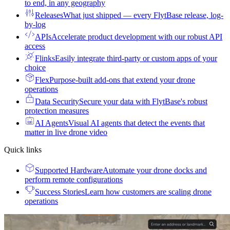
to end, in any geography
Releases
What just shipped — every FlytBase release, log-
by-log
APIs
Accelerate product development with our robust API
access
Flinks
Easily integrate third-party or custom apps of your
choice
Flex
Purpose-built add-ons that extend your drone
operations
Data Security
Secure your data with FlytBase's robust
protection measures
AI Agents
Visual AI agents that detect the events that
matter in live drone video
Quick links
Supported Hardware
Automate your drone docks and
perform remote configurations
Success Stories
Learn how customers are scaling drone
operations