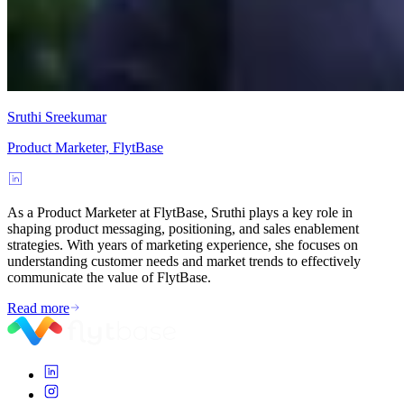
Sruthi Sreekumar
Product Marketer, FlytBase
As a Product Marketer at FlytBase, Sruthi plays a key role in
shaping product messaging, positioning, and sales enablement
strategies. With years of marketing experience, she focuses on
understanding customer needs and market trends to effectively
communicate the value of FlytBase.
Read more