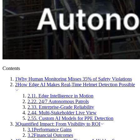
Contents
1
Why Human Monitoring Misses 35% of Safety Violations
2
How Edge AI Makes Real-Time Helmet Detection Possible
2.1
1. Edge Intelligence in Motion
2.2
2. 24/7 Autonomous Patrols
2.3
3. Enterprise-Grade Reliability
2.4
4. Multi-Stakeholder Live View
2.5
5. Custom AI Models for PPE Detection
3
Quantified Impact: From Visibility to ROI
3.1
Performance Gains
3.2
Financial Outcomes