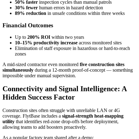
50% faster
inspection cycles than manual patrols
30% fewer
human errors in hazard detection
89% reduction
in unsafe conditions within three weeks
Financial Outcomes
Up to
200% ROI
within two years
10–15% productivity increase
across monitored sites
Elimination of staff exposure in hazardous or hard-to-reach
zones
A mid-sized contractor even monitored
five construction sites
simultaneously
during a 12-month proof-of-concept — something
impossible under manual supervision.
Connectivity and Signal Intelligence: A
Hidden Success Factor
Construction sites often struggle with unreliable LAN or 4G
coverage. FlytBase includes a
signal-strength heat-mapping
utility
that identifies red-zone drop-offs before deployment,
allowing teams to add boosters proactively.
As a popular factory team shared after a demo: