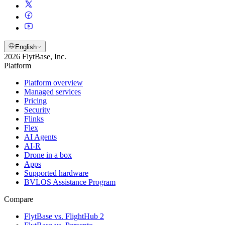
English
2026 FlytBase, Inc.
Platform
Platform overview
Managed services
Pricing
Security
Flinks
Flex
AI Agents
AI-R
Drone in a box
Apps
Supported hardware
BVLOS Assistance Program
Compare
FlytBase vs. FlightHub 2