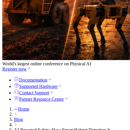
World's largest online conference on Physical AI
Register now
Documentation
Supported Hardware
Contact Support
Partner Resource Center
Home
Blog
AI-Powered Safety: How Smart Helmet Detection Is