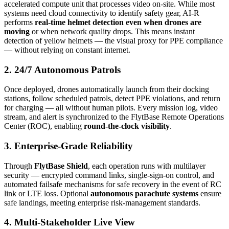
accelerated compute unit that processes video on-site. While most
systems need cloud connectivity to identify safety gear, AI-R
performs
real-time helmet detection even when drones are
moving
or when network quality drops. This means instant
detection of yellow helmets — the visual proxy for PPE compliance
— without relying on constant internet.
2. 24/7 Autonomous Patrols
Once deployed, drones automatically launch from their docking
stations, follow scheduled patrols, detect PPE violations, and return
for charging — all without human pilots. Every mission log, video
stream, and alert is synchronized to the FlytBase Remote Operations
Center (ROC), enabling
round-the-clock visibility
.
3. Enterprise-Grade Reliability
Through
FlytBase Shield
, each operation runs with multilayer
security — encrypted command links, single-sign-on control, and
automated failsafe mechanisms for safe recovery in the event of RC
link or LTE loss. Optional
autonomous parachute systems
ensure
safe landings, meeting enterprise risk-management standards.
4. Multi-Stakeholder Live View