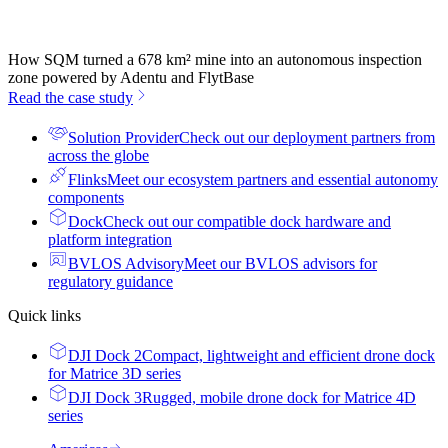
How SQM turned a 678 km² mine into an autonomous inspection
zone powered by Adentu and FlytBase
Read the case study
Solution Provider
Check out our deployment partners from
across the globe
Flinks
Meet our ecosystem partners and essential autonomy
components
Dock
Check out our compatible dock hardware and
platform integration
BVLOS Advisory
Meet our BVLOS advisors for
regulatory guidance
Quick links
DJI Dock 2
Compact, lightweight and efficient drone dock
for Matrice 3D series
DJI Dock 3
Rugged, mobile drone dock for Matrice 4D
series