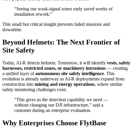
“Seeing our weak-signal zones early saved weeks of
installation rework.”
This small but critical insight prevents failed missions and
downtime.
Beyond Helmets: The Next Frontier of
Site Safety
Today, AI-R detects helmets. Tomorrow, it will identify
vests, safety
harnesses, restricted zones, or machinery intrusions
— creating
a unified layer of
autonomous site safety intelligence
. This
evolution is already underway as AI-R deployments expand from
construction into
mining and energy operations
, where similar
safety monitoring challenges exist.
“This gives us the detection capability we need —
without changing our DJI infrastructure,” said a
customer during an enterprise evaluation.
Why Enterprises Choose FlytBase