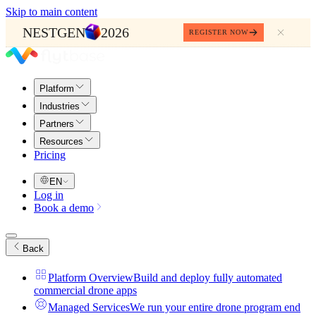
Skip to main content
NESTGEN
2026
REGISTER NOW
Platform
Industries
Partners
Resources
Pricing
EN
Log in
Book a demo
Back
Platform Overview
Build and deploy fully automated
commercial drone apps
Managed Services
We run your entire drone program end