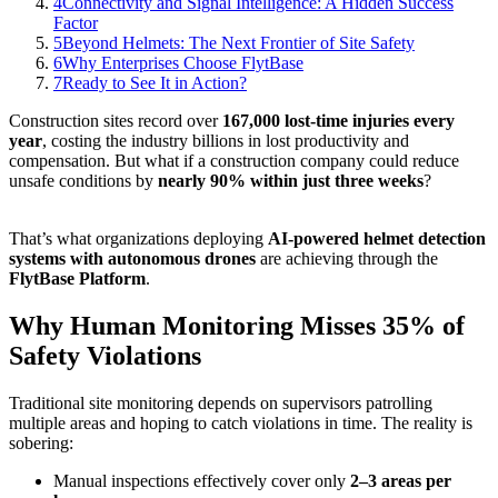
4
Connectivity and Signal Intelligence: A Hidden Success
Factor
5
Beyond Helmets: The Next Frontier of Site Safety
6
Why Enterprises Choose FlytBase
7
Ready to See It in Action?
Construction sites record over
167,000 lost-time injuries every
year
, costing the industry billions in lost productivity and
compensation. But what if a construction company could reduce
unsafe conditions by
nearly 90% within just three weeks
?
That’s what organizations deploying
AI-powered helmet detection
systems with autonomous drones
are achieving through the
FlytBase Platform
.
Why Human Monitoring Misses 35% of
Safety Violations
Traditional site monitoring depends on supervisors patrolling
multiple areas and hoping to catch violations in time. The reality is
sobering:
Manual inspections effectively cover only
2–3 areas per