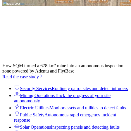
How SQM turned a 678 km² mine into an autonomous inspection
zone powered by Adentu and FlytBase
Read the case study
Security Services
Routinely patrol sites and detect intruders
Mining Operations
Track the progress of your site
autonomously
Electric Utilities
Monitor assets and utilities to detect faults
Public Safety
Autonomous rapid emergency incident
response
Solar Operations
Inspecting panels and detecting faults