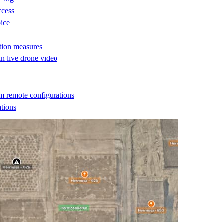
ccess
oice
s
ction measures
 in live drone video
m remote configurations
ations