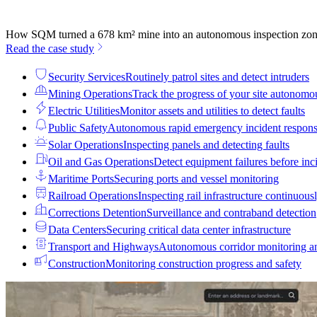
How SQM turned a 678 km² mine into an autonomous inspection zo
Read the case study
Security Services
Routinely patrol sites and detect intruders
Mining Operations
Track the progress of your site autonomo
Electric Utilities
Monitor assets and utilities to detect faults
Public Safety
Autonomous rapid emergency incident respon
Solar Operations
Inspecting panels and detecting faults
Oil and Gas Operations
Detect equipment failures before inci
Maritime Ports
Securing ports and vessel monitoring
Railroad Operations
Inspecting rail infrastructure continuous
Corrections Detention
Surveillance and contraband detection
Data Centers
Securing critical data center infrastructure
Transport and Highways
Autonomous corridor monitoring a
Construction
Monitoring construction progress and safety