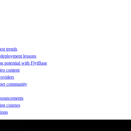
est trends
d deployment lessons
ng potential with FlytBase
eo content
providers
rtner community
nnouncements
ing courses
tions