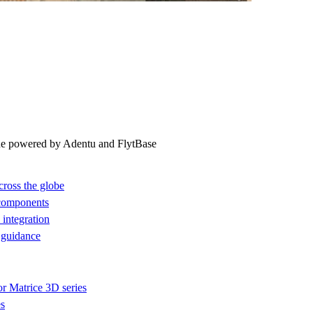
ne powered by Adentu and FlytBase
cross the globe
 components
integration
 guidance
or Matrice 3D series
es