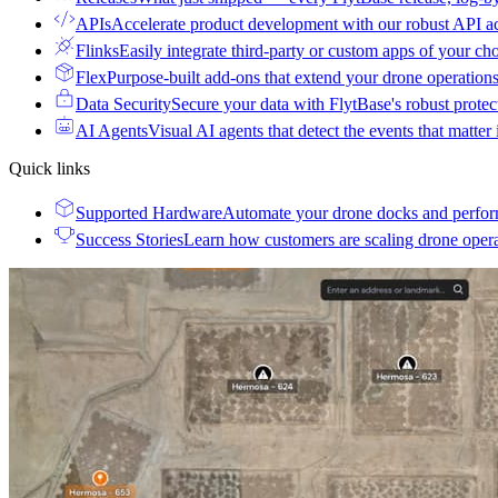
APIs
Accelerate product development with our robust API a
Flinks
Easily integrate third-party or custom apps of your ch
Flex
Purpose-built add-ons that extend your drone operation
Data Security
Secure your data with FlytBase's robust prote
AI Agents
Visual AI agents that detect the events that matter
Quick links
Supported Hardware
Automate your drone docks and perfor
Success Stories
Learn how customers are scaling drone oper