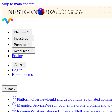
Skip to main content
NESTGEN
2026
World's largest online
summit on Physical AI.
Platform
Industries
Partners
Resources
Pricing
EN
Log in
Book a demo
Back
Platform Overview
Build and deploy fully automated comme
Managed Services
We run your entire drone program end to
Releases
What just shipped — every FlytBase release, log-b