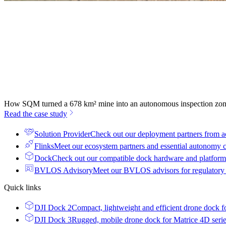
How SQM turned a 678 km² mine into an autonomous inspection zo
Read the case study
Solution Provider
Check out our deployment partners from a
Flinks
Meet our ecosystem partners and essential autonomy
Dock
Check out our compatible dock hardware and platform 
BVLOS Advisory
Meet our BVLOS advisors for regulatory
Quick links
DJI Dock 2
Compact, lightweight and efficient drone dock f
DJI Dock 3
Rugged, mobile drone dock for Matrice 4D seri