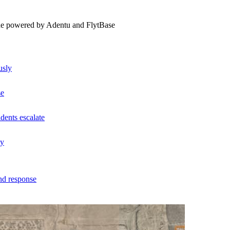
ne powered by Adentu and FlytBase
usly
se
dents escalate
ly
nd response