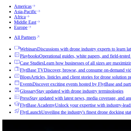
Americas
Asia-Pacific
Africa
Middle East
Europe
All Partners
Webinars
Discussions with drone industry experts to learn lat
Playbooks
Operational guides, white papers, and field-teste
Case Studies
Learn how businesses of all sizes are maximizi
FlytBase TV
Discover, browse, and consume on-demand vid
Blogs
Articles, listicles and client stories for drone solution 
Events
Discover exciting events hosted by FlytBase and pa
Glossary
Stay updated with drone industry terminologies
Press
Stay updated with latest news, media coverage, and a
FlytBase Academy
Unlock your expertise with industry-lead
FlytLaunch
Unveiling the industry's finest drone docking sta