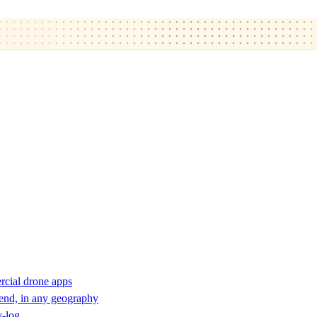
rcial drone apps
 end, in any geography
y-log