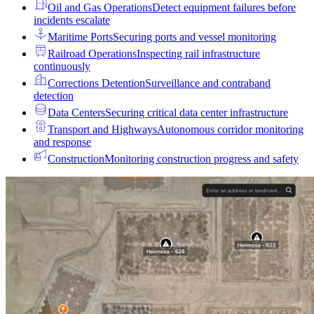
Oil and Gas Operations
Detect equipment failures before
incidents escalate
Maritime Ports
Securing ports and vessel monitoring
Railroad Operations
Inspecting rail infrastructure
continuously
Corrections Detention
Surveillance and contraband
detection
Data Centers
Securing critical data center infrastructure
Transport and Highways
Autonomous corridor monitoring
and response
Construction
Monitoring construction progress and safety