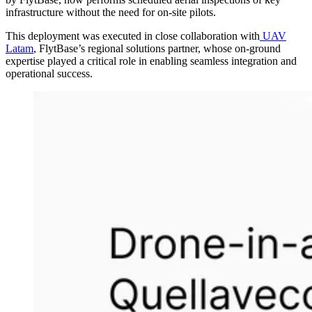
infrastructure without the need for on-site pilots.
This deployment was executed in close collaboration with
UAV
Latam
, FlytBase’s regional solutions partner, whose on-ground
expertise played a critical role in enabling seamless integration and
operational success.