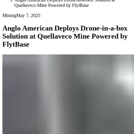
Quellaveco Mine Powered by FlytBase
Mining
May 7, 2025
Anglo American Deploys Drone-in-a-box
Solution at Quellaveco Mine Powered by
FlytBase