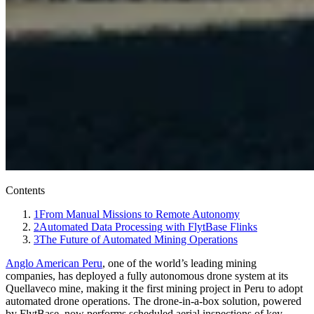
Contents
1
From Manual Missions to Remote Autonomy
2
Automated Data Processing with FlytBase Flinks
3
The Future of Automated Mining Operations
Anglo American Peru
, one of the world’s leading mining
companies, has deployed a fully autonomous drone system at its
Quellaveco mine, making it the first mining project in Peru to adopt
automated drone operations. The drone-in-a-box solution, powered
by FlytBase, now performs scheduled aerial inspections of key