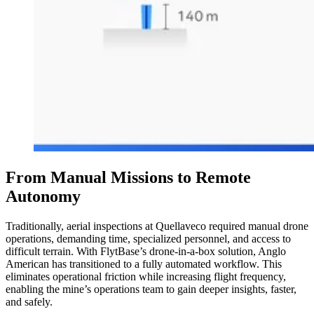
From Manual Missions to Remote
Autonomy
Traditionally, aerial inspections at Quellaveco required manual drone
operations, demanding time, specialized personnel, and access to
difficult terrain. With FlytBase’s drone-in-a-box solution, Anglo
American has transitioned to a fully automated workflow. This
eliminates operational friction while increasing flight frequency,
enabling the mine’s operations team to gain deeper insights, faster,
and safely.