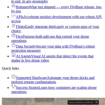
to end, in any geography
Releases
What just shipped — every FlytBase release, log-
by-log
APIs
Accelerate product development with our robust API
access
Flinks
Easily integrate third-party or custom apps of your
choice
Flex
Purpose-built add-ons that extend your drone
operations
Data Security
Secure your data with FlytBase's robust
protection measures
AI Agents
Visual AI agents that detect the events that
matter in live drone video
Quick links
Supported Hardware
Automate your drone docks and
perform remote configurations
Success Stories
Learn how customers are scaling drone
operations