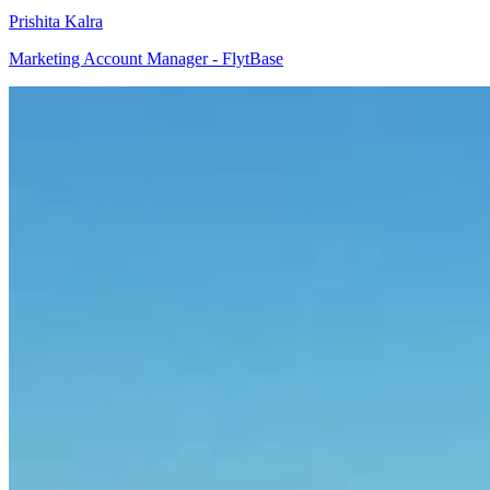
Prishita Kalra
Marketing Account Manager - FlytBase