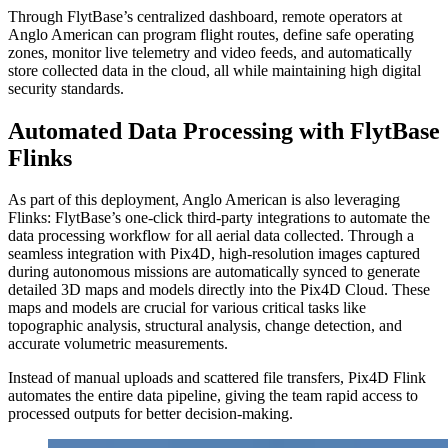
Through FlytBase’s centralized dashboard, remote operators at
Anglo American can program flight routes, define safe operating
zones, monitor live telemetry and video feeds, and automatically
store collected data in the cloud, all while maintaining high digital
security standards.
Automated Data Processing with FlytBase
Flinks
As part of this deployment, Anglo American is also leveraging
Flinks: FlytBase’s one-click third-party integrations to automate the
data processing workflow for all aerial data collected. Through a
seamless integration with Pix4D, high-resolution images captured
during autonomous missions are automatically synced to generate
detailed 3D maps and models directly into the Pix4D Cloud. These
maps and models are crucial for various critical tasks like
topographic analysis, structural analysis, change detection, and
accurate volumetric measurements.
Instead of manual uploads and scattered file transfers, Pix4D Flink
automates the entire data pipeline, giving the team rapid access to
processed outputs for better decision-making.