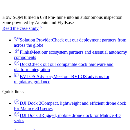
How SQM turned a 678 km² mine into an autonomous inspection
zone powered by Adentu and FlytBase
Read the case study
Solution Provider
Check out our deployment partners from
across the globe
Flinks
Meet our ecosystem partners and essential autonomy
components
Dock
Check out our compatible dock hardware and
platform integration
BVLOS Advisory
Meet our BVLOS advisors for
regulatory guidance
Quick links
DJI Dock 2
Compact, lightweight and efficient drone dock
for Matrice 3D series
DJI Dock 3
Rugged, mobile drone dock for Matrice 4D
series