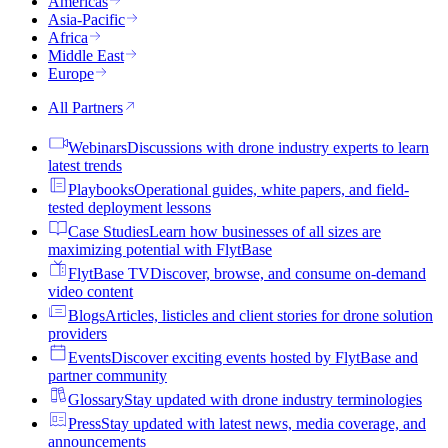
Americas
Asia-Pacific
Africa
Middle East
Europe
All Partners
Webinars
Discussions with drone industry experts to learn
latest trends
Playbooks
Operational guides, white papers, and field-
tested deployment lessons
Case Studies
Learn how businesses of all sizes are
maximizing potential with FlytBase
FlytBase TV
Discover, browse, and consume on-demand
video content
Blogs
Articles, listicles and client stories for drone solution
providers
Events
Discover exciting events hosted by FlytBase and
partner community
Glossary
Stay updated with drone industry terminologies
Press
Stay updated with latest news, media coverage, and
announcements