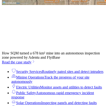
How SQM turned a 678 km² mine into an autonomous inspection
zone powered by Adentu and FlytBase
Read the case study
Security Services
Routinely patrol sites and detect intruders
Mining Operations
Track the progress of your site
autonomously
Electric Utilities
Monitor assets and utilities to detect faults
Public Safety
Autonomous rapid emergency incident
response
Solar Operations
Inspecting panels and detecting faults