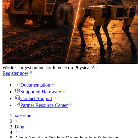
World's largest online conference on Physical AI
Register now
Documentation
Supported Hardware
Contact Support
Partner Resource Center
Home
Blog
Anglo American Deploys Drone-in-a-box Solution at