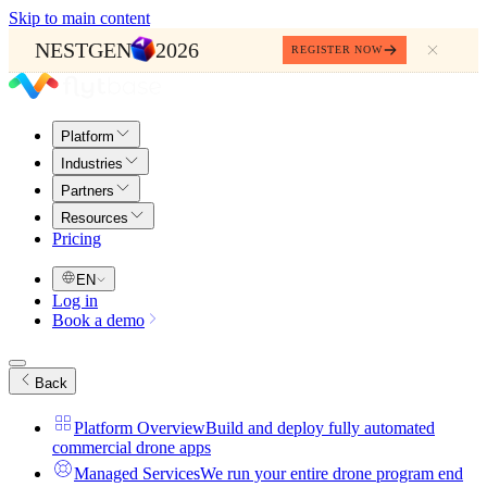
Skip to main content
NESTGEN
2026
REGISTER NOW
Platform
Industries
Partners
Resources
Pricing
EN
Log in
Book a demo
Back
Platform Overview
Build and deploy fully automated
commercial drone apps
Managed Services
We run your entire drone program end