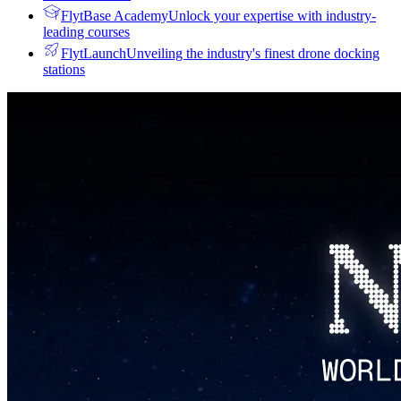
FlytBase Academy
Unlock your expertise with industry-
leading courses
FlytLaunch
Unveiling the industry's finest drone docking
stations