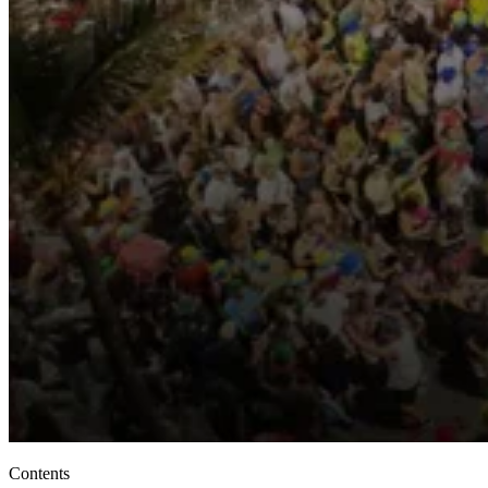
Contents