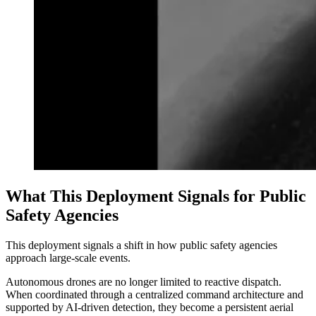
What This Deployment Signals for Public
Safety Agencies
This deployment signals a shift in how public safety agencies
approach large-scale events.
Autonomous drones are no longer limited to reactive dispatch.
When coordinated through a centralized command architecture and
supported by AI-driven detection, they become a persistent aerial