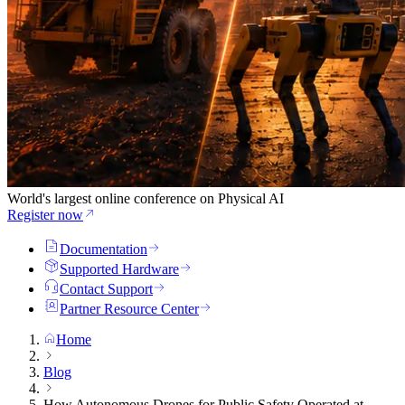
World's largest online conference on Physical AI
Register now
Documentation
Supported Hardware
Contact Support
Partner Resource Center
Home
Blog
How Autonomous Drones for Public Safety Operated at