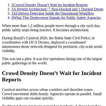
1
Crowd Density Doesn’t Wait for Incident Reports
2
A Hybrid Architecture: 7 Non-Docked and 1 Docked Drone
3
AI-Driven Detection Inside the Operational Workflow
4
What This Deployment Signals for Public Safety Agencies
When more than 1.2 million people move through a city each day,
public safety stops being reactive. It becomes architectural.
During Brazil’s Carnival 2026, the Bahia State Civil Police, in
coordination with OCA Drones, deployed a coordinated
autonomous drone network designed for persistent, city-scale aerial
visibility.
This was not a pilot. It was live operations during one of the largest
public gatherings in the world.
Crowd Density Doesn’t Wait for Incident
Reports
Carnival stretches across urban corridors and shoreline zones.
Crowd movement shifts hourly. Agencies operate in parallel. Small
visibility gaps can escalate quickly.