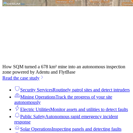
How SQM turned a 678 km² mine into an autonomous inspection
zone powered by Adentu and FlytBase
Read the case study
Security Services
Routinely patrol sites and detect intruders
Mining Operations
Track the progress of your site
autonomously
Electric Utilities
Monitor assets and utilities to detect faults
Public Safety
Autonomous rapid emergency incident
response
Solar Operations
Inspecting panels and detecting faults