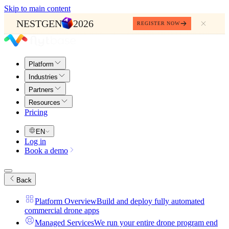
Skip to main content
NESTGEN
2026
REGISTER NOW
Platform
Industries
Partners
Resources
Pricing
EN
Log in
Book a demo
Back
Platform Overview
Build and deploy fully automated
commercial drone apps
Managed Services
We run your entire drone program end