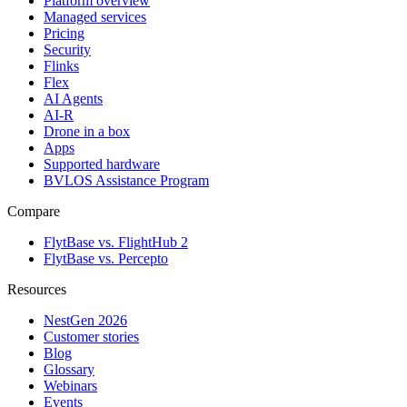
Platform overview
Managed services
Pricing
Security
Flinks
Flex
AI Agents
AI-R
Drone in a box
Apps
Supported hardware
BVLOS Assistance Program
Compare
FlytBase vs. FlightHub 2
FlytBase vs. Percepto
Resources
NestGen 2026
Customer stories
Blog
Glossary
Webinars
Events