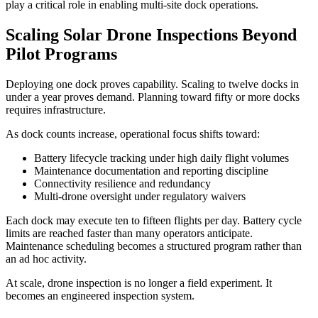
play a critical role in enabling multi-site dock operations.
Scaling Solar Drone Inspections Beyond
Pilot Programs
Deploying one dock proves capability. Scaling to twelve docks in
under a year proves demand. Planning toward fifty or more docks
requires infrastructure.
As dock counts increase, operational focus shifts toward:
Battery lifecycle tracking under high daily flight volumes
Maintenance documentation and reporting discipline
Connectivity resilience and redundancy
Multi-drone oversight under regulatory waivers
Each dock may execute ten to fifteen flights per day. Battery cycle
limits are reached faster than many operators anticipate.
Maintenance scheduling becomes a structured program rather than
an ad hoc activity.
At scale, drone inspection is no longer a field experiment. It
becomes an engineered inspection system.