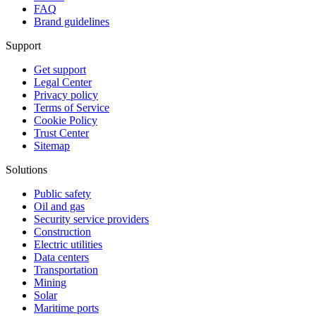
FAQ
Brand guidelines
Support
Get support
Legal Center
Privacy policy
Terms of Service
Cookie Policy
Trust Center
Sitemap
Solutions
Public safety
Oil and gas
Security service providers
Construction
Electric utilities
Data centers
Transportation
Mining
Solar
Maritime ports