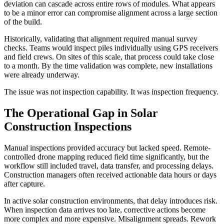
deviation can cascade across entire rows of modules. What appears
to be a minor error can compromise alignment across a large section
of the build.
Historically, validating that alignment required manual survey
checks. Teams would inspect piles individually using GPS receivers
and field crews. On sites of this scale, that process could take close
to a month. By the time validation was complete, new installations
were already underway.
The issue was not inspection capability. It was inspection frequency.
The Operational Gap in Solar
Construction Inspections
Manual inspections provided accuracy but lacked speed. Remote-
controlled drone mapping reduced field time significantly, but the
workflow still included travel, data transfer, and processing delays.
Construction managers often received actionable data hours or days
after capture.
In active solar construction environments, that delay introduces risk.
When inspection data arrives too late, corrective actions become
more complex and more expensive. Misalignment spreads. Rework