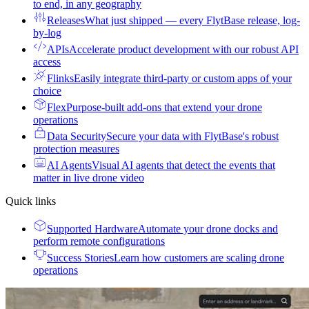
to end, in any geography
Releases
What just shipped — every FlytBase release, log-
by-log
APIs
Accelerate product development with our robust API
access
Flinks
Easily integrate third-party or custom apps of your
choice
Flex
Purpose-built add-ons that extend your drone
operations
Data Security
Secure your data with FlytBase's robust
protection measures
AI Agents
Visual AI agents that detect the events that
matter in live drone video
Quick links
Supported Hardware
Automate your drone docks and
perform remote configurations
Success Stories
Learn how customers are scaling drone
operations