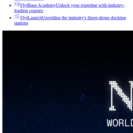
FlytBase Academy
Unlock your expertise with industry-
leading courses
FlytLaunch
Unveiling the industry's finest drone docking
stations