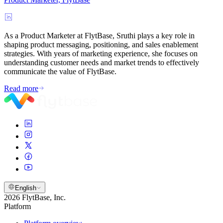
As a Product Marketer at FlytBase, Sruthi plays a key role in
shaping product messaging, positioning, and sales enablement
strategies. With years of marketing experience, she focuses on
understanding customer needs and market trends to effectively
communicate the value of FlytBase.
Read more
English
2026 FlytBase, Inc.
Platform