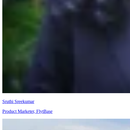
Sruthi Sreekumar
Product Marketer, FlytBase