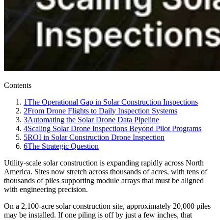
Contents
1
The Operational Gap in Solar Construction Inspections
2
From Drone Flights to Daily Inspection Systems
3
Automating the Solar Drone Data Pipeline
4
Scaling Solar Drone Inspections Beyond Pilot Programs
5
ROI in Solar Construction Drone Inspection
6
The Strategic Question
Utility-scale solar construction is expanding rapidly across North
America. Sites now stretch across thousands of acres, with tens of
thousands of piles supporting module arrays that must be aligned
with engineering precision.
On a 2,100-acre solar construction site, approximately 20,000 piles
may be installed. If one piling is off by just a few inches, that