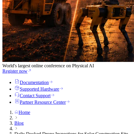
World's largest online conference on Physical AI
Register now
Documentation
Supported Hardware
Contact Support
Partner Resource Center
Home
Blog
Daily Docked Drone Inspections for Solar Construction Site