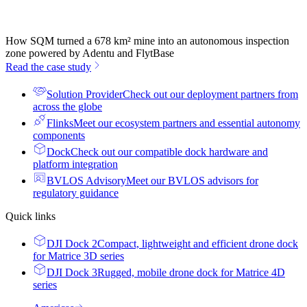
How SQM turned a 678 km² mine into an autonomous inspection
zone powered by Adentu and FlytBase
Read the case study
Solution Provider
Check out our deployment partners from
across the globe
Flinks
Meet our ecosystem partners and essential autonomy
components
Dock
Check out our compatible dock hardware and
platform integration
BVLOS Advisory
Meet our BVLOS advisors for
regulatory guidance
Quick links
DJI Dock 2
Compact, lightweight and efficient drone dock
for Matrice 3D series
DJI Dock 3
Rugged, mobile drone dock for Matrice 4D
series