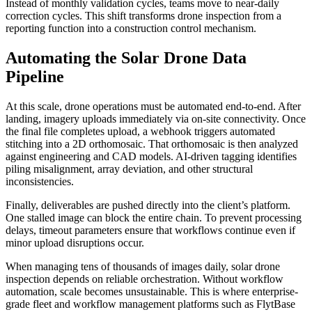
Instead of monthly validation cycles, teams move to near-daily
correction cycles. This shift transforms drone inspection from a
reporting function into a construction control mechanism.
Automating the Solar Drone Data
Pipeline
At this scale, drone operations must be automated end-to-end. After
landing, imagery uploads immediately via on-site connectivity. Once
the final file completes upload, a webhook triggers automated
stitching into a 2D orthomosaic. That orthomosaic is then analyzed
against engineering and CAD models. AI-driven tagging identifies
piling misalignment, array deviation, and other structural
inconsistencies.
Finally, deliverables are pushed directly into the client’s platform.
One stalled image can block the entire chain. To prevent processing
delays, timeout parameters ensure that workflows continue even if
minor upload disruptions occur.
When managing tens of thousands of images daily, solar drone
inspection depends on reliable orchestration. Without workflow
automation, scale becomes unsustainable. This is where enterprise-
grade fleet and workflow management platforms such as FlytBase