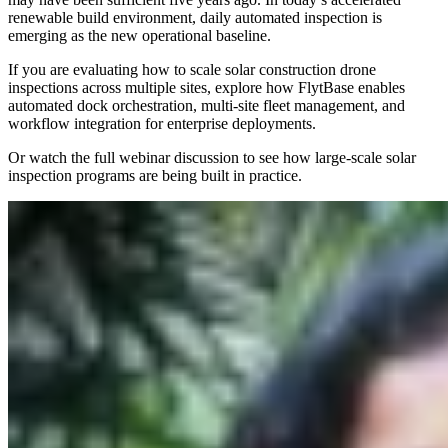
renewable build environment, daily automated inspection is
emerging as the new operational baseline.
If you are evaluating how to scale solar construction drone
inspections across multiple sites, explore how FlytBase enables
automated dock orchestration, multi-site fleet management, and
workflow integration for enterprise deployments.
Or watch the full webinar discussion to see how large-scale solar
inspection programs are being built in practice.