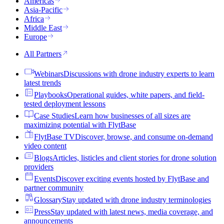
Americas
Asia-Pacific
Africa
Middle East
Europe
All Partners
Webinars
Discussions with drone industry experts to learn
latest trends
Playbooks
Operational guides, white papers, and field-
tested deployment lessons
Case Studies
Learn how businesses of all sizes are
maximizing potential with FlytBase
FlytBase TV
Discover, browse, and consume on-demand
video content
Blogs
Articles, listicles and client stories for drone solution
providers
Events
Discover exciting events hosted by FlytBase and
partner community
Glossary
Stay updated with drone industry terminologies
Press
Stay updated with latest news, media coverage, and
announcements