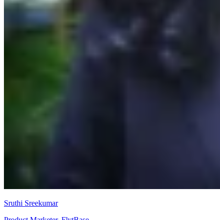
Sruthi Sreekumar
Product Marketer, FlytBase