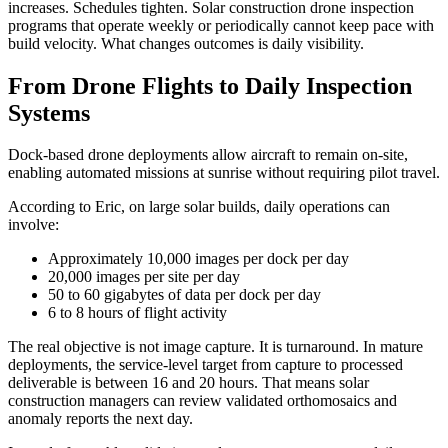
increases. Schedules tighten. Solar construction drone inspection
programs that operate weekly or periodically cannot keep pace with
build velocity. What changes outcomes is daily visibility.
From Drone Flights to Daily Inspection
Systems
Dock-based drone deployments allow aircraft to remain on-site,
enabling automated missions at sunrise without requiring pilot travel.
According to Eric, on large solar builds, daily operations can
involve:
Approximately 10,000 images per dock per day
20,000 images per site per day
50 to 60 gigabytes of data per dock per day
6 to 8 hours of flight activity
The real objective is not image capture. It is turnaround. In mature
deployments, the service-level target from capture to processed
deliverable is between 16 and 20 hours. That means solar
construction managers can review validated orthomosaics and
anomaly reports the next day.