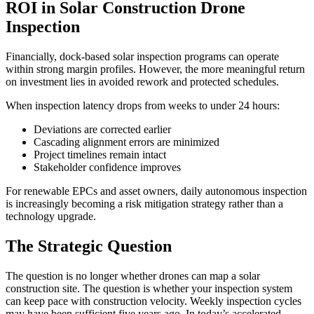
ROI in Solar Construction Drone
Inspection
Financially, dock-based solar inspection programs can operate
within strong margin profiles. However, the more meaningful return
on investment lies in avoided rework and protected schedules.
When inspection latency drops from weeks to under 24 hours:
Deviations are corrected earlier
Cascading alignment errors are minimized
Project timelines remain intact
Stakeholder confidence improves
For renewable EPCs and asset owners, daily autonomous inspection
is increasingly becoming a risk mitigation strategy rather than a
technology upgrade.
The Strategic Question
The question is no longer whether drones can map a solar
construction site. The question is whether your inspection system
can keep pace with construction velocity. Weekly inspection cycles
may have been sufficient five years ago. In today’s accelerated