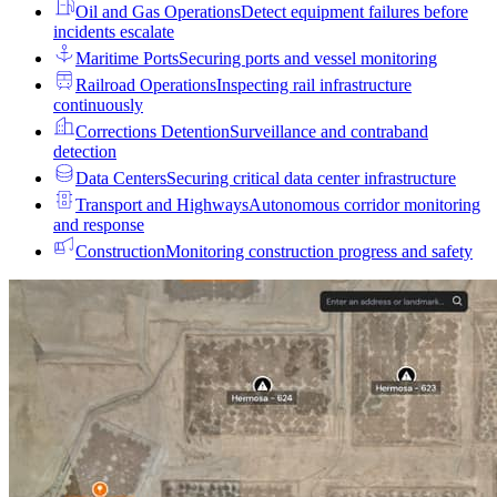
Oil and Gas Operations
Detect equipment failures before
incidents escalate
Maritime Ports
Securing ports and vessel monitoring
Railroad Operations
Inspecting rail infrastructure
continuously
Corrections Detention
Surveillance and contraband
detection
Data Centers
Securing critical data center infrastructure
Transport and Highways
Autonomous corridor monitoring
and response
Construction
Monitoring construction progress and safety