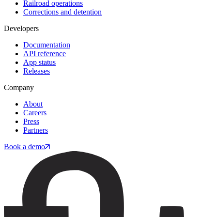
Railroad operations
Corrections and detention
Developers
Documentation
API reference
App status
Releases
Company
About
Careers
Press
Partners
Book a demo