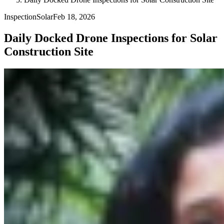
Inspection
Solar
Feb 18, 2026
Daily Docked Drone Inspections for Solar
Construction Site