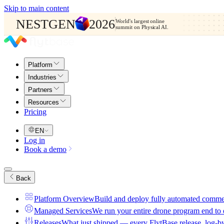
Skip to main content
NESTGEN
2026
World's largest online
summit on Physical AI.
Platform
Industries
Partners
Resources
Pricing
EN
Log in
Book a demo
Back
Platform Overview
Build and deploy fully automated comme
Managed Services
We run your entire drone program end to
Releases
What just shipped — every FlytBase release, log-b