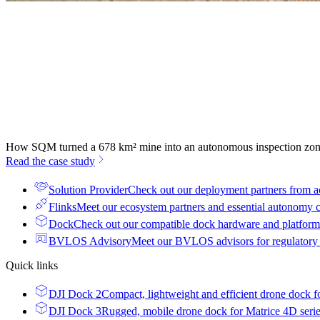
How SQM turned a 678 km² mine into an autonomous inspection zo
Read the case study
Solution Provider
Check out our deployment partners from a
Flinks
Meet our ecosystem partners and essential autonomy
Dock
Check out our compatible dock hardware and platform 
BVLOS Advisory
Meet our BVLOS advisors for regulatory
Quick links
DJI Dock 2
Compact, lightweight and efficient drone dock f
DJI Dock 3
Rugged, mobile drone dock for Matrice 4D seri