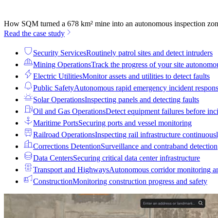
How SQM turned a 678 km² mine into an autonomous inspection zo
Read the case study
Security Services
Routinely patrol sites and detect intruders
Mining Operations
Track the progress of your site autonomo
Electric Utilities
Monitor assets and utilities to detect faults
Public Safety
Autonomous rapid emergency incident respon
Solar Operations
Inspecting panels and detecting faults
Oil and Gas Operations
Detect equipment failures before inci
Maritime Ports
Securing ports and vessel monitoring
Railroad Operations
Inspecting rail infrastructure continuous
Corrections Detention
Surveillance and contraband detection
Data Centers
Securing critical data center infrastructure
Transport and Highways
Autonomous corridor monitoring a
Construction
Monitoring construction progress and safety