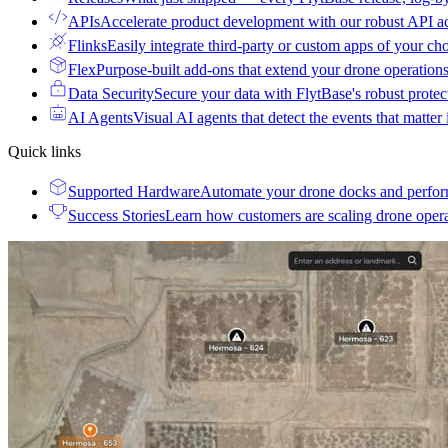
APIs
Accelerate product development with our robust API a
Flinks
Easily integrate third-party or custom apps of your ch
Flex
Purpose-built add-ons that extend your drone operation
Data Security
Secure your data with FlytBase's robust prote
AI Agents
Visual AI agents that detect the events that matter
Quick links
Supported Hardware
Automate your drone docks and perfor
Success Stories
Learn how customers are scaling drone oper