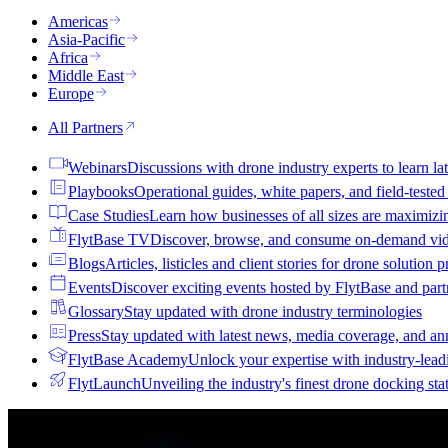
Americas
Asia-Pacific
Africa
Middle East
Europe
All Partners
Webinars
Discussions with drone industry experts to learn lat
Playbooks
Operational guides, white papers, and field-teste
Case Studies
Learn how businesses of all sizes are maximizi
FlytBase TV
Discover, browse, and consume on-demand vid
Blogs
Articles, listicles and client stories for drone solution 
Events
Discover exciting events hosted by FlytBase and pa
Glossary
Stay updated with drone industry terminologies
Press
Stay updated with latest news, media coverage, and a
FlytBase Academy
Unlock your expertise with industry-lead
FlytLaunch
Unveiling the industry's finest drone docking sta