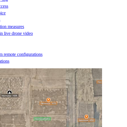
ccess
oice
s
ction measures
 in live drone video
m remote configurations
ations