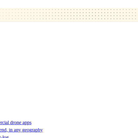
rcial drone apps
 end, in any geography
y-log