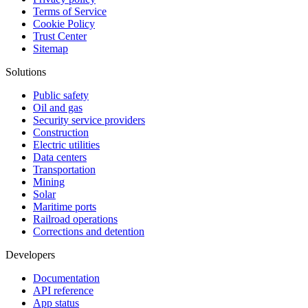
Terms of Service
Cookie Policy
Trust Center
Sitemap
Solutions
Public safety
Oil and gas
Security service providers
Construction
Electric utilities
Data centers
Transportation
Mining
Solar
Maritime ports
Railroad operations
Corrections and detention
Developers
Documentation
API reference
App status