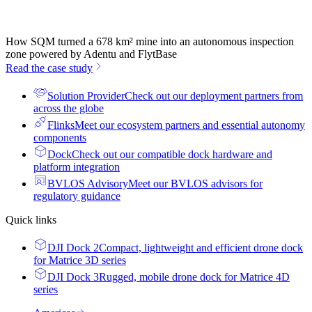
How SQM turned a 678 km² mine into an autonomous inspection
zone powered by Adentu and FlytBase
Read the case study
Solution Provider
Check out our deployment partners from
across the globe
Flinks
Meet our ecosystem partners and essential autonomy
components
Dock
Check out our compatible dock hardware and
platform integration
BVLOS Advisory
Meet our BVLOS advisors for
regulatory guidance
Quick links
DJI Dock 2
Compact, lightweight and efficient drone dock
for Matrice 3D series
DJI Dock 3
Rugged, mobile drone dock for Matrice 4D
series