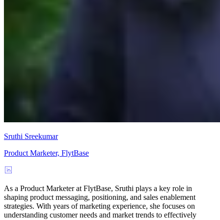
Sruthi Sreekumar
Product Marketer, FlytBase
As a Product Marketer at FlytBase, Sruthi plays a key role in
shaping product messaging, positioning, and sales enablement
strategies. With years of marketing experience, she focuses on
understanding customer needs and market trends to effectively