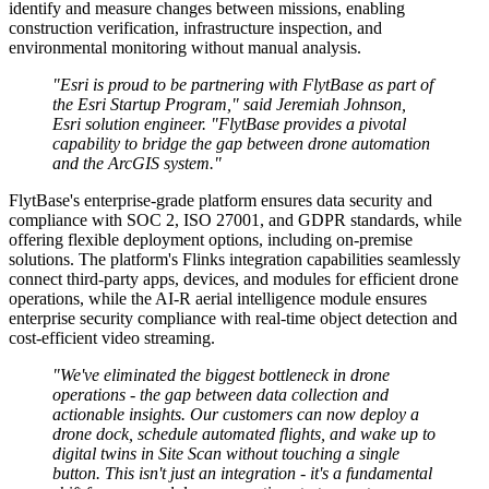
identify and measure changes between missions, enabling
construction verification, infrastructure inspection, and
environmental monitoring without manual analysis.
"Esri is proud to be partnering with FlytBase as part of
the Esri Startup Program," said Jeremiah Johnson,
Esri solution engineer. "FlytBase provides a pivotal
capability to bridge the gap between drone automation
and the ArcGIS system."
FlytBase's enterprise-grade platform ensures data security and
compliance with SOC 2, ISO 27001, and GDPR standards, while
offering flexible deployment options, including on-premise
solutions. The platform's Flinks integration capabilities seamlessly
connect third-party apps, devices, and modules for efficient drone
operations, while the AI-R aerial intelligence module ensures
enterprise security compliance with real-time object detection and
cost-efficient video streaming.
"We've eliminated the biggest bottleneck in drone
operations - the gap between data collection and
actionable insights. Our customers can now deploy a
drone dock, schedule automated flights, and wake up to
digital twins in Site Scan without touching a single
button. This isn't just an integration - it's a fundamental