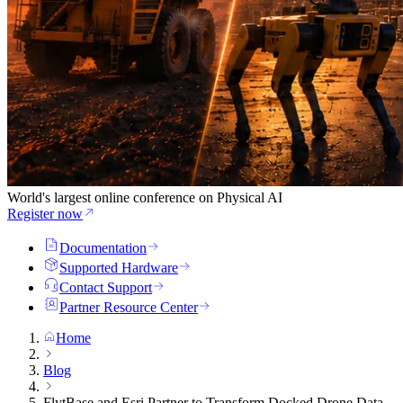
World's largest online conference on Physical AI
Register now
Documentation
Supported Hardware
Contact Support
Partner Resource Center
Home
Blog
FlytBase and Esri Partner to Transform Docked Drone Data