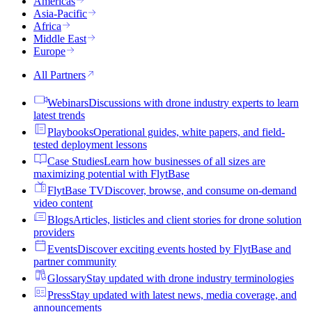
Americas
Asia-Pacific
Africa
Middle East
Europe
All Partners
Webinars
Discussions with drone industry experts to learn
latest trends
Playbooks
Operational guides, white papers, and field-
tested deployment lessons
Case Studies
Learn how businesses of all sizes are
maximizing potential with FlytBase
FlytBase TV
Discover, browse, and consume on-demand
video content
Blogs
Articles, listicles and client stories for drone solution
providers
Events
Discover exciting events hosted by FlytBase and
partner community
Glossary
Stay updated with drone industry terminologies
Press
Stay updated with latest news, media coverage, and
announcements