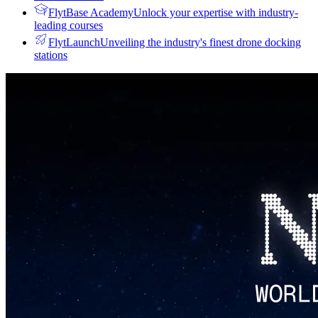
FlytBase Academy
Unlock your expertise with industry-
leading courses
FlytLaunch
Unveiling the industry's finest drone docking
stations