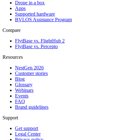
Drone in a box
Apps
Supported hardware
BVLOS Assistance Program
Compare
FlytBase vs. FlightHub 2
FlytBase vs. Percepto
Resources
NestGen 2026
Customer stories
Blog
Glossary
Webinars
Events
FAQ
Brand guidelines
Support
Get support
Legal Center
Privacy policy