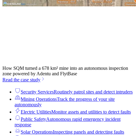
How SQM turned a 678 km² mine into an autonomous inspection
zone powered by Adentu and FlytBase
Read the case study
Security Services
Routinely patrol sites and detect intruders
Mining Operations
Track the progress of your site
autonomously
Electric Utilities
Monitor assets and utilities to detect faults
Public Safety
Autonomous rapid emergency incident
response
Solar Operations
Inspecting panels and detecting faults