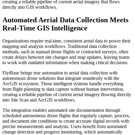
creating a reliable pipeline of current aerial imagery that flows
directly into GIS workflows.
Automated Aerial Data Collection Meets
Real-Time GIS Intelligence
Organizations require real-time, consistent aerial data to power their
mapping and analysis workflows. Traditional data collection
methods, such as manual drone flights or contracted surveys, often
create delays between site changes and map updates, leaving teams
to work with outdated information when making critical decisions.
FlytBase brings true automation to aerial data collection with
autonomous drone solutions that integrate seamlessly with the
ArcGIS ecosystem. These intelligent systems handle everything
from flight planning to data capture without human intervention,
creating a reliable pipeline of current aerial imagery flowing directly
into Site Scan and ArcGIS workflows.
The integration enables automated site documentation through
scheduled autonomous drone flights that regularly capture, process,
and document site conditions to create accurate digital records with
precise measurements and analysis. Users benefit from automated
change detection and progress monitoring, which automatically