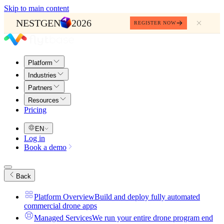
Skip to main content
NESTGEN
2026
REGISTER NOW
Platform
Industries
Partners
Resources
Pricing
EN
Log in
Book a demo
Back
Platform Overview
Build and deploy fully automated
commercial drone apps
Managed Services
We run your entire drone program end