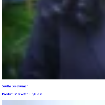
Sruthi Sreekumar
Product Marketer, FlytBase