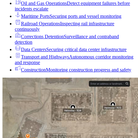
Oil and Gas Operations
Detect equipment failures before
incidents escalate
Maritime Ports
Securing ports and vessel monitoring
Railroad Operations
Inspecting rail infrastructure
continuously
Corrections Detention
Surveillance and contraband
detection
Data Centers
Securing critical data center infrastructure
Transport and Highways
Autonomous corridor monitoring
and response
Construction
Monitoring construction progress and safety