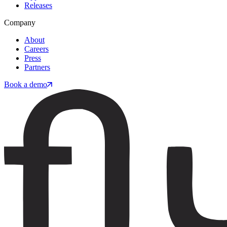
Releases
Company
About
Careers
Press
Partners
Book a demo