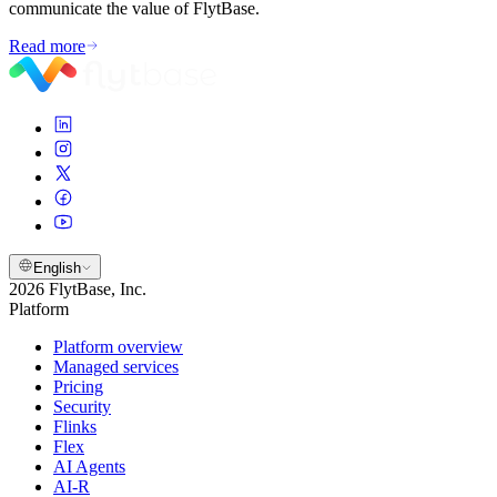
communicate the value of FlytBase.
Read more
English
2026 FlytBase, Inc.
Platform
Platform overview
Managed services
Pricing
Security
Flinks
Flex
AI Agents
AI-R