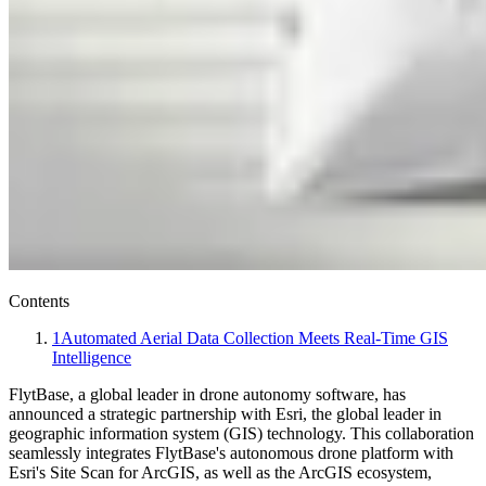
Contents
1
Automated Aerial Data Collection Meets Real-Time GIS
Intelligence
FlytBase, a global leader in drone autonomy software, has
announced a strategic partnership with Esri, the global leader in
geographic information system (GIS) technology. This collaboration
seamlessly integrates FlytBase's autonomous drone platform with
Esri's Site Scan for ArcGIS, as well as the ArcGIS ecosystem,