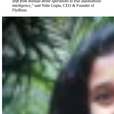
shift from manual drone operations to true autonomous
intelligence,"
said Nitin Gupta, CEO & Founder of
FlytBase.