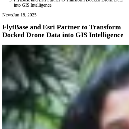
into GIS Intelligence
News
Jun 18, 2025
FlytBase and Esri Partner to Transform
Docked Drone Data into GIS Intelligence