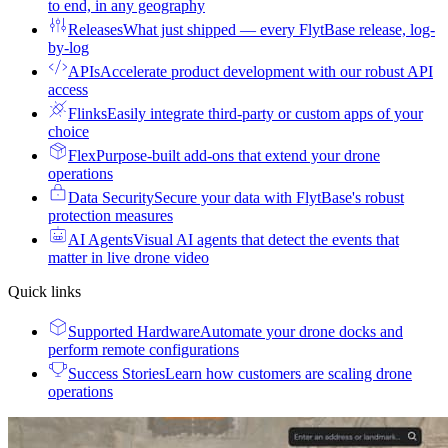
to end, in any geography
Releases
What just shipped — every FlytBase release, log-
by-log
APIs
Accelerate product development with our robust API
access
Flinks
Easily integrate third-party or custom apps of your
choice
Flex
Purpose-built add-ons that extend your drone
operations
Data Security
Secure your data with FlytBase's robust
protection measures
AI Agents
Visual AI agents that detect the events that
matter in live drone video
Quick links
Supported Hardware
Automate your drone docks and
perform remote configurations
Success Stories
Learn how customers are scaling drone
operations