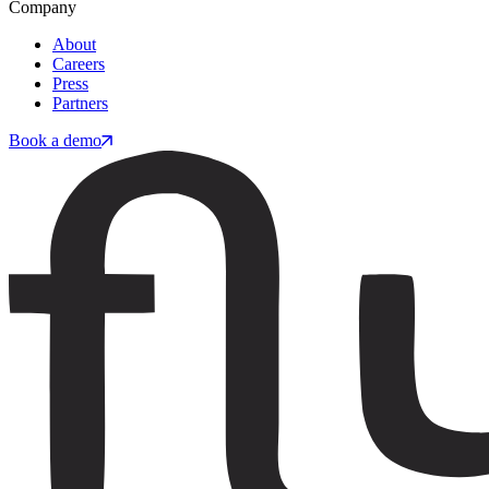
Company
About
Careers
Press
Partners
Book a demo