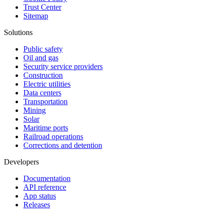
Trust Center
Sitemap
Solutions
Public safety
Oil and gas
Security service providers
Construction
Electric utilities
Data centers
Transportation
Mining
Solar
Maritime ports
Railroad operations
Corrections and detention
Developers
Documentation
API reference
App status
Releases