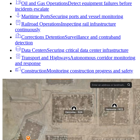
Oil and Gas Operations
Detect equipment failures before
incidents escalate
Maritime Ports
Securing ports and vessel monitoring
Railroad Operations
Inspecting rail infrastructure
continuously
Corrections Detention
Surveillance and contraband
detection
Data Centers
Securing critical data center infrastructure
Transport and Highways
Autonomous corridor monitoring
and response
Construction
Monitoring construction progress and safety