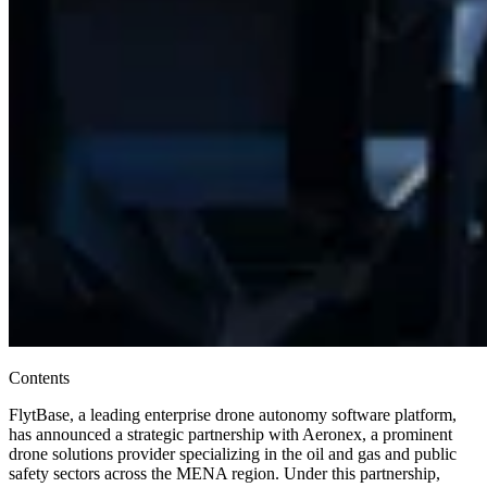
Contents
FlytBase, a leading enterprise drone autonomy software platform,
has announced a strategic partnership with Aeronex, a prominent
drone solutions provider specializing in the oil and gas and public
safety sectors across the MENA region. Under this partnership,