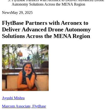
Autonomy Solutions Across the MENA Region
News
May 29, 2025
FlytBase Partners with Aeronex to
Deliver Advanced Drone Autonomy
Solutions Across the MENA Region
Ayushi Mishra
Marcom Associate, FlytBase