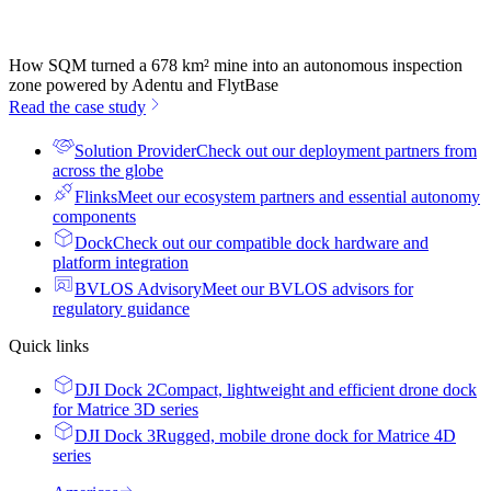
How SQM turned a 678 km² mine into an autonomous inspection
zone powered by Adentu and FlytBase
Read the case study
Solution Provider
Check out our deployment partners from
across the globe
Flinks
Meet our ecosystem partners and essential autonomy
components
Dock
Check out our compatible dock hardware and
platform integration
BVLOS Advisory
Meet our BVLOS advisors for
regulatory guidance
Quick links
DJI Dock 2
Compact, lightweight and efficient drone dock
for Matrice 3D series
DJI Dock 3
Rugged, mobile drone dock for Matrice 4D
series