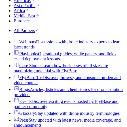
Americas
Asia-Pacific
Africa
Middle East
Europe
All Partners
Webinars
Discussions with drone industry experts to learn
latest trends
Playbooks
Operational guides, white papers, and field-
tested deployment lessons
Case Studies
Learn how businesses of all sizes are
maximizing potential with FlytBase
FlytBase TV
Discover, browse, and consume on-demand
video content
Blogs
Articles, listicles and client stories for drone solution
providers
Events
Discover exciting events hosted by FlytBase and
partner community
Glossary
Stay updated with drone industry terminologies
Press
Stay updated with latest news, media coverage, and
announcements