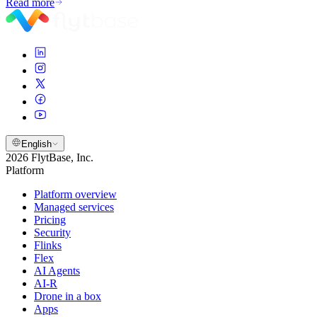
Read more
English
2026 FlytBase, Inc.
Platform
Platform overview
Managed services
Pricing
Security
Flinks
Flex
AI Agents
AI-R
Drone in a box
Apps