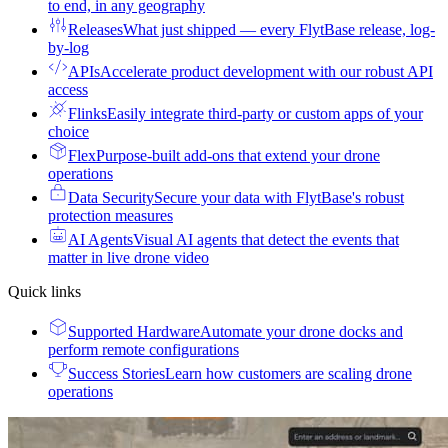
to end, in any geography
Releases
What just shipped — every FlytBase release, log-
by-log
APIs
Accelerate product development with our robust API
access
Flinks
Easily integrate third-party or custom apps of your
choice
Flex
Purpose-built add-ons that extend your drone
operations
Data Security
Secure your data with FlytBase's robust
protection measures
AI Agents
Visual AI agents that detect the events that
matter in live drone video
Quick links
Supported Hardware
Automate your drone docks and
perform remote configurations
Success Stories
Learn how customers are scaling drone
operations