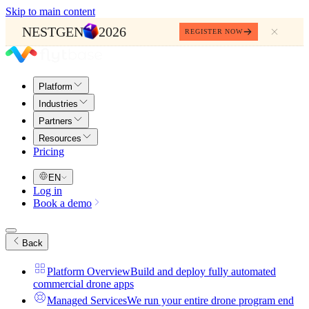
Skip to main content
NESTGEN
2026
REGISTER NOW
Platform
Industries
Partners
Resources
Pricing
EN
Log in
Book a demo
Back
Platform Overview
Build and deploy fully automated
commercial drone apps
Managed Services
We run your entire drone program end