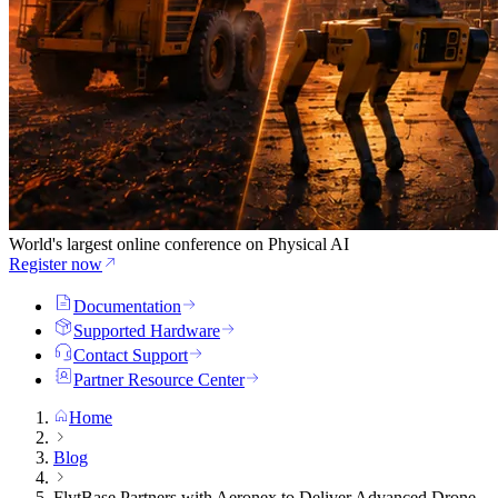
World's largest online conference on Physical AI
Register now
Documentation
Supported Hardware
Contact Support
Partner Resource Center
Home
Blog
FlytBase Partners with Aeronex to Deliver Advanced Drone