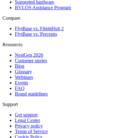
Supported hardware
BVLOS Assistance Program
Compare
FlytBase vs. FlightHub 2
FlytBase vs. Percepto
Resources
NestGen 2026
Customer stories
Blog
Glossary
Webinars
Events
FAQ
Brand guidelines
Support
Get support
Legal Center
Privacy policy
Terms of Service
Cookie Policy