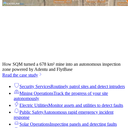
How SQM turned a 678 km² mine into an autonomous inspection
zone powered by Adentu and FlytBase
Read the case study
Security Services
Routinely patrol sites and detect intruders
Mining Operations
Track the progress of your site
autonomously
Electric Utilities
Monitor assets and utilities to detect faults
Public Safety
Autonomous rapid emergency incident
response
Solar Operations
Inspecting panels and detecting faults