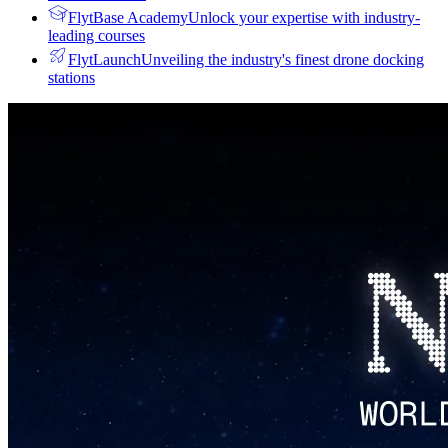
FlytBase Academy
Unlock your expertise with industry-
leading courses
FlytLaunch
Unveiling the industry's finest drone docking
stations