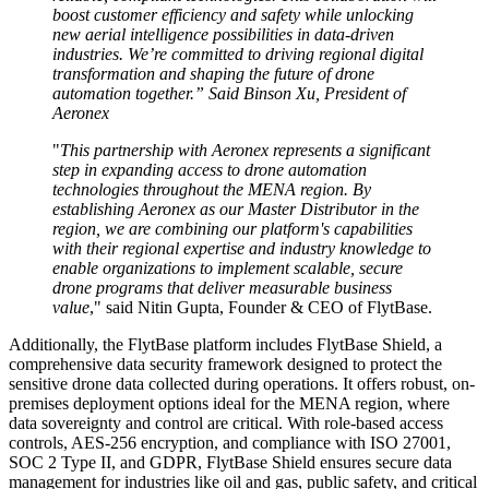
boost customer efficiency and safety while unlocking
new aerial intelligence possibilities in data-driven
industries. We’re committed to driving regional digital
transformation and shaping the future of drone
automation together.” Said Binson Xu, President of
Aeronex
"
This partnership with Aeronex represents a significant
step in expanding access to drone automation
technologies throughout the MENA region. By
establishing Aeronex as our Master Distributor in the
region, we are combining our platform's capabilities
with their regional expertise and industry knowledge to
enable organizations to implement scalable, secure
drone programs that deliver measurable business
value
," said Nitin Gupta, Founder & CEO of FlytBase.
Additionally, the FlytBase platform includes FlytBase Shield, a
comprehensive data security framework designed to protect the
sensitive drone data collected during operations. It offers robust, on-
premises deployment options ideal for the MENA region, where
data sovereignty and control are critical. With role-based access
controls, AES-256 encryption, and compliance with ISO 27001,
SOC 2 Type II, and GDPR, FlytBase Shield ensures secure data
management for industries like oil and gas, public safety, and critical