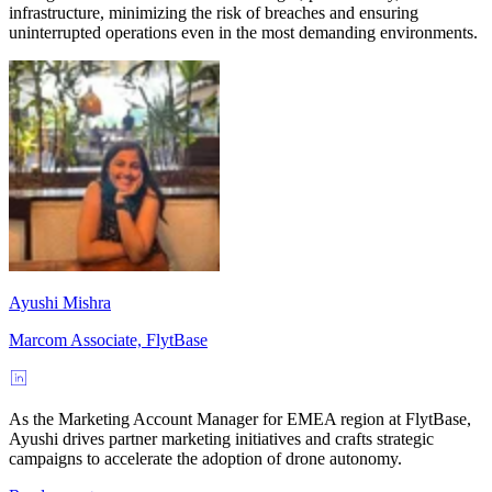
infrastructure, minimizing the risk of breaches and ensuring
uninterrupted operations even in the most demanding environments.
Ayushi Mishra
Marcom Associate, FlytBase
As the Marketing Account Manager for EMEA region at FlytBase,
Ayushi drives partner marketing initiatives and crafts strategic
campaigns to accelerate the adoption of drone autonomy.