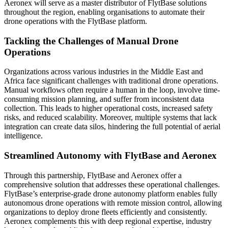
Aeronex will serve as a master distributor of FlytBase solutions
throughout the region, enabling organisations to automate their
drone operations with the FlytBase platform.
Tackling the Challenges of Manual Drone
Operations
Organizations across various industries in the Middle East and
Africa face significant challenges with traditional drone operations.
Manual workflows often require a human in the loop, involve time-
consuming mission planning, and suffer from inconsistent data
collection. This leads to higher operational costs, increased safety
risks, and reduced scalability. Moreover, multiple systems that lack
integration can create data silos, hindering the full potential of aerial
intelligence.
Streamlined Autonomy with FlytBase and Aeronex
Through this partnership, FlytBase and Aeronex offer a
comprehensive solution that addresses these operational challenges.
FlytBase’s enterprise-grade drone autonomy platform enables fully
autonomous drone operations with remote mission control, allowing
organizations to deploy drone fleets efficiently and consistently.
Aeronex complements this with deep regional expertise, industry