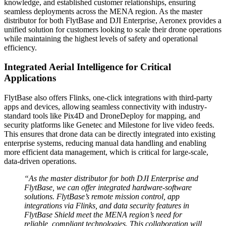
knowledge, and established customer relationships, ensuring
seamless deployments across the MENA region. As the master
distributor for both FlytBase and DJI Enterprise, Aeronex provides a
unified solution for customers looking to scale their drone operations
while maintaining the highest levels of safety and operational
efficiency.
Integrated Aerial Intelligence for Critical
Applications
FlytBase also offers Flinks, one-click integrations with third-party
apps and devices, allowing seamless connectivity with industry-
standard tools like Pix4D and DroneDeploy for mapping, and
security platforms like Genetec and Milestone for live video feeds.
This ensures that drone data can be directly integrated into existing
enterprise systems, reducing manual data handling and enabling
more efficient data management, which is critical for large-scale,
data-driven operations.
“As the master distributor for both DJI Enterprise and
FlytBase, we can offer integrated hardware-software
solutions. FlytBase’s remote mission control, app
integrations via Flinks, and data security features in
FlytBase Shield meet the MENA region’s need for
reliable, compliant technologies. This collaboration will