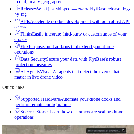
to end, in any geography
Releases
What just shipped — every FlytBase release, log-
by-log
APIs
Accelerate product development with our robust API
access
Flinks
Easily integrate third-party or custom apps of your
choice
Flex
Purpose-built add-ons that extend your drone
operations
Data Security
Secure your data with FlytBase's robust
protection measures
AI Agents
Visual AI agents that detect the events that
matter in live drone video
Quick links
Supported Hardware
Automate your drone docks and
perform remote configurations
Success Stories
Learn how customers are scaling drone
operations