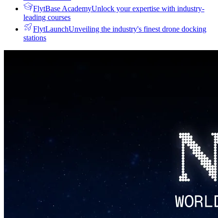
FlytBase Academy
Unlock your expertise with industry-
leading courses
FlytLaunch
Unveiling the industry's finest drone docking
stations