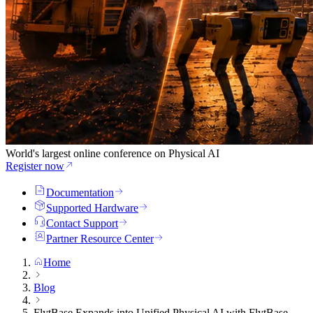
World's largest online conference on Physical AI
Register now
Documentation
Supported Hardware
Contact Support
Partner Resource Center
Home
Blog
FlytBase Expands into Unified Physical AI with FlytBase