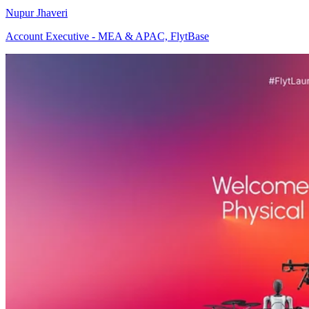
Nupur Jhaveri
Account Executive - MEA & APAC, FlytBase