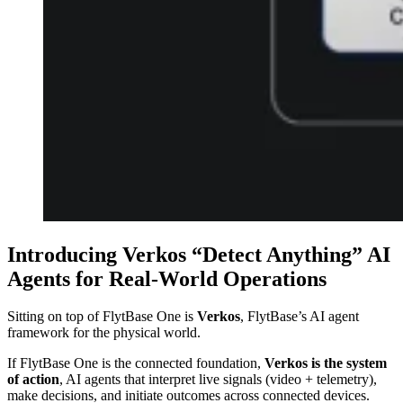
Introducing Verkos “Detect Anything” AI
Agents for Real-World Operations
Sitting on top of FlytBase One is
Verkos
, FlytBase’s AI agent
framework for the physical world.
If FlytBase One is the connected foundation,
Verkos is the system
of action
, AI agents that interpret live signals (video + telemetry),
make decisions, and initiate outcomes across connected devices.