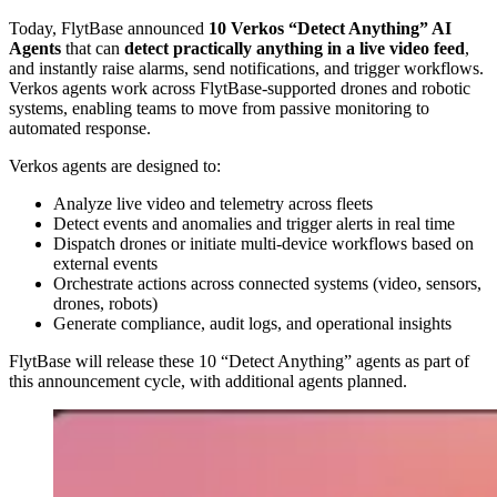
Today, FlytBase announced
10 Verkos “Detect Anything” AI
Agents
that can
detect practically anything in a live video feed
,
and instantly raise alarms, send notifications, and trigger workflows.
Verkos agents work across FlytBase-supported drones and robotic
systems, enabling teams to move from passive monitoring to
automated response.
Verkos agents are designed to:
Analyze live video and telemetry across fleets
Detect events and anomalies and trigger alerts in real time
Dispatch drones or initiate multi-device workflows based on
external events
Orchestrate actions across connected systems (video, sensors,
drones, robots)
Generate compliance, audit logs, and operational insights
FlytBase will release these 10 “Detect Anything” agents as part of
this announcement cycle, with additional agents planned.