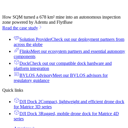
How SQM turned a 678 km² mine into an autonomous inspection
zone powered by Adentu and FlytBase
Read the case study
Solution Provider
Check out our deployment partners from
across the globe
Flinks
Meet our ecosystem partners and essential autonomy
components
Dock
Check out our compatible dock hardware and
platform integration
BVLOS Advisory
Meet our BVLOS advisors for
regulatory guidance
Quick links
DJI Dock 2
Compact, lightweight and efficient drone dock
for Matrice 3D series
DJI Dock 3
Rugged, mobile drone dock for Matrice 4D
series