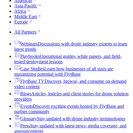
Americas
Asia-Pacific
Africa
Middle East
Europe
All Partners
Webinars
Discussions with drone industry experts to learn
latest trends
Playbooks
Operational guides, white papers, and field-
tested deployment lessons
Case Studies
Learn how businesses of all sizes are
maximizing potential with FlytBase
FlytBase TV
Discover, browse, and consume on-demand
video content
Blogs
Articles, listicles and client stories for drone solution
providers
Events
Discover exciting events hosted by FlytBase and
partner community
Glossary
Stay updated with drone industry terminologies
Press
Stay updated with latest news, media coverage, and
announcements