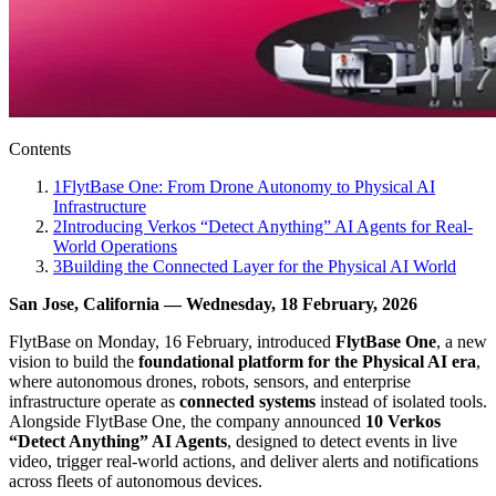
Contents
1
FlytBase One: From Drone Autonomy to Physical AI
Infrastructure
2
Introducing Verkos “Detect Anything” AI Agents for Real-
World Operations
3
Building the Connected Layer for the Physical AI World
San Jose, California — Wednesday, 18 February, 2026
FlytBase on Monday, 16 February, introduced
FlytBase One
, a new
vision to build the
foundational platform for the Physical AI era
,
where autonomous drones, robots, sensors, and enterprise
infrastructure operate as
connected systems
instead of isolated tools.
Alongside FlytBase One, the company announced
10 Verkos
“Detect Anything” AI Agents
, designed to detect events in live
video, trigger real-world actions, and deliver alerts and notifications
across fleets of autonomous devices.