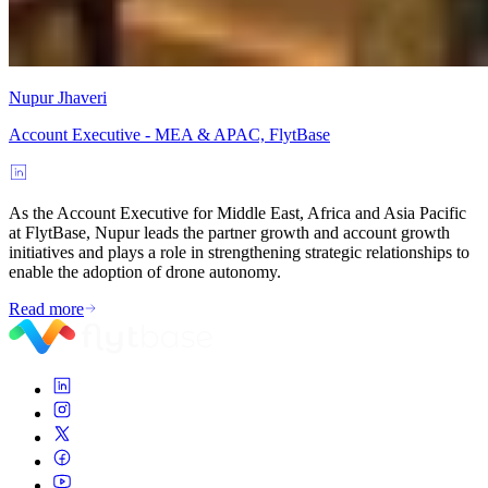
Nupur Jhaveri
Account Executive - MEA & APAC, FlytBase
As the Account Executive for Middle East, Africa and Asia Pacific
at FlytBase, Nupur leads the partner growth and account growth
initiatives and plays a role in strengthening strategic relationships to
enable the adoption of drone autonomy.
Read more