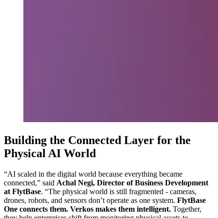
Building the Connected Layer for the
Physical AI World
“AI scaled in the digital world because everything became
connected,” said
Achal Negi, Director of Business Development
at FlytBase
. “The physical world is still fragmented - cameras,
drones, robots, and sensors don’t operate as one system.
FlytBase
One connects them. Verkos makes them intelligent.
Together,
they help enterprises shift from monitoring physical assets to