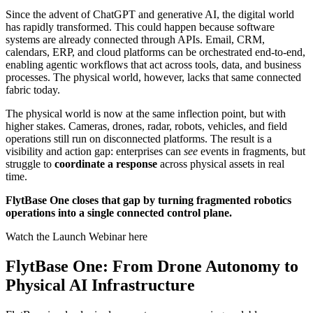
Since the advent of ChatGPT and generative AI, the digital world
has rapidly transformed. This could happen because software
systems are already connected through APIs. Email, CRM,
calendars, ERP, and cloud platforms can be orchestrated end-to-end,
enabling agentic workflows that act across tools, data, and business
processes. The physical world, however, lacks that same connected
fabric today.
The physical world is now at the same inflection point, but with
higher stakes. Cameras, drones, radar, robots, vehicles, and field
operations still run on disconnected platforms. The result is a
visibility and action gap: enterprises can
see
events in fragments, but
struggle to
coordinate a response
across physical assets in real
time.
FlytBase One closes that gap by turning fragmented robotics
operations into a single connected control plane.
Watch the Launch Webinar here
FlytBase One: From Drone Autonomy to
Physical AI Infrastructure