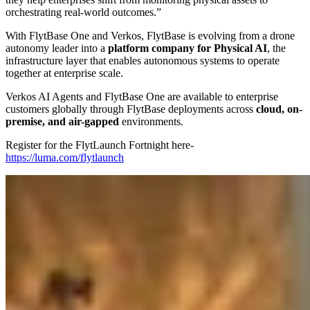
orchestrating real-world outcomes.”
With FlytBase One and Verkos, FlytBase is evolving from a drone
autonomy leader into a
platform company for Physical AI
, the
infrastructure layer that enables autonomous systems to operate
together at enterprise scale.
Verkos AI Agents and FlytBase One are available to enterprise
customers globally through FlytBase deployments across
cloud, on-
premise, and air-gapped
environments.
Register for the FlytLaunch Fortnight here-
https://luma.com/flytlaunch