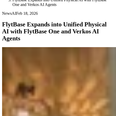
One and Verkos AI Agents
News
AI
Feb 18, 2026
FlytBase Expands into Unified Physical
AI with FlytBase One and Verkos AI
Agents