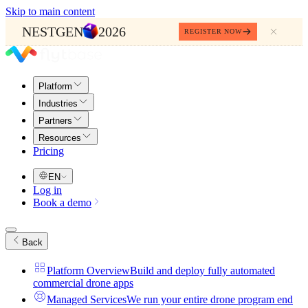
Skip to main content
NESTGEN
2026
REGISTER NOW
Platform
Industries
Partners
Resources
Pricing
EN
Log in
Book a demo
Back
Platform Overview
Build and deploy fully automated
commercial drone apps
Managed Services
We run your entire drone program end