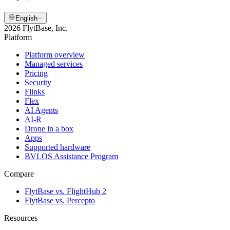
English
2026 FlytBase, Inc.
Platform
Platform overview
Managed services
Pricing
Security
Flinks
Flex
AI Agents
AI-R
Drone in a box
Apps
Supported hardware
BVLOS Assistance Program
Compare
FlytBase vs. FlightHub 2
FlytBase vs. Percepto
Resources