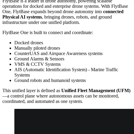
FlytBase is a leader in drone autonomy, powering scalable
operations for docked and enterprise drone systems. With FlytBase
One, FlytBase expands beyond drone autonomy into
connected
Physical AI systems
, bringing drones, robots, and ground
infrastructure under one unified platform.
FlytBase One is built to connect and coordinate:
Docked drones
Manually piloted drones
CounterUAS and Airspace Awareness systems
Ground Alarms & Sensors
VMS & CCTV Systems
AIS (Automatic Identification System) - Marine Traffic
Systems
Ground robots and humanoid systems
This unified layer is defined as
Unified Fleet Management (UFM)
—a control plane where autonomous assets can be monitored,
coordinated, and automated as one system.