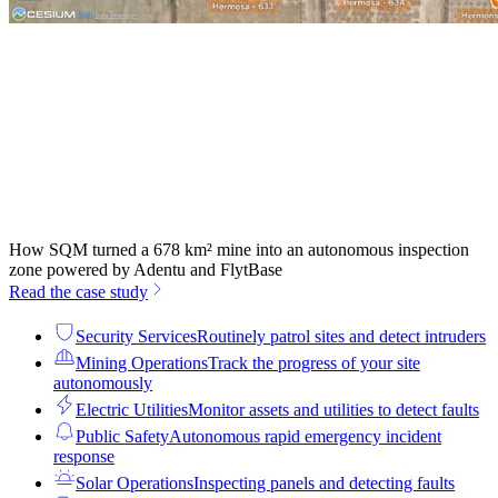
How SQM turned a 678 km² mine into an autonomous inspection
zone powered by Adentu and FlytBase
Read the case study
Security Services
Routinely patrol sites and detect intruders
Mining Operations
Track the progress of your site
autonomously
Electric Utilities
Monitor assets and utilities to detect faults
Public Safety
Autonomous rapid emergency incident
response
Solar Operations
Inspecting panels and detecting faults