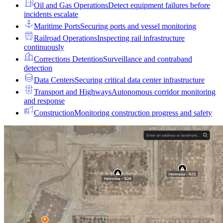
Oil and Gas Operations
Detect equipment failures before
incidents escalate
Maritime Ports
Securing ports and vessel monitoring
Railroad Operations
Inspecting rail infrastructure
continuously
Corrections Detention
Surveillance and contraband
detection
Data Centers
Securing critical data center infrastructure
Transport and Highways
Autonomous corridor monitoring
and response
Construction
Monitoring construction progress and safety