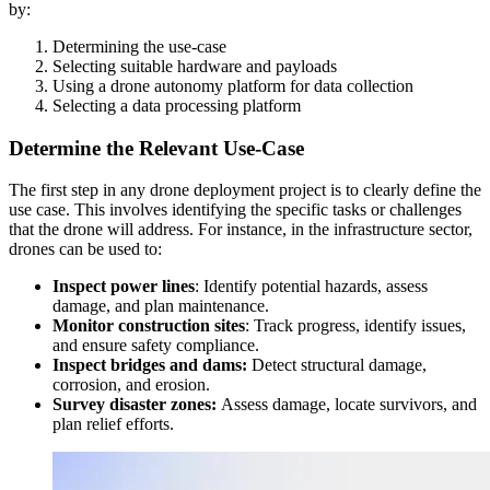
by:
Determining the use-case
Selecting suitable hardware and payloads
Using a drone autonomy platform for data collection
Selecting a data processing platform
Determine the Relevant Use-Case
The first step in any drone deployment project is to clearly define the
use case. This involves identifying the specific tasks or challenges
that the drone will address. For instance, in the infrastructure sector,
drones can be used to:
Inspect power lines
: Identify potential hazards, assess
damage, and plan maintenance.
Monitor construction sites
: Track progress, identify issues,
and ensure safety compliance.
Inspect bridges and dams:
Detect structural damage,
corrosion, and erosion.
Survey disaster zones:
Assess damage, locate survivors, and
plan relief efforts.