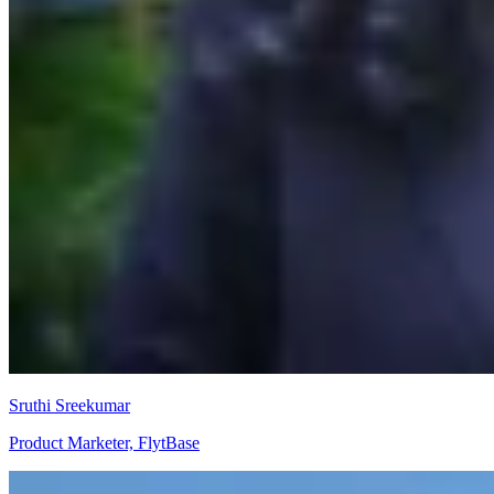
Sruthi Sreekumar
Product Marketer, FlytBase