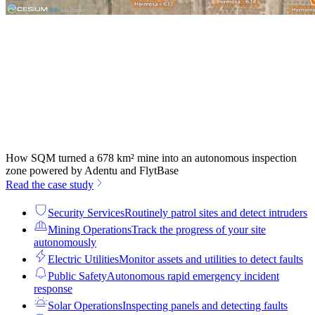
How SQM turned a 678 km² mine into an autonomous inspection
zone powered by Adentu and FlytBase
Read the case study
Security Services
Routinely patrol sites and detect intruders
Mining Operations
Track the progress of your site
autonomously
Electric Utilities
Monitor assets and utilities to detect faults
Public Safety
Autonomous rapid emergency incident
response
Solar Operations
Inspecting panels and detecting faults