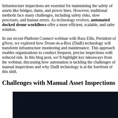
Infrastructure inspections are essential for maintaining the safety of
assets like bridges, dams, and power lines. However, traditional
methods face many challenges, including safety risks, slow
processes, and human errors. As technology evolves,
automated
docked drone workflows
offer a more efficient, scalable, and safer
solution.
In our recent Platform Connect webinar with Russ Ellis, President of
gNext, we explored how Drone-in-a-Box (DiaB) technology will
transform infrastructure monitoring and maintenance. This approach
enables organizations to conduct frequent, precise inspections with
reduced risk. In this blog post, we’ll highlight key takeaways from
the webinar, discussing how automation is tackling the challenges of
manual inspections and why DiaB technology is at the forefront of
this shift.
Challenges with Manual Asset Inspections