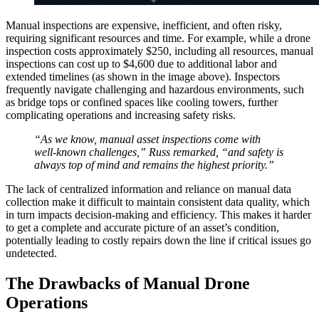
Manual inspections are expensive, inefficient, and often risky,
requiring significant resources and time. For example, while a drone
inspection costs approximately $250, including all resources, manual
inspections can cost up to $4,600 due to additional labor and
extended timelines (as shown in the image above). Inspectors
frequently navigate challenging and hazardous environments, such
as bridge tops or confined spaces like cooling towers, further
complicating operations and increasing safety risks.
“As we know, manual asset inspections come with
well-known challenges,” Russ remarked, “and safety is
always top of mind and remains the highest priority.”
The lack of centralized information and reliance on manual data
collection make it difficult to maintain consistent data quality, which
in turn impacts decision-making and efficiency. This makes it harder
to get a complete and accurate picture of an asset’s condition,
potentially leading to costly repairs down the line if critical issues go
undetected.
The Drawbacks of Manual Drone
Operations