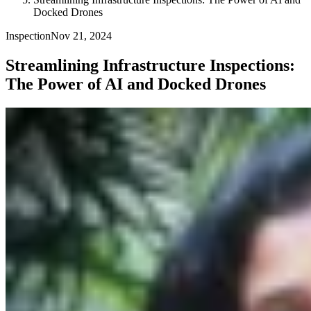
Docked Drones
Inspection
Nov 21, 2024
Streamlining Infrastructure Inspections:
The Power of AI and Docked Drones