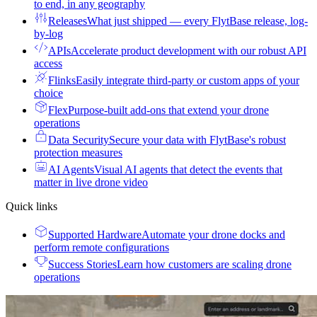
to end, in any geography
Releases
What just shipped — every FlytBase release, log-
by-log
APIs
Accelerate product development with our robust API
access
Flinks
Easily integrate third-party or custom apps of your
choice
Flex
Purpose-built add-ons that extend your drone
operations
Data Security
Secure your data with FlytBase's robust
protection measures
AI Agents
Visual AI agents that detect the events that
matter in live drone video
Quick links
Supported Hardware
Automate your drone docks and
perform remote configurations
Success Stories
Learn how customers are scaling drone
operations