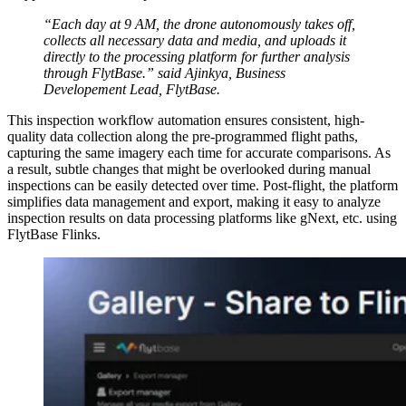
“Each day at 9 AM, the drone autonomously takes off,
collects all necessary data and media, and uploads it
directly to the processing platform for further analysis
through FlytBase.” said Ajinkya, Business
Developement Lead, FlytBase.
This inspection workflow automation ensures consistent, high-
quality data collection along the pre-programmed flight paths,
capturing the same imagery each time for accurate comparisons. As
a result, subtle changes that might be overlooked during manual
inspections can be easily detected over time. Post-flight, the platform
simplifies data management and export, making it easy to analyze
inspection results on data processing platforms like gNext, etc. using
FlytBase Flinks.