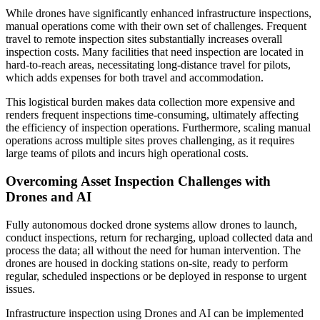
While drones have significantly enhanced infrastructure inspections,
manual operations come with their own set of challenges. Frequent
travel to remote inspection sites substantially increases overall
inspection costs. Many facilities that need inspection are located in
hard-to-reach areas, necessitating long-distance travel for pilots,
which adds expenses for both travel and accommodation.
This logistical burden makes data collection more expensive and
renders frequent inspections time-consuming, ultimately affecting
the efficiency of inspection operations. Furthermore, scaling manual
operations across multiple sites proves challenging, as it requires
large teams of pilots and incurs high operational costs.
Overcoming Asset Inspection Challenges with
Drones and AI
Fully autonomous docked drone systems allow drones to launch,
conduct inspections, return for recharging, upload collected data and
process the data; all without the need for human intervention. The
drones are housed in docking stations on-site, ready to perform
regular, scheduled inspections or be deployed in response to urgent
issues.
Infrastructure inspection using Drones and AI can be implemented