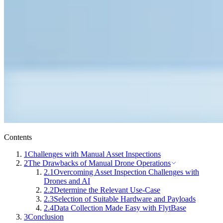
Contents
1
Challenges with Manual Asset Inspections
2
The Drawbacks of Manual Drone Operations
2.1
Overcoming Asset Inspection Challenges with
Drones and AI
2.2
Determine the Relevant Use-Case
2.3
Selection of Suitable Hardware and Payloads
2.4
Data Collection Made Easy with FlytBase
3
Conclusion