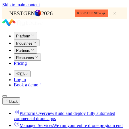
Skip to main content
NESTGEN
2026
REGISTER NOW
Platform
Industries
Partners
Resources
Pricing
EN
Log in
Book a demo
Back
Platform Overview
Build and deploy fully automated
commercial drone apps
Managed Services
We run your entire drone program end