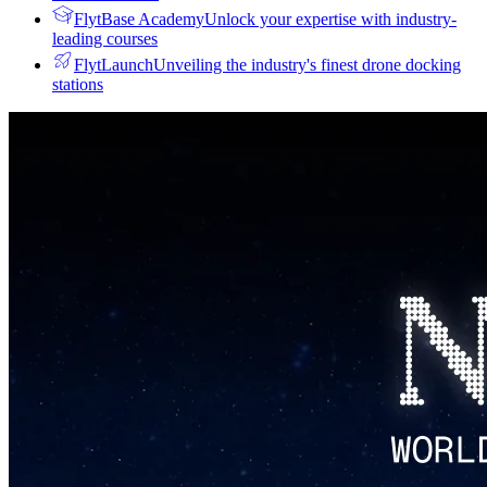
FlytBase Academy
Unlock your expertise with industry-
leading courses
FlytLaunch
Unveiling the industry's finest drone docking
stations