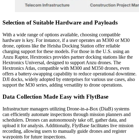
Selection of Suitable Hardware and Payloads
With a wide range of options available, choosing compatible
hardware is key. For instance, if a user operates an M300 or M30
drone, options like the Heisha Docking Station offer reliable
charging support for these models. For those in the U.S. using an
Anzu Raptor, Hextronics provides partner docking stations like the
Hextronics Universal, designed to support Anzu drones. The
Hextronics Atlas, compatible with M300 and M350 drones, even
offers a battery-swapping capability to reduce operational downtime.
DJI docks, widely adopted by enterprises for various use cases, also
support the M30 series, adding versatility to drone operations.
Data Collection Made Easy with FlytBase
Infrastructure managers utilizing Drone-in-a-Box (DiaB) systems
can efficiently automate inspections through mission planners and
schedulers. Drones can autonomously take off, gather data, and
upload it for analysis. Additionally, FlytBase facilitates live mission
recording, allowing users to manually guide drones and register
waypoints for future inspections.