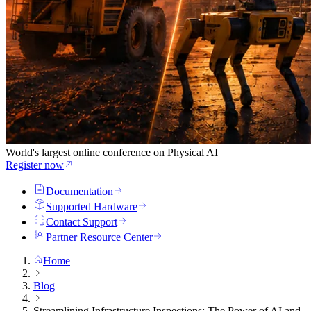
World's largest online conference on Physical AI
Register now
Documentation
Supported Hardware
Contact Support
Partner Resource Center
Home
Blog
Streamlining Infrastructure Inspections: The Power of AI and