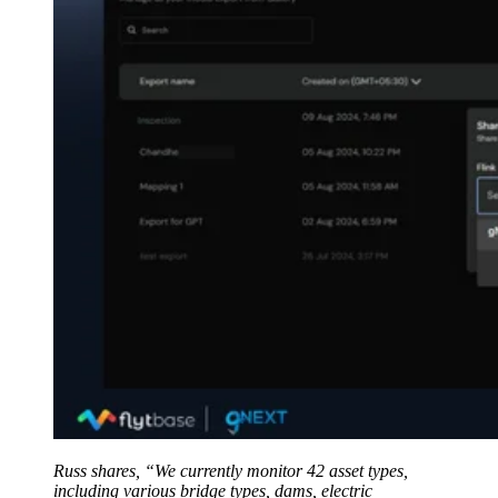
Russ shares, “We currently monitor 42 asset types,
including various bridge types, dams, electric