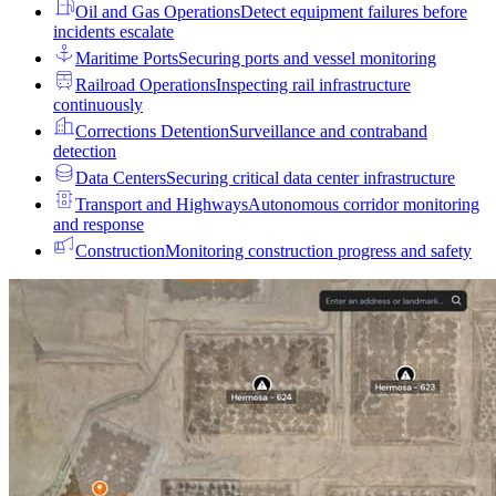
Oil and Gas Operations
Detect equipment failures before
incidents escalate
Maritime Ports
Securing ports and vessel monitoring
Railroad Operations
Inspecting rail infrastructure
continuously
Corrections Detention
Surveillance and contraband
detection
Data Centers
Securing critical data center infrastructure
Transport and Highways
Autonomous corridor monitoring
and response
Construction
Monitoring construction progress and safety