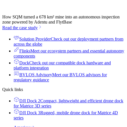
How SQM turned a 678 km² mine into an autonomous inspection
zone powered by Adentu and FlytBase
Read the case study
Solution Provider
Check out our deployment partners from
across the globe
Flinks
Meet our ecosystem partners and essential autonomy
components
Dock
Check out our compatible dock hardware and
platform integration
BVLOS Advisory
Meet our BVLOS advisors for
regulatory guidance
Quick links
DJI Dock 2
Compact, lightweight and efficient drone dock
for Matrice 3D series
DJI Dock 3
Rugged, mobile drone dock for Matrice 4D
series