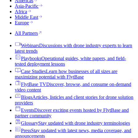
Americas
Asia-Pacific
Africa
Middle East
Europe
All Partners
Webinars
Discussions with drone industry experts to learn
latest trends
Playbooks
Operational guides, white papers, and field-
tested deployment lessons
Case Studies
Learn how businesses of all sizes are
maximizing potential with FlytBase
FlytBase TV
Discover, browse, and consume on-demand
video content
Blogs
Articles, listicles and client stories for drone solution
providers
Events
Discover exciting events hosted by FlytBase and
partner community
Glossary
Stay updated with drone industry terminologies
Press
Stay updated with latest news, media coverage, and
announcements