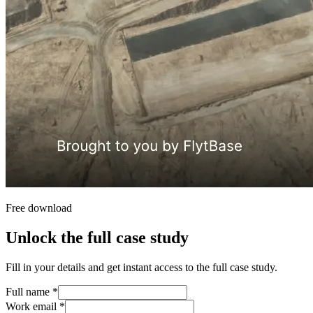
Free download
Unlock the full case study
Fill in your details and get instant access to the full case study.
Full name
*
Work email
*