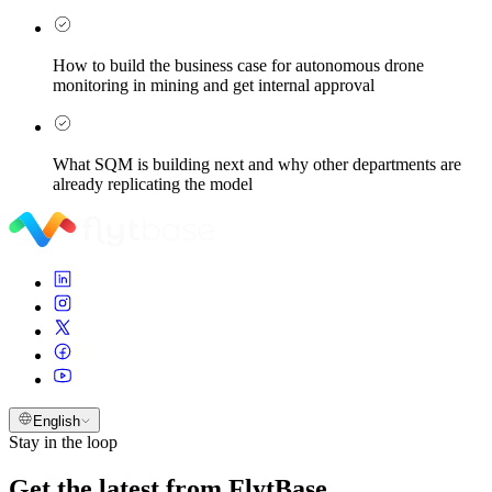
How to build the business case for autonomous drone
monitoring in mining and get internal approval
What SQM is building next and why other departments are
already replicating the model
English
Stay in the loop
Get the latest from FlytBase