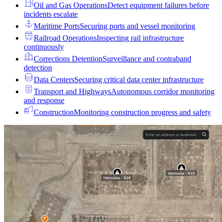
Oil and Gas Operations
Detect equipment failures before
incidents escalate
Maritime Ports
Securing ports and vessel monitoring
Railroad Operations
Inspecting rail infrastructure
continuously
Corrections Detention
Surveillance and contraband
detection
Data Centers
Securing critical data center infrastructure
Transport and Highways
Autonomous corridor monitoring
and response
Construction
Monitoring construction progress and safety