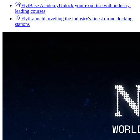
FlytBase Academy
Unlock your expertise with industry-
leading courses
FlytLaunch
Unveiling the industry's finest drone docking
stations