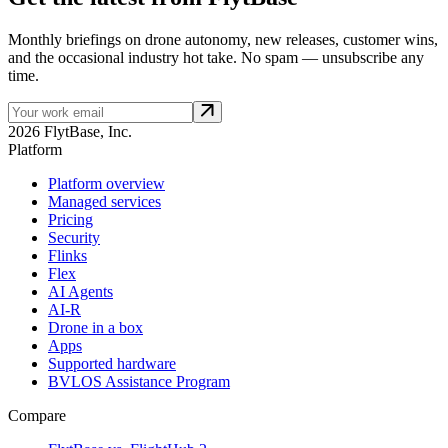
Monthly briefings on drone autonomy, new releases, customer wins,
and the occasional industry hot take. No spam — unsubscribe any
time.
2026 FlytBase, Inc.
Platform
Platform overview
Managed services
Pricing
Security
Flinks
Flex
AI Agents
AI-R
Drone in a box
Apps
Supported hardware
BVLOS Assistance Program
Compare