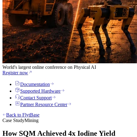
World's largest online conference on Physical AI
Register now
Documentation
Supported Hardware
Contact Support
Partner Resource Center
Back to FlytBase
Case Study
Mining
How SQM Achieved 4x Iodine Yield