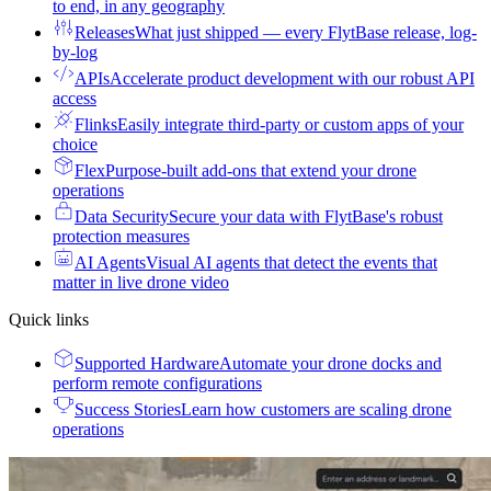
to end, in any geography
Releases
What just shipped — every FlytBase release, log-
by-log
APIs
Accelerate product development with our robust API
access
Flinks
Easily integrate third-party or custom apps of your
choice
Flex
Purpose-built add-ons that extend your drone
operations
Data Security
Secure your data with FlytBase's robust
protection measures
AI Agents
Visual AI agents that detect the events that
matter in live drone video
Quick links
Supported Hardware
Automate your drone docks and
perform remote configurations
Success Stories
Learn how customers are scaling drone
operations