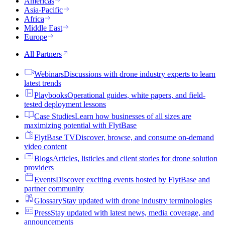
Americas
Asia-Pacific
Africa
Middle East
Europe
All Partners
Webinars
Discussions with drone industry experts to learn
latest trends
Playbooks
Operational guides, white papers, and field-
tested deployment lessons
Case Studies
Learn how businesses of all sizes are
maximizing potential with FlytBase
FlytBase TV
Discover, browse, and consume on-demand
video content
Blogs
Articles, listicles and client stories for drone solution
providers
Events
Discover exciting events hosted by FlytBase and
partner community
Glossary
Stay updated with drone industry terminologies
Press
Stay updated with latest news, media coverage, and
announcements