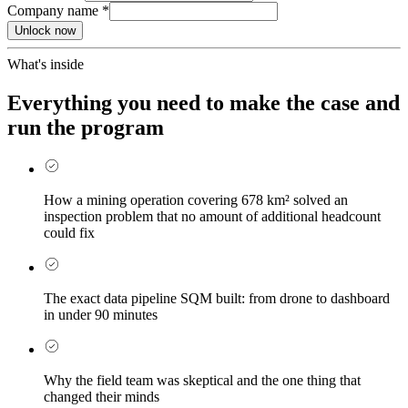
Company name
*
Unlock now
What's inside
Everything you need to make the case and
run the program
How a mining operation covering 678 km² solved an
inspection problem that no amount of additional headcount
could fix
The exact data pipeline SQM built: from drone to dashboard
in under 90 minutes
Why the field team was skeptical and the one thing that
changed their minds