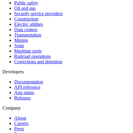
Public safety
Oil and gas
Security service providers
Construction
Electric utilities
Data centers
Transportation
Mining
Solar
Maritime ports
Railroad operations
Corrections and detention
Developers
Documentation
API reference
App status
Releases
Company
About
Careers
Press