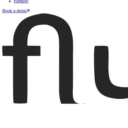
Partners
Book a demo