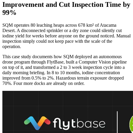
Improvement and Cut Inspection Time by
99%
SQM operates 80 leaching heaps across 678 km² of Atacama
Desert. A disconnected sprinkler or a dry zone could silently cut
iodine yield for weeks before anyone on the ground noticed. Manual
inspection simply could not keep pace with the scale of the
operation.
This case study documents how SQM deployed an autonomous
drone program through FlytBase, built a Computer Vision pipeline
on top of it, and transformed a 2 to 3 week inspection cycle into a
daily morning briefing. In 8 to 10 months, iodine concentration
improved from 0.5% to 2%. Hazardous terrain exposure dropped
70%. Four more docks are already on order.