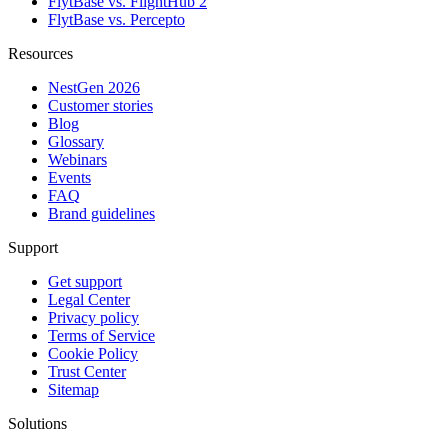
FlytBase vs. FlightHub 2
FlytBase vs. Percepto
Resources
NestGen 2026
Customer stories
Blog
Glossary
Webinars
Events
FAQ
Brand guidelines
Support
Get support
Legal Center
Privacy policy
Terms of Service
Cookie Policy
Trust Center
Sitemap
Solutions