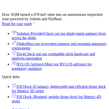
How SQM turned a 678 km² mine into an autonomous inspection
zone powered by Adentu and FlytBase
Read the case study
Solution Provider
Check out our deployment partners from
across the globe
Flinks
Meet our ecosystem partners and essential autonomy
components
Dock
Check out our compatible dock hardware and
platform integration
BVLOS Advisory
Meet our BVLOS advisors for
regulatory guidance
Quick links
DJI Dock 2
Compact, lightweight and efficient drone dock
for Matrice 3D series
DJI Dock 3
Rugged, mobile drone dock for Matrice 4D
series