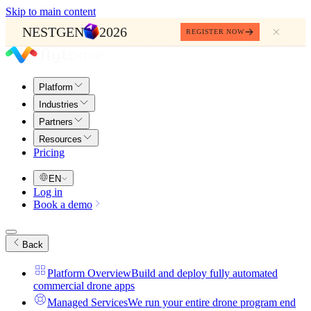
Skip to main content
NESTGEN
2026
REGISTER NOW
Platform
Industries
Partners
Resources
Pricing
EN
Log in
Book a demo
Back
Platform Overview
Build and deploy fully automated
commercial drone apps
Managed Services
We run your entire drone program end