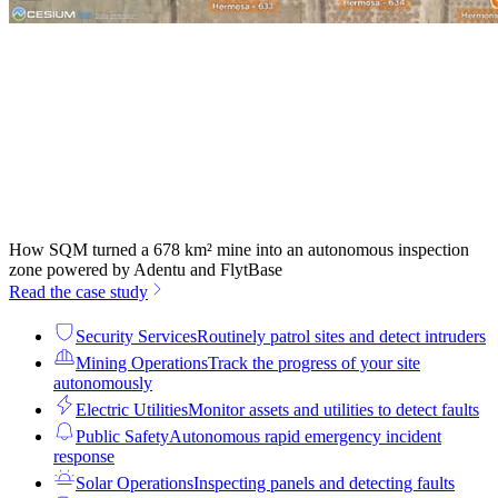
How SQM turned a 678 km² mine into an autonomous inspection
zone powered by Adentu and FlytBase
Read the case study
Security Services
Routinely patrol sites and detect intruders
Mining Operations
Track the progress of your site
autonomously
Electric Utilities
Monitor assets and utilities to detect faults
Public Safety
Autonomous rapid emergency incident
response
Solar Operations
Inspecting panels and detecting faults