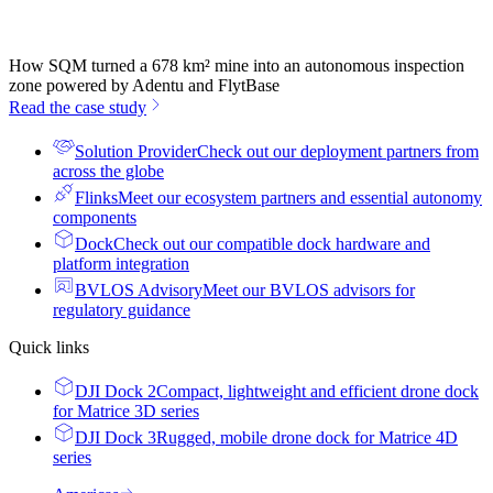
How SQM turned a 678 km² mine into an autonomous inspection
zone powered by Adentu and FlytBase
Read the case study
Solution Provider
Check out our deployment partners from
across the globe
Flinks
Meet our ecosystem partners and essential autonomy
components
Dock
Check out our compatible dock hardware and
platform integration
BVLOS Advisory
Meet our BVLOS advisors for
regulatory guidance
Quick links
DJI Dock 2
Compact, lightweight and efficient drone dock
for Matrice 3D series
DJI Dock 3
Rugged, mobile drone dock for Matrice 4D
series