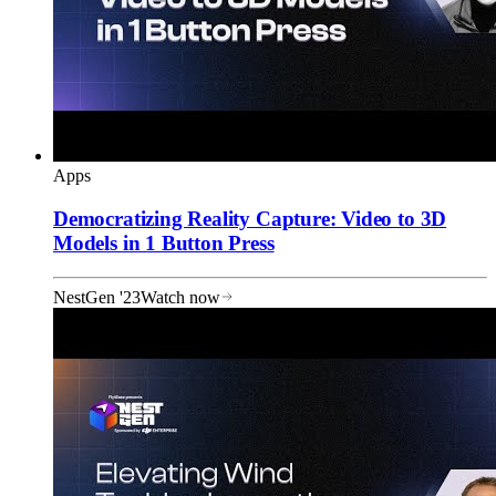
Apps
Democratizing Reality Capture: Video to 3D
Models in 1 Button Press
NestGen '23
Watch now