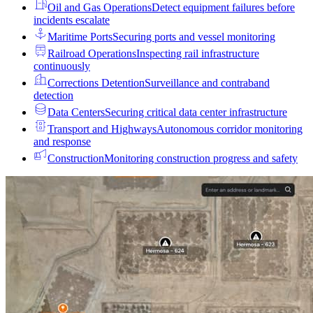
Oil and Gas Operations
Detect equipment failures before
incidents escalate
Maritime Ports
Securing ports and vessel monitoring
Railroad Operations
Inspecting rail infrastructure
continuously
Corrections Detention
Surveillance and contraband
detection
Data Centers
Securing critical data center infrastructure
Transport and Highways
Autonomous corridor monitoring
and response
Construction
Monitoring construction progress and safety