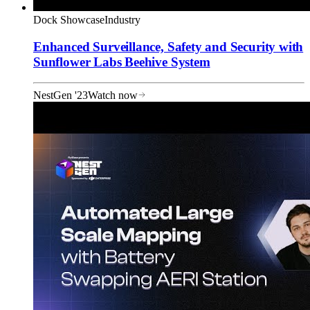
Dock Showcase
Industry
Enhanced Surveillance, Safety and Security with
Sunflower Labs Beehive System
NestGen '23
Watch now