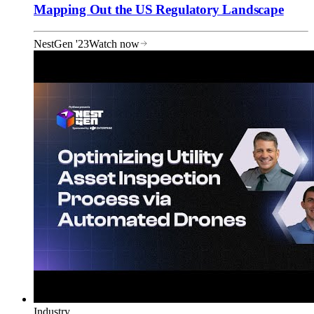
Mapping Out the US Regulatory Landscape
NestGen '23
Watch now
Industry