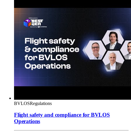
BVLOS
Regulations
Flight safety and compliance for BVLOS
Operations