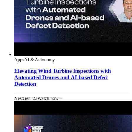
Apps
AI & Autonomy
Elevating Wind Turbine Inspections with
Automated Drones and AI-based Defect
Detection
NestGen '23
Watch now