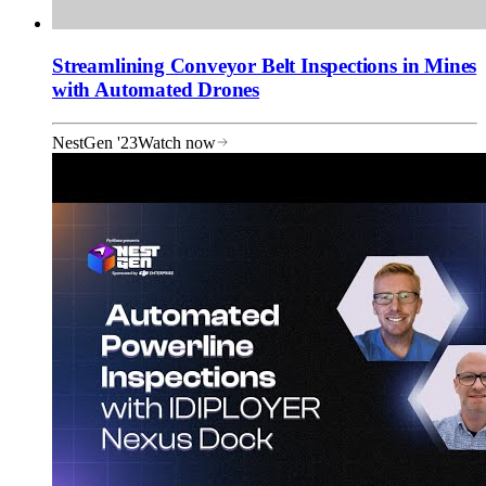
Streamlining Conveyor Belt Inspections in Mines
with Automated Drones
NestGen '23
Watch now