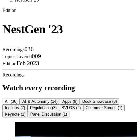
Edition
NestGen '23
036
Recordings
009
Topics covered
Feb 2023
Edition
Recordings
Watch every recording
All
(
36
)
AI & Autonomy
(
14
)
Apps
(
9
)
Dock Showcase
(
8
)
Industry
(
7
)
Regulations
(
3
)
BVLOS
(
2
)
Customer Stories
(
1
)
Keynote
(
1
)
Panel Discussion
(
1
)