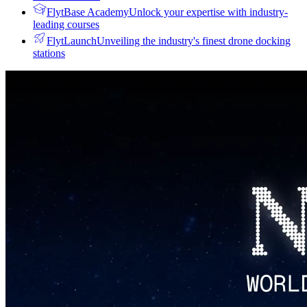
FlytBase Academy
Unlock your expertise with industry-
leading courses
FlytLaunch
Unveiling the industry's finest drone docking
stations