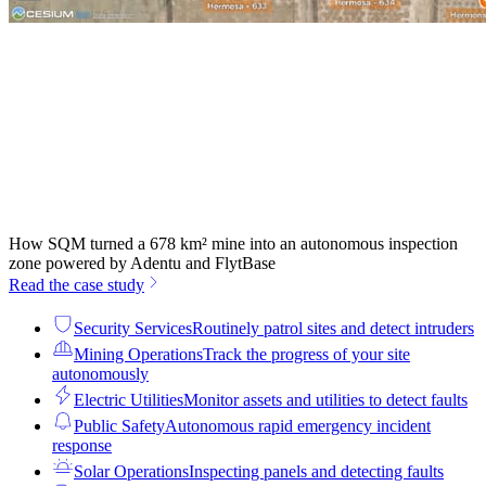
How SQM turned a 678 km² mine into an autonomous inspection
zone powered by Adentu and FlytBase
Read the case study
Security Services
Routinely patrol sites and detect intruders
Mining Operations
Track the progress of your site
autonomously
Electric Utilities
Monitor assets and utilities to detect faults
Public Safety
Autonomous rapid emergency incident
response
Solar Operations
Inspecting panels and detecting faults