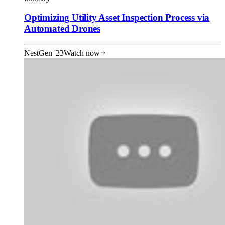
Optimizing Utility Asset Inspection Process via
Automated Drones
NestGen '23
Watch now