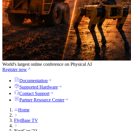
World's largest online conference on Physical AI
Register now
Documentation
Supported Hardware
Contact Support
Partner Resource Center
Home
FlytBase TV
NestGen '23