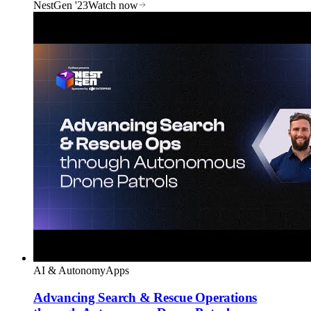
NestGen '23
Watch now
AI & Autonomy
Apps
Advancing Search & Rescue Operations