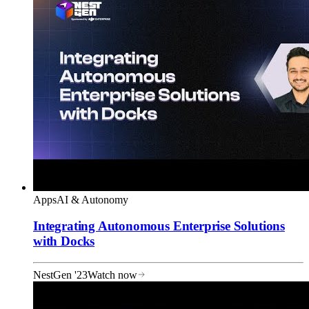
Apps
AI & Autonomy
Integrating Autonomous Enterprise Solutions
with Docks
NestGen '23
Watch now