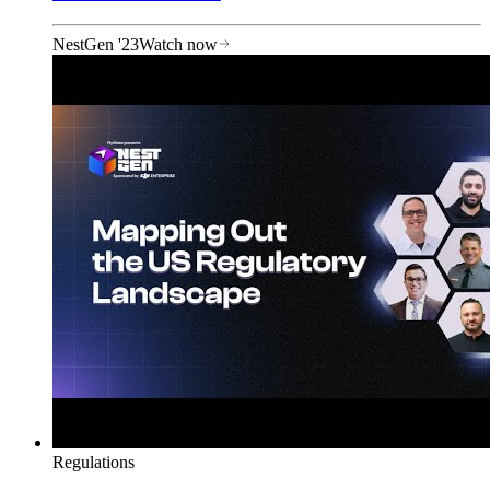
NestGen '23
Watch now
Regulations