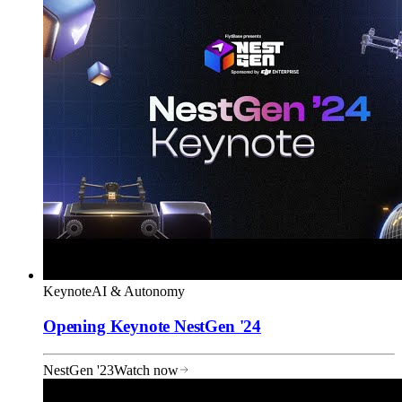
Keynote
AI & Autonomy
Opening Keynote NestGen '24
NestGen '23
Watch now