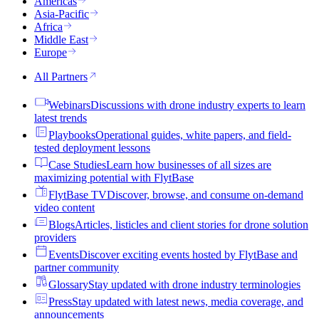
Americas
Asia-Pacific
Africa
Middle East
Europe
All Partners
Webinars
Discussions with drone industry experts to learn
latest trends
Playbooks
Operational guides, white papers, and field-
tested deployment lessons
Case Studies
Learn how businesses of all sizes are
maximizing potential with FlytBase
FlytBase TV
Discover, browse, and consume on-demand
video content
Blogs
Articles, listicles and client stories for drone solution
providers
Events
Discover exciting events hosted by FlytBase and
partner community
Glossary
Stay updated with drone industry terminologies
Press
Stay updated with latest news, media coverage, and
announcements