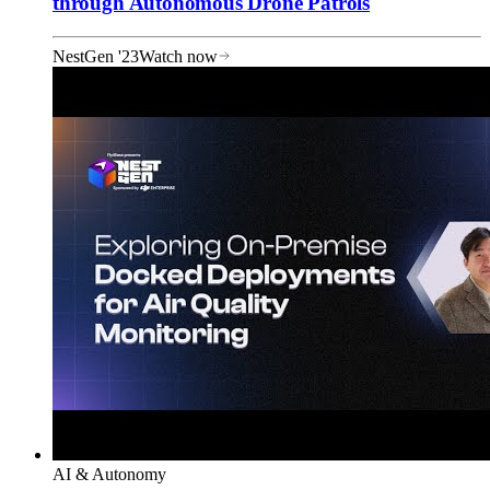
through Autonomous Drone Patrols
NestGen '23
Watch now
AI & Autonomy