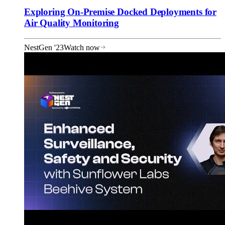
Exploring On-Premise Docked Deployments for
Air Quality Monitoring
NestGen '23
Watch now