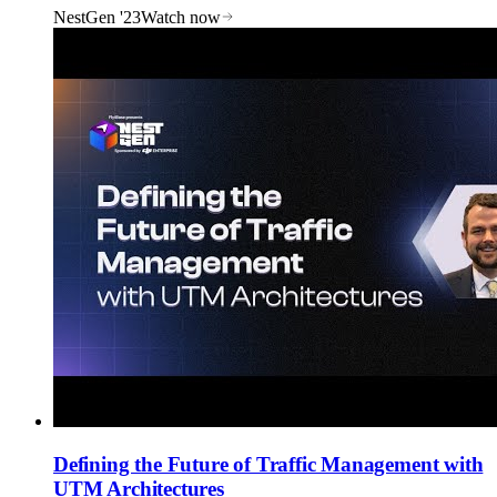
NestGen '23
Watch now
Defining the Future of Traffic Management with
UTM Architectures