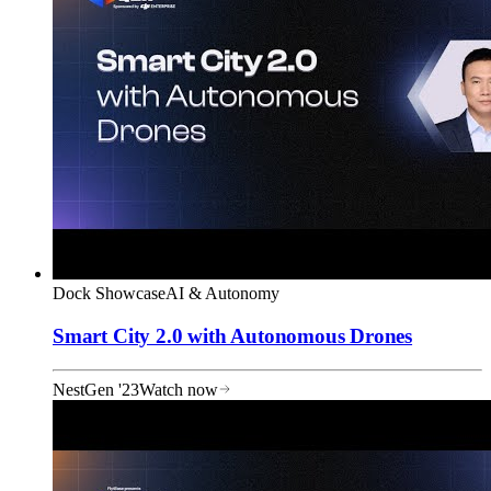
Dock Showcase
AI & Autonomy
Smart City 2.0 with Autonomous Drones
NestGen '23
Watch now