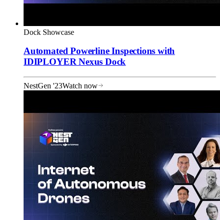
Dock Showcase
Automated Powerline Inspections with
IDIPLOYER Nexus Dock
NestGen '23
Watch now