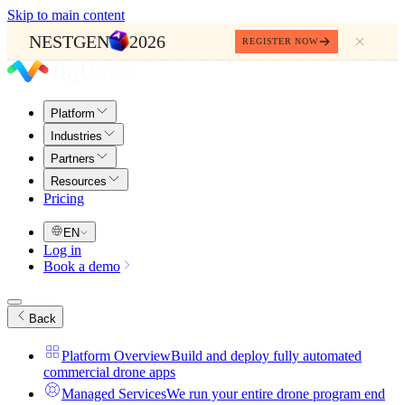
Skip to main content
NESTGEN
2026
REGISTER NOW
Platform
Industries
Partners
Resources
Pricing
EN
Log in
Book a demo
Back
Platform Overview
Build and deploy fully automated
commercial drone apps
Managed Services
We run your entire drone program end