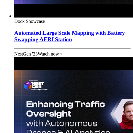
Dock Showcase
Automated Large Scale Mapping with Battery
Swapping AERI Station
NestGen '23
Watch now