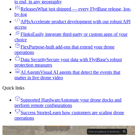
to end, in any geography
Releases
What just shipped — every FlytBase release, log-
by-log
APIs
Accelerate product development with our robust API
access
Flinks
Easily integrate third-party or custom apps of your
choice
Flex
Purpose-built add-ons that extend your drone
operations
Data Security
Secure your data with FlytBase's robust
protection measures
AI Agents
Visual AI agents that detect the events that
matter in live drone video
Quick links
Supported Hardware
Automate your drone docks and
perform remote configurations
Success Stories
Learn how customers are scaling drone
operations