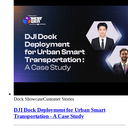
Dock Showcase
Customer Stories
DJI Dock Deployment for Urban Smart
Transportation - A Case Study