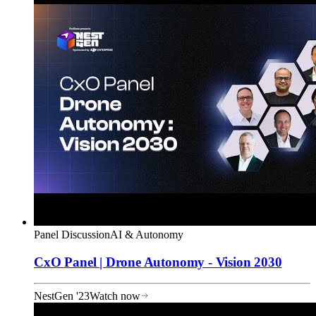
Panel Discussion
AI & Autonomy
CxO Panel | Drone Autonomy - Vision 2030
NestGen '23
Watch now