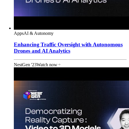
Apps
AI & Autonomy
Enhancing Traffic Oversight with Autonomous
Drones and AI Analytics
NestGen '23
Watch now