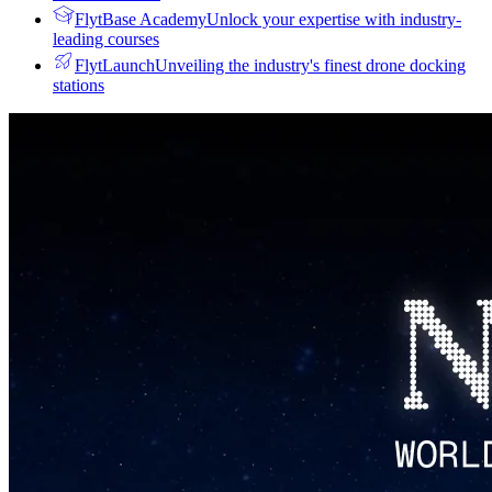
FlytBase Academy
Unlock your expertise with industry-
leading courses
FlytLaunch
Unveiling the industry's finest drone docking
stations