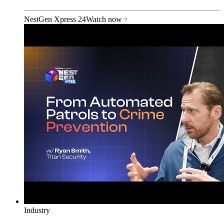
NestGen Xpress 24
Watch now
Industry