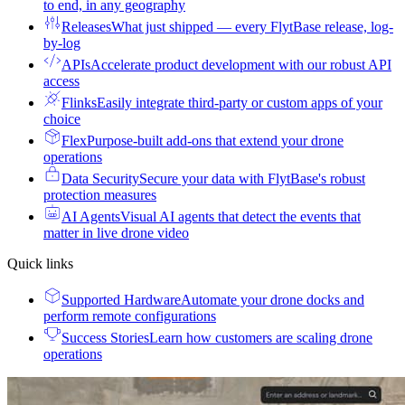
to end, in any geography
Releases
What just shipped — every FlytBase release, log-
by-log
APIs
Accelerate product development with our robust API
access
Flinks
Easily integrate third-party or custom apps of your
choice
Flex
Purpose-built add-ons that extend your drone
operations
Data Security
Secure your data with FlytBase's robust
protection measures
AI Agents
Visual AI agents that detect the events that
matter in live drone video
Quick links
Supported Hardware
Automate your drone docks and
perform remote configurations
Success Stories
Learn how customers are scaling drone
operations