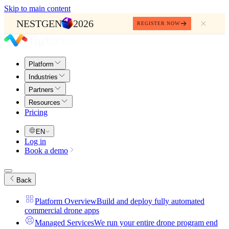
Skip to main content
NESTGEN
2026
REGISTER NOW
Platform
Industries
Partners
Resources
Pricing
EN
Log in
Book a demo
Back
Platform Overview
Build and deploy fully automated
commercial drone apps
Managed Services
We run your entire drone program end