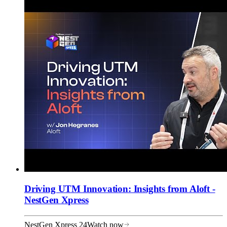
Driving UTM Innovation: Insights from Aloft -
NestGen Xpress
NestGen Xpress 24
Watch now