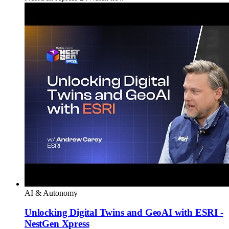
AI & Autonomy
Unlocking Digital Twins and GeoAI with ESRI -
NestGen Xpress