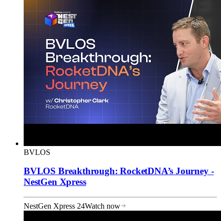
BVLOS
BVLOS Breakthrough: RocketDNA’s Journey -
NestGen Xpress
NestGen Xpress 24
Watch now