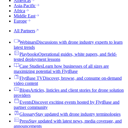
Americas
Asia-Pacific
Africa
Middle East
Europe
All Partners
Webinars
Discussions with drone industry experts to learn
latest trends
Playbooks
Operational guides, white papers, and field-
tested deployment lessons
Case Studies
Learn how businesses of all sizes are
maximizing potential with FlytBase
FlytBase TV
Discover, browse, and consume on-demand
video content
Blogs
Articles, listicles and client stories for drone solution
providers
Events
Discover exciting events hosted by FlytBase and
partner community
Glossary
Stay updated with drone industry terminologies
Press
Stay updated with latest news, media coverage, and
announcements