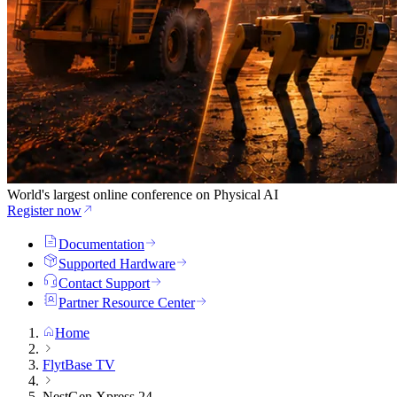
World's largest online conference on Physical AI
Register now
Documentation
Supported Hardware
Contact Support
Partner Resource Center
Home
FlytBase TV
NestGen Xpress 24