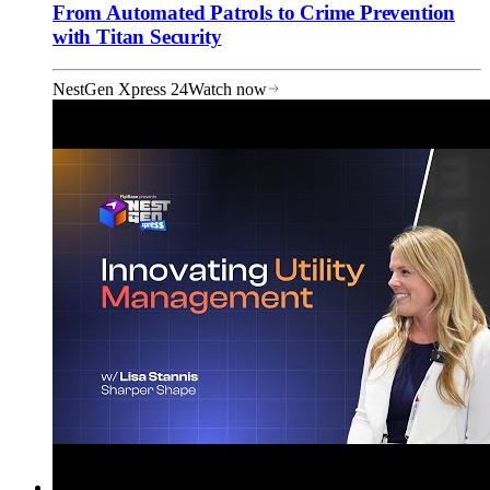
From Automated Patrols to Crime Prevention
with Titan Security
NestGen Xpress 24
Watch now