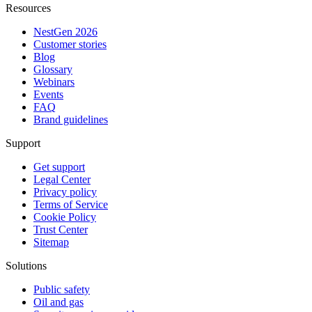
Resources
NestGen 2026
Customer stories
Blog
Glossary
Webinars
Events
FAQ
Brand guidelines
Support
Get support
Legal Center
Privacy policy
Terms of Service
Cookie Policy
Trust Center
Sitemap
Solutions
Public safety
Oil and gas