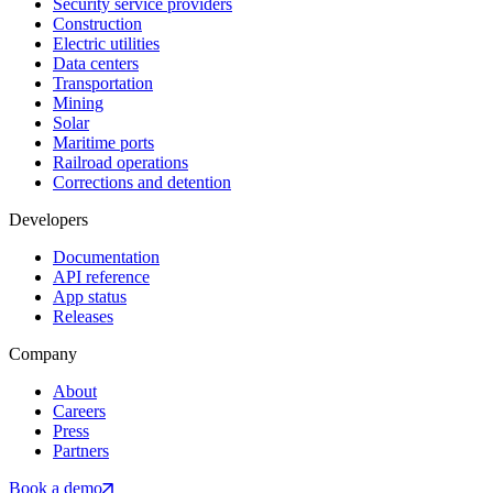
Security service providers
Construction
Electric utilities
Data centers
Transportation
Mining
Solar
Maritime ports
Railroad operations
Corrections and detention
Developers
Documentation
API reference
App status
Releases
Company
About
Careers
Press
Partners
Book a demo