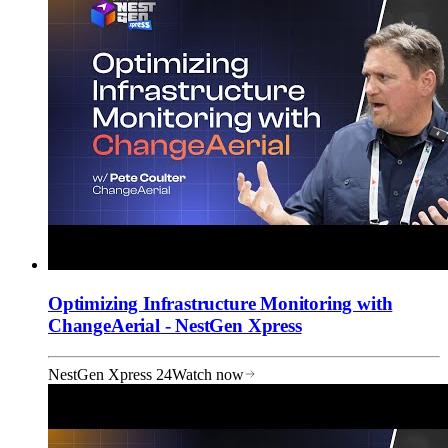
Optimizing Infrastructure Monitoring with
ChangeAerial - NestGen Xpress
NestGen Xpress 24
Watch now