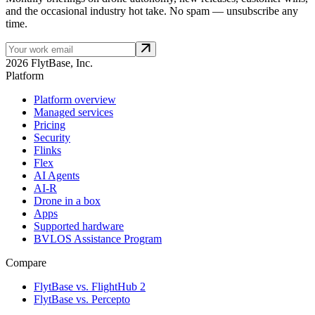
and the occasional industry hot take. No spam — unsubscribe any
time.
2026 FlytBase, Inc.
Platform
Platform overview
Managed services
Pricing
Security
Flinks
Flex
AI Agents
AI-R
Drone in a box
Apps
Supported hardware
BVLOS Assistance Program
Compare
FlytBase vs. FlightHub 2
FlytBase vs. Percepto