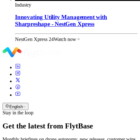
Industry
Innovating Utility Management with
Sharpreshape - NestGen Xpress
NestGen Xpress 24
Watch now
English
Stay in the loop
Get the latest from FlytBase
Monthly briefings on drone autonomy, new releases, customer wins,