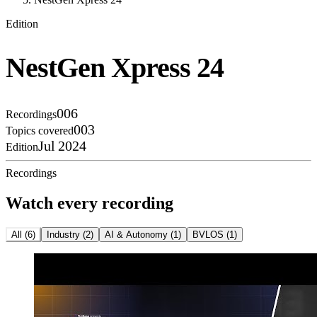
Edition
NestGen Xpress 24
006
Recordings
003
Topics covered
Jul 2024
Edition
Recordings
Watch every recording
All
(
6
)
Industry
(
2
)
AI & Autonomy
(
1
)
BVLOS
(
1
)