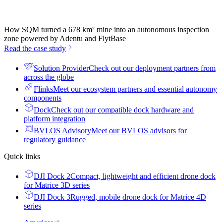
How SQM turned a 678 km² mine into an autonomous inspection
zone powered by Adentu and FlytBase
Read the case study
Solution Provider
Check out our deployment partners from
across the globe
Flinks
Meet our ecosystem partners and essential autonomy
components
Dock
Check out our compatible dock hardware and
platform integration
BVLOS Advisory
Meet our BVLOS advisors for
regulatory guidance
Quick links
DJI Dock 2
Compact, lightweight and efficient drone dock
for Matrice 3D series
DJI Dock 3
Rugged, mobile drone dock for Matrice 4D
series