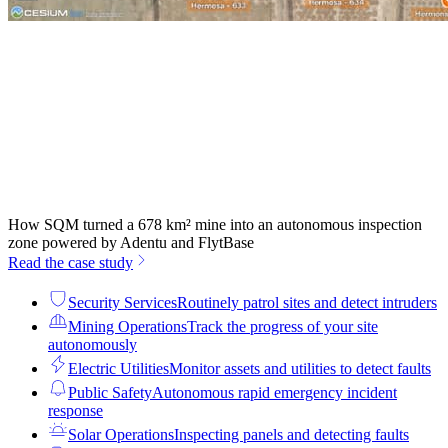
How SQM turned a 678 km² mine into an autonomous inspection
zone powered by Adentu and FlytBase
Read the case study
Security Services
Routinely patrol sites and detect intruders
Mining Operations
Track the progress of your site
autonomously
Electric Utilities
Monitor assets and utilities to detect faults
Public Safety
Autonomous rapid emergency incident
response
Solar Operations
Inspecting panels and detecting faults