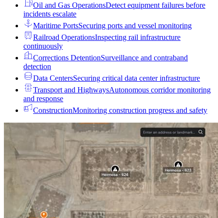
Oil and Gas Operations
Detect equipment failures before
incidents escalate
Maritime Ports
Securing ports and vessel monitoring
Railroad Operations
Inspecting rail infrastructure
continuously
Corrections Detention
Surveillance and contraband
detection
Data Centers
Securing critical data center infrastructure
Transport and Highways
Autonomous corridor monitoring
and response
Construction
Monitoring construction progress and safety