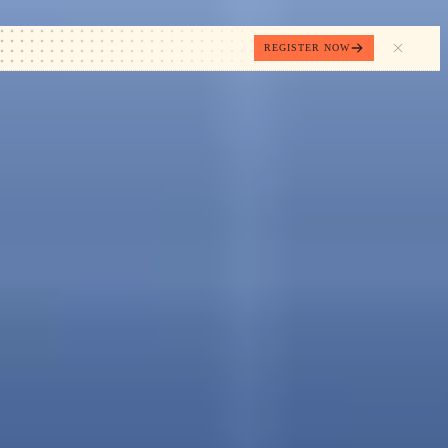
REGISTER NOW