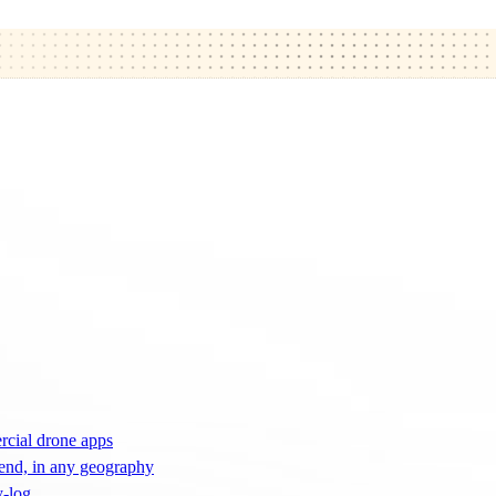
rcial drone apps
 end, in any geography
y-log