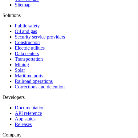
Sitemap
Solutions
Public safety
Oil and gas
Security service providers
Construction
Electric utilities
Data centers
Transportation
Mining
Solar
Maritime ports
Railroad operations
Corrections and detention
Developers
Documentation
API reference
App status
Releases
Company