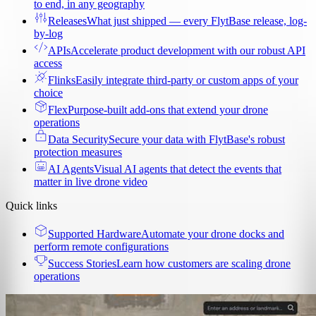
to end, in any geography
Releases
What just shipped — every FlytBase release, log-
by-log
APIs
Accelerate product development with our robust API
access
Flinks
Easily integrate third-party or custom apps of your
choice
Flex
Purpose-built add-ons that extend your drone
operations
Data Security
Secure your data with FlytBase's robust
protection measures
AI Agents
Visual AI agents that detect the events that
matter in live drone video
Quick links
Supported Hardware
Automate your drone docks and
perform remote configurations
Success Stories
Learn how customers are scaling drone
operations