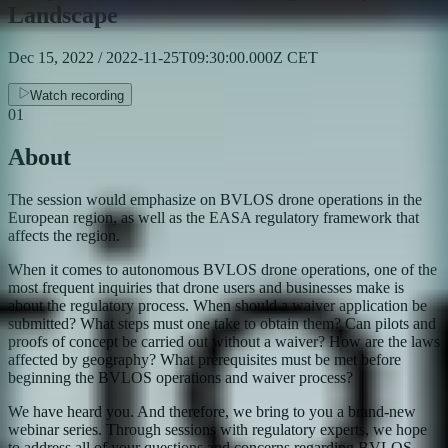
Landscape
Dec 15, 2022 / 2022-11-25T09:30:00.000Z CET
Watch recording
01
About
The session would emphasize on BVLOS drone operations in the
European region, as well as the EASA regulatory framework that
affects the region.
​When it comes to autonomous BVLOS drone operations, one of the
most frequent inquiries that drone users and businesses make is
about the regulatory process. When should a waiver application be
submitted? What steps must one take to obtain them? Can pilots and
proofs of concept be carried out without a waiver? How are the laws
affected by geography? What prerequisites must be met before
beginning the BVLOS operations and waiver process?
​We have heard you. And therefore, we bring to you a brand-new
webinar series. Through sessions with regulatory experts, we hope
to address all of your questions and concerns regarding BVLOS