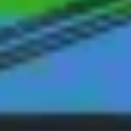
World's largest online conference on Physical AI
Register now
Documentation
Supported Hardware
Contact Support
Partner Resource Center
Back to webinars
BVLOS & Regulations
Deep Dive into the EU's Regulatory