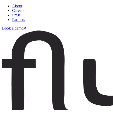
About
Careers
Press
Partners
Book a demo