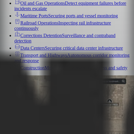
Oil and Gas Operations
Detect equipment failures before
incidents escalate
Maritime Ports
Securing ports and vessel monitoring
Railroad Operations
Inspecting rail infrastructure
continuously
Corrections Detention
Surveillance and contraband
detection
Data Centers
Securing critical data center infrastructure
Transport and Highways
Autonomous corridor monitoring
and response
Construction
Monitoring construction progress and safety