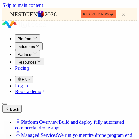
Skip to main content
NESTGEN
2026
REGISTER NOW
Platform
Industries
Partners
Resources
Pricing
EN
Log in
Book a demo
Back
Platform Overview
Build and deploy fully automated
commercial drone apps
Managed Services
We run your entire drone program end