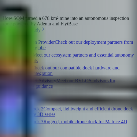
How SQM turned a 678 km² mine into an autonomous inspection
zone powered by Adentu and FlytBase
Read the case study
Solution Provider
Check out our deployment partners from
across the globe
Flinks
Meet our ecosystem partners and essential autonomy
components
Dock
Check out our compatible dock hardware and
platform integration
BVLOS Advisory
Meet our BVLOS advisors for
regulatory guidance
Quick links
DJI Dock 2
Compact, lightweight and efficient drone dock
for Matrice 3D series
DJI Dock 3
Rugged, mobile drone dock for Matrice 4D
series