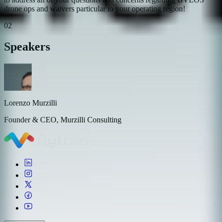
drone ops and waivers particular to your operating region!
02
Speakers
Lorenzo Murzilli
Founder & CEO, Murzilli Consulting