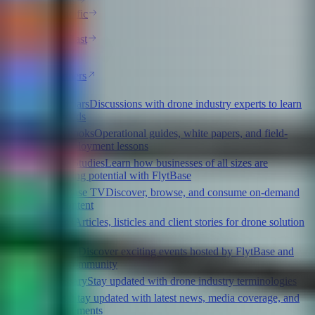
Americas
Asia-Pacific
Africa
Middle East
Europe
All Partners
Webinars
Discussions with drone industry experts to learn
latest trends
Playbooks
Operational guides, white papers, and field-
tested deployment lessons
Case Studies
Learn how businesses of all sizes are
maximizing potential with FlytBase
FlytBase TV
Discover, browse, and consume on-demand
video content
Blogs
Articles, listicles and client stories for drone solution
providers
Events
Discover exciting events hosted by FlytBase and
partner community
Glossary
Stay updated with drone industry terminologies
Press
Stay updated with latest news, media coverage, and
announcements