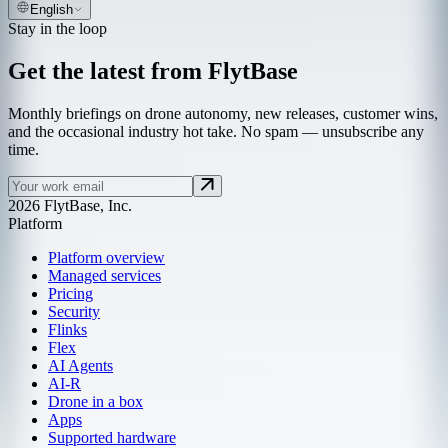
English
Stay in the loop
Get the latest from FlytBase
Monthly briefings on drone autonomy, new releases, customer wins,
and the occasional industry hot take. No spam — unsubscribe any
time.
2026 FlytBase, Inc.
Platform
Platform overview
Managed services
Pricing
Security
Flinks
Flex
AI Agents
AI-R
Drone in a box
Apps
Supported hardware