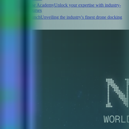
FlytBase Academy
Unlock your expertise with industry-
leading courses
FlytLaunch
Unveiling the industry's finest drone docking
stations