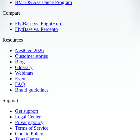
BVLOS Assistance Program
Compare
FlytBase vs. FlightHub 2
FlytBase vs. Percepto
Resources
NestGen 2026
Customer stories
Blog
Glossary
Webinars
Events
FAQ
Brand guidelines
Support
Get support
Legal Center
Privacy policy
Terms of Service
Cookie Policy
Trust Center