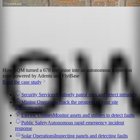
How SQM turned a 678 km² mine into an autonomous inspection
zone powered by Adentu and FlytBase
Read the case study
Security Services
Routinely patrol sites and detect intruders
Mining Operations
Track the progress of your site
autonomously
Electric Utilities
Monitor assets and utilities to detect faults
Public Safety
Autonomous rapid emergency incident
response
Solar Operations
Inspecting panels and detecting faults