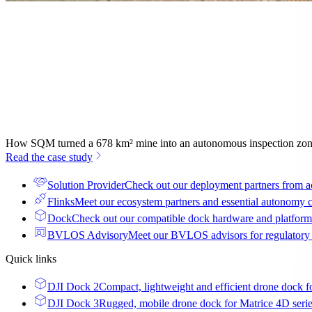
How SQM turned a 678 km² mine into an autonomous inspection zo
Read the case study
Solution Provider
Check out our deployment partners from a
Flinks
Meet our ecosystem partners and essential autonomy
Dock
Check out our compatible dock hardware and platform 
BVLOS Advisory
Meet our BVLOS advisors for regulatory
Quick links
DJI Dock 2
Compact, lightweight and efficient drone dock f
DJI Dock 3
Rugged, mobile drone dock for Matrice 4D seri