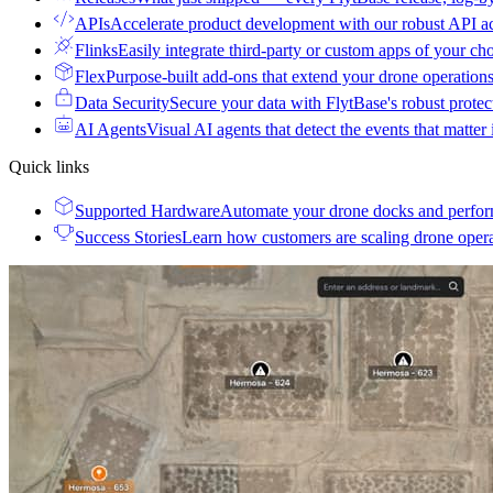
APIs
Accelerate product development with our robust API a
Flinks
Easily integrate third-party or custom apps of your ch
Flex
Purpose-built add-ons that extend your drone operation
Data Security
Secure your data with FlytBase's robust prote
AI Agents
Visual AI agents that detect the events that matter
Quick links
Supported Hardware
Automate your drone docks and perfor
Success Stories
Learn how customers are scaling drone oper