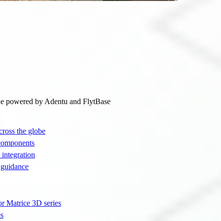
ne powered by Adentu and FlytBase
cross the globe
 components
integration
 guidance
or Matrice 3D series
es