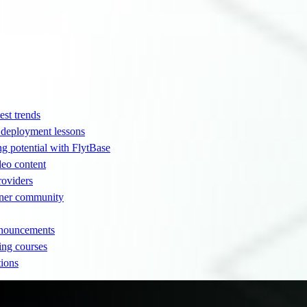
est trends
d deployment lessons
ng potential with FlytBase
eo content
providers
rtner community
nnouncements
ing courses
tions