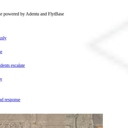
ne powered by Adentu and FlytBase
usly
se
dents escalate
ly
nd response