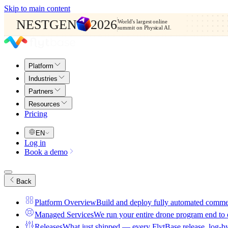
Skip to main content
NESTGEN
2026
World's largest online
summit on Physical AI.
Platform
Industries
Partners
Resources
Pricing
EN
Log in
Book a demo
Back
Platform Overview
Build and deploy fully automated comme
Managed Services
We run your entire drone program end to
Releases
What just shipped — every FlytBase release, log-b