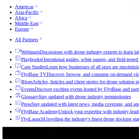
Americas
Asia-Pacific
Africa
Middle East
Europe
All Partners
Webinars
Discussions with drone industry experts to learn lat
Playbooks
Operational guides, white papers, and field-teste
Case Studies
Learn how businesses of all sizes are maximizi
FlytBase TV
Discover, browse, and consume on-demand vid
Blogs
Articles, listicles and client stories for drone solution 
Events
Discover exciting events hosted by FlytBase and pa
Glossary
Stay updated with drone industry terminologies
Press
Stay updated with latest news, media coverage, and a
FlytBase Academy
Unlock your expertise with industry-lead
FlytLaunch
Unveiling the industry's finest drone docking sta