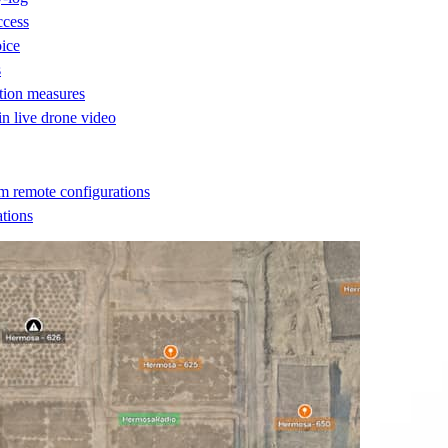
ccess
oice
s
ction measures
 in live drone video
m remote configurations
ations