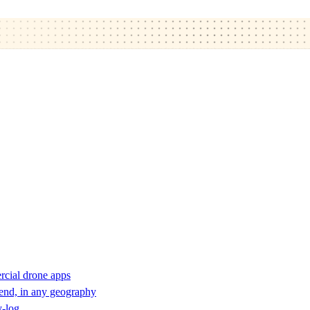
rcial drone apps
 end, in any geography
y-log