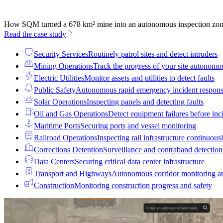
How SQM turned a 678 km² mine into an autonomous inspection zo
Read the case study
Security Services
Routinely patrol sites and detect intruders
Mining Operations
Track the progress of your site autonomo
Electric Utilities
Monitor assets and utilities to detect faults
Public Safety
Autonomous rapid emergency incident respon
Solar Operations
Inspecting panels and detecting faults
Oil and Gas Operations
Detect equipment failures before inci
Maritime Ports
Securing ports and vessel monitoring
Railroad Operations
Inspecting rail infrastructure continuous
Corrections Detention
Surveillance and contraband detection
Data Centers
Securing critical data center infrastructure
Transport and Highways
Autonomous corridor monitoring a
Construction
Monitoring construction progress and safety