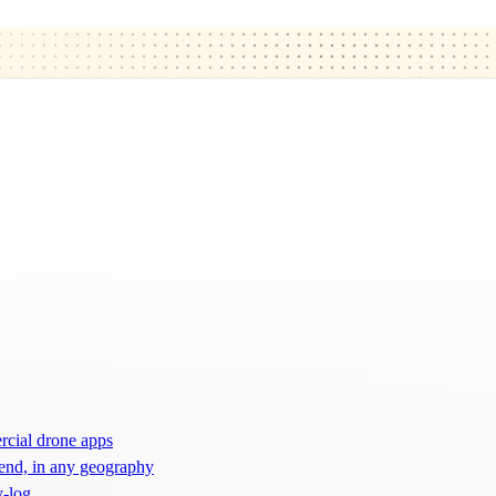
rcial drone apps
 end, in any geography
y-log