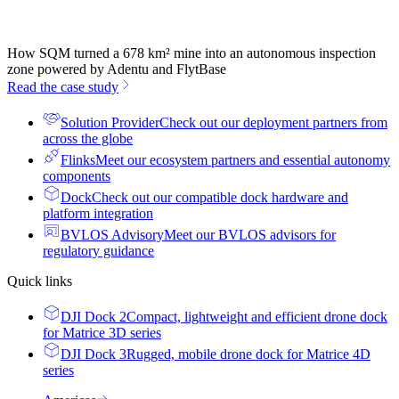
How SQM turned a 678 km² mine into an autonomous inspection
zone powered by Adentu and FlytBase
Read the case study
Solution Provider
Check out our deployment partners from
across the globe
Flinks
Meet our ecosystem partners and essential autonomy
components
Dock
Check out our compatible dock hardware and
platform integration
BVLOS Advisory
Meet our BVLOS advisors for
regulatory guidance
Quick links
DJI Dock 2
Compact, lightweight and efficient drone dock
for Matrice 3D series
DJI Dock 3
Rugged, mobile drone dock for Matrice 4D
series