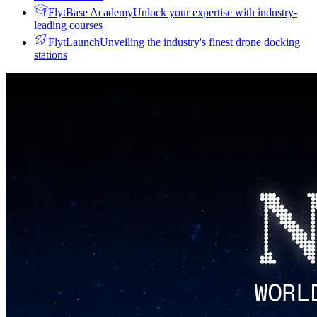
FlytBase Academy
Unlock your expertise with industry-
leading courses
FlytLaunch
Unveiling the industry's finest drone docking
stations