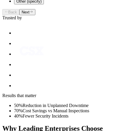
Other (specify)
Back
Next
Trusted by
Results that matter
50%
Reduction in Unplanned Downtime
70%
Cost Savings vs Manual Inspections
40%
Fewer Security Incidents
Why Leading Enterprises Choose