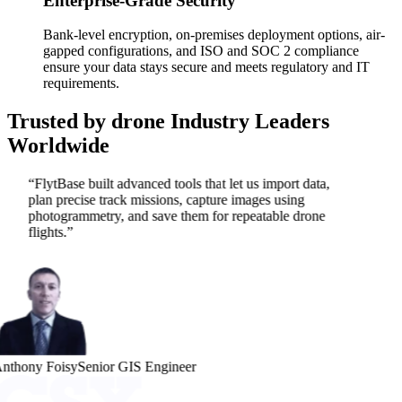
Enterprise-Grade Security
Bank-level encryption, on-premises deployment options, air-
gapped configurations, and ISO and SOC 2 compliance
ensure your data stays secure and meets regulatory and IT
requirements.
Trusted by drone Industry
Leaders
Worldwide
“
FlytBase built advanced tools that let us import data,
plan precise track missions, capture images using
photogrammetry, and save them for repeatable drone
flights.
”
nthony Foisy
Senior GIS Engineer