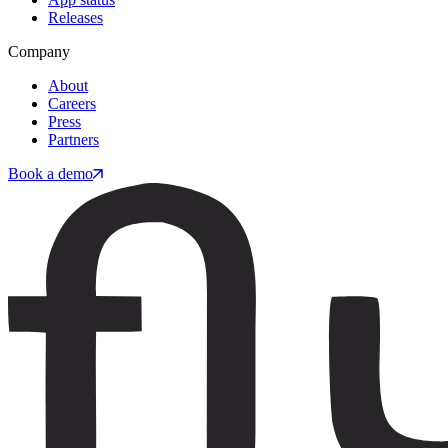
Releases
Company
About
Careers
Press
Partners
Book a demo