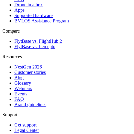
Drone in a box
Apps
Supported hardware
BVLOS Assistance Program
Compare
FlytBase vs. FlightHub 2
FlytBase vs. Percepto
Resources
NestGen 2026
Customer stories
Blog
Glossary
Webinars
Events
FAQ
Brand guidelines
Support
Get support
Legal Center