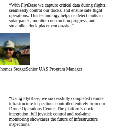
“
With FlytBase we capture critical data during flights,
seamlessly control our docks, and ensure safe flight
operations. This technology helps us detect faults in
solar panels, monitor construction progress, and
streamline dock placement on-site.
”
homas Stegge
Senior UAS Program Manager
“
Using FlytBase, we successfully completed remote
infrastructure inspections controlled entirely from our
Drone Operations Center. The platform's dock
integration, full joystick control and real-time
monitoring showcases the future of infrastructure
inspections.
”