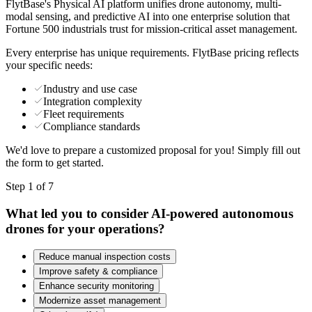
FlytBase's Physical AI platform unifies drone autonomy, multi-
modal sensing, and predictive AI into one enterprise solution that
Fortune 500 industrials trust for mission-critical asset management.
Every enterprise has unique requirements. FlytBase pricing reflects
your specific needs:
Industry and use case
Integration complexity
Fleet requirements
Compliance standards
We'd love to prepare a customized proposal for you! Simply fill out
the form to get started.
Step 1 of 7
What led you to consider AI-powered autonomous
drones for your operations?
Reduce manual inspection costs
Improve safety & compliance
Enhance security monitoring
Modernize asset management