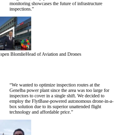
monitoring showcases the future of infrastructure
inspections.
”
spen Blomlie
Head of Aviation and Drones
“
We wanted to optimize inspection routes at the
Genelba power plant since the area was too large for
inspectors to cover in a single shift. We decided to
employ the FlytBase-powered autonomous drone-in-a-
box solution due to its superior unattended flight
technology and affordable price.
”