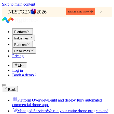
Skip to main content
NESTGEN
2026
REGISTER NOW
Platform
Industries
Partners
Resources
Pricing
EN
Log in
Book a demo
Back
Platform Overview
Build and deploy fully automated
commercial drone apps
Managed Services
We run your entire drone program end