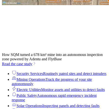
How SQM turned a 678 km² mine into an autonomous inspection
zone powered by Adentu and FlytBase
Read the case study
Security Services
Routinely patrol sites and detect intruders
Mining Operations
Track the progress of your site
autonomously
Electric Utilities
Monitor assets and utilities to detect faults
Public Safety
Autonomous rapid emergency incident
response
Solar Operations
Inspecting panels and detecting faults