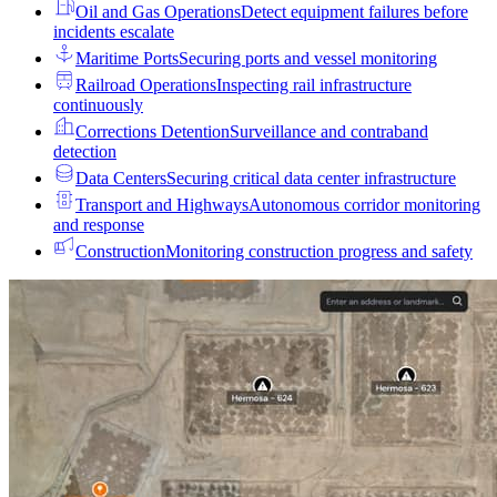
Oil and Gas Operations
Detect equipment failures before
incidents escalate
Maritime Ports
Securing ports and vessel monitoring
Railroad Operations
Inspecting rail infrastructure
continuously
Corrections Detention
Surveillance and contraband
detection
Data Centers
Securing critical data center infrastructure
Transport and Highways
Autonomous corridor monitoring
and response
Construction
Monitoring construction progress and safety