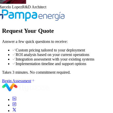
arcelo Lopez
R&D Architect
Request Your Quote
Answer a few quick questions to receive:
Custom pricing tailored to your deployment
ROI analysis based on your current operations
Integration assessment with your existing systems
Implementation timeline and support options
Takes 3 minutes. No commitment required.
Begin Assessment