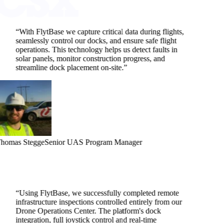
“
With FlytBase we capture critical data during flights,
seamlessly control our docks, and ensure safe flight
operations. This technology helps us detect faults in
solar panels, monitor construction progress, and
streamline dock placement on-site.
”
homas Stegge
Senior UAS Program Manager
“
Using FlytBase, we successfully completed remote
infrastructure inspections controlled entirely from our
Drone Operations Center. The platform's dock
integration, full joystick control and real-time