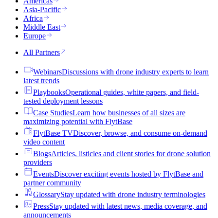
Americas
Asia-Pacific
Africa
Middle East
Europe
All Partners
Webinars
Discussions with drone industry experts to learn
latest trends
Playbooks
Operational guides, white papers, and field-
tested deployment lessons
Case Studies
Learn how businesses of all sizes are
maximizing potential with FlytBase
FlytBase TV
Discover, browse, and consume on-demand
video content
Blogs
Articles, listicles and client stories for drone solution
providers
Events
Discover exciting events hosted by FlytBase and
partner community
Glossary
Stay updated with drone industry terminologies
Press
Stay updated with latest news, media coverage, and
announcements