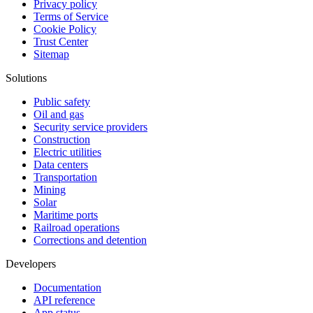
Privacy policy
Terms of Service
Cookie Policy
Trust Center
Sitemap
Solutions
Public safety
Oil and gas
Security service providers
Construction
Electric utilities
Data centers
Transportation
Mining
Solar
Maritime ports
Railroad operations
Corrections and detention
Developers
Documentation
API reference
App status