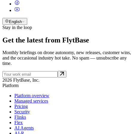
English
Stay in the loop
Get the latest from FlytBase
Monthly briefings on drone autonomy, new releases, customer wins,
and the occasional industry hot take. No spam — unsubscribe any
time.
2026 FlytBase, Inc.
Platform
Platform overview
Managed services
Pricing
Security
Flinks
Flex
AI Agents
AI-R