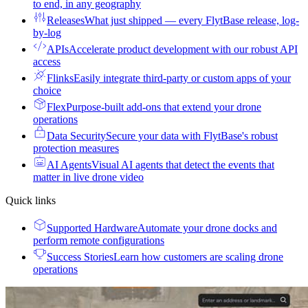
to end, in any geography
Releases
What just shipped — every FlytBase release, log-
by-log
APIs
Accelerate product development with our robust API
access
Flinks
Easily integrate third-party or custom apps of your
choice
Flex
Purpose-built add-ons that extend your drone
operations
Data Security
Secure your data with FlytBase's robust
protection measures
AI Agents
Visual AI agents that detect the events that
matter in live drone video
Quick links
Supported Hardware
Automate your drone docks and
perform remote configurations
Success Stories
Learn how customers are scaling drone
operations