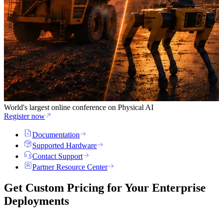
World's largest online conference on Physical AI
Register now
Documentation
Supported Hardware
Contact Support
Partner Resource Center
Get Custom Pricing for Your
Enterprise
Deployments