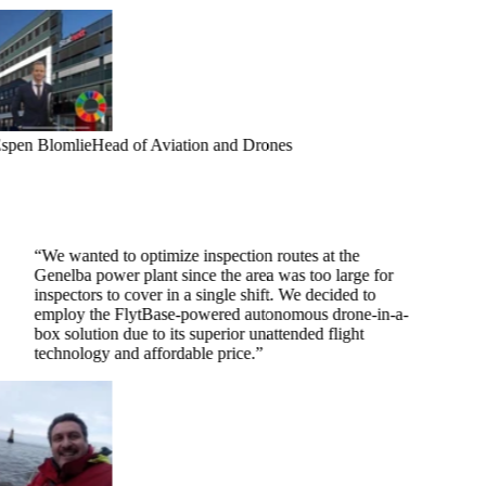
spen Blomlie
Head of Aviation and Drones
“
We wanted to optimize inspection routes at the
Genelba power plant since the area was too large for
inspectors to cover in a single shift. We decided to
employ the FlytBase-powered autonomous drone-in-a-
box solution due to its superior unattended flight
technology and affordable price.
”