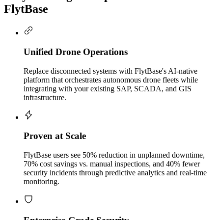
FlytBase
Unified Drone Operations
Replace disconnected systems with FlytBase's AI-native
platform that orchestrates autonomous drone fleets while
integrating with your existing SAP, SCADA, and GIS
infrastructure.
Proven at Scale
FlytBase users see 50% reduction in unplanned downtime,
70% cost savings vs. manual inspections, and 40% fewer
security incidents through predictive analytics and real-time
monitoring.