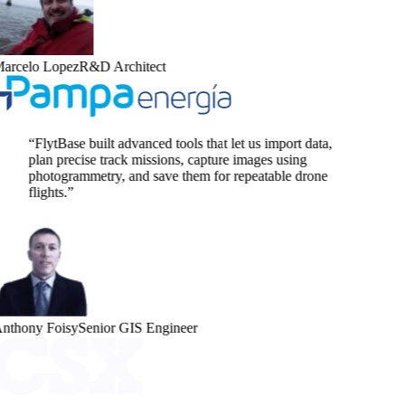
arcelo Lopez
R&D Architect
“
FlytBase built advanced tools that let us import data,
plan precise track missions, capture images using
photogrammetry, and save them for repeatable drone
flights.
”
nthony Foisy
Senior GIS Engineer