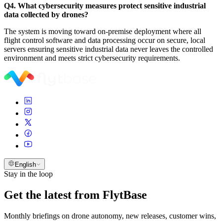
Q4. What cybersecurity measures protect sensitive industrial
data collected by drones?
The system is moving toward on-premise deployment where all
flight control software and data processing occur on secure, local
servers ensuring sensitive industrial data never leaves the controlled
environment and meets strict cybersecurity requirements.
English
Stay in the loop
Get the latest from FlytBase
Monthly briefings on drone autonomy, new releases, customer wins,