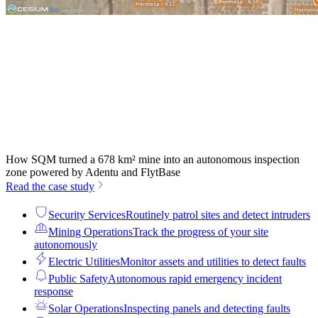
How SQM turned a 678 km² mine into an autonomous inspection
zone powered by Adentu and FlytBase
Read the case study
Security Services
Routinely patrol sites and detect intruders
Mining Operations
Track the progress of your site
autonomously
Electric Utilities
Monitor assets and utilities to detect faults
Public Safety
Autonomous rapid emergency incident
response
Solar Operations
Inspecting panels and detecting faults