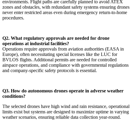
environments. Flight paths are carefully planned to avoid ATEX
zones and obstacles, with redundant safety systems ensuring drones
never enter restricted areas even during emergency return-to-home
procedures.
Q2. What regulatory approvals are needed for drone
operations at industrial facilities?
Operations require approvals from aviation authorities (EASA in
Europe), often necessitating special licenses like the LUC for
BVLOS flights. Additional permits are needed for controlled
airspace operations, and compliance with governmental regulations
and company-specific safety protocols is essential.
Q3. How do autonomous drones operate in adverse weather
conditions?
The selected drones have high wind and rain resistance, operational
limits exist but systems are designed to maximize uptime in varying
weather scenarios, ensuring reliable data collection year-round.