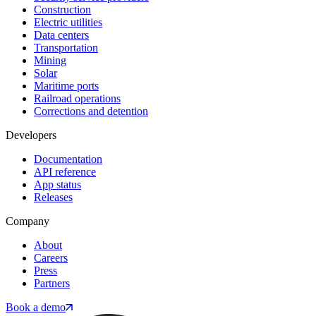
Construction
Electric utilities
Data centers
Transportation
Mining
Solar
Maritime ports
Railroad operations
Corrections and detention
Developers
Documentation
API reference
App status
Releases
Company
About
Careers
Press
Partners
Book a demo