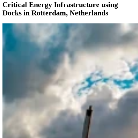
Critical Energy Infrastructure using
Docks in Rotterdam, Netherlands