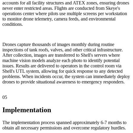
accounts for all facility structures and ATEX zones, ensuring drones
never enter restricted areas. Flights are conducted from Skeye's
operations center where pilots use multiple screens per workstation
to monitor drone telemetry, camera feeds, and environmental
conditions.
Drones capture thousands of images monthly during routine
inspections of tank roofs, valves, and other critical infrastructure.
After collection, images are transferred to Shell's servers where
machine vision models analyze each photo to identify potential
issues. Results are delivered to operators in the control room via
Shell's UTL system, allowing for quick response to any detected
problems. When incidents occur, the system can immediately deploy
drones to provide situational awareness to emergency responders.
05
Implementation
The implementation process spanned approximately 6-7 months to
obtain all necessary permissions and overcome regulatory hurdles.