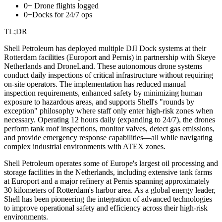
0+
Drone flights logged
0+
Docks for 24/7 ops
TL;DR
Shell Petroleum has deployed multiple DJI Dock systems at their
Rotterdam facilities (Europort and Pernis) in partnership with Skeye
Netherlands and DroneLand. These autonomous drone systems
conduct daily inspections of critical infrastructure without requiring
on-site operators. The implementation has reduced manual
inspection requirements, enhanced safety by minimizing human
exposure to hazardous areas, and supports Shell's "rounds by
exception" philosophy where staff only enter high-risk zones when
necessary. Operating 12 hours daily (expanding to 24/7), the drones
perform tank roof inspections, monitor valves, detect gas emissions,
and provide emergency response capabilities—all while navigating
complex industrial environments with ATEX zones.
Shell Petroleum operates some of Europe's largest oil processing and
storage facilities in the Netherlands, including extensive tank farms
at Europort and a major refinery at Pernis spanning approximately
30 kilometers of Rotterdam's harbor area. As a global energy leader,
Shell has been pioneering the integration of advanced technologies
to improve operational safety and efficiency across their high-risk
environments.