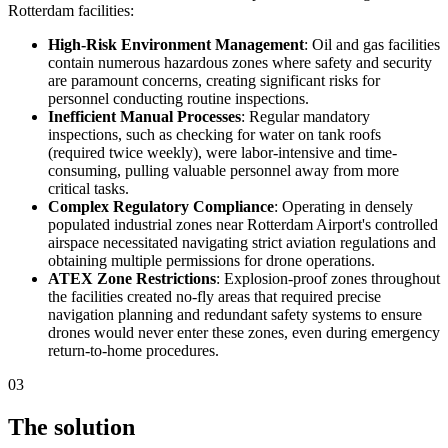
Rotterdam facilities:
High-Risk Environment Management
: Oil and gas facilities
contain numerous hazardous zones where safety and security
are paramount concerns, creating significant risks for
personnel conducting routine inspections.
Inefficient Manual Processes
: Regular mandatory
inspections, such as checking for water on tank roofs
(required twice weekly), were labor-intensive and time-
consuming, pulling valuable personnel away from more
critical tasks.
Complex Regulatory Compliance
: Operating in densely
populated industrial zones near Rotterdam Airport's controlled
airspace necessitated navigating strict aviation regulations and
obtaining multiple permissions for drone operations.
ATEX Zone Restrictions
: Explosion-proof zones throughout
the facilities created no-fly areas that required precise
navigation planning and redundant safety systems to ensure
drones would never enter these zones, even during emergency
return-to-home procedures.
03
The solution