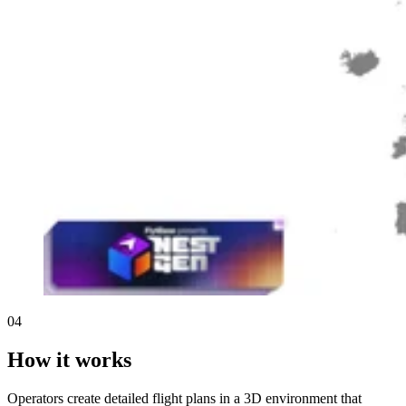
04
How it works
Operators create detailed flight plans in a 3D environment that