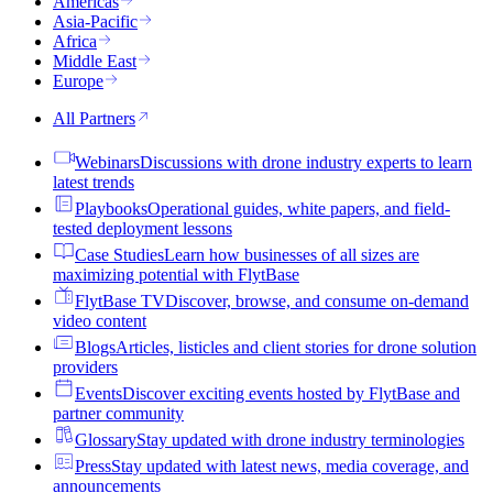
Americas
Asia-Pacific
Africa
Middle East
Europe
All Partners
Webinars
Discussions with drone industry experts to learn
latest trends
Playbooks
Operational guides, white papers, and field-
tested deployment lessons
Case Studies
Learn how businesses of all sizes are
maximizing potential with FlytBase
FlytBase TV
Discover, browse, and consume on-demand
video content
Blogs
Articles, listicles and client stories for drone solution
providers
Events
Discover exciting events hosted by FlytBase and
partner community
Glossary
Stay updated with drone industry terminologies
Press
Stay updated with latest news, media coverage, and
announcements