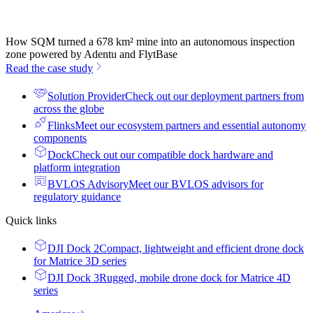
How SQM turned a 678 km² mine into an autonomous inspection
zone powered by Adentu and FlytBase
Read the case study
Solution Provider
Check out our deployment partners from
across the globe
Flinks
Meet our ecosystem partners and essential autonomy
components
Dock
Check out our compatible dock hardware and
platform integration
BVLOS Advisory
Meet our BVLOS advisors for
regulatory guidance
Quick links
DJI Dock 2
Compact, lightweight and efficient drone dock
for Matrice 3D series
DJI Dock 3
Rugged, mobile drone dock for Matrice 4D
series