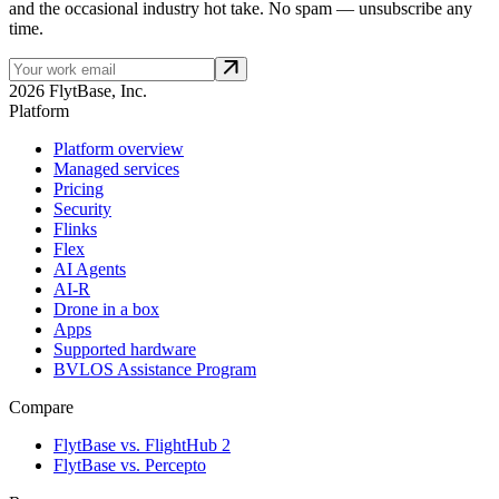
and the occasional industry hot take. No spam — unsubscribe any
time.
2026 FlytBase, Inc.
Platform
Platform overview
Managed services
Pricing
Security
Flinks
Flex
AI Agents
AI-R
Drone in a box
Apps
Supported hardware
BVLOS Assistance Program
Compare
FlytBase vs. FlightHub 2
FlytBase vs. Percepto