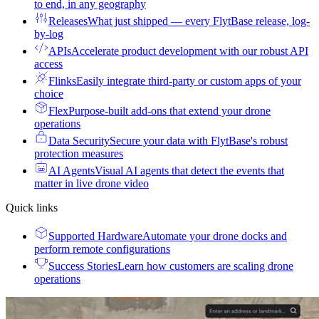
to end, in any geography
Releases
What just shipped — every FlytBase release, log-
by-log
APIs
Accelerate product development with our robust API
access
Flinks
Easily integrate third-party or custom apps of your
choice
Flex
Purpose-built add-ons that extend your drone
operations
Data Security
Secure your data with FlytBase's robust
protection measures
AI Agents
Visual AI agents that detect the events that
matter in live drone video
Quick links
Supported Hardware
Automate your drone docks and
perform remote configurations
Success Stories
Learn how customers are scaling drone
operations