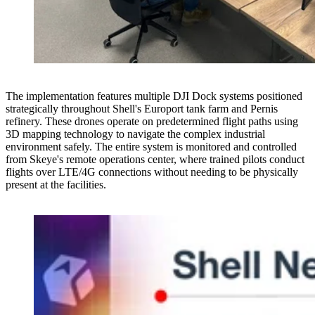
The implementation features multiple DJI Dock systems positioned
strategically throughout Shell's Europort tank farm and Pernis
refinery. These drones operate on predetermined flight paths using
3D mapping technology to navigate the complex industrial
environment safely. The entire system is monitored and controlled
from Skeye's remote operations center, where trained pilots conduct
flights over LTE/4G connections without needing to be physically
present at the facilities.