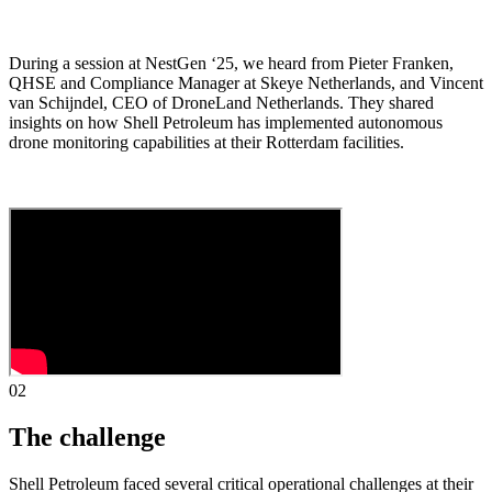
During a session at NestGen ‘25, we heard from Pieter Franken,
QHSE and Compliance Manager at Skeye Netherlands, and Vincent
van Schijndel, CEO of DroneLand Netherlands. They shared
insights on how Shell Petroleum has implemented autonomous
drone monitoring capabilities at their Rotterdam facilities.
02
The challenge
Shell Petroleum faced several critical operational challenges at their