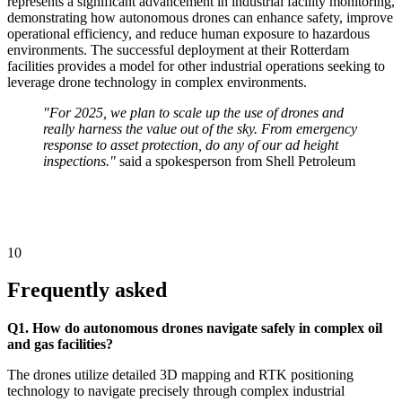
represents a significant advancement in industrial facility monitoring,
demonstrating how autonomous drones can enhance safety, improve
operational efficiency, and reduce human exposure to hazardous
environments. The successful deployment at their Rotterdam
facilities provides a model for other industrial operations seeking to
leverage drone technology in complex environments.
"For 2025, we plan to scale up the use of drones and
really harness the value out of the sky. From emergency
response to asset protection, do any of our ad height
inspections."
said a spokesperson from Shell Petroleum
10
Frequently asked
Q1. How do autonomous drones navigate safely in complex oil
and gas facilities?
The drones utilize detailed 3D mapping and RTK positioning
technology to navigate precisely through complex industrial