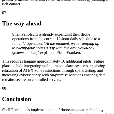
rich dataset.
07
The way ahead
Shell Petroleum is already expanding their drone
operations from the current 12-hour daily schedule to a
full 24/7 operation.
"At the moment, we're ramping up
to twenty-four hours a day with five drone-in-a-box
systems on-site,"
explained Pieter Franken.
This requires training approximately 16 additional pilots. Future
plans include integrating with intrusion alarm systems, exploring
relaxation of ATEX zone restrictions through spark testing, and
increasing cybersecurity with on-premise solutions ensuring data
remains secure on controlled servers.
08
Conclusion
Shell Petroleum's implementation of drone-in-a-box technology