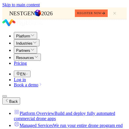
Skip to main content
NESTGEN
2026
REGISTER NOW
Platform
Industries
Partners
Resources
Pricing
EN
Log in
Book a demo
Back
Platform Overview
Build and deploy fully automated
commercial drone apps
Managed Services
We run your entire drone program end