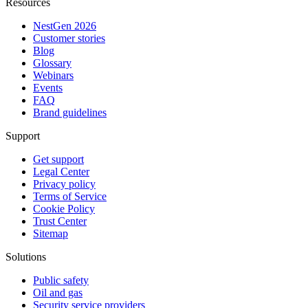
Resources
NestGen 2026
Customer stories
Blog
Glossary
Webinars
Events
FAQ
Brand guidelines
Support
Get support
Legal Center
Privacy policy
Terms of Service
Cookie Policy
Trust Center
Sitemap
Solutions
Public safety
Oil and gas
Security service providers