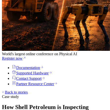
World's largest online conference on Physical AI
Register now
Documentation
Supported Hardware
Contact Support
Partner Resource Center
Back to stories
Case study
How Shell Petroleum is Inspecting