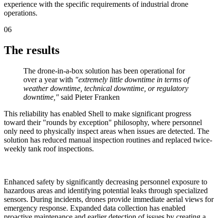
experience with the specific requirements of industrial drone
operations.
06
The results
The drone-in-a-box solution has been operational for
over a year with
"extremely little downtime in terms of
weather downtime, technical downtime, or regulatory
downtime,"
said Pieter Franken
This reliability has enabled Shell to make significant progress
toward their "rounds by exception" philosophy, where personnel
only need to physically inspect areas when issues are detected. The
solution has reduced manual inspection routines and replaced twice-
weekly tank roof inspections.
Enhanced safety by significantly decreasing personnel exposure to
hazardous areas and identifying potential leaks through specialized
sensors. During incidents, drones provide immediate aerial views for
emergency response. Expanded data collection has enabled
proactive maintenance and earlier detection of issues by creating a