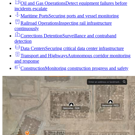
Oil and Gas Operations
Detect equipment failures before
incidents escalate
Maritime Ports
Securing ports and vessel monitoring
Railroad Operations
Inspecting rail infrastructure
continuously
Corrections Detention
Surveillance and contraband
detection
Data Centers
Securing critical data center infrastructure
Transport and Highways
Autonomous corridor monitoring
and response
Construction
Monitoring construction progress and safety