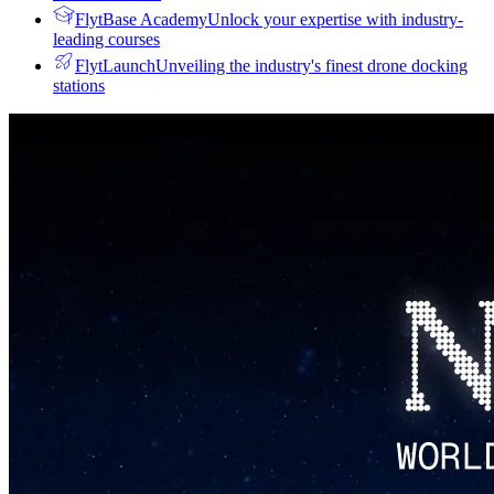
FlytBase Academy
Unlock your expertise with industry-
leading courses
FlytLaunch
Unveiling the industry's finest drone docking
stations