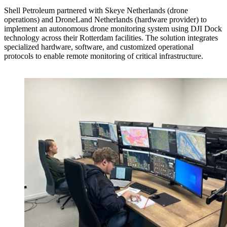
Shell Petroleum partnered with Skeye Netherlands (drone
operations) and DroneLand Netherlands (hardware provider) to
implement an autonomous drone monitoring system using DJI Dock
technology across their Rotterdam facilities. The solution integrates
specialized hardware, software, and customized operational
protocols to enable remote monitoring of critical infrastructure.