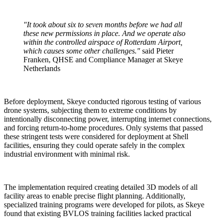
"It took about six to seven months before we had all
these new permissions in place. And we operate also
within the controlled airspace of Rotterdam Airport,
which causes some other challenges."
said Pieter
Franken, QHSE and Compliance Manager at Skeye
Netherlands
Before deployment, Skeye conducted rigorous testing of various
drone systems, subjecting them to extreme conditions by
intentionally disconnecting power, interrupting internet connections,
and forcing return-to-home procedures. Only systems that passed
these stringent tests were considered for deployment at Shell
facilities, ensuring they could operate safely in the complex
industrial environment with minimal risk.
The implementation required creating detailed 3D models of all
facility areas to enable precise flight planning. Additionally,
specialized training programs were developed for pilots, as Skeye
found that existing BVLOS training facilities lacked practical