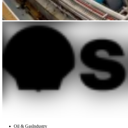
Oil & Gas
Industry