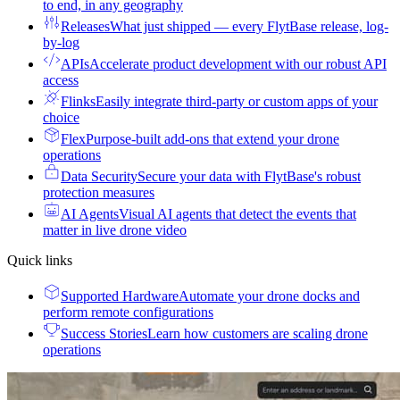
to end, in any geography
Releases
What just shipped — every FlytBase release, log-
by-log
APIs
Accelerate product development with our robust API
access
Flinks
Easily integrate third-party or custom apps of your
choice
Flex
Purpose-built add-ons that extend your drone
operations
Data Security
Secure your data with FlytBase's robust
protection measures
AI Agents
Visual AI agents that detect the events that
matter in live drone video
Quick links
Supported Hardware
Automate your drone docks and
perform remote configurations
Success Stories
Learn how customers are scaling drone
operations