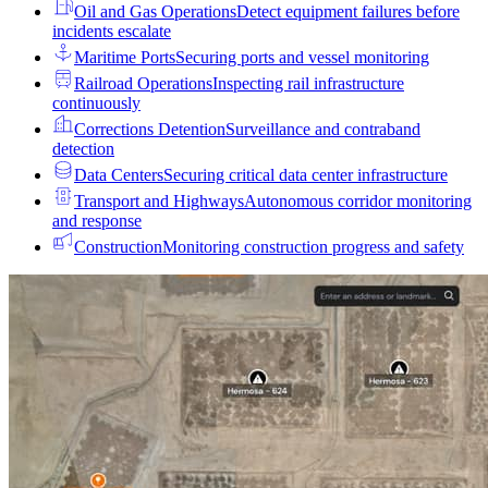
Oil and Gas Operations
Detect equipment failures before
incidents escalate
Maritime Ports
Securing ports and vessel monitoring
Railroad Operations
Inspecting rail infrastructure
continuously
Corrections Detention
Surveillance and contraband
detection
Data Centers
Securing critical data center infrastructure
Transport and Highways
Autonomous corridor monitoring
and response
Construction
Monitoring construction progress and safety