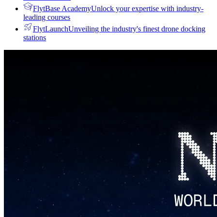
FlytBase Academy
Unlock your expertise with industry-
leading courses
FlytLaunch
Unveiling the industry's finest drone docking
stations