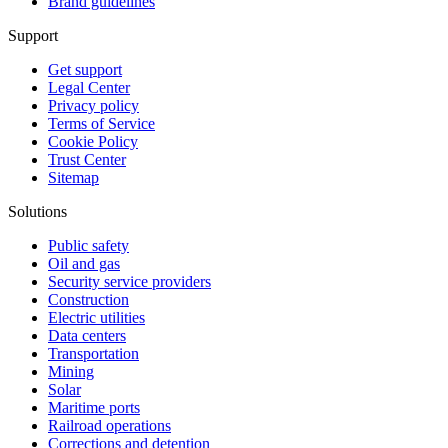
Brand guidelines
Support
Get support
Legal Center
Privacy policy
Terms of Service
Cookie Policy
Trust Center
Sitemap
Solutions
Public safety
Oil and gas
Security service providers
Construction
Electric utilities
Data centers
Transportation
Mining
Solar
Maritime ports
Railroad operations
Corrections and detention