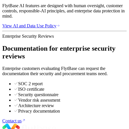
FlytBase AI features are designed with human oversight, customer
controls, responsible-AI principles, and enterprise data protection in
mind.
View AI and Data Use Policy
Enterprise Security Reviews
Documentation for enterprise security
reviews
Enterprise customers evaluating FlytBase can request the
documentation their security and procurement teams need.
SOC 2 report
ISO certificate
Security questionnaire
Vendor risk assessment
Architecture review
Privacy documentation
Contact us