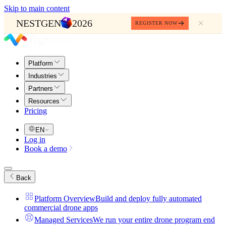
Skip to main content
NESTGEN
2026
REGISTER NOW
Platform
Industries
Partners
Resources
Pricing
EN
Log in
Book a demo
Back
Platform Overview
Build and deploy fully automated
commercial drone apps
Managed Services
We run your entire drone program end