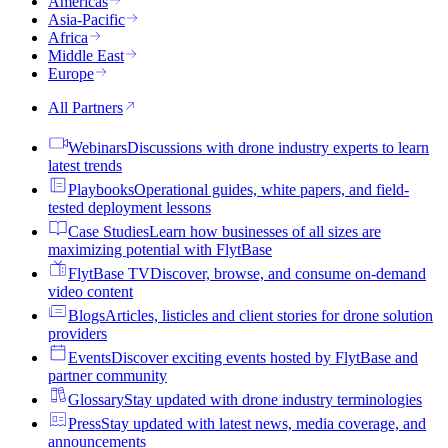
Americas
Asia-Pacific
Africa
Middle East
Europe
All Partners
Webinars
Discussions with drone industry experts to learn
latest trends
Playbooks
Operational guides, white papers, and field-
tested deployment lessons
Case Studies
Learn how businesses of all sizes are
maximizing potential with FlytBase
FlytBase TV
Discover, browse, and consume on-demand
video content
Blogs
Articles, listicles and client stories for drone solution
providers
Events
Discover exciting events hosted by FlytBase and
partner community
Glossary
Stay updated with drone industry terminologies
Press
Stay updated with latest news, media coverage, and
announcements