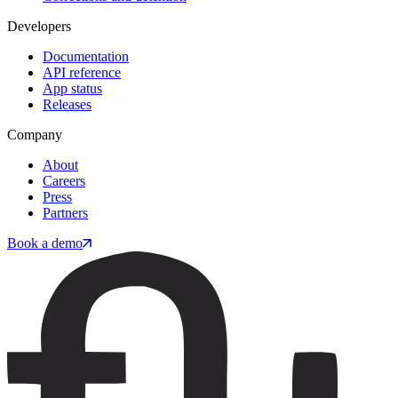
Developers
Documentation
API reference
App status
Releases
Company
About
Careers
Press
Partners
Book a demo