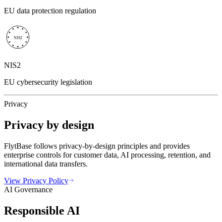
EU data protection regulation
NIS2
NIS2
EU cybersecurity legislation
Privacy
Privacy by design
FlytBase follows privacy-by-design principles and provides
enterprise controls for customer data, AI processing, retention, and
international data transfers.
View Privacy Policy
AI Governance
Responsible AI