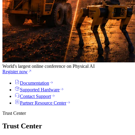
World's largest online conference on Physical AI
Register now
Documentation
Supported Hardware
Contact Support
Partner Resource Center
Trust Center
Trust Center