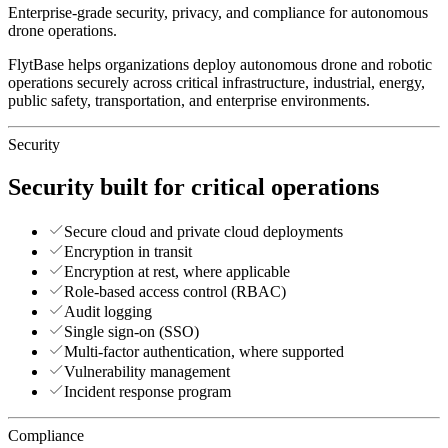
Enterprise-grade security, privacy, and compliance for autonomous
drone operations.
FlytBase helps organizations deploy autonomous drone and robotic
operations securely across critical infrastructure, industrial, energy,
public safety, transportation, and enterprise environments.
Security
Security built for critical operations
Secure cloud and private cloud deployments
Encryption in transit
Encryption at rest, where applicable
Role-based access control (RBAC)
Audit logging
Single sign-on (SSO)
Multi-factor authentication, where supported
Vulnerability management
Incident response program
Compliance