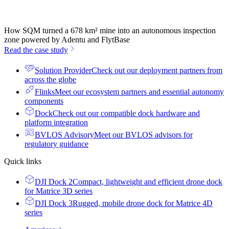
How SQM turned a 678 km² mine into an autonomous inspection
zone powered by Adentu and FlytBase
Read the case study
Solution Provider
Check out our deployment partners from
across the globe
Flinks
Meet our ecosystem partners and essential autonomy
components
Dock
Check out our compatible dock hardware and
platform integration
BVLOS Advisory
Meet our BVLOS advisors for
regulatory guidance
Quick links
DJI Dock 2
Compact, lightweight and efficient drone dock
for Matrice 3D series
DJI Dock 3
Rugged, mobile drone dock for Matrice 4D
series