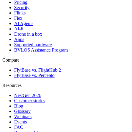
Pricing
Security
Flinks
Flex
AI Agents
AI-R
Drone in a box
Apps
Supported hardware
BVLOS Assistance Program
Compare
FlytBase vs. FlightHub 2
FlytBase vs. Percepto
Resources
NestGen 2026
Customer stories
Blog
Glossary
Webinars
Events
FAQ