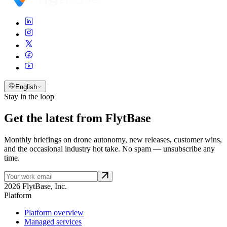
English
Stay in the loop
Get the latest from FlytBase
Monthly briefings on drone autonomy, new releases, customer wins,
and the occasional industry hot take. No spam — unsubscribe any
time.
2026 FlytBase, Inc.
Platform
Platform overview
Managed services