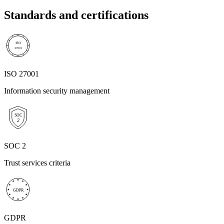
Standards and certifications
ISO
27001
ISO 27001
Information security management
SOC
2
SOC 2
Trust services criteria
GDPR
GDPR