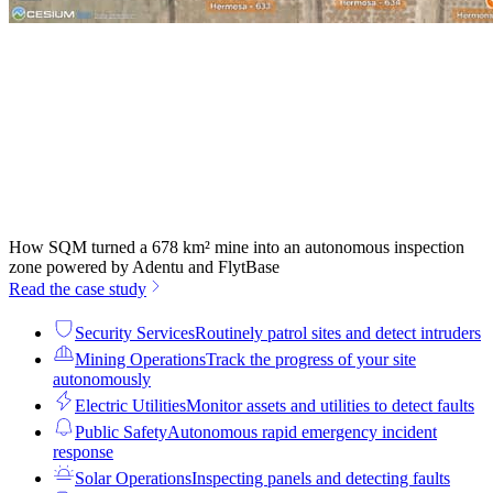
How SQM turned a 678 km² mine into an autonomous inspection
zone powered by Adentu and FlytBase
Read the case study
Security Services
Routinely patrol sites and detect intruders
Mining Operations
Track the progress of your site
autonomously
Electric Utilities
Monitor assets and utilities to detect faults
Public Safety
Autonomous rapid emergency incident
response
Solar Operations
Inspecting panels and detecting faults