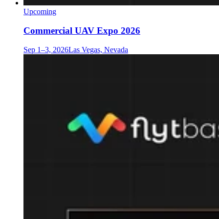
Upcoming
Commercial UAV Expo 2026
Sep 1–3, 2026
Las Vegas, Nevada