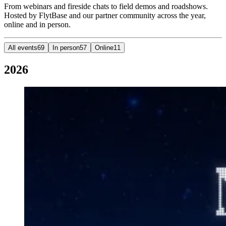
From webinars and fireside chats to field demos and roadshows.
Hosted by FlytBase and our partner community across the year,
online and in person.
All events
69
In person
57
Online
11
2026