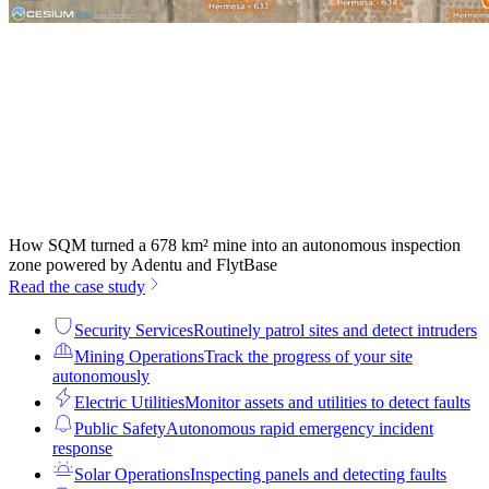
How SQM turned a 678 km² mine into an autonomous inspection
zone powered by Adentu and FlytBase
Read the case study
Security Services
Routinely patrol sites and detect intruders
Mining Operations
Track the progress of your site
autonomously
Electric Utilities
Monitor assets and utilities to detect faults
Public Safety
Autonomous rapid emergency incident
response
Solar Operations
Inspecting panels and detecting faults