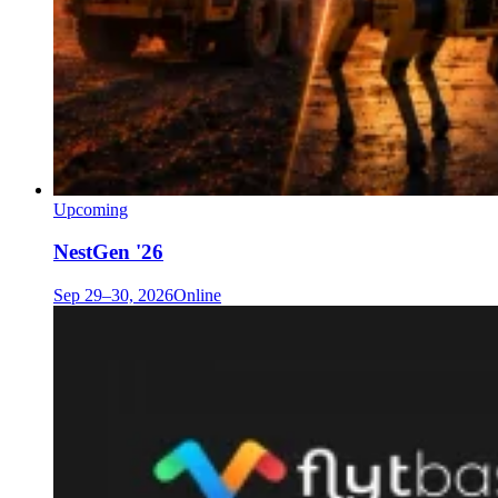
Upcoming
NestGen '26
Sep 29–30, 2026
Online