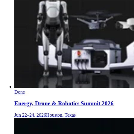
Done
Energy, Drone & Robotics Summit 2026
Jun 22–24, 2026
Houston, Texas