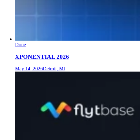
Done
XPONENTIAL 2026
May 14, 2026
Detroit, MI