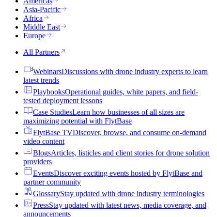
Americas
Asia-Pacific
Africa
Middle East
Europe
All Partners
Webinars
Discussions with drone industry experts to learn
latest trends
Playbooks
Operational guides, white papers, and field-
tested deployment lessons
Case Studies
Learn how businesses of all sizes are
maximizing potential with FlytBase
FlytBase TV
Discover, browse, and consume on-demand
video content
Blogs
Articles, listicles and client stories for drone solution
providers
Events
Discover exciting events hosted by FlytBase and
partner community
Glossary
Stay updated with drone industry terminologies
Press
Stay updated with latest news, media coverage, and
announcements