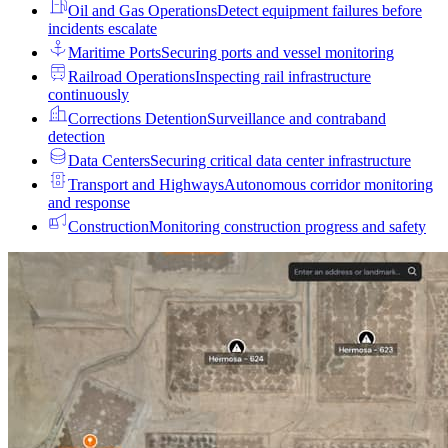
Oil and Gas Operations
Detect equipment failures before
incidents escalate
Maritime Ports
Securing ports and vessel monitoring
Railroad Operations
Inspecting rail infrastructure
continuously
Corrections Detention
Surveillance and contraband
detection
Data Centers
Securing critical data center infrastructure
Transport and Highways
Autonomous corridor monitoring
and response
Construction
Monitoring construction progress and safety