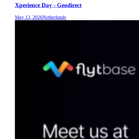
Xperience Day - Geodirect
May 13, 2026
Netherlands