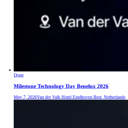
Done
Milestone Technology Day Benelux 2026
May 7, 2026
Van der Valk Hotel Eindhoven Best, Netherlands