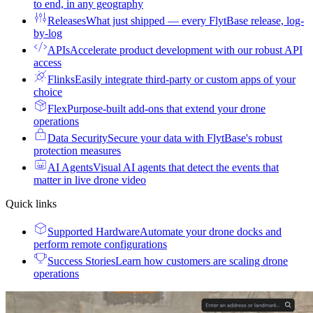
to end, in any geography
Releases
What just shipped — every FlytBase release, log-
by-log
APIs
Accelerate product development with our robust API
access
Flinks
Easily integrate third-party or custom apps of your
choice
Flex
Purpose-built add-ons that extend your drone
operations
Data Security
Secure your data with FlytBase's robust
protection measures
AI Agents
Visual AI agents that detect the events that
matter in live drone video
Quick links
Supported Hardware
Automate your drone docks and
perform remote configurations
Success Stories
Learn how customers are scaling drone
operations