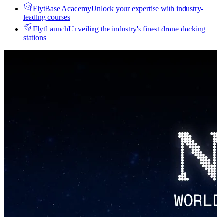
FlytBase Academy
Unlock your expertise with industry-
leading courses
FlytLaunch
Unveiling the industry's finest drone docking
stations