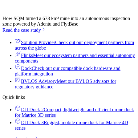
How SQM turned a 678 km² mine into an autonomous inspection
zone powered by Adentu and FlytBase
Read the case study
Solution Provider
Check out our deployment partners from
across the globe
Flinks
Meet our ecosystem partners and essential autonomy
components
Dock
Check out our compatible dock hardware and
platform integration
BVLOS Advisory
Meet our BVLOS advisors for
regulatory guidance
Quick links
DJI Dock 2
Compact, lightweight and efficient drone dock
for Matrice 3D series
DJI Dock 3
Rugged, mobile drone dock for Matrice 4D
series