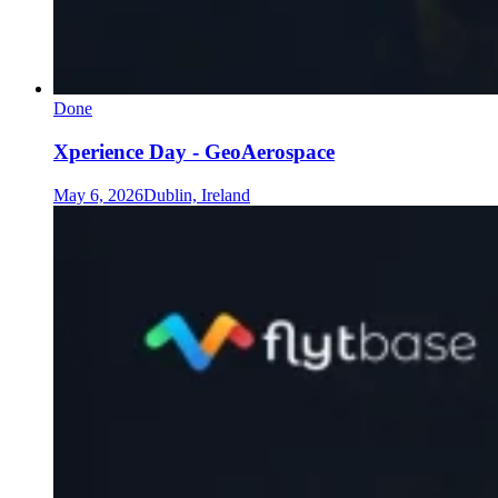
Done
Xperience Day - GeoAerospace
May 6, 2026
Dublin, Ireland