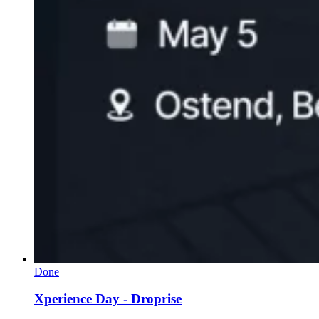
Done
Xperience Day - Droprise