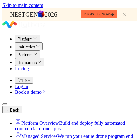
Skip to main content
NESTGEN
2026
REGISTER NOW
Platform
Industries
Partners
Resources
Pricing
EN
Log in
Book a demo
Back
Platform Overview
Build and deploy fully automated
commercial drone apps
Managed Services
We run your entire drone program end