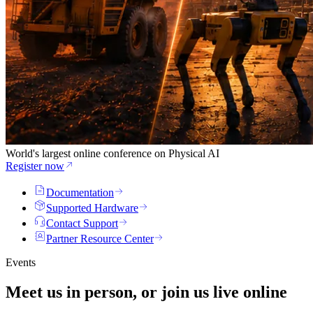
World's largest online conference on Physical AI
Register now
Documentation
Supported Hardware
Contact Support
Partner Resource Center
Events
Meet us in person, or join us
live
online