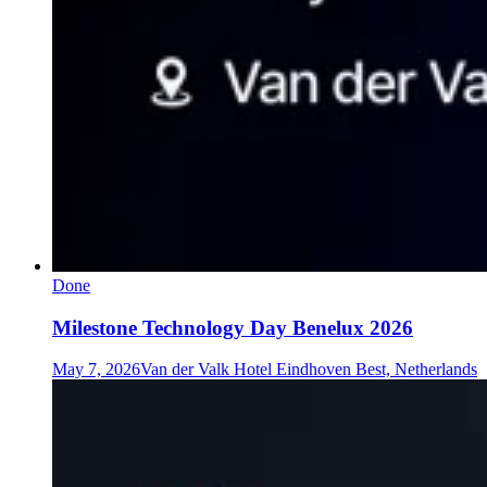
Done
Milestone Technology Day Benelux 2026
May 7, 2026
Van der Valk Hotel Eindhoven Best, Netherlands