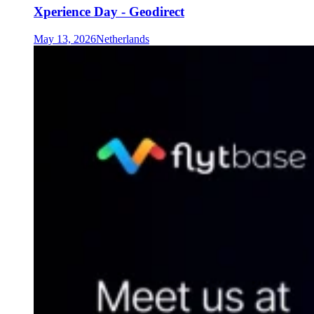
Xperience Day - Geodirect
May 13, 2026
Netherlands