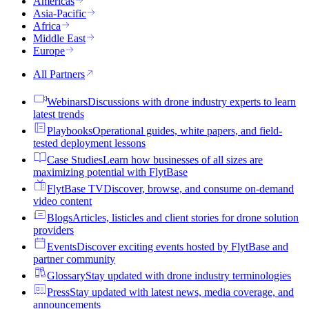
Americas
Asia-Pacific
Africa
Middle East
Europe
All Partners
Webinars
Discussions with drone industry experts to learn
latest trends
Playbooks
Operational guides, white papers, and field-
tested deployment lessons
Case Studies
Learn how businesses of all sizes are
maximizing potential with FlytBase
FlytBase TV
Discover, browse, and consume on-demand
video content
Blogs
Articles, listicles and client stories for drone solution
providers
Events
Discover exciting events hosted by FlytBase and
partner community
Glossary
Stay updated with drone industry terminologies
Press
Stay updated with latest news, media coverage, and
announcements