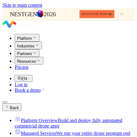
Skip to main content
NESTGEN
2026
REGISTER NOW
Platform
Industries
Partners
Resources
Pricing
EN
Log in
Book a demo
Back
Platform Overview
Build and deploy fully automated
commercial drone apps
Managed Services
We run your entire drone program end