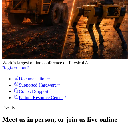
World's largest online conference on Physical AI
Register now
Documentation
Supported Hardware
Contact Support
Partner Resource Center
Events
Meet us in person, or join us
live
online