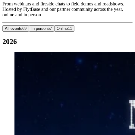
From webinars and fireside chats to field demos and roadshows.
Hosted by FlytBase and our partner community across the year,
online and in person.
All events
69
In person
57
Online
11
2026