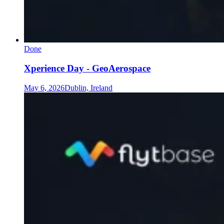
Done
Xperience Day - GeoAerospace
May 6, 2026
Dublin, Ireland