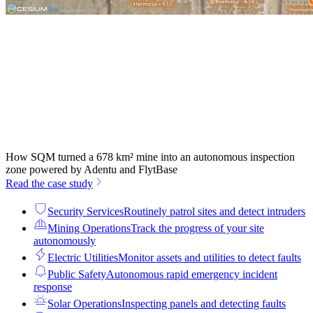
How SQM turned a 678 km² mine into an autonomous inspection
zone powered by Adentu and FlytBase
Read the case study
Security Services
Routinely patrol sites and detect intruders
Mining Operations
Track the progress of your site
autonomously
Electric Utilities
Monitor assets and utilities to detect faults
Public Safety
Autonomous rapid emergency incident
response
Solar Operations
Inspecting panels and detecting faults