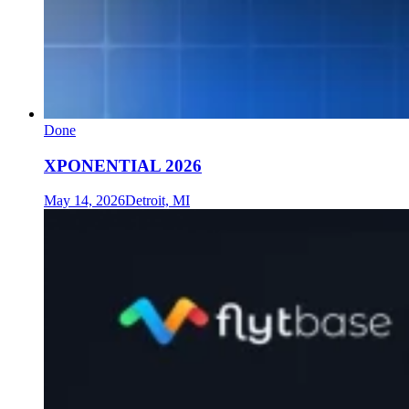
Done
XPONENTIAL 2026
May 14, 2026
Detroit, MI