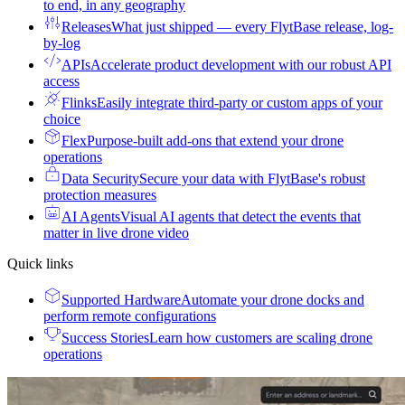
to end, in any geography
Releases
What just shipped — every FlytBase release, log-
by-log
APIs
Accelerate product development with our robust API
access
Flinks
Easily integrate third-party or custom apps of your
choice
Flex
Purpose-built add-ons that extend your drone
operations
Data Security
Secure your data with FlytBase's robust
protection measures
AI Agents
Visual AI agents that detect the events that
matter in live drone video
Quick links
Supported Hardware
Automate your drone docks and
perform remote configurations
Success Stories
Learn how customers are scaling drone
operations