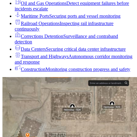
Oil and Gas Operations
Detect equipment failures before
incidents escalate
Maritime Ports
Securing ports and vessel monitoring
Railroad Operations
Inspecting rail infrastructure
continuously
Corrections Detention
Surveillance and contraband
detection
Data Centers
Securing critical data center infrastructure
Transport and Highways
Autonomous corridor monitoring
and response
Construction
Monitoring construction progress and safety