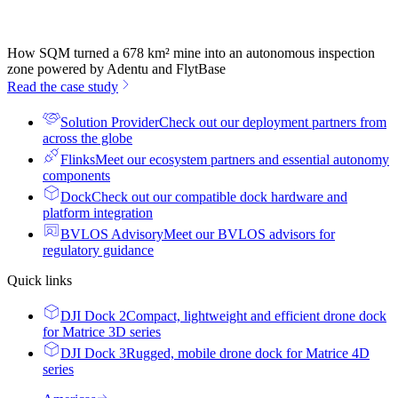
How SQM turned a 678 km² mine into an autonomous inspection
zone powered by Adentu and FlytBase
Read the case study
Solution Provider
Check out our deployment partners from
across the globe
Flinks
Meet our ecosystem partners and essential autonomy
components
Dock
Check out our compatible dock hardware and
platform integration
BVLOS Advisory
Meet our BVLOS advisors for
regulatory guidance
Quick links
DJI Dock 2
Compact, lightweight and efficient drone dock
for Matrice 3D series
DJI Dock 3
Rugged, mobile drone dock for Matrice 4D
series