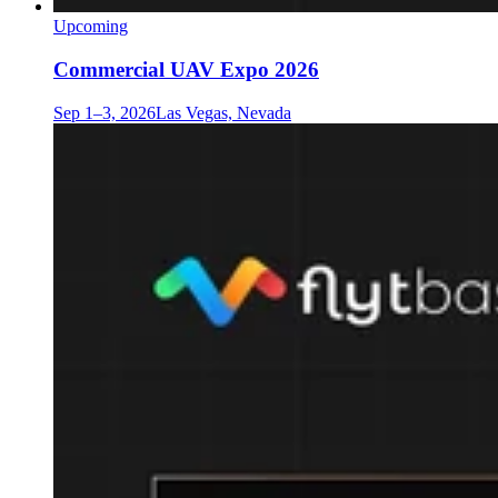
Upcoming
Commercial UAV Expo 2026
Sep 1–3, 2026
Las Vegas, Nevada