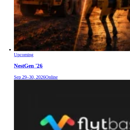
Upcoming
NestGen '26
Sep 29–30, 2026
Online