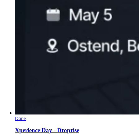
Done
Xperience Day - Droprise