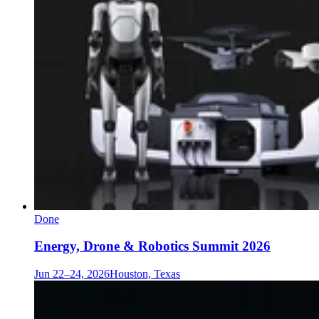
Done
Energy, Drone & Robotics Summit 2026
Jun 22–24, 2026
Houston, Texas