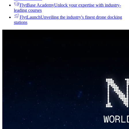
FlytBase Academy
Unlock your expertise with industry-
leading courses
FlytLaunch
Unveiling the industry's finest drone docking
stations