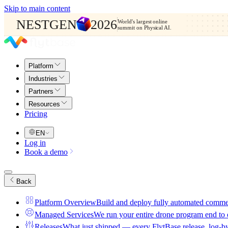
Skip to main content
NESTGEN
2026
World's largest online
summit on Physical AI.
Platform
Industries
Partners
Resources
Pricing
EN
Log in
Book a demo
Back
Platform Overview
Build and deploy fully automated comme
Managed Services
We run your entire drone program end to
Releases
What just shipped — every FlytBase release, log-b