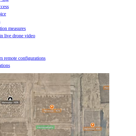
ccess
oice
s
ction measures
 in live drone video
m remote configurations
ations