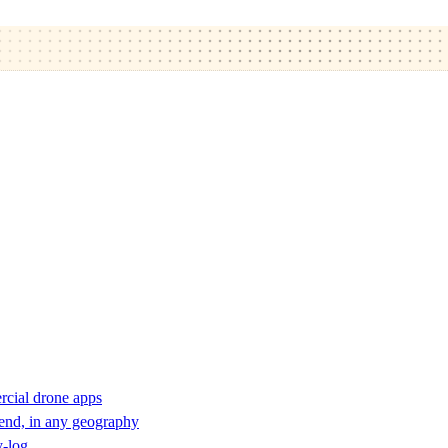
rcial drone apps
 end, in any geography
y-log