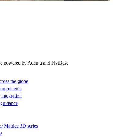
ne powered by Adentu and FlytBase
cross the globe
 components
integration
 guidance
or Matrice 3D series
es