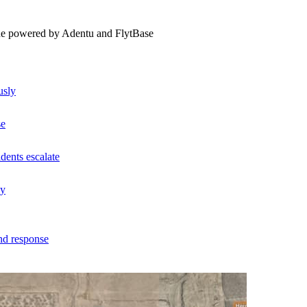
ne powered by Adentu and FlytBase
usly
se
dents escalate
ly
nd response