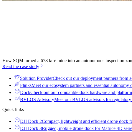
How SQM turned a 678 km² mine into an autonomous inspection zo
Read the case study
Solution Provider
Check out our deployment partners from a
Flinks
Meet our ecosystem partners and essential autonomy
Dock
Check out our compatible dock hardware and platform 
BVLOS Advisory
Meet our BVLOS advisors for regulatory
Quick links
DJI Dock 2
Compact, lightweight and efficient drone dock f
DJI Dock 3
Rugged, mobile drone dock for Matrice 4D seri