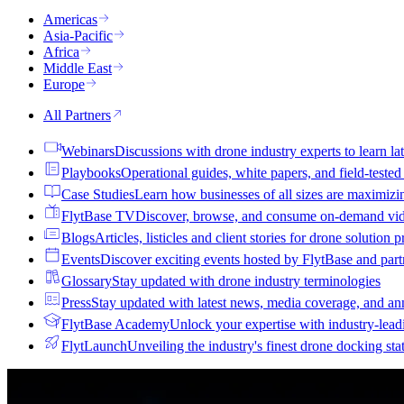
Americas
Asia-Pacific
Africa
Middle East
Europe
All Partners
Webinars
Discussions with drone industry experts to learn lat
Playbooks
Operational guides, white papers, and field-teste
Case Studies
Learn how businesses of all sizes are maximizi
FlytBase TV
Discover, browse, and consume on-demand vid
Blogs
Articles, listicles and client stories for drone solution 
Events
Discover exciting events hosted by FlytBase and pa
Glossary
Stay updated with drone industry terminologies
Press
Stay updated with latest news, media coverage, and a
FlytBase Academy
Unlock your expertise with industry-lead
FlytLaunch
Unveiling the industry's finest drone docking sta