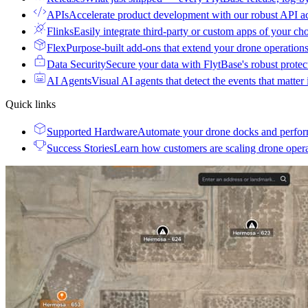
APIs
Accelerate product development with our robust API a
Flinks
Easily integrate third-party or custom apps of your ch
Flex
Purpose-built add-ons that extend your drone operation
Data Security
Secure your data with FlytBase's robust prote
AI Agents
Visual AI agents that detect the events that matter
Quick links
Supported Hardware
Automate your drone docks and perfor
Success Stories
Learn how customers are scaling drone oper