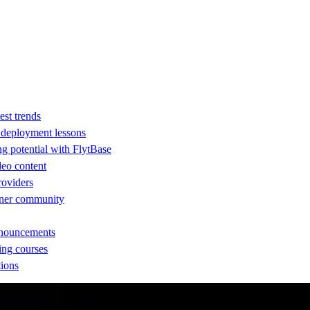
est trends
d deployment lessons
ng potential with FlytBase
eo content
providers
rtner community
nnouncements
ing courses
tions