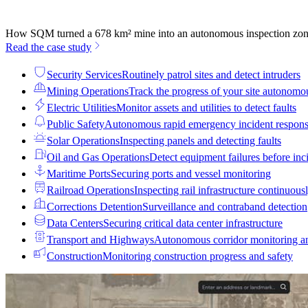
How SQM turned a 678 km² mine into an autonomous inspection zo
Read the case study
Security Services
Routinely patrol sites and detect intruders
Mining Operations
Track the progress of your site autonomo
Electric Utilities
Monitor assets and utilities to detect faults
Public Safety
Autonomous rapid emergency incident respon
Solar Operations
Inspecting panels and detecting faults
Oil and Gas Operations
Detect equipment failures before inci
Maritime Ports
Securing ports and vessel monitoring
Railroad Operations
Inspecting rail infrastructure continuous
Corrections Detention
Surveillance and contraband detection
Data Centers
Securing critical data center infrastructure
Transport and Highways
Autonomous corridor monitoring a
Construction
Monitoring construction progress and safety