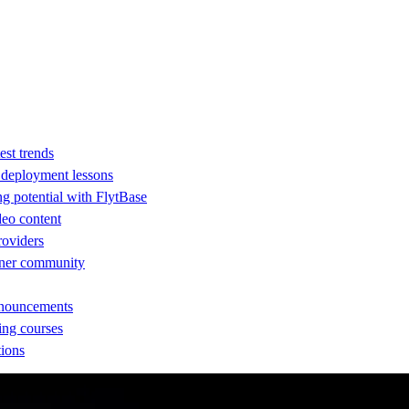
est trends
d deployment lessons
ng potential with FlytBase
eo content
providers
rtner community
nnouncements
ing courses
tions