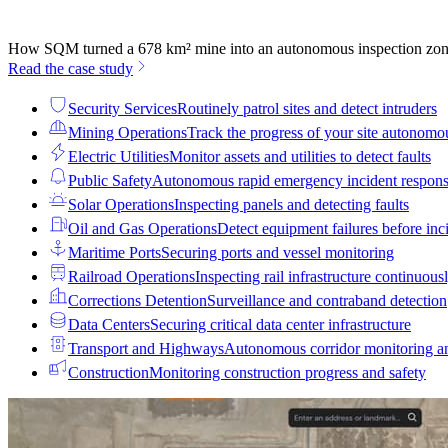
How SQM turned a 678 km² mine into an autonomous inspection zo
Read the case study
Security Services
Routinely patrol sites and detect intruders
Mining Operations
Track the progress of your site autonomo
Electric Utilities
Monitor assets and utilities to detect faults
Public Safety
Autonomous rapid emergency incident respon
Solar Operations
Inspecting panels and detecting faults
Oil and Gas Operations
Detect equipment failures before inci
Maritime Ports
Securing ports and vessel monitoring
Railroad Operations
Inspecting rail infrastructure continuous
Corrections Detention
Surveillance and contraband detection
Data Centers
Securing critical data center infrastructure
Transport and Highways
Autonomous corridor monitoring a
Construction
Monitoring construction progress and safety