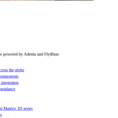
ne powered by Adentu and FlytBase
cross the globe
 components
integration
 guidance
or Matrice 3D series
es