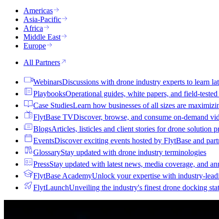
Americas
Asia-Pacific
Africa
Middle East
Europe
All Partners
Webinars
Discussions with drone industry experts to learn lat
Playbooks
Operational guides, white papers, and field-teste
Case Studies
Learn how businesses of all sizes are maximizi
FlytBase TV
Discover, browse, and consume on-demand vid
Blogs
Articles, listicles and client stories for drone solution 
Events
Discover exciting events hosted by FlytBase and pa
Glossary
Stay updated with drone industry terminologies
Press
Stay updated with latest news, media coverage, and a
FlytBase Academy
Unlock your expertise with industry-lead
FlytLaunch
Unveiling the industry's finest drone docking sta