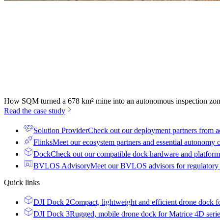
How SQM turned a 678 km² mine into an autonomous inspection zo
Read the case study
Solution Provider
Check out our deployment partners from a
Flinks
Meet our ecosystem partners and essential autonomy
Dock
Check out our compatible dock hardware and platform 
BVLOS Advisory
Meet our BVLOS advisors for regulatory
Quick links
DJI Dock 2
Compact, lightweight and efficient drone dock f
DJI Dock 3
Rugged, mobile drone dock for Matrice 4D seri