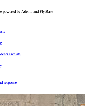
ne powered by Adentu and FlytBase
usly
se
dents escalate
ly
nd response