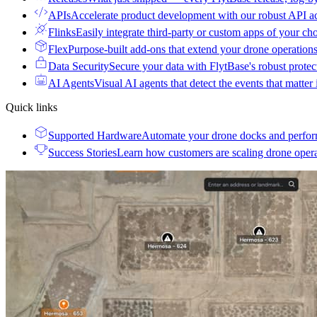
APIs
Accelerate product development with our robust API a
Flinks
Easily integrate third-party or custom apps of your ch
Flex
Purpose-built add-ons that extend your drone operation
Data Security
Secure your data with FlytBase's robust prote
AI Agents
Visual AI agents that detect the events that matter
Quick links
Supported Hardware
Automate your drone docks and perfor
Success Stories
Learn how customers are scaling drone oper