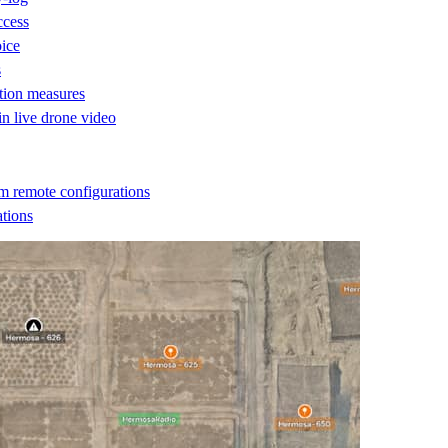
ccess
oice
s
ction measures
 in live drone video
m remote configurations
ations