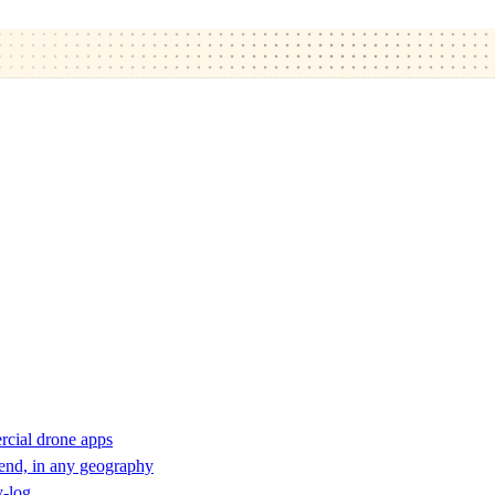
rcial drone apps
 end, in any geography
y-log