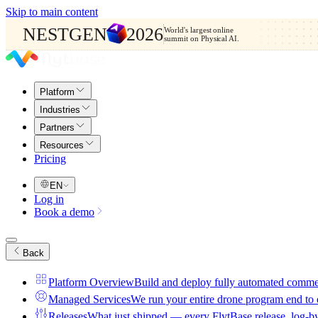
Skip to main content
NESTGEN
2026
World's largest online
summit on Physical AI.
Platform
Industries
Partners
Resources
Pricing
EN
Log in
Book a demo
Back
Platform Overview
Build and deploy fully automated comme
Managed Services
We run your entire drone program end to
Releases
What just shipped — every FlytBase release, log-b