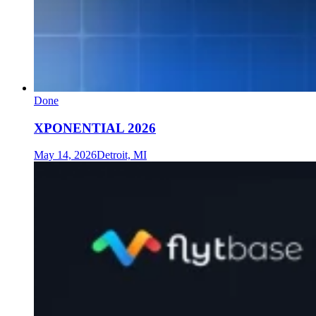
Done
XPONENTIAL 2026
May 14, 2026
Detroit, MI