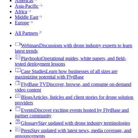
Americas
Asia-Pacific
Africa
Middle East
Europe
All Partners
Webinars
Discussions with drone industry experts to learn
latest trends
Playbooks
Operational guides, white papers, and field-
tested deployment lessons
Case Studies
Learn how businesses of all sizes are
maximizing potential with FlytBase
FlytBase TV
Discover, browse, and consume on-demand
video content
Blogs
Articles, listicles and client stories for drone solution
providers
Events
Discover exciting events hosted by FlytBase and
partner community
Glossary
Stay updated with drone industry terminologies
Press
Stay updated with latest news, media coverage, and
announcements