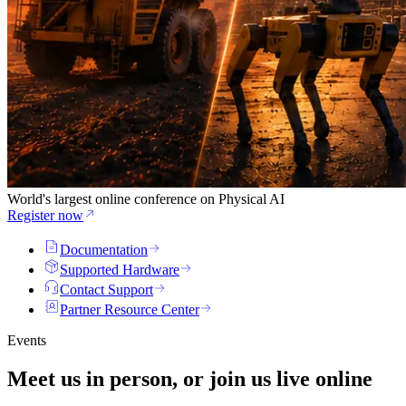
World's largest online conference on Physical AI
Register now
Documentation
Supported Hardware
Contact Support
Partner Resource Center
Events
Meet us in person, or join us
live
online