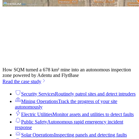
How SQM turned a 678 km² mine into an autonomous inspection
zone powered by Adentu and FlytBase
Read the case study
Security Services
Routinely patrol sites and detect intruders
Mining Operations
Track the progress of your site
autonomously
Electric Utilities
Monitor assets and utilities to detect faults
Public Safety
Autonomous rapid emergency incident
response
Solar Operations
Inspecting panels and detecting faults