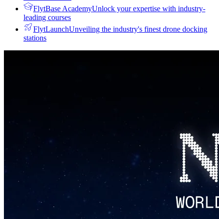
FlytBase Academy
Unlock your expertise with industry-
leading courses
FlytLaunch
Unveiling the industry's finest drone docking
stations