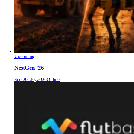
Upcoming
NestGen '26
Sep 29–30, 2026
Online