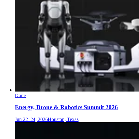
Done
Energy, Drone & Robotics Summit 2026
Jun 22–24, 2026
Houston, Texas