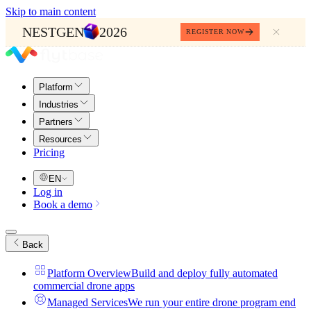
Skip to main content
NESTGEN
2026
REGISTER NOW
Platform
Industries
Partners
Resources
Pricing
EN
Log in
Book a demo
Back
Platform Overview
Build and deploy fully automated
commercial drone apps
Managed Services
We run your entire drone program end