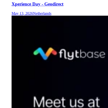
Xperience Day - Geodirect
May 13, 2026
Netherlands