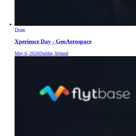
Done
Xperience Day - GeoAerospace
May 6, 2026
Dublin, Ireland