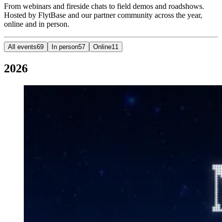
From webinars and fireside chats to field demos and roadshows.
Hosted by FlytBase and our partner community across the year,
online and in person.
All events
69
In person
57
Online
11
2026