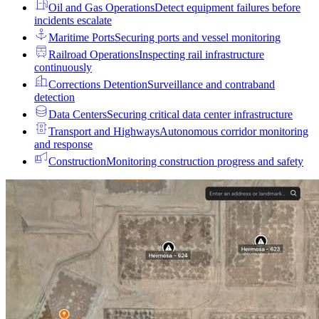
Oil and Gas Operations
Detect equipment failures before
incidents escalate
Maritime Ports
Securing ports and vessel monitoring
Railroad Operations
Inspecting rail infrastructure
continuously
Corrections Detention
Surveillance and contraband
detection
Data Centers
Securing critical data center infrastructure
Transport and Highways
Autonomous corridor monitoring
and response
Construction
Monitoring construction progress and safety