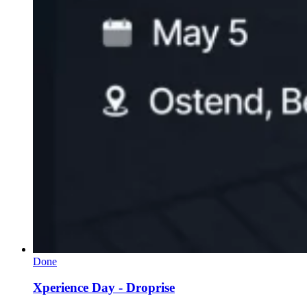
Done
Xperience Day - Droprise