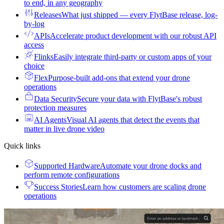
to end, in any geography
Releases
What just shipped — every FlytBase release, log-
by-log
APIs
Accelerate product development with our robust API
access
Flinks
Easily integrate third-party or custom apps of your
choice
Flex
Purpose-built add-ons that extend your drone
operations
Data Security
Secure your data with FlytBase's robust
protection measures
AI Agents
Visual AI agents that detect the events that
matter in live drone video
Quick links
Supported Hardware
Automate your drone docks and
perform remote configurations
Success Stories
Learn how customers are scaling drone
operations