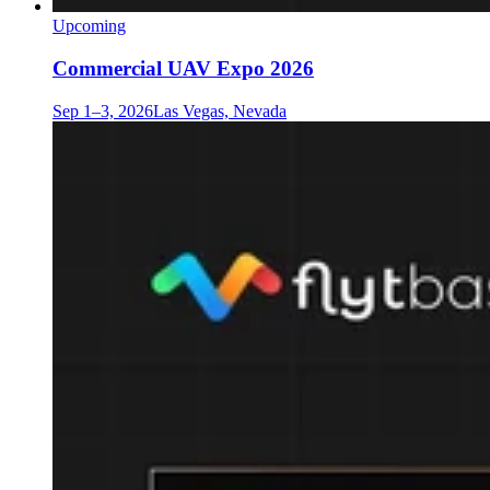
Upcoming
Commercial UAV Expo 2026
Sep 1–3, 2026
Las Vegas, Nevada