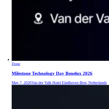
Done
Milestone Technology Day Benelux 2026
May 7, 2026
Van der Valk Hotel Eindhoven Best, Netherlands