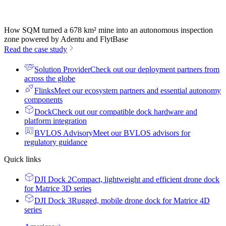
How SQM turned a 678 km² mine into an autonomous inspection
zone powered by Adentu and FlytBase
Read the case study
Solution Provider
Check out our deployment partners from
across the globe
Flinks
Meet our ecosystem partners and essential autonomy
components
Dock
Check out our compatible dock hardware and
platform integration
BVLOS Advisory
Meet our BVLOS advisors for
regulatory guidance
Quick links
DJI Dock 2
Compact, lightweight and efficient drone dock
for Matrice 3D series
DJI Dock 3
Rugged, mobile drone dock for Matrice 4D
series