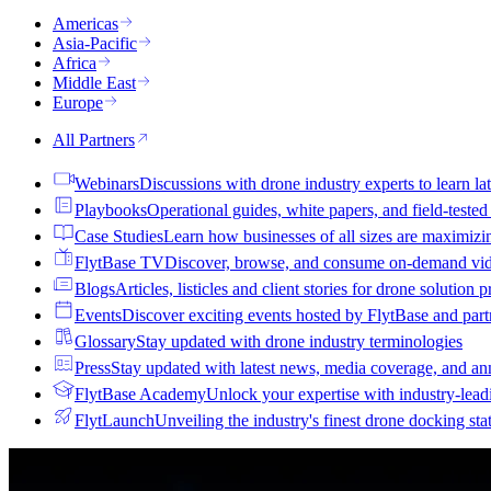
Americas
Asia-Pacific
Africa
Middle East
Europe
All Partners
Webinars
Discussions with drone industry experts to learn lat
Playbooks
Operational guides, white papers, and field-teste
Case Studies
Learn how businesses of all sizes are maximizi
FlytBase TV
Discover, browse, and consume on-demand vid
Blogs
Articles, listicles and client stories for drone solution 
Events
Discover exciting events hosted by FlytBase and pa
Glossary
Stay updated with drone industry terminologies
Press
Stay updated with latest news, media coverage, and a
FlytBase Academy
Unlock your expertise with industry-lead
FlytLaunch
Unveiling the industry's finest drone docking sta