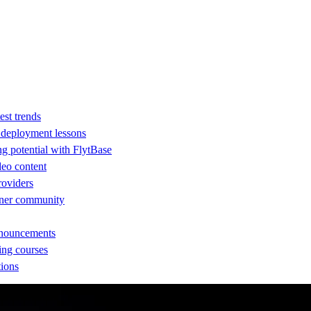
est trends
d deployment lessons
ng potential with FlytBase
eo content
providers
rtner community
nnouncements
ing courses
tions