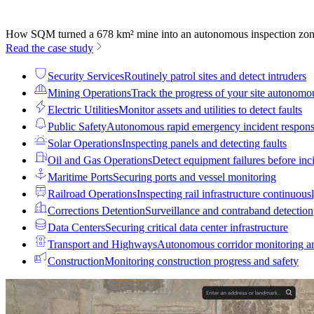
How SQM turned a 678 km² mine into an autonomous inspection zo
Read the case study
Security Services
Routinely patrol sites and detect intruders
Mining Operations
Track the progress of your site autonomo
Electric Utilities
Monitor assets and utilities to detect faults
Public Safety
Autonomous rapid emergency incident respon
Solar Operations
Inspecting panels and detecting faults
Oil and Gas Operations
Detect equipment failures before inci
Maritime Ports
Securing ports and vessel monitoring
Railroad Operations
Inspecting rail infrastructure continuous
Corrections Detention
Surveillance and contraband detection
Data Centers
Securing critical data center infrastructure
Transport and Highways
Autonomous corridor monitoring a
Construction
Monitoring construction progress and safety