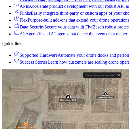
APIs
Accelerate product development with our robust API a
Flinks
Easily integrate third-party or custom apps of your ch
Flex
Purpose-built add-ons that extend your drone operation
Data Security
Secure your data with FlytBase's robust prote
AI Agents
Visual AI agents that detect the events that matter
Quick links
Supported Hardware
Automate your drone docks and perfor
Success Stories
Learn how customers are scaling drone oper