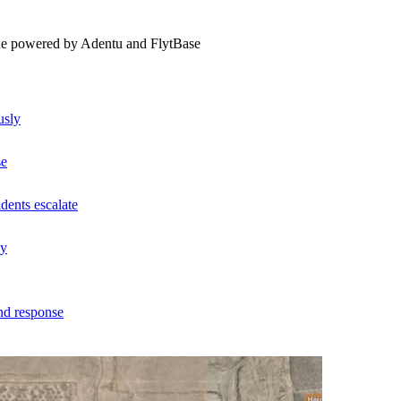
ne powered by Adentu and FlytBase
usly
se
dents escalate
ly
nd response