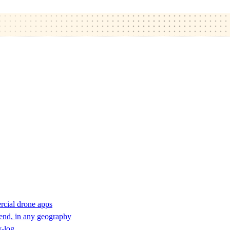
rcial drone apps
 end, in any geography
y-log