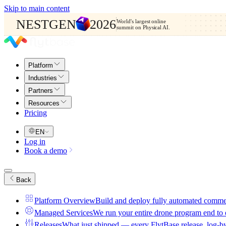
Skip to main content
NESTGEN
2026
World's largest online
summit on Physical AI.
Platform
Industries
Partners
Resources
Pricing
EN
Log in
Book a demo
Back
Platform Overview
Build and deploy fully automated comme
Managed Services
We run your entire drone program end to
Releases
What just shipped — every FlytBase release, log-b