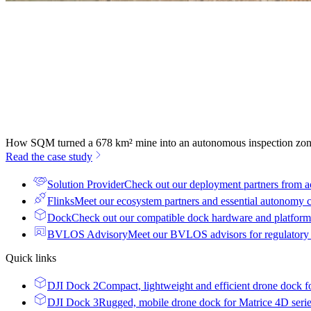
How SQM turned a 678 km² mine into an autonomous inspection zo
Read the case study
Solution Provider
Check out our deployment partners from a
Flinks
Meet our ecosystem partners and essential autonomy
Dock
Check out our compatible dock hardware and platform 
BVLOS Advisory
Meet our BVLOS advisors for regulatory
Quick links
DJI Dock 2
Compact, lightweight and efficient drone dock f
DJI Dock 3
Rugged, mobile drone dock for Matrice 4D seri