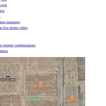
ccess
oice
s
ction measures
 in live drone video
m remote configurations
ations