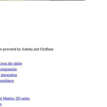
ne powered by Adentu and FlytBase
cross the globe
 components
integration
 guidance
or Matrice 3D series
es