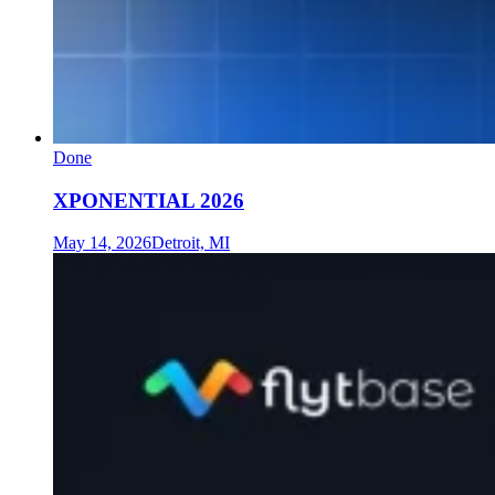
Done
XPONENTIAL 2026
May 14, 2026
Detroit, MI