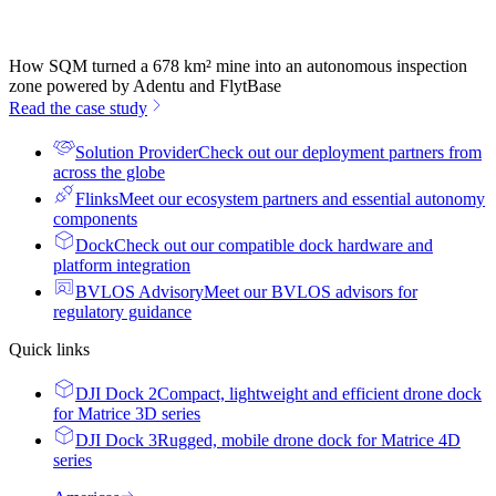
How SQM turned a 678 km² mine into an autonomous inspection
zone powered by Adentu and FlytBase
Read the case study
Solution Provider
Check out our deployment partners from
across the globe
Flinks
Meet our ecosystem partners and essential autonomy
components
Dock
Check out our compatible dock hardware and
platform integration
BVLOS Advisory
Meet our BVLOS advisors for
regulatory guidance
Quick links
DJI Dock 2
Compact, lightweight and efficient drone dock
for Matrice 3D series
DJI Dock 3
Rugged, mobile drone dock for Matrice 4D
series