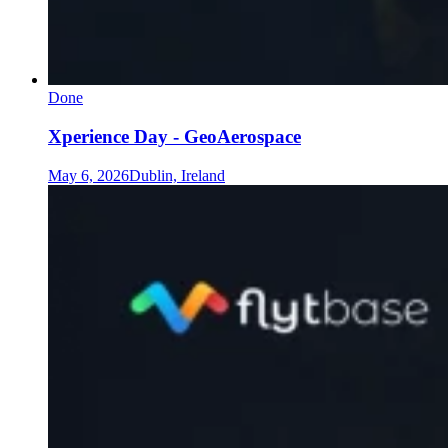
Done
Xperience Day - GeoAerospace
May 6, 2026
Dublin, Ireland