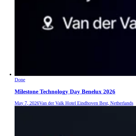
Done
Milestone Technology Day Benelux 2026
May 7, 2026
Van der Valk Hotel Eindhoven Best, Netherlands