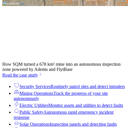
How SQM turned a 678 km² mine into an autonomous inspection
zone powered by Adentu and FlytBase
Read the case study
Security Services
Routinely patrol sites and detect intruders
Mining Operations
Track the progress of your site
autonomously
Electric Utilities
Monitor assets and utilities to detect faults
Public Safety
Autonomous rapid emergency incident
response
Solar Operations
Inspecting panels and detecting faults