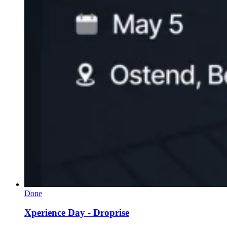
Done
Xperience Day - Droprise