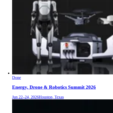
Done
Energy, Drone & Robotics Summit 2026
Jun 22–24, 2026
Houston, Texas