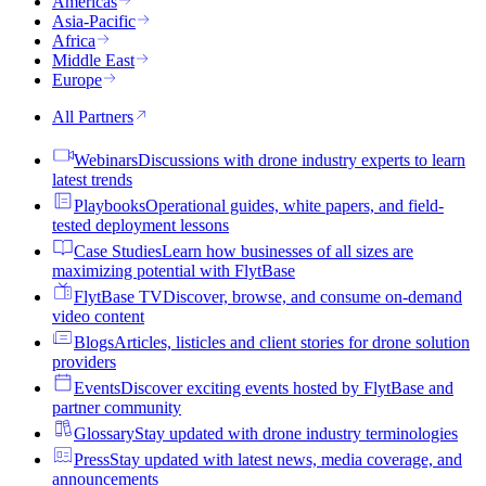
Americas
Asia-Pacific
Africa
Middle East
Europe
All Partners
Webinars
Discussions with drone industry experts to learn
latest trends
Playbooks
Operational guides, white papers, and field-
tested deployment lessons
Case Studies
Learn how businesses of all sizes are
maximizing potential with FlytBase
FlytBase TV
Discover, browse, and consume on-demand
video content
Blogs
Articles, listicles and client stories for drone solution
providers
Events
Discover exciting events hosted by FlytBase and
partner community
Glossary
Stay updated with drone industry terminologies
Press
Stay updated with latest news, media coverage, and
announcements