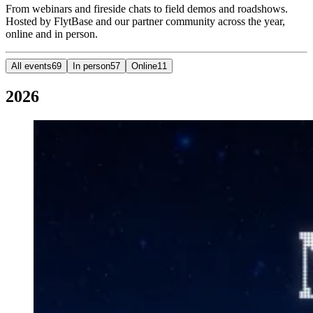
From webinars and fireside chats to field demos and roadshows.
Hosted by FlytBase and our partner community across the year,
online and in person.
All events
69
In person
57
Online
11
2026