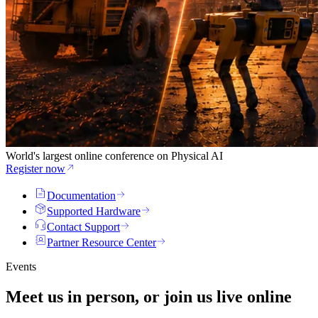
World's largest online conference on Physical AI
Register now
Documentation
Supported Hardware
Contact Support
Partner Resource Center
Events
Meet us in person, or join us
live
online