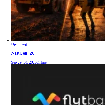
Upcoming
NestGen '26
Sep 29–30, 2026
Online