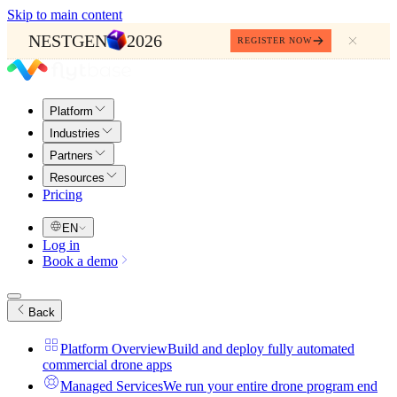
Skip to main content
NESTGEN
2026
REGISTER NOW
Platform
Industries
Partners
Resources
Pricing
EN
Log in
Book a demo
Back
Platform Overview
Build and deploy fully automated
commercial drone apps
Managed Services
We run your entire drone program end