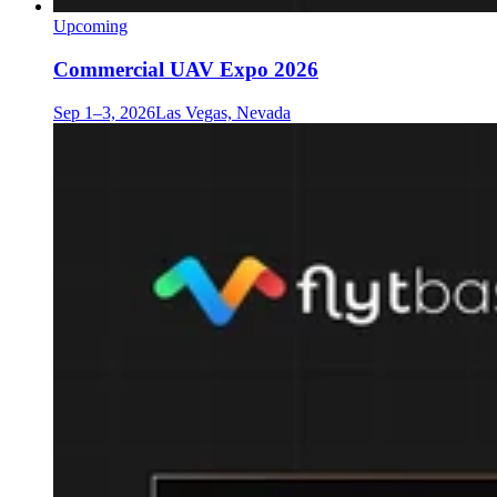
Upcoming
Commercial UAV Expo 2026
Sep 1–3, 2026
Las Vegas, Nevada