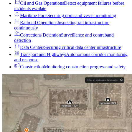
Oil and Gas Operations
Detect equipment failures before
incidents escalate
Maritime Ports
Securing ports and vessel monitoring
Railroad Operations
Inspecting rail infrastructure
continuously
Corrections Detention
Surveillance and contraband
detection
Data Centers
Securing critical data center infrastructure
Transport and Highways
Autonomous corridor monitoring
and response
Construction
Monitoring construction progress and safety