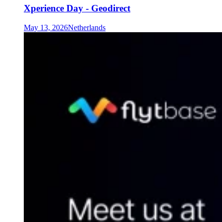
Xperience Day - Geodirect
May 13, 2026
Netherlands