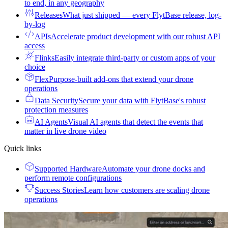
to end, in any geography
Releases
What just shipped — every FlytBase release, log-
by-log
APIs
Accelerate product development with our robust API
access
Flinks
Easily integrate third-party or custom apps of your
choice
Flex
Purpose-built add-ons that extend your drone
operations
Data Security
Secure your data with FlytBase's robust
protection measures
AI Agents
Visual AI agents that detect the events that
matter in live drone video
Quick links
Supported Hardware
Automate your drone docks and
perform remote configurations
Success Stories
Learn how customers are scaling drone
operations