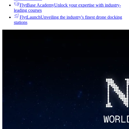
FlytBase Academy
Unlock your expertise with industry-
leading courses
FlytLaunch
Unveiling the industry's finest drone docking
stations