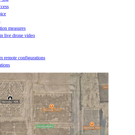
ccess
oice
s
ction measures
 in live drone video
m remote configurations
ations