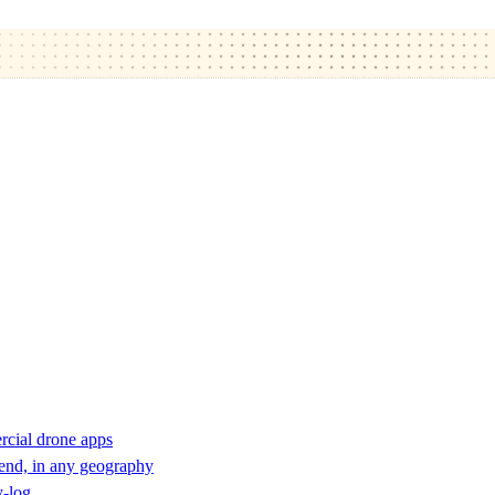
rcial drone apps
 end, in any geography
y-log