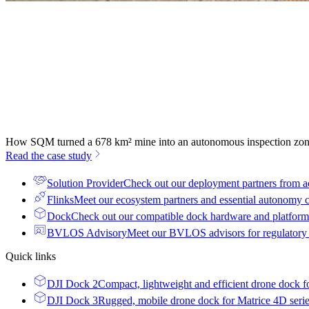
How SQM turned a 678 km² mine into an autonomous inspection zo
Read the case study
Solution Provider
Check out our deployment partners from a
Flinks
Meet our ecosystem partners and essential autonomy
Dock
Check out our compatible dock hardware and platform 
BVLOS Advisory
Meet our BVLOS advisors for regulatory
Quick links
DJI Dock 2
Compact, lightweight and efficient drone dock f
DJI Dock 3
Rugged, mobile drone dock for Matrice 4D seri