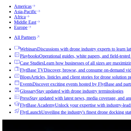
Americas
Asia-Pacific
Africa
Middle East
Europe
All Partners
Webinars
Discussions with drone industry experts to learn lat
Playbooks
Operational guides, white papers, and field-teste
Case Studies
Learn how businesses of all sizes are maximizi
FlytBase TV
Discover, browse, and consume on-demand vid
Blogs
Articles, listicles and client stories for drone solution 
Events
Discover exciting events hosted by FlytBase and pa
Glossary
Stay updated with drone industry terminologies
Press
Stay updated with latest news, media coverage, and a
FlytBase Academy
Unlock your expertise with industry-lead
FlytLaunch
Unveiling the industry's finest drone docking sta