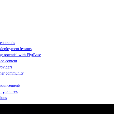
est trends
d deployment lessons
ng potential with FlytBase
eo content
providers
rtner community
nnouncements
ing courses
tions