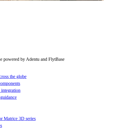
ne powered by Adentu and FlytBase
cross the globe
 components
integration
 guidance
or Matrice 3D series
es