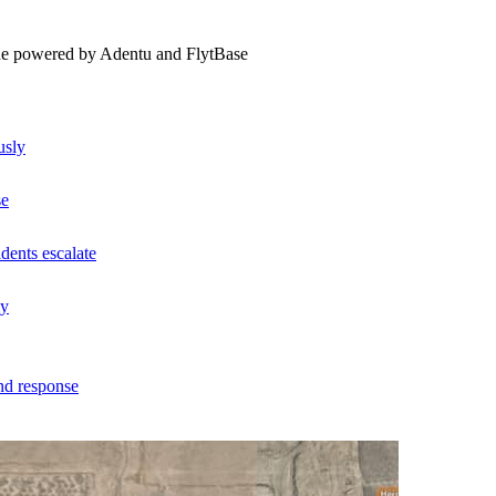
ne powered by Adentu and FlytBase
usly
se
dents escalate
ly
nd response