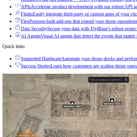
APIs
Accelerate product development with our robust API a
Flinks
Easily integrate third-party or custom apps of your ch
Flex
Purpose-built add-ons that extend your drone operation
Data Security
Secure your data with FlytBase's robust prote
AI Agents
Visual AI agents that detect the events that matter
Quick links
Supported Hardware
Automate your drone docks and perfor
Success Stories
Learn how customers are scaling drone oper