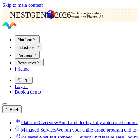
Skip to main content
NESTGEN
2026
World's largest online
summit on Physical AI.
Platform
Industries
Partners
Resources
Pricing
EN
Log in
Book a demo
Back
Platform Overview
Build and deploy fully automated comme
Managed Services
We run your entire drone program end to
Releases
What just shipped — every FlytBase release, log-b