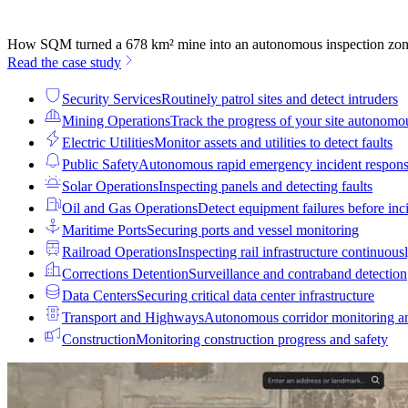
How SQM turned a 678 km² mine into an autonomous inspection zo
Read the case study
Security Services
Routinely patrol sites and detect intruders
Mining Operations
Track the progress of your site autonomo
Electric Utilities
Monitor assets and utilities to detect faults
Public Safety
Autonomous rapid emergency incident respon
Solar Operations
Inspecting panels and detecting faults
Oil and Gas Operations
Detect equipment failures before inci
Maritime Ports
Securing ports and vessel monitoring
Railroad Operations
Inspecting rail infrastructure continuous
Corrections Detention
Surveillance and contraband detection
Data Centers
Securing critical data center infrastructure
Transport and Highways
Autonomous corridor monitoring a
Construction
Monitoring construction progress and safety