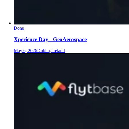
Done
Xperience Day - GeoAerospace
May 6, 2026
Dublin, Ireland