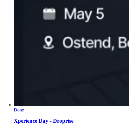
Done
Xperience Day - Droprise