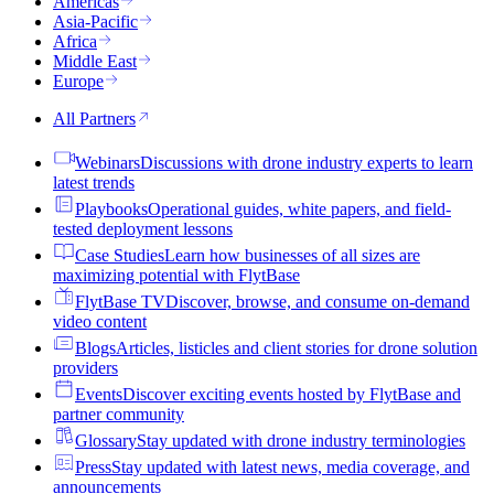
Americas
Asia-Pacific
Africa
Middle East
Europe
All Partners
Webinars
Discussions with drone industry experts to learn
latest trends
Playbooks
Operational guides, white papers, and field-
tested deployment lessons
Case Studies
Learn how businesses of all sizes are
maximizing potential with FlytBase
FlytBase TV
Discover, browse, and consume on-demand
video content
Blogs
Articles, listicles and client stories for drone solution
providers
Events
Discover exciting events hosted by FlytBase and
partner community
Glossary
Stay updated with drone industry terminologies
Press
Stay updated with latest news, media coverage, and
announcements