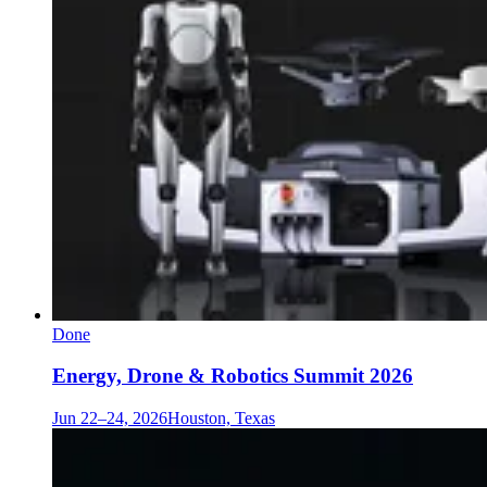
Done
Energy, Drone & Robotics Summit 2026
Jun 22–24, 2026
Houston, Texas