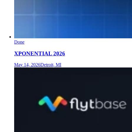
Done
XPONENTIAL 2026
May 14, 2026
Detroit, MI