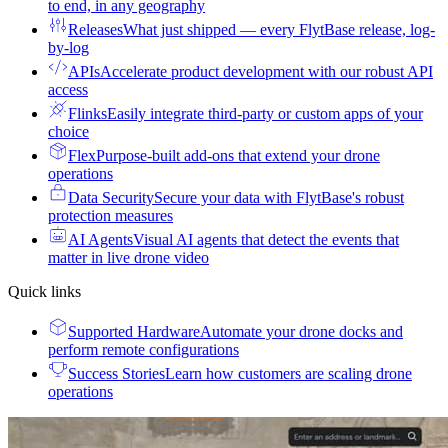
to end, in any geography
Releases
What just shipped — every FlytBase release, log-
by-log
APIs
Accelerate product development with our robust API
access
Flinks
Easily integrate third-party or custom apps of your
choice
Flex
Purpose-built add-ons that extend your drone
operations
Data Security
Secure your data with FlytBase's robust
protection measures
AI Agents
Visual AI agents that detect the events that
matter in live drone video
Quick links
Supported Hardware
Automate your drone docks and
perform remote configurations
Success Stories
Learn how customers are scaling drone
operations