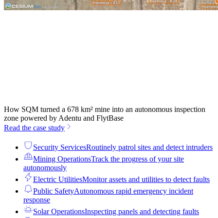
How SQM turned a 678 km² mine into an autonomous inspection
zone powered by Adentu and FlytBase
Read the case study
Security Services
Routinely patrol sites and detect intruders
Mining Operations
Track the progress of your site
autonomously
Electric Utilities
Monitor assets and utilities to detect faults
Public Safety
Autonomous rapid emergency incident
response
Solar Operations
Inspecting panels and detecting faults