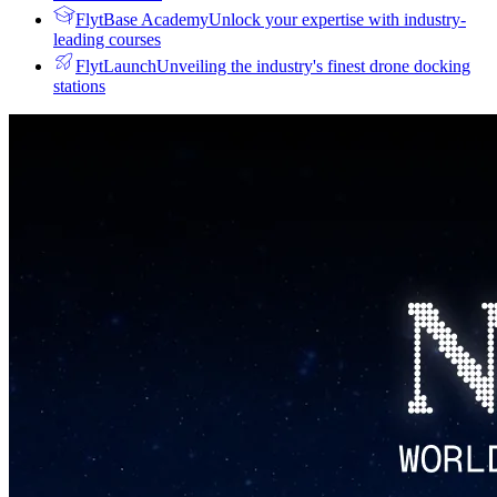
FlytBase Academy
Unlock your expertise with industry-
leading courses
FlytLaunch
Unveiling the industry's finest drone docking
stations