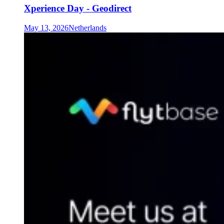
Xperience Day - Geodirect
May 13, 2026
Netherlands