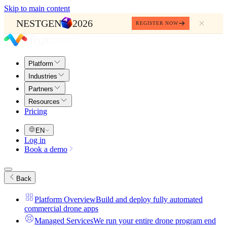
Skip to main content
NESTGEN
2026
REGISTER NOW
Platform
Industries
Partners
Resources
Pricing
EN
Log in
Book a demo
Back
Platform Overview
Build and deploy fully automated
commercial drone apps
Managed Services
We run your entire drone program end