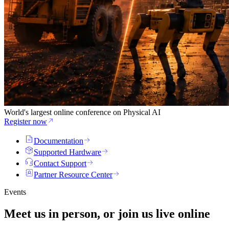
World's largest online conference on Physical AI
Register now
Documentation
Supported Hardware
Contact Support
Partner Resource Center
Events
Meet us in person, or join us
live
online