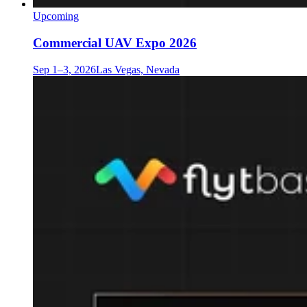
Upcoming
Commercial UAV Expo 2026
Sep 1–3, 2026
Las Vegas, Nevada