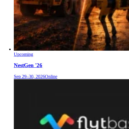
Upcoming
NestGen '26
Sep 29–30, 2026
Online