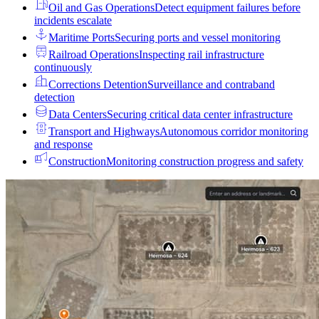
Oil and Gas Operations
Detect equipment failures before
incidents escalate
Maritime Ports
Securing ports and vessel monitoring
Railroad Operations
Inspecting rail infrastructure
continuously
Corrections Detention
Surveillance and contraband
detection
Data Centers
Securing critical data center infrastructure
Transport and Highways
Autonomous corridor monitoring
and response
Construction
Monitoring construction progress and safety