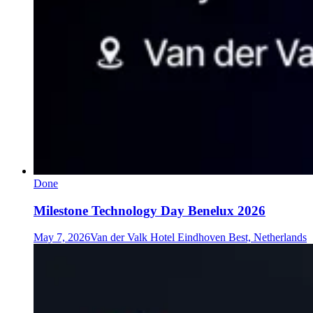
Done
Milestone Technology Day Benelux 2026
May 7, 2026
Van der Valk Hotel Eindhoven Best, Netherlands