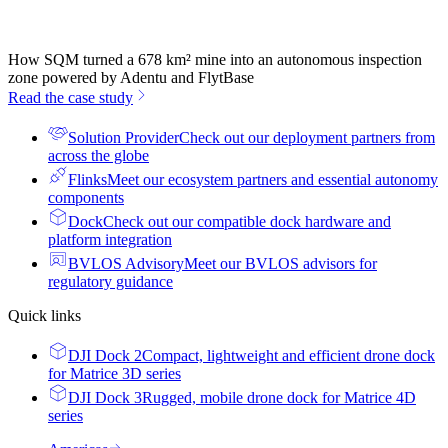
How SQM turned a 678 km² mine into an autonomous inspection
zone powered by Adentu and FlytBase
Read the case study
Solution Provider
Check out our deployment partners from
across the globe
Flinks
Meet our ecosystem partners and essential autonomy
components
Dock
Check out our compatible dock hardware and
platform integration
BVLOS Advisory
Meet our BVLOS advisors for
regulatory guidance
Quick links
DJI Dock 2
Compact, lightweight and efficient drone dock
for Matrice 3D series
DJI Dock 3
Rugged, mobile drone dock for Matrice 4D
series