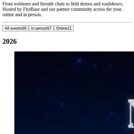
From webinars and fireside chats to field demos and roadshows.
Hosted by FlytBase and our partner community across the year,
online and in person.
All events
69
In person
57
Online
11
2026