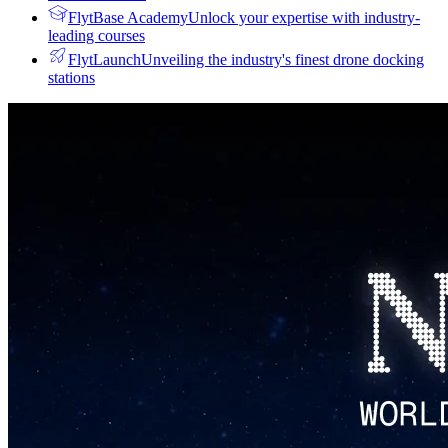
FlytBase Academy
Unlock your expertise with industry-
leading courses
FlytLaunch
Unveiling the industry's finest drone docking
stations