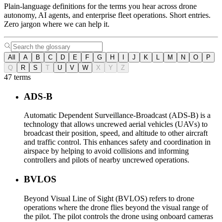
Plain-language definitions for the terms you hear across drone
autonomy, AI agents, and enterprise fleet operations. Short entries.
Zero jargon where we can help it.
All
A
B
C
D
E
F
G
H
I
J
K
L
M
N
O
P
Q
R
S
T
U
V
W
X
Y
Z
47 terms
ADS-B
Automatic Dependent Surveillance-Broadcast (ADS-B) is a
technology that allows uncrewed aerial vehicles (UAVs) to
broadcast their position, speed, and altitude to other aircraft
and traffic control. This enhances safety and coordination in
airspace by helping to avoid collisions and informing
controllers and pilots of nearby uncrewed operations.
BVLOS
Beyond Visual Line of Sight (BVLOS) refers to drone
operations where the drone flies beyond the visual range of
the pilot. The pilot controls the drone using onboard cameras