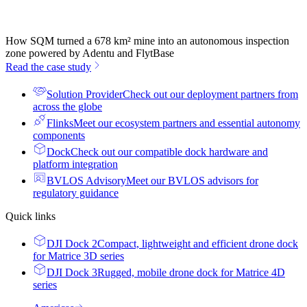
How SQM turned a 678 km² mine into an autonomous inspection
zone powered by Adentu and FlytBase
Read the case study
Solution Provider
Check out our deployment partners from
across the globe
Flinks
Meet our ecosystem partners and essential autonomy
components
Dock
Check out our compatible dock hardware and
platform integration
BVLOS Advisory
Meet our BVLOS advisors for
regulatory guidance
Quick links
DJI Dock 2
Compact, lightweight and efficient drone dock
for Matrice 3D series
DJI Dock 3
Rugged, mobile drone dock for Matrice 4D
series