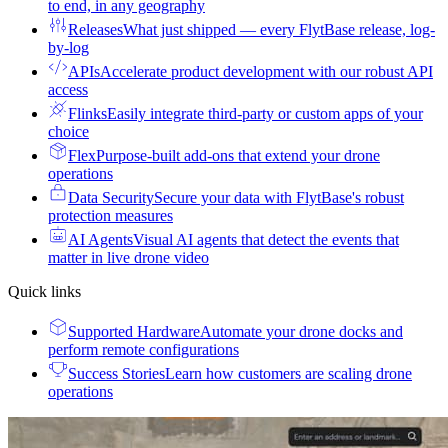
to end, in any geography
Releases
What just shipped — every FlytBase release, log-
by-log
APIs
Accelerate product development with our robust API
access
Flinks
Easily integrate third-party or custom apps of your
choice
Flex
Purpose-built add-ons that extend your drone
operations
Data Security
Secure your data with FlytBase's robust
protection measures
AI Agents
Visual AI agents that detect the events that
matter in live drone video
Quick links
Supported Hardware
Automate your drone docks and
perform remote configurations
Success Stories
Learn how customers are scaling drone
operations