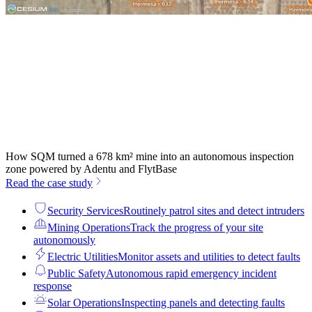
How SQM turned a 678 km² mine into an autonomous inspection
zone powered by Adentu and FlytBase
Read the case study
Security Services
Routinely patrol sites and detect intruders
Mining Operations
Track the progress of your site
autonomously
Electric Utilities
Monitor assets and utilities to detect faults
Public Safety
Autonomous rapid emergency incident
response
Solar Operations
Inspecting panels and detecting faults