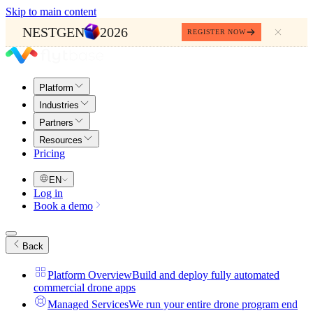
Skip to main content
NESTGEN
2026
REGISTER NOW
Platform
Industries
Partners
Resources
Pricing
EN
Log in
Book a demo
Back
Platform Overview
Build and deploy fully automated
commercial drone apps
Managed Services
We run your entire drone program end