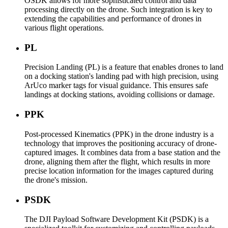
OSDK allows for more sophisticated control and data
processing directly on the drone. Such integration is key to
extending the capabilities and performance of drones in
various flight operations.
PL
Precision Landing (PL) is a feature that enables drones to land
on a docking station's landing pad with high precision, using
ArUco marker tags for visual guidance. This ensures safe
landings at docking stations, avoiding collisions or damage.
PPK
Post-processed Kinematics (PPK) in the drone industry is a
technology that improves the positioning accuracy of drone-
captured images. It combines data from a base station and the
drone, aligning them after the flight, which results in more
precise location information for the images captured during
the drone's mission.
PSDK
The DJI Payload Software Development Kit (PSDK) is a