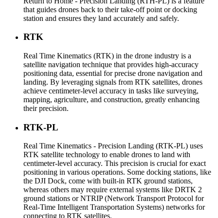
Return to Home - Precision Landing (RTH-PL) is a feature
that guides drones back to their take-off point or docking
station and ensures they land accurately and safely.
RTK
Real Time Kinematics (RTK) in the drone industry is a
satellite navigation technique that provides high-accuracy
positioning data, essential for precise drone navigation and
landing. By leveraging signals from RTK satellites, drones
achieve centimeter-level accuracy in tasks like surveying,
mapping, agriculture, and construction, greatly enhancing
their precision.
RTK-PL
Real Time Kinematics - Precision Landing (RTK-PL) uses
RTK satellite technology to enable drones to land with
centimeter-level accuracy. This precision is crucial for exact
positioning in various operations. Some docking stations, like
the DJI Dock, come with built-in RTK ground stations,
whereas others may require external systems like DRTK 2
ground stations or NTRIP (Network Transport Protocol for
Real-Time Intelligent Transportation Systems) networks for
connecting to RTK satellites.