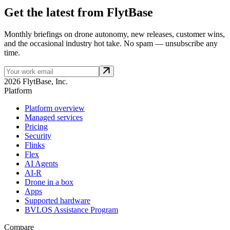
Get the latest from FlytBase
Monthly briefings on drone autonomy, new releases, customer wins,
and the occasional industry hot take. No spam — unsubscribe any
time.
2026 FlytBase, Inc.
Platform
Platform overview
Managed services
Pricing
Security
Flinks
Flex
AI Agents
AI-R
Drone in a box
Apps
Supported hardware
BVLOS Assistance Program
Compare