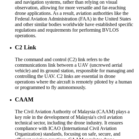
and navigation systems, rather than relying on visual
observation, allowing for more versatile and far-reaching
drone applications. As a result, aviation authorities like the
Federal Aviation Administration (FAA) in the United States
and other similar bodies worldwide have established specific
regulations and requirements for performing BVLOS
operations.
C2 Link
The command and control (C2) link refers to the
communications link between a UAV (uncrewed aerial
vehicle) and its ground station, responsible for managing and
controlling the UAV. C2 links are essential in drone
operations where the aircraft is remotely piloted by a human
or programmed to fly autonomously.
CAAM
The Civil Aviation Authority of Malaysia (CAAM) plays a
key role in the development of Malaysia's civil aviation
technical sector, including the drone industry. It ensures
compliance with ICAO (International Civil Aviation
Organization) standards, focusing on safe, secure, and