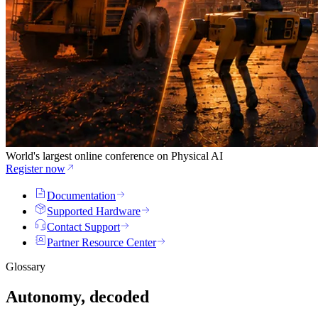
World's largest online conference on Physical AI
Register now
Documentation
Supported Hardware
Contact Support
Partner Resource Center
Glossary
Autonomy, decoded