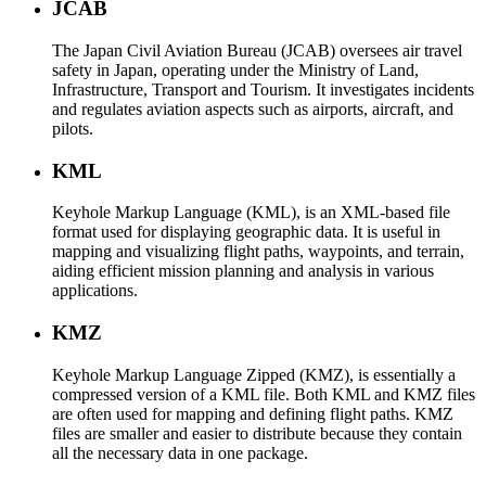
JCAB
The Japan Civil Aviation Bureau (JCAB) oversees air travel
safety in Japan, operating under the Ministry of Land,
Infrastructure, Transport and Tourism. It investigates incidents
and regulates aviation aspects such as airports, aircraft, and
pilots.
KML
Keyhole Markup Language (KML), is an XML-based file
format used for displaying geographic data. It is useful in
mapping and visualizing flight paths, waypoints, and terrain,
aiding efficient mission planning and analysis in various
applications.
KMZ
Keyhole Markup Language Zipped (KMZ), is essentially a
compressed version of a KML file. Both KML and KMZ files
are often used for mapping and defining flight paths. KMZ
files are smaller and easier to distribute because they contain
all the necessary data in one package.