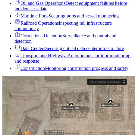
Oil and Gas Operations
Detect equipment failures before
incidents escalate
Maritime Ports
Securing ports and vessel monitoring
Railroad Operations
Inspecting rail infrastructure
continuously
Corrections Detention
Surveillance and contraband
detection
Data Centers
Securing critical data center infrastructure
Transport and Highways
Autonomous corridor monitoring
and response
Construction
Monitoring construction progress and safety