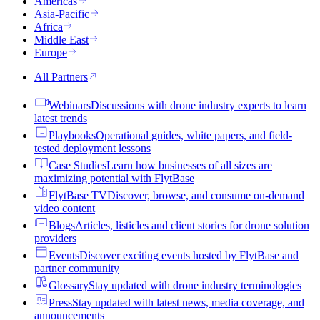
Americas
Asia-Pacific
Africa
Middle East
Europe
All Partners
Webinars
Discussions with drone industry experts to learn
latest trends
Playbooks
Operational guides, white papers, and field-
tested deployment lessons
Case Studies
Learn how businesses of all sizes are
maximizing potential with FlytBase
FlytBase TV
Discover, browse, and consume on-demand
video content
Blogs
Articles, listicles and client stories for drone solution
providers
Events
Discover exciting events hosted by FlytBase and
partner community
Glossary
Stay updated with drone industry terminologies
Press
Stay updated with latest news, media coverage, and
announcements