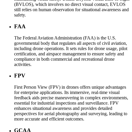
(BVLOS), which involves no direct visual contact, EVLOS
still relies on human observation for situational awareness and
safety.
FAA
The Federal Aviation Administration (FAA) is the U.S.
governmental body that regulates all aspects of civil aviation,
including drone operations. It sets rules for drone usage, pilot
certification, and airspace management to ensure safety and
compliance in both commercial and recreational drone
activities.
FPV
First Person View (FPV) in drones offers unique advantages
for enterprise applications. Its immersive, real-time visual
feedback aids precise maneuvering in complex environments,
essential for industrial inspections and surveillance. FPV
enhances situational awareness and provides detailed
perspectives for aerial photography and surveying, leading to
more accurate and efficient outcomes.
GCAA