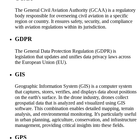
The General Civil Aviation Authority (GCAA) is a regulatory
body responsible for overseeing civil aviation in a specific
region or country. It ensures safety, security, and compliance
with aviation regulations within its jurisdiction.
GDPR
The General Data Protection Regulation (GDPR) is
legislation that updates and unifies data privacy laws across
the European Union (EU).
GIS
Geographic Information System (GIS) is a computer system
that captures, stores, verifies, and displays data about positions
on the earth's surface. In the drone industry, drones collect
geospatial data that is analyzed and visualized using GIS
software. This combination enables detailed mapping, terrain
analysis, and environmental monitoring. It's particularly useful
in urban planning, agriculture, conservation, and infrastructure
management, providing critical insights into these fields.
GPS