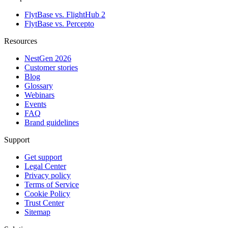
FlytBase vs. FlightHub 2
FlytBase vs. Percepto
Resources
NestGen 2026
Customer stories
Blog
Glossary
Webinars
Events
FAQ
Brand guidelines
Support
Get support
Legal Center
Privacy policy
Terms of Service
Cookie Policy
Trust Center
Sitemap