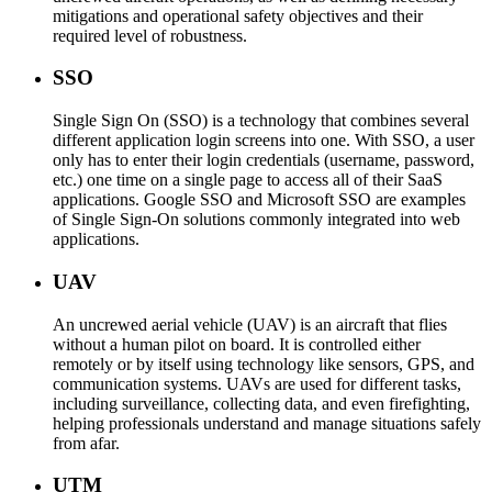
mitigations and operational safety objectives and their
required level of robustness.
SSO
Single Sign On (SSO) is a technology that combines several
different application login screens into one. With SSO, a user
only has to enter their login credentials (username, password,
etc.) one time on a single page to access all of their SaaS
applications. Google SSO and Microsoft SSO are examples
of Single Sign-On solutions commonly integrated into web
applications.
UAV
An uncrewed aerial vehicle (UAV) is an aircraft that flies
without a human pilot on board. It is controlled either
remotely or by itself using technology like sensors, GPS, and
communication systems. UAVs are used for different tasks,
including surveillance, collecting data, and even firefighting,
helping professionals understand and manage situations safely
from afar.
UTM