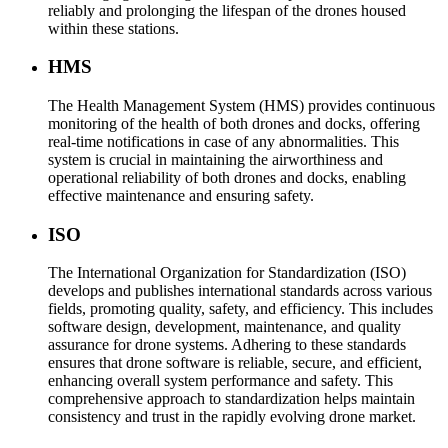
reliably and prolonging the lifespan of the drones housed
within these stations.
HMS
The Health Management System (HMS) provides continuous
monitoring of the health of both drones and docks, offering
real-time notifications in case of any abnormalities. This
system is crucial in maintaining the airworthiness and
operational reliability of both drones and docks, enabling
effective maintenance and ensuring safety.
ISO
The International Organization for Standardization (ISO)
develops and publishes international standards across various
fields, promoting quality, safety, and efficiency. This includes
software design, development, maintenance, and quality
assurance for drone systems. Adhering to these standards
ensures that drone software is reliable, secure, and efficient,
enhancing overall system performance and safety. This
comprehensive approach to standardization helps maintain
consistency and trust in the rapidly evolving drone market.