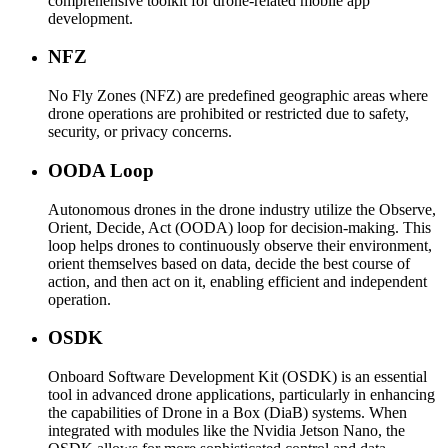
comprehensive toolkit for drone-related mobile app
development.
NFZ
No Fly Zones (NFZ) are predefined geographic areas where
drone operations are prohibited or restricted due to safety,
security, or privacy concerns.
OODA Loop
Autonomous drones in the drone industry utilize the Observe,
Orient, Decide, Act (OODA) loop for decision-making. This
loop helps drones to continuously observe their environment,
orient themselves based on data, decide the best course of
action, and then act on it, enabling efficient and independent
operation.
OSDK
Onboard Software Development Kit (OSDK) is an essential
tool in advanced drone applications, particularly in enhancing
the capabilities of Drone in a Box (DiaB) systems. When
integrated with modules like the Nvidia Jetson Nano, the