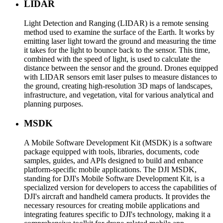
LIDAR
Light Detection and Ranging (LIDAR) is a remote sensing
method used to examine the surface of the Earth. It works by
emitting laser light toward the ground and measuring the time
it takes for the light to bounce back to the sensor. This time,
combined with the speed of light, is used to calculate the
distance between the sensor and the ground. Drones equipped
with LIDAR sensors emit laser pulses to measure distances to
the ground, creating high-resolution 3D maps of landscapes,
infrastructure, and vegetation, vital for various analytical and
planning purposes.
MSDK
A Mobile Software Development Kit (MSDK) is a software
package equipped with tools, libraries, documents, code
samples, guides, and APIs designed to build and enhance
platform-specific mobile applications. The DJI MSDK,
standing for DJI's Mobile Software Development Kit, is a
specialized version for developers to access the capabilities of
DJI's aircraft and handheld camera products. It provides the
necessary resources for creating mobile applications and
integrating features specific to DJI's technology, making it a