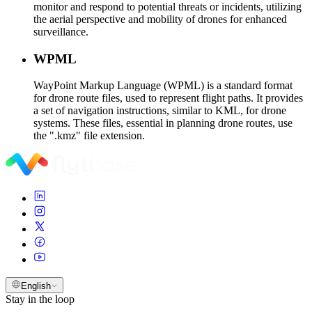
monitor and respond to potential threats or incidents, utilizing
the aerial perspective and mobility of drones for enhanced
surveillance.
WPML
WayPoint Markup Language (WPML) is a standard format
for drone route files, used to represent flight paths. It provides
a set of navigation instructions, similar to KML, for drone
systems. These files, essential in planning drone routes, use
the ".kmz" file extension.
English
Stay in the loop