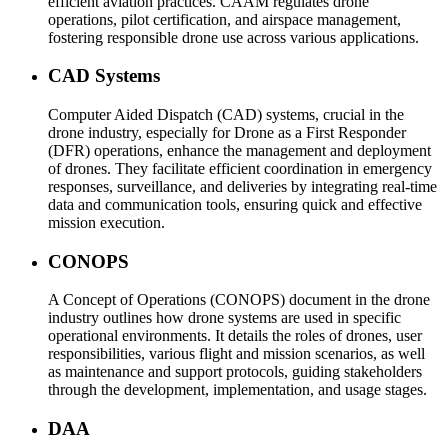
efficient aviation practices. CAAM regulates drone
operations, pilot certification, and airspace management,
fostering responsible drone use across various applications.
CAD Systems
Computer Aided Dispatch (CAD) systems, crucial in the
drone industry, especially for Drone as a First Responder
(DFR) operations, enhance the management and deployment
of drones. They facilitate efficient coordination in emergency
responses, surveillance, and deliveries by integrating real-time
data and communication tools, ensuring quick and effective
mission execution.
CONOPS
A Concept of Operations (CONOPS) document in the drone
industry outlines how drone systems are used in specific
operational environments. It details the roles of drones, user
responsibilities, various flight and mission scenarios, as well
as maintenance and support protocols, guiding stakeholders
through the development, implementation, and usage stages.
DAA