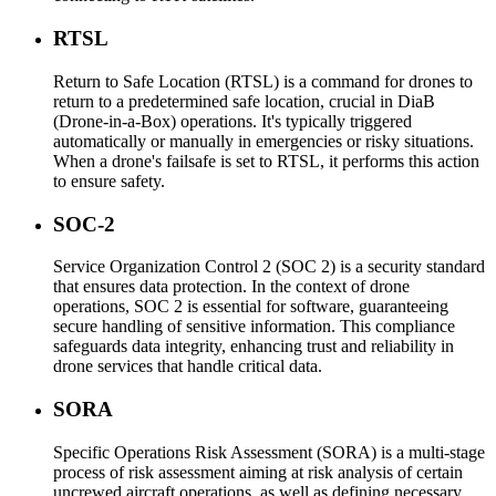
RTSL
Return to Safe Location (RTSL) is a command for drones to
return to a predetermined safe location, crucial in DiaB
(Drone-in-a-Box) operations. It's typically triggered
automatically or manually in emergencies or risky situations.
When a drone's failsafe is set to RTSL, it performs this action
to ensure safety.
SOC-2
Service Organization Control 2 (SOC 2) is a security standard
that ensures data protection. In the context of drone
operations, SOC 2 is essential for software, guaranteeing
secure handling of sensitive information. This compliance
safeguards data integrity, enhancing trust and reliability in
drone services that handle critical data.
SORA
Specific Operations Risk Assessment (SORA) is a multi-stage
process of risk assessment aiming at risk analysis of certain
uncrewed aircraft operations, as well as defining necessary