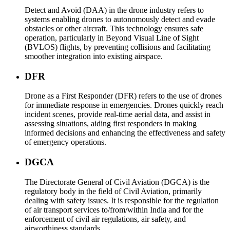
Detect and Avoid (DAA) in the drone industry refers to
systems enabling drones to autonomously detect and evade
obstacles or other aircraft. This technology ensures safe
operation, particularly in Beyond Visual Line of Sight
(BVLOS) flights, by preventing collisions and facilitating
smoother integration into existing airspace.
DFR
Drone as a First Responder (DFR) refers to the use of drones
for immediate response in emergencies. Drones quickly reach
incident scenes, provide real-time aerial data, and assist in
assessing situations, aiding first responders in making
informed decisions and enhancing the effectiveness and safety
of emergency operations.
DGCA
The Directorate General of Civil Aviation (DGCA) is the
regulatory body in the field of Civil Aviation, primarily
dealing with safety issues. It is responsible for the regulation
of air transport services to/from/within India and for the
enforcement of civil air regulations, air safety, and
airworthiness standards.