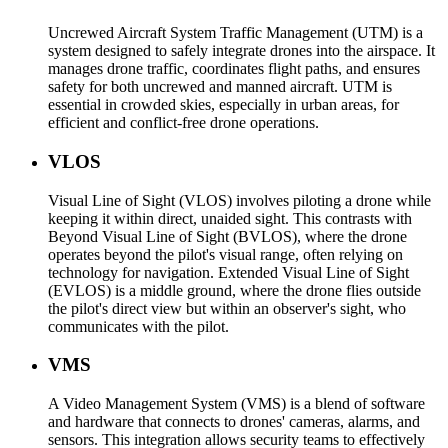
Uncrewed Aircraft System Traffic Management (UTM) is a
system designed to safely integrate drones into the airspace. It
manages drone traffic, coordinates flight paths, and ensures
safety for both uncrewed and manned aircraft. UTM is
essential in crowded skies, especially in urban areas, for
efficient and conflict-free drone operations.
VLOS
Visual Line of Sight (VLOS) involves piloting a drone while
keeping it within direct, unaided sight. This contrasts with
Beyond Visual Line of Sight (BVLOS), where the drone
operates beyond the pilot's visual range, often relying on
technology for navigation. Extended Visual Line of Sight
(EVLOS) is a middle ground, where the drone flies outside
the pilot's direct view but within an observer's sight, who
communicates with the pilot.
VMS
A Video Management System (VMS) is a blend of software
and hardware that connects to drones' cameras, alarms, and
sensors. This integration allows security teams to effectively