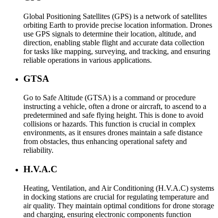
Global Positioning Satellites (GPS) is a network of satellites
orbiting Earth to provide precise location information. Drones
use GPS signals to determine their location, altitude, and
direction, enabling stable flight and accurate data collection
for tasks like mapping, surveying, and tracking, and ensuring
reliable operations in various applications.
GTSA
Go to Safe Altitude (GTSA) is a command or procedure
instructing a vehicle, often a drone or aircraft, to ascend to a
predetermined and safe flying height. This is done to avoid
collisions or hazards. This function is crucial in complex
environments, as it ensures drones maintain a safe distance
from obstacles, thus enhancing operational safety and
reliability.
H.V.A.C
Heating, Ventilation, and Air Conditioning (H.V.A.C) systems
in docking stations are crucial for regulating temperature and
air quality. They maintain optimal conditions for drone storage
and charging, ensuring electronic components function