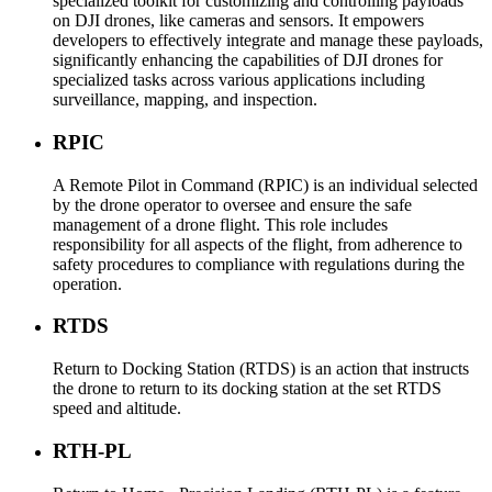
specialized toolkit for customizing and controlling payloads
on DJI drones, like cameras and sensors. It empowers
developers to effectively integrate and manage these payloads,
significantly enhancing the capabilities of DJI drones for
specialized tasks across various applications including
surveillance, mapping, and inspection.
RPIC
A Remote Pilot in Command (RPIC) is an individual selected
by the drone operator to oversee and ensure the safe
management of a drone flight. This role includes
responsibility for all aspects of the flight, from adherence to
safety procedures to compliance with regulations during the
operation.
RTDS
Return to Docking Station (RTDS) is an action that instructs
the drone to return to its docking station at the set RTDS
speed and altitude.
RTH-PL