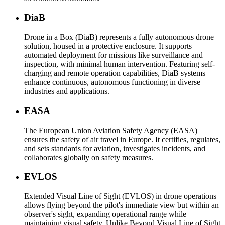
DiaB
Drone in a Box (DiaB) represents a fully autonomous drone
solution, housed in a protective enclosure. It supports
automated deployment for missions like surveillance and
inspection, with minimal human intervention. Featuring self-
charging and remote operation capabilities, DiaB systems
enhance continuous, autonomous functioning in diverse
industries and applications.
EASA
The European Union Aviation Safety Agency (EASA)
ensures the safety of air travel in Europe. It certifies, regulates,
and sets standards for aviation, investigates incidents, and
collaborates globally on safety measures.
EVLOS
Extended Visual Line of Sight (EVLOS) in drone operations
allows flying beyond the pilot's immediate view but within an
observer's sight, expanding operational range while
maintaining visual safety. Unlike Beyond Visual Line of Sight