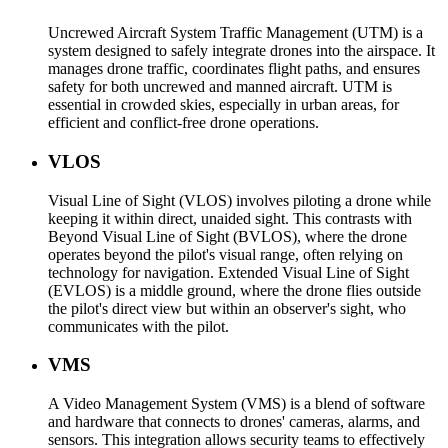
Uncrewed Aircraft System Traffic Management (UTM) is a
system designed to safely integrate drones into the airspace. It
manages drone traffic, coordinates flight paths, and ensures
safety for both uncrewed and manned aircraft. UTM is
essential in crowded skies, especially in urban areas, for
efficient and conflict-free drone operations.
VLOS
Visual Line of Sight (VLOS) involves piloting a drone while
keeping it within direct, unaided sight. This contrasts with
Beyond Visual Line of Sight (BVLOS), where the drone
operates beyond the pilot's visual range, often relying on
technology for navigation. Extended Visual Line of Sight
(EVLOS) is a middle ground, where the drone flies outside
the pilot's direct view but within an observer's sight, who
communicates with the pilot.
VMS
A Video Management System (VMS) is a blend of software
and hardware that connects to drones' cameras, alarms, and
sensors. This integration allows security teams to effectively