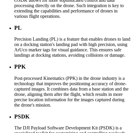
OSDK allows for more sophisticated control and data
processing directly on the drone. Such integration is key to
extending the capabilities and performance of drones in
various flight operations.
PL
Precision Landing (PL) is a feature that enables drones to land
on a docking station's landing pad with high precision, using
ArUco marker tags for visual guidance. This ensures safe
landings at docking stations, avoiding collisions or damage.
PPK
Post-processed Kinematics (PPK) in the drone industry is a
technology that improves the positioning accuracy of drone-
captured images. It combines data from a base station and the
drone, aligning them after the flight, which results in more
precise location information for the images captured during
the drone's mission.
PSDK
The DJI Payload Software Development Kit (PSDK) is a