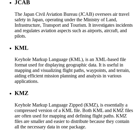
JCAB
The Japan Civil Aviation Bureau (JCAB) oversees air travel
safety in Japan, operating under the Ministry of Land,
Infrastructure, Transport and Tourism. It investigates incidents
and regulates aviation aspects such as airports, aircraft, and
pilots.
KML
Keyhole Markup Language (KML), is an XML-based file
format used for displaying geographic data. It is useful in
mapping and visualizing flight paths, waypoints, and terrain,
aiding efficient mission planning and analysis in various
applications.
KMZ
Keyhole Markup Language Zipped (KMZ), is essentially a
compressed version of a KML file. Both KML and KMZ files
are often used for mapping and defining flight paths. KMZ
files are smaller and easier to distribute because they contain
all the necessary data in one package.