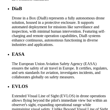
DiaB
Drone in a Box (DiaB) represents a fully autonomous drone
solution, housed in a protective enclosure. It supports
automated deployment for missions like surveillance and
inspection, with minimal human intervention. Featuring self-
charging and remote operation capabilities, DiaB systems
enhance continuous, autonomous functioning in diverse
industries and applications.
EASA
The European Union Aviation Safety Agency (EASA)
ensures the safety of air travel in Europe. It certifies, regulates,
and sets standards for aviation, investigates incidents, and
collaborates globally on safety measures.
EVLOS
Extended Visual Line of Sight (EVLOS) in drone operations
allows flying beyond the pilot's immediate view but within an
observer's sight, expanding operational range while
maintaining visual safety. Unlike Beyond Visual Line of Sight