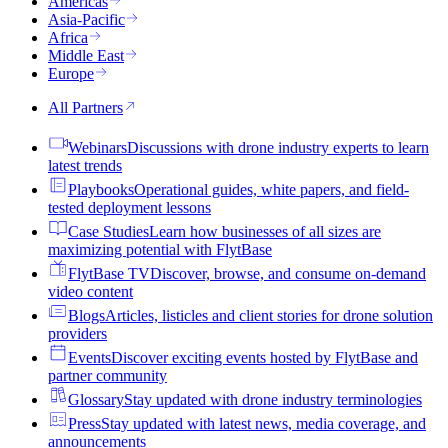
Americas
Asia-Pacific
Africa
Middle East
Europe
All Partners
Webinars
Discussions with drone industry experts to learn
latest trends
Playbooks
Operational guides, white papers, and field-
tested deployment lessons
Case Studies
Learn how businesses of all sizes are
maximizing potential with FlytBase
FlytBase TV
Discover, browse, and consume on-demand
video content
Blogs
Articles, listicles and client stories for drone solution
providers
Events
Discover exciting events hosted by FlytBase and
partner community
Glossary
Stay updated with drone industry terminologies
Press
Stay updated with latest news, media coverage, and
announcements