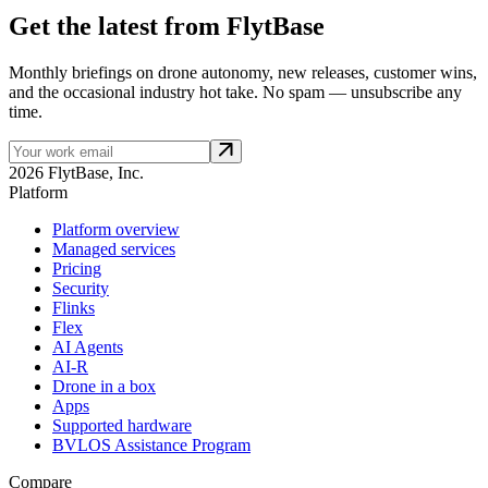
Get the latest from FlytBase
Monthly briefings on drone autonomy, new releases, customer wins,
and the occasional industry hot take. No spam — unsubscribe any
time.
2026 FlytBase, Inc.
Platform
Platform overview
Managed services
Pricing
Security
Flinks
Flex
AI Agents
AI-R
Drone in a box
Apps
Supported hardware
BVLOS Assistance Program
Compare