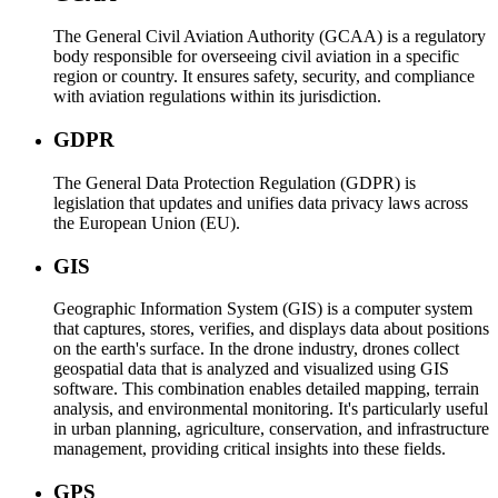
The General Civil Aviation Authority (GCAA) is a regulatory
body responsible for overseeing civil aviation in a specific
region or country. It ensures safety, security, and compliance
with aviation regulations within its jurisdiction.
GDPR
The General Data Protection Regulation (GDPR) is
legislation that updates and unifies data privacy laws across
the European Union (EU).
GIS
Geographic Information System (GIS) is a computer system
that captures, stores, verifies, and displays data about positions
on the earth's surface. In the drone industry, drones collect
geospatial data that is analyzed and visualized using GIS
software. This combination enables detailed mapping, terrain
analysis, and environmental monitoring. It's particularly useful
in urban planning, agriculture, conservation, and infrastructure
management, providing critical insights into these fields.
GPS