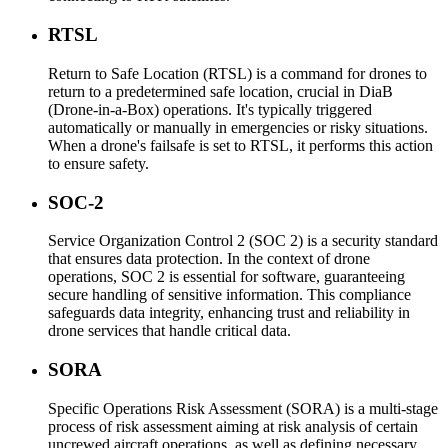
RTSL
Return to Safe Location (RTSL) is a command for drones to
return to a predetermined safe location, crucial in DiaB
(Drone-in-a-Box) operations. It's typically triggered
automatically or manually in emergencies or risky situations.
When a drone's failsafe is set to RTSL, it performs this action
to ensure safety.
SOC-2
Service Organization Control 2 (SOC 2) is a security standard
that ensures data protection. In the context of drone
operations, SOC 2 is essential for software, guaranteeing
secure handling of sensitive information. This compliance
safeguards data integrity, enhancing trust and reliability in
drone services that handle critical data.
SORA
Specific Operations Risk Assessment (SORA) is a multi-stage
process of risk assessment aiming at risk analysis of certain
uncrewed aircraft operations, as well as defining necessary