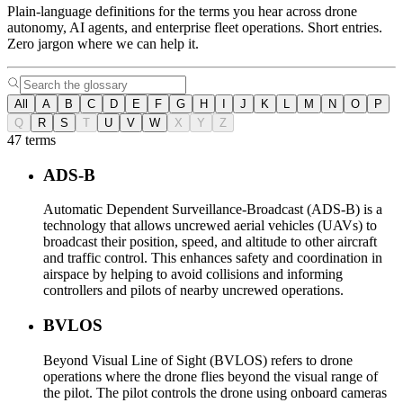
Plain-language definitions for the terms you hear across drone
autonomy, AI agents, and enterprise fleet operations. Short entries.
Zero jargon where we can help it.
All
A
B
C
D
E
F
G
H
I
J
K
L
M
N
O
P
Q
R
S
T
U
V
W
X
Y
Z
47 terms
ADS-B
Automatic Dependent Surveillance-Broadcast (ADS-B) is a
technology that allows uncrewed aerial vehicles (UAVs) to
broadcast their position, speed, and altitude to other aircraft
and traffic control. This enhances safety and coordination in
airspace by helping to avoid collisions and informing
controllers and pilots of nearby uncrewed operations.
BVLOS
Beyond Visual Line of Sight (BVLOS) refers to drone
operations where the drone flies beyond the visual range of
the pilot. The pilot controls the drone using onboard cameras