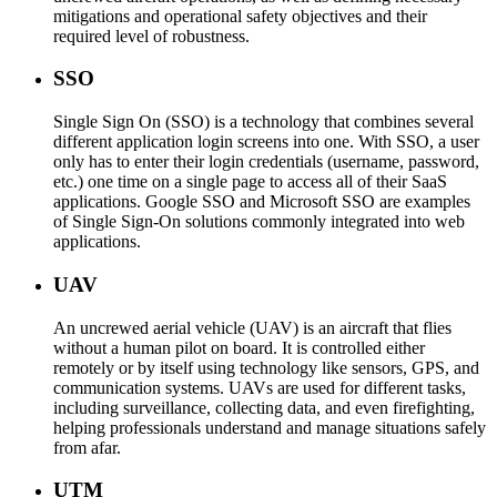
mitigations and operational safety objectives and their
required level of robustness.
SSO
Single Sign On (SSO) is a technology that combines several
different application login screens into one. With SSO, a user
only has to enter their login credentials (username, password,
etc.) one time on a single page to access all of their SaaS
applications. Google SSO and Microsoft SSO are examples
of Single Sign-On solutions commonly integrated into web
applications.
UAV
An uncrewed aerial vehicle (UAV) is an aircraft that flies
without a human pilot on board. It is controlled either
remotely or by itself using technology like sensors, GPS, and
communication systems. UAVs are used for different tasks,
including surveillance, collecting data, and even firefighting,
helping professionals understand and manage situations safely
from afar.
UTM