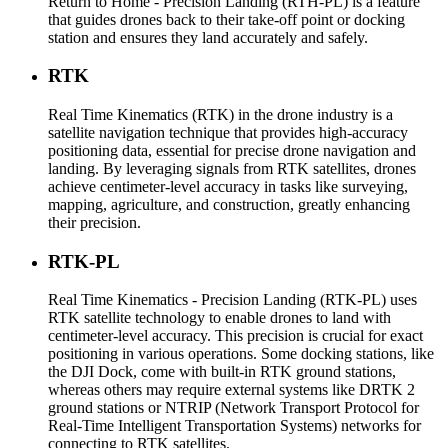
Return to Home - Precision Landing (RTH-PL) is a feature
that guides drones back to their take-off point or docking
station and ensures they land accurately and safely.
RTK
Real Time Kinematics (RTK) in the drone industry is a
satellite navigation technique that provides high-accuracy
positioning data, essential for precise drone navigation and
landing. By leveraging signals from RTK satellites, drones
achieve centimeter-level accuracy in tasks like surveying,
mapping, agriculture, and construction, greatly enhancing
their precision.
RTK-PL
Real Time Kinematics - Precision Landing (RTK-PL) uses
RTK satellite technology to enable drones to land with
centimeter-level accuracy. This precision is crucial for exact
positioning in various operations. Some docking stations, like
the DJI Dock, come with built-in RTK ground stations,
whereas others may require external systems like DRTK 2
ground stations or NTRIP (Network Transport Protocol for
Real-Time Intelligent Transportation Systems) networks for
connecting to RTK satellites.