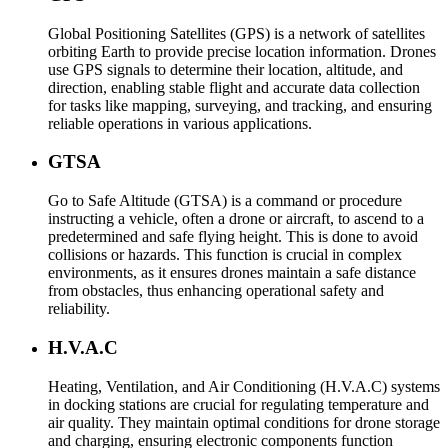
Global Positioning Satellites (GPS) is a network of satellites
orbiting Earth to provide precise location information. Drones
use GPS signals to determine their location, altitude, and
direction, enabling stable flight and accurate data collection
for tasks like mapping, surveying, and tracking, and ensuring
reliable operations in various applications.
GTSA
Go to Safe Altitude (GTSA) is a command or procedure
instructing a vehicle, often a drone or aircraft, to ascend to a
predetermined and safe flying height. This is done to avoid
collisions or hazards. This function is crucial in complex
environments, as it ensures drones maintain a safe distance
from obstacles, thus enhancing operational safety and
reliability.
H.V.A.C
Heating, Ventilation, and Air Conditioning (H.V.A.C) systems
in docking stations are crucial for regulating temperature and
air quality. They maintain optimal conditions for drone storage
and charging, ensuring electronic components function