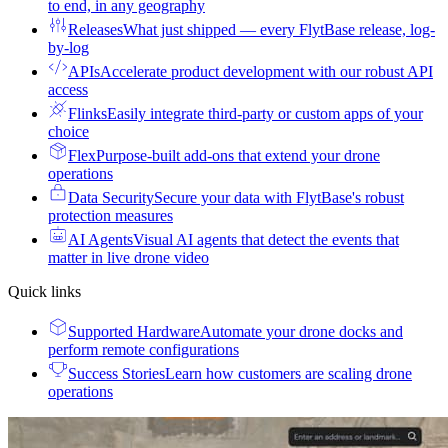
to end, in any geography
Releases
What just shipped — every FlytBase release, log-
by-log
APIs
Accelerate product development with our robust API
access
Flinks
Easily integrate third-party or custom apps of your
choice
Flex
Purpose-built add-ons that extend your drone
operations
Data Security
Secure your data with FlytBase's robust
protection measures
AI Agents
Visual AI agents that detect the events that
matter in live drone video
Quick links
Supported Hardware
Automate your drone docks and
perform remote configurations
Success Stories
Learn how customers are scaling drone
operations