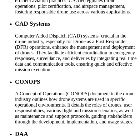
efficient aviation practices. CAAM regulates drone
operations, pilot certification, and airspace management,
fostering responsible drone use across various applications.
CAD Systems
Computer Aided Dispatch (CAD) systems, crucial in the
drone industry, especially for Drone as a First Responder
(DFR) operations, enhance the management and deployment
of drones. They facilitate efficient coordination in emergency
responses, surveillance, and deliveries by integrating real-time
data and communication tools, ensuring quick and effective
mission execution.
CONOPS
A Concept of Operations (CONOPS) document in the drone
industry outlines how drone systems are used in specific
operational environments. It details the roles of drones, user
responsibilities, various flight and mission scenarios, as well
as maintenance and support protocols, guiding stakeholders
through the development, implementation, and usage stages.
DAA