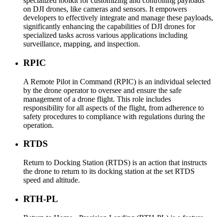
specialized toolkit for customizing and controlling payloads
on DJI drones, like cameras and sensors. It empowers
developers to effectively integrate and manage these payloads,
significantly enhancing the capabilities of DJI drones for
specialized tasks across various applications including
surveillance, mapping, and inspection.
RPIC
A Remote Pilot in Command (RPIC) is an individual selected
by the drone operator to oversee and ensure the safe
management of a drone flight. This role includes
responsibility for all aspects of the flight, from adherence to
safety procedures to compliance with regulations during the
operation.
RTDS
Return to Docking Station (RTDS) is an action that instructs
the drone to return to its docking station at the set RTDS
speed and altitude.
RTH-PL