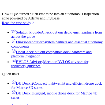
How SQM turned a 678 km² mine into an autonomous inspection
zone powered by Adentu and FlytBase
Read the case study
Solution Provider
Check out our deployment partners from
across the globe
Flinks
Meet our ecosystem partners and essential autonomy
components
Dock
Check out our compatible dock hardware and
platform integration
BVLOS Advisory
Meet our BVLOS advisors for
regulatory guidance
Quick links
DJI Dock 2
Compact, lightweight and efficient drone dock
for Matrice 3D series
DJI Dock 3
Rugged, mobile drone dock for Matrice 4D
series