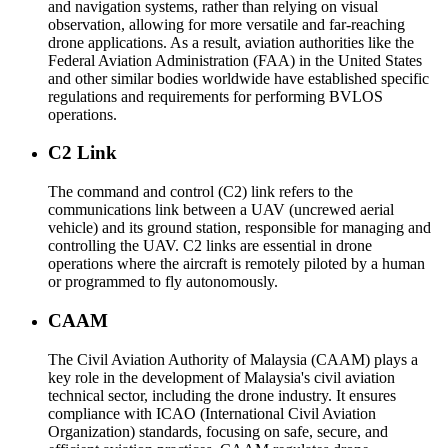
and navigation systems, rather than relying on visual
observation, allowing for more versatile and far-reaching
drone applications. As a result, aviation authorities like the
Federal Aviation Administration (FAA) in the United States
and other similar bodies worldwide have established specific
regulations and requirements for performing BVLOS
operations.
C2 Link
The command and control (C2) link refers to the
communications link between a UAV (uncrewed aerial
vehicle) and its ground station, responsible for managing and
controlling the UAV. C2 links are essential in drone
operations where the aircraft is remotely piloted by a human
or programmed to fly autonomously.
CAAM
The Civil Aviation Authority of Malaysia (CAAM) plays a
key role in the development of Malaysia's civil aviation
technical sector, including the drone industry. It ensures
compliance with ICAO (International Civil Aviation
Organization) standards, focusing on safe, secure, and