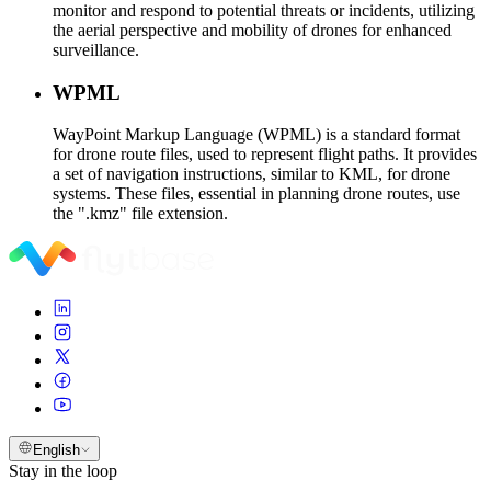
monitor and respond to potential threats or incidents, utilizing
the aerial perspective and mobility of drones for enhanced
surveillance.
WPML
WayPoint Markup Language (WPML) is a standard format
for drone route files, used to represent flight paths. It provides
a set of navigation instructions, similar to KML, for drone
systems. These files, essential in planning drone routes, use
the ".kmz" file extension.
English
Stay in the loop