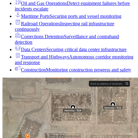
Oil and Gas Operations
Detect equipment failures before
incidents escalate
Maritime Ports
Securing ports and vessel monitoring
Railroad Operations
Inspecting rail infrastructure
continuously
Corrections Detention
Surveillance and contraband
detection
Data Centers
Securing critical data center infrastructure
Transport and Highways
Autonomous corridor monitoring
and response
Construction
Monitoring construction progress and safety