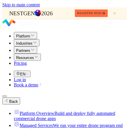
Skip to main content
NESTGEN
2026
REGISTER NOW
Platform
Industries
Partners
Resources
Pricing
EN
Log in
Book a demo
Back
Platform Overview
Build and deploy fully automated
commercial drone apps
Managed Services
We run your entire drone program end