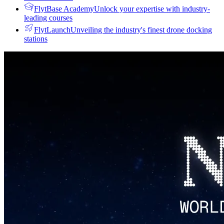
FlytBase Academy
Unlock your expertise with industry-
leading courses
FlytLaunch
Unveiling the industry's finest drone docking
stations