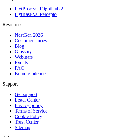
FlytBase vs. FlightHub 2
FlytBase vs. Percepto
Resources
NestGen 2026
Customer stories
Blog
Glossary
Webinars
Events
FAQ
Brand guidelines
Support
Get support
Legal Center
Privacy policy
Terms of Service
Cookie Policy
Trust Center
Sitemap