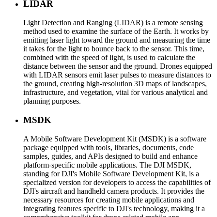
LIDAR
Light Detection and Ranging (LIDAR) is a remote sensing
method used to examine the surface of the Earth. It works by
emitting laser light toward the ground and measuring the time
it takes for the light to bounce back to the sensor. This time,
combined with the speed of light, is used to calculate the
distance between the sensor and the ground. Drones equipped
with LIDAR sensors emit laser pulses to measure distances to
the ground, creating high-resolution 3D maps of landscapes,
infrastructure, and vegetation, vital for various analytical and
planning purposes.
MSDK
A Mobile Software Development Kit (MSDK) is a software
package equipped with tools, libraries, documents, code
samples, guides, and APIs designed to build and enhance
platform-specific mobile applications. The DJI MSDK,
standing for DJI's Mobile Software Development Kit, is a
specialized version for developers to access the capabilities of
DJI's aircraft and handheld camera products. It provides the
necessary resources for creating mobile applications and
integrating features specific to DJI's technology, making it a