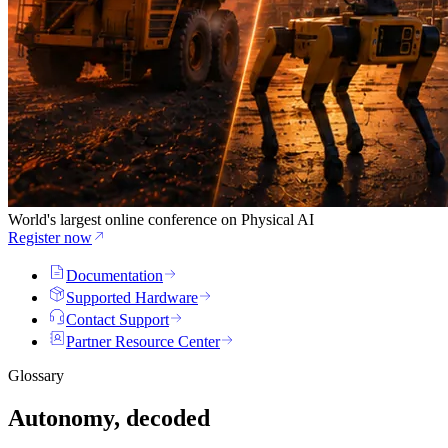
World's largest online conference on Physical AI
Register now
Documentation
Supported Hardware
Contact Support
Partner Resource Center
Glossary
Autonomy, decoded