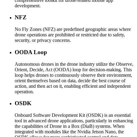
comprehensive toolkit for drone-related mobile app
development.
NFZ
No Fly Zones (NFZ) are predefined geographic areas where
drone operations are prohibited or restricted due to safety,
security, or privacy concerns.
OODA Loop
Autonomous drones in the drone industry utilize the Observe,
Orient, Decide, Act (OODA) loop for decision-making. This
loop helps drones to continuously observe their environment,
orient themselves based on data, decide the best course of
action, and then act on it, enabling efficient and independent
operation.
OSDK
Onboard Software Development Kit (OSDK) is an essential
tool in advanced drone applications, particularly in enhancing
the capabilities of Drone in a Box (DiaB) systems. When
integrated with modules like the Nvidia Jetson Nano, the