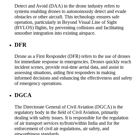
Detect and Avoid (DAA) in the drone industry refers to
systems enabling drones to autonomously detect and evade
obstacles or other aircraft. This technology ensures safe
operation, particularly in Beyond Visual Line of Sight
(BVLOS) flights, by preventing collisions and facilitating
smoother integration into existing airspace.
DFR
Drone as a First Responder (DFR) refers to the use of drones
for immediate response in emergencies. Drones quickly reach
incident scenes, provide real-time aerial data, and assist in
assessing situations, aiding first responders in making
informed decisions and enhancing the effectiveness and safety
of emergency operations.
DGCA
The Directorate General of Civil Aviation (DGCA) is the
regulatory body in the field of Civil Aviation, primarily
dealing with safety issues. It is responsible for the regulation
of air transport services to/from/within India and for the
enforcement of civil air regulations, air safety, and
airworthiness standards.