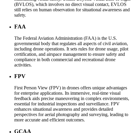
(BVLOS), which involves no direct visual contact, EVLOS
still relies on human observation for situational awareness and
safety.
FAA
The Federal Aviation Administration (FAA) is the U.S.
governmental body that regulates all aspects of civil aviation,
including drone operations. It sets rules for drone usage, pilot
certification, and airspace management to ensure safety and
compliance in both commercial and recreational drone
activities.
FPV
First Person View (FPV) in drones offers unique advantages
for enterprise applications. Its immersive, real-time visual
feedback aids precise maneuvering in complex environments,
essential for industrial inspections and surveillance. FPV
enhances situational awareness and provides detailed
perspectives for aerial photography and surveying, leading to
more accurate and efficient outcomes.
GCAA