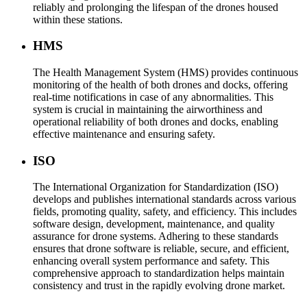
reliably and prolonging the lifespan of the drones housed
within these stations.
HMS
The Health Management System (HMS) provides continuous
monitoring of the health of both drones and docks, offering
real-time notifications in case of any abnormalities. This
system is crucial in maintaining the airworthiness and
operational reliability of both drones and docks, enabling
effective maintenance and ensuring safety.
ISO
The International Organization for Standardization (ISO)
develops and publishes international standards across various
fields, promoting quality, safety, and efficiency. This includes
software design, development, maintenance, and quality
assurance for drone systems. Adhering to these standards
ensures that drone software is reliable, secure, and efficient,
enhancing overall system performance and safety. This
comprehensive approach to standardization helps maintain
consistency and trust in the rapidly evolving drone market.