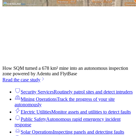
How SQM turned a 678 km² mine into an autonomous inspection
zone powered by Adentu and FlytBase
Read the case study
Security Services
Routinely patrol sites and detect intruders
Mining Operations
Track the progress of your site
autonomously
Electric Utilities
Monitor assets and utilities to detect faults
Public Safety
Autonomous rapid emergency incident
response
Solar Operations
Inspecting panels and detecting faults