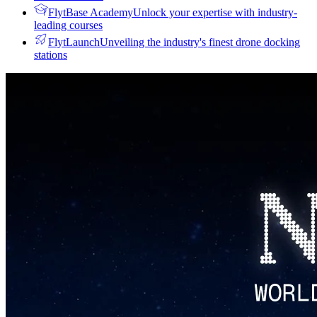
FlytBase Academy
Unlock your expertise with industry-
leading courses
FlytLaunch
Unveiling the industry's finest drone docking
stations