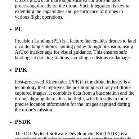
OSDK allows for more sophisticated control and data
processing directly on the drone. Such integration is key to
extending the capabilities and performance of drones in
various flight operations.
PL
Precision Landing (PL) is a feature that enables drones to land
on a docking station's landing pad with high precision, using
ArUco marker tags for visual guidance. This ensures safe
landings at docking stations, avoiding collisions or damage.
PPK
Post-processed Kinematics (PPK) in the drone industry is a
technology that improves the positioning accuracy of drone-
captured images. It combines data from a base station and the
drone, aligning them after the flight, which results in more
precise location information for the images captured during
the drone's mission.
PSDK
The DJI Payload Software Development Kit (PSDK) is a