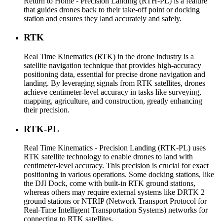
Return to Home - Precision Landing (RTH-PL) is a feature
that guides drones back to their take-off point or docking
station and ensures they land accurately and safely.
RTK
Real Time Kinematics (RTK) in the drone industry is a
satellite navigation technique that provides high-accuracy
positioning data, essential for precise drone navigation and
landing. By leveraging signals from RTK satellites, drones
achieve centimeter-level accuracy in tasks like surveying,
mapping, agriculture, and construction, greatly enhancing
their precision.
RTK-PL
Real Time Kinematics - Precision Landing (RTK-PL) uses
RTK satellite technology to enable drones to land with
centimeter-level accuracy. This precision is crucial for exact
positioning in various operations. Some docking stations, like
the DJI Dock, come with built-in RTK ground stations,
whereas others may require external systems like DRTK 2
ground stations or NTRIP (Network Transport Protocol for
Real-Time Intelligent Transportation Systems) networks for
connecting to RTK satellites.