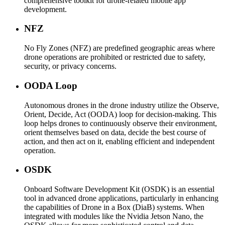
comprehensive toolkit for drone-related mobile app
development.
NFZ
No Fly Zones (NFZ) are predefined geographic areas where
drone operations are prohibited or restricted due to safety,
security, or privacy concerns.
OODA Loop
Autonomous drones in the drone industry utilize the Observe,
Orient, Decide, Act (OODA) loop for decision-making. This
loop helps drones to continuously observe their environment,
orient themselves based on data, decide the best course of
action, and then act on it, enabling efficient and independent
operation.
OSDK
Onboard Software Development Kit (OSDK) is an essential
tool in advanced drone applications, particularly in enhancing
the capabilities of Drone in a Box (DiaB) systems. When
integrated with modules like the Nvidia Jetson Nano, the