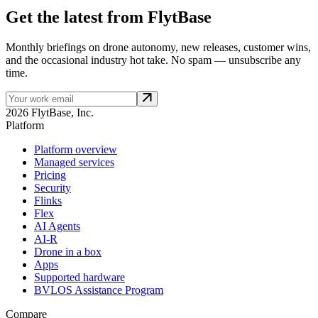
Get the latest from FlytBase
Monthly briefings on drone autonomy, new releases, customer wins,
and the occasional industry hot take. No spam — unsubscribe any
time.
2026 FlytBase, Inc.
Platform
Platform overview
Managed services
Pricing
Security
Flinks
Flex
AI Agents
AI-R
Drone in a box
Apps
Supported hardware
BVLOS Assistance Program
Compare