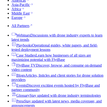
Americas
Asia-Pacific
Africa
Middle East
Europe
All Partners
Webinars
Discussions with drone industry experts to learn
latest trends
Playbooks
Operational guides, white papers, and field-
tested deployment lessons
Case Studies
Learn how businesses of all sizes are
maximizing potential with FlytBase
FlytBase TV
Discover, browse, and consume on-demand
video content
Blogs
Articles, listicles and client stories for drone solution
providers
Events
Discover exciting events hosted by FlytBase and
partner community
Glossary
Stay updated with drone industry terminologies
Press
Stay updated with latest news, media coverage, and
announcements