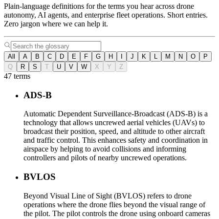
Plain-language definitions for the terms you hear across drone
autonomy, AI agents, and enterprise fleet operations. Short entries.
Zero jargon where we can help it.
All
A
B
C
D
E
F
G
H
I
J
K
L
M
N
O
P
Q
R
S
T
U
V
W
X
Y
Z
47 terms
ADS-B
Automatic Dependent Surveillance-Broadcast (ADS-B) is a
technology that allows uncrewed aerial vehicles (UAVs) to
broadcast their position, speed, and altitude to other aircraft
and traffic control. This enhances safety and coordination in
airspace by helping to avoid collisions and informing
controllers and pilots of nearby uncrewed operations.
BVLOS
Beyond Visual Line of Sight (BVLOS) refers to drone
operations where the drone flies beyond the visual range of
the pilot. The pilot controls the drone using onboard cameras