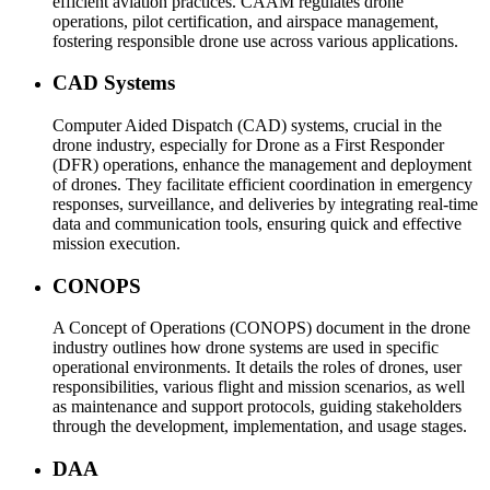
efficient aviation practices. CAAM regulates drone
operations, pilot certification, and airspace management,
fostering responsible drone use across various applications.
CAD Systems
Computer Aided Dispatch (CAD) systems, crucial in the
drone industry, especially for Drone as a First Responder
(DFR) operations, enhance the management and deployment
of drones. They facilitate efficient coordination in emergency
responses, surveillance, and deliveries by integrating real-time
data and communication tools, ensuring quick and effective
mission execution.
CONOPS
A Concept of Operations (CONOPS) document in the drone
industry outlines how drone systems are used in specific
operational environments. It details the roles of drones, user
responsibilities, various flight and mission scenarios, as well
as maintenance and support protocols, guiding stakeholders
through the development, implementation, and usage stages.
DAA