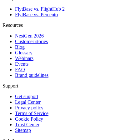
FlytBase vs. FlightHub 2
FlytBase vs. Percepto
Resources
NestGen 2026
Customer stories
Blog
Glossary
Webinars
Events
FAQ
Brand guidelines
Support
Get support
Legal Center
Privacy policy
Terms of Service
Cookie Policy
Trust Center
Sitemap