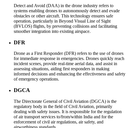
Detect and Avoid (DAA) in the drone industry refers to
systems enabling drones to autonomously detect and evade
obstacles or other aircraft. This technology ensures safe
operation, particularly in Beyond Visual Line of Sight
(BVLOS) flights, by preventing collisions and facilitating
smoother integration into existing airspace.
DFR
Drone as a First Responder (DFR) refers to the use of drones
for immediate response in emergencies. Drones quickly reach
incident scenes, provide real-time aerial data, and assist in
assessing situations, aiding first responders in making
informed decisions and enhancing the effectiveness and safety
of emergency operations.
DGCA
The Directorate General of Civil Aviation (DGCA) is the
regulatory body in the field of Civil Aviation, primarily
dealing with safety issues. It is responsible for the regulation
of air transport services to/from/within India and for the
enforcement of civil air regulations, air safety, and
airworthiness standards.