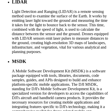
LIDAR
Light Detection and Ranging (LIDAR) is a remote sensing
method used to examine the surface of the Earth. It works by
emitting laser light toward the ground and measuring the time
it takes for the light to bounce back to the sensor. This time,
combined with the speed of light, is used to calculate the
distance between the sensor and the ground. Drones equipped
with LIDAR sensors emit laser pulses to measure distances to
the ground, creating high-resolution 3D maps of landscapes,
infrastructure, and vegetation, vital for various analytical and
planning purposes.
MSDK
A Mobile Software Development Kit (MSDK) is a software
package equipped with tools, libraries, documents, code
samples, guides, and APIs designed to build and enhance
platform-specific mobile applications. The DJI MSDK,
standing for DJI's Mobile Software Development Kit, is a
specialized version for developers to access the capabilities of
DJI's aircraft and handheld camera products. It provides the
necessary resources for creating mobile applications and
integrating features specific to DJI's technology, making it a