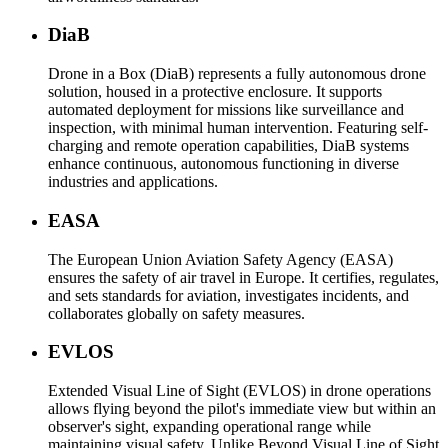
DiaB
Drone in a Box (DiaB) represents a fully autonomous drone
solution, housed in a protective enclosure. It supports
automated deployment for missions like surveillance and
inspection, with minimal human intervention. Featuring self-
charging and remote operation capabilities, DiaB systems
enhance continuous, autonomous functioning in diverse
industries and applications.
EASA
The European Union Aviation Safety Agency (EASA)
ensures the safety of air travel in Europe. It certifies, regulates,
and sets standards for aviation, investigates incidents, and
collaborates globally on safety measures.
EVLOS
Extended Visual Line of Sight (EVLOS) in drone operations
allows flying beyond the pilot's immediate view but within an
observer's sight, expanding operational range while
maintaining visual safety. Unlike Beyond Visual Line of Sight