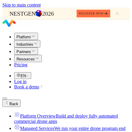
Skip to main content
NESTGEN
2026
REGISTER NOW
Platform
Industries
Partners
Resources
Pricing
EN
Log in
Book a demo
Back
Platform Overview
Build and deploy fully automated
commercial drone apps
Managed Services
We run your entire drone program end