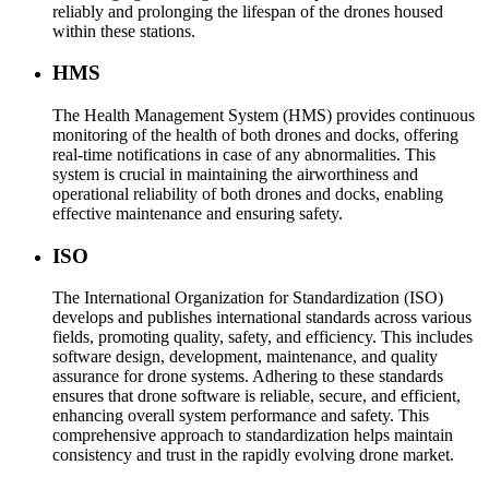
reliably and prolonging the lifespan of the drones housed
within these stations.
HMS
The Health Management System (HMS) provides continuous
monitoring of the health of both drones and docks, offering
real-time notifications in case of any abnormalities. This
system is crucial in maintaining the airworthiness and
operational reliability of both drones and docks, enabling
effective maintenance and ensuring safety.
ISO
The International Organization for Standardization (ISO)
develops and publishes international standards across various
fields, promoting quality, safety, and efficiency. This includes
software design, development, maintenance, and quality
assurance for drone systems. Adhering to these standards
ensures that drone software is reliable, secure, and efficient,
enhancing overall system performance and safety. This
comprehensive approach to standardization helps maintain
consistency and trust in the rapidly evolving drone market.