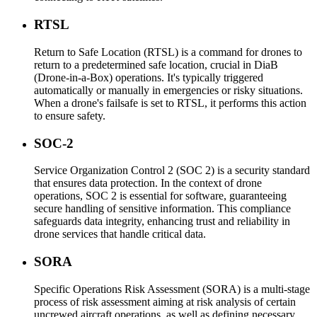
RTSL
Return to Safe Location (RTSL) is a command for drones to
return to a predetermined safe location, crucial in DiaB
(Drone-in-a-Box) operations. It's typically triggered
automatically or manually in emergencies or risky situations.
When a drone's failsafe is set to RTSL, it performs this action
to ensure safety.
SOC-2
Service Organization Control 2 (SOC 2) is a security standard
that ensures data protection. In the context of drone
operations, SOC 2 is essential for software, guaranteeing
secure handling of sensitive information. This compliance
safeguards data integrity, enhancing trust and reliability in
drone services that handle critical data.
SORA
Specific Operations Risk Assessment (SORA) is a multi-stage
process of risk assessment aiming at risk analysis of certain
uncrewed aircraft operations, as well as defining necessary