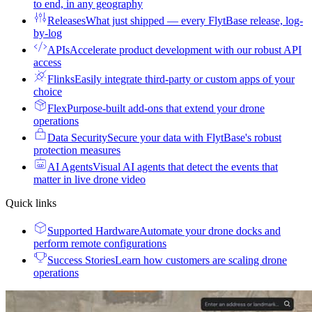
to end, in any geography
Releases
What just shipped — every FlytBase release, log-
by-log
APIs
Accelerate product development with our robust API
access
Flinks
Easily integrate third-party or custom apps of your
choice
Flex
Purpose-built add-ons that extend your drone
operations
Data Security
Secure your data with FlytBase's robust
protection measures
AI Agents
Visual AI agents that detect the events that
matter in live drone video
Quick links
Supported Hardware
Automate your drone docks and
perform remote configurations
Success Stories
Learn how customers are scaling drone
operations