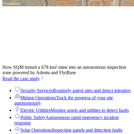
How SQM turned a 678 km² mine into an autonomous inspection
zone powered by Adentu and FlytBase
Read the case study
Security Services
Routinely patrol sites and detect intruders
Mining Operations
Track the progress of your site
autonomously
Electric Utilities
Monitor assets and utilities to detect faults
Public Safety
Autonomous rapid emergency incident
response
Solar Operations
Inspecting panels and detecting faults