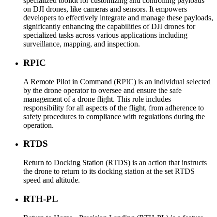
specialized toolkit for customizing and controlling payloads
on DJI drones, like cameras and sensors. It empowers
developers to effectively integrate and manage these payloads,
significantly enhancing the capabilities of DJI drones for
specialized tasks across various applications including
surveillance, mapping, and inspection.
RPIC
A Remote Pilot in Command (RPIC) is an individual selected
by the drone operator to oversee and ensure the safe
management of a drone flight. This role includes
responsibility for all aspects of the flight, from adherence to
safety procedures to compliance with regulations during the
operation.
RTDS
Return to Docking Station (RTDS) is an action that instructs
the drone to return to its docking station at the set RTDS
speed and altitude.
RTH-PL