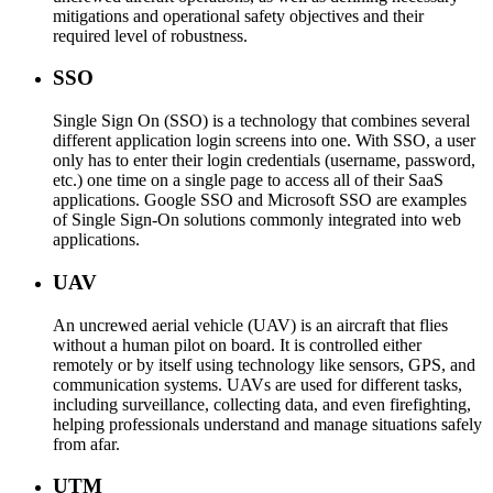
mitigations and operational safety objectives and their
required level of robustness.
SSO
Single Sign On (SSO) is a technology that combines several
different application login screens into one. With SSO, a user
only has to enter their login credentials (username, password,
etc.) one time on a single page to access all of their SaaS
applications. Google SSO and Microsoft SSO are examples
of Single Sign-On solutions commonly integrated into web
applications.
UAV
An uncrewed aerial vehicle (UAV) is an aircraft that flies
without a human pilot on board. It is controlled either
remotely or by itself using technology like sensors, GPS, and
communication systems. UAVs are used for different tasks,
including surveillance, collecting data, and even firefighting,
helping professionals understand and manage situations safely
from afar.
UTM