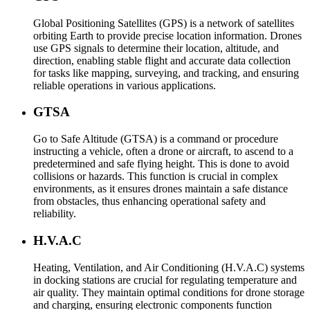
Global Positioning Satellites (GPS) is a network of satellites
orbiting Earth to provide precise location information. Drones
use GPS signals to determine their location, altitude, and
direction, enabling stable flight and accurate data collection
for tasks like mapping, surveying, and tracking, and ensuring
reliable operations in various applications.
GTSA
Go to Safe Altitude (GTSA) is a command or procedure
instructing a vehicle, often a drone or aircraft, to ascend to a
predetermined and safe flying height. This is done to avoid
collisions or hazards. This function is crucial in complex
environments, as it ensures drones maintain a safe distance
from obstacles, thus enhancing operational safety and
reliability.
H.V.A.C
Heating, Ventilation, and Air Conditioning (H.V.A.C) systems
in docking stations are crucial for regulating temperature and
air quality. They maintain optimal conditions for drone storage
and charging, ensuring electronic components function