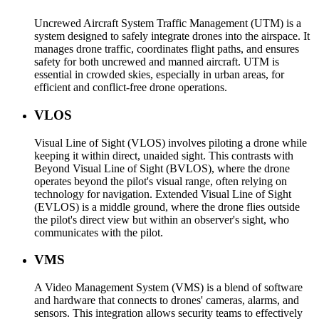
Uncrewed Aircraft System Traffic Management (UTM) is a
system designed to safely integrate drones into the airspace. It
manages drone traffic, coordinates flight paths, and ensures
safety for both uncrewed and manned aircraft. UTM is
essential in crowded skies, especially in urban areas, for
efficient and conflict-free drone operations.
VLOS
Visual Line of Sight (VLOS) involves piloting a drone while
keeping it within direct, unaided sight. This contrasts with
Beyond Visual Line of Sight (BVLOS), where the drone
operates beyond the pilot's visual range, often relying on
technology for navigation. Extended Visual Line of Sight
(EVLOS) is a middle ground, where the drone flies outside
the pilot's direct view but within an observer's sight, who
communicates with the pilot.
VMS
A Video Management System (VMS) is a blend of software
and hardware that connects to drones' cameras, alarms, and
sensors. This integration allows security teams to effectively