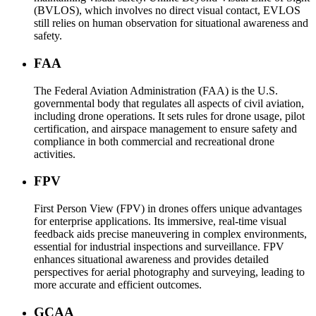
(BVLOS), which involves no direct visual contact, EVLOS
still relies on human observation for situational awareness and
safety.
FAA
The Federal Aviation Administration (FAA) is the U.S.
governmental body that regulates all aspects of civil aviation,
including drone operations. It sets rules for drone usage, pilot
certification, and airspace management to ensure safety and
compliance in both commercial and recreational drone
activities.
FPV
First Person View (FPV) in drones offers unique advantages
for enterprise applications. Its immersive, real-time visual
feedback aids precise maneuvering in complex environments,
essential for industrial inspections and surveillance. FPV
enhances situational awareness and provides detailed
perspectives for aerial photography and surveying, leading to
more accurate and efficient outcomes.
GCAA