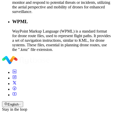
monitor and respond to potential threats or incidents, utilizing
the aerial perspective and mobility of drones for enhanced
surveillance.
WPML
WayPoint Markup Language (WPML) is a standard format
for drone route files, used to represent flight paths. It provides
a set of navigation instructions, similar to KML, for drone
systems. These files, essential in planning drone routes, use
the ".kmz" file extension.
English
Stay in the loop