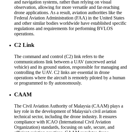
and navigation systems, rather than relying on visual
observation, allowing for more versatile and far-reaching
drone applications. As a result, aviation authorities like the
Federal Aviation Administration (FAA) in the United States
and other similar bodies worldwide have established specific
regulations and requirements for performing BVLOS
operations.
C2 Link
The command and control (C2) link refers to the
communications link between a UAV (uncrewed aerial
vehicle) and its ground station, responsible for managing and
controlling the UAV. C2 links are essential in drone
operations where the aircraft is remotely piloted by a human
or programmed to fly autonomously.
CAAM
The Civil Aviation Authority of Malaysia (CAAM) plays a
key role in the development of Malaysia's civil aviation
technical sector, including the drone industry. It ensures
compliance with ICAO (International Civil Aviation
Organization) standards, focusing on safe, secure, and