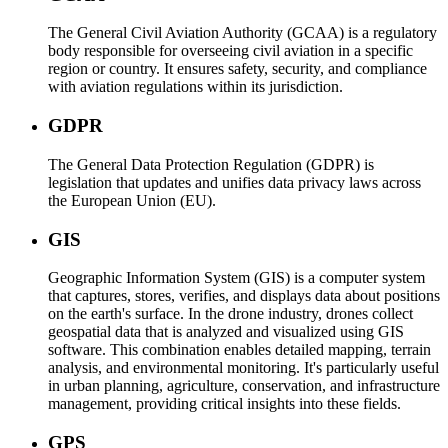
The General Civil Aviation Authority (GCAA) is a regulatory
body responsible for overseeing civil aviation in a specific
region or country. It ensures safety, security, and compliance
with aviation regulations within its jurisdiction.
GDPR
The General Data Protection Regulation (GDPR) is
legislation that updates and unifies data privacy laws across
the European Union (EU).
GIS
Geographic Information System (GIS) is a computer system
that captures, stores, verifies, and displays data about positions
on the earth's surface. In the drone industry, drones collect
geospatial data that is analyzed and visualized using GIS
software. This combination enables detailed mapping, terrain
analysis, and environmental monitoring. It's particularly useful
in urban planning, agriculture, conservation, and infrastructure
management, providing critical insights into these fields.
GPS