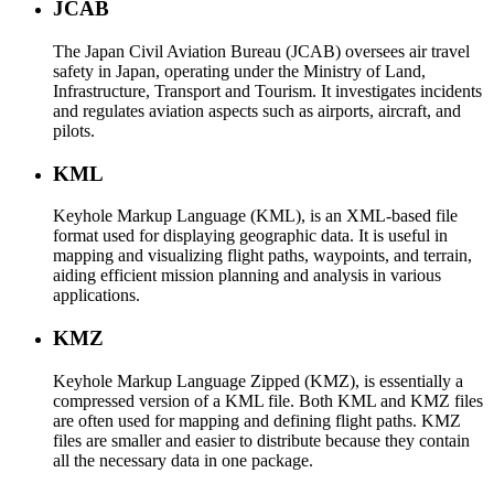
JCAB
The Japan Civil Aviation Bureau (JCAB) oversees air travel
safety in Japan, operating under the Ministry of Land,
Infrastructure, Transport and Tourism. It investigates incidents
and regulates aviation aspects such as airports, aircraft, and
pilots.
KML
Keyhole Markup Language (KML), is an XML-based file
format used for displaying geographic data. It is useful in
mapping and visualizing flight paths, waypoints, and terrain,
aiding efficient mission planning and analysis in various
applications.
KMZ
Keyhole Markup Language Zipped (KMZ), is essentially a
compressed version of a KML file. Both KML and KMZ files
are often used for mapping and defining flight paths. KMZ
files are smaller and easier to distribute because they contain
all the necessary data in one package.