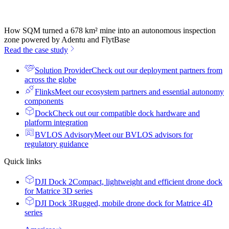
How SQM turned a 678 km² mine into an autonomous inspection
zone powered by Adentu and FlytBase
Read the case study
Solution Provider
Check out our deployment partners from
across the globe
Flinks
Meet our ecosystem partners and essential autonomy
components
Dock
Check out our compatible dock hardware and
platform integration
BVLOS Advisory
Meet our BVLOS advisors for
regulatory guidance
Quick links
DJI Dock 2
Compact, lightweight and efficient drone dock
for Matrice 3D series
DJI Dock 3
Rugged, mobile drone dock for Matrice 4D
series