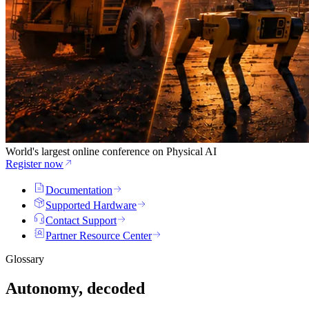
World's largest online conference on Physical AI
Register now
Documentation
Supported Hardware
Contact Support
Partner Resource Center
Glossary
Autonomy, decoded