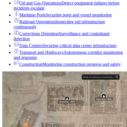
Oil and Gas Operations
Detect equipment failures before
incidents escalate
Maritime Ports
Securing ports and vessel monitoring
Railroad Operations
Inspecting rail infrastructure
continuously
Corrections Detention
Surveillance and contraband
detection
Data Centers
Securing critical data center infrastructure
Transport and Highways
Autonomous corridor monitoring
and response
Construction
Monitoring construction progress and safety