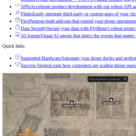
APIs
Accelerate product development with our robust API a
Flinks
Easily integrate third-party or custom apps of your ch
Flex
Purpose-built add-ons that extend your drone operation
Data Security
Secure your data with FlytBase's robust prote
AI Agents
Visual AI agents that detect the events that matter
Quick links
Supported Hardware
Automate your drone docks and perfor
Success Stories
Learn how customers are scaling drone oper