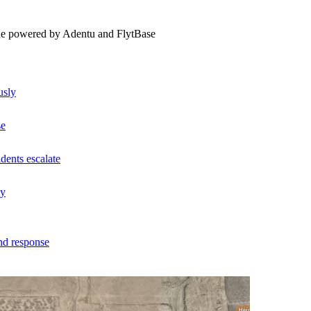
ne powered by Adentu and FlytBase
usly
se
dents escalate
ly
nd response