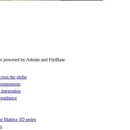
ne powered by Adentu and FlytBase
cross the globe
 components
integration
 guidance
or Matrice 3D series
es