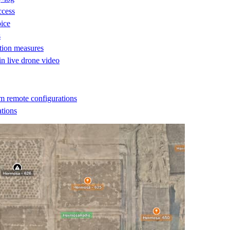
ccess
oice
s
ction measures
 in live drone video
m remote configurations
ations