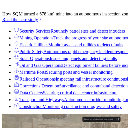
How SQM turned a 678 km² mine into an autonomous inspection zo
Read the case study
Security Services
Routinely patrol sites and detect intruders
Mining Operations
Track the progress of your site autonomo
Electric Utilities
Monitor assets and utilities to detect faults
Public Safety
Autonomous rapid emergency incident respon
Solar Operations
Inspecting panels and detecting faults
Oil and Gas Operations
Detect equipment failures before inci
Maritime Ports
Securing ports and vessel monitoring
Railroad Operations
Inspecting rail infrastructure continuous
Corrections Detention
Surveillance and contraband detection
Data Centers
Securing critical data center infrastructure
Transport and Highways
Autonomous corridor monitoring a
Construction
Monitoring construction progress and safety