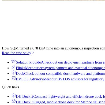
How SQM turned a 678 km² mine into an autonomous inspection zo
Read the case study
Solution Provider
Check out our deployment partners from a
Flinks
Meet our ecosystem partners and essential autonomy
Dock
Check out our compatible dock hardware and platform 
BVLOS Advisory
Meet our BVLOS advisors for regulatory
Quick links
DJI Dock 2
Compact, lightweight and efficient drone dock f
DJI Dock 3
Rugged, mobile drone dock for Matrice 4D seri