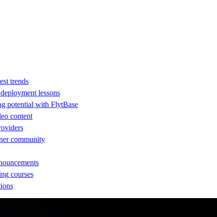
est trends
d deployment lessons
ng potential with FlytBase
eo content
providers
rtner community
nnouncements
ing courses
tions