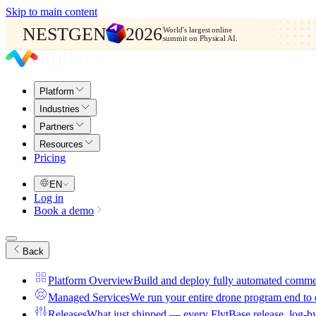
Skip to main content
NESTGEN
2026
World's largest online
summit on Physical AI.
Platform
Industries
Partners
Resources
Pricing
EN
Log in
Book a demo
Back
Platform Overview
Build and deploy fully automated comme
Managed Services
We run your entire drone program end to
Releases
What just shipped — every FlytBase release, log-b