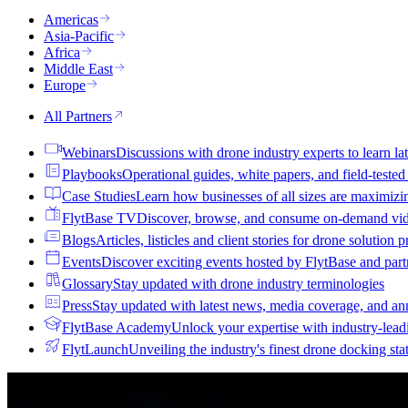
Americas
Asia-Pacific
Africa
Middle East
Europe
All Partners
Webinars
Discussions with drone industry experts to learn lat
Playbooks
Operational guides, white papers, and field-teste
Case Studies
Learn how businesses of all sizes are maximizi
FlytBase TV
Discover, browse, and consume on-demand vid
Blogs
Articles, listicles and client stories for drone solution 
Events
Discover exciting events hosted by FlytBase and pa
Glossary
Stay updated with drone industry terminologies
Press
Stay updated with latest news, media coverage, and a
FlytBase Academy
Unlock your expertise with industry-lead
FlytLaunch
Unveiling the industry's finest drone docking sta