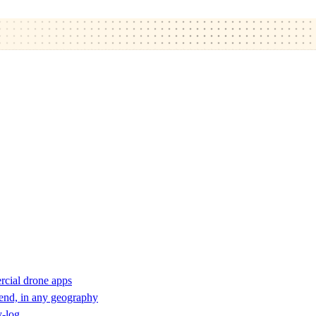
rcial drone apps
 end, in any geography
y-log