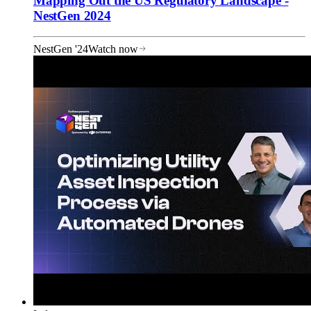
Mapping Out the US Regulatory Landscape -
NestGen 2024
NestGen '24
Watch now