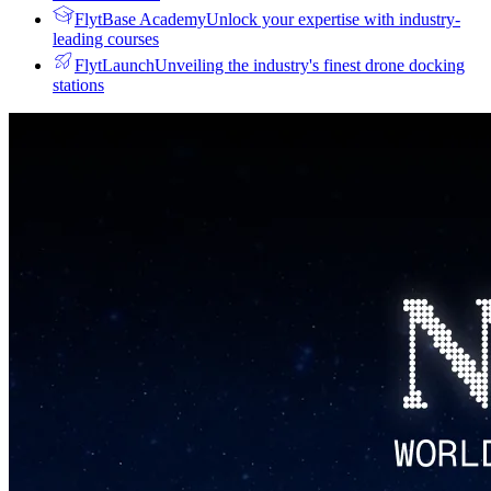
FlytBase Academy
Unlock your expertise with industry-
leading courses
FlytLaunch
Unveiling the industry's finest drone docking
stations