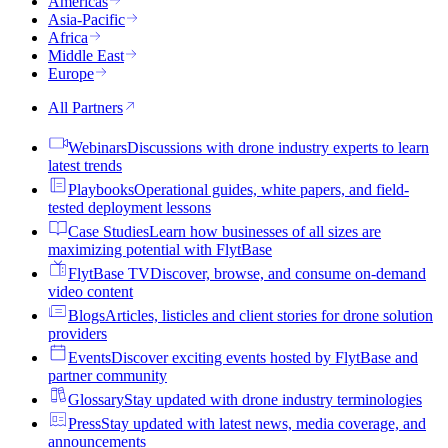
Americas
Asia-Pacific
Africa
Middle East
Europe
All Partners
Webinars
Discussions with drone industry experts to learn
latest trends
Playbooks
Operational guides, white papers, and field-
tested deployment lessons
Case Studies
Learn how businesses of all sizes are
maximizing potential with FlytBase
FlytBase TV
Discover, browse, and consume on-demand
video content
Blogs
Articles, listicles and client stories for drone solution
providers
Events
Discover exciting events hosted by FlytBase and
partner community
Glossary
Stay updated with drone industry terminologies
Press
Stay updated with latest news, media coverage, and
announcements