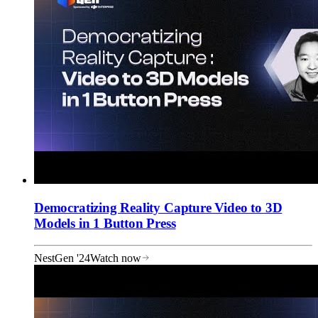
Democratizing Reality Capture Video to 3D
Models in 1 Button Press
NestGen '24
Watch now