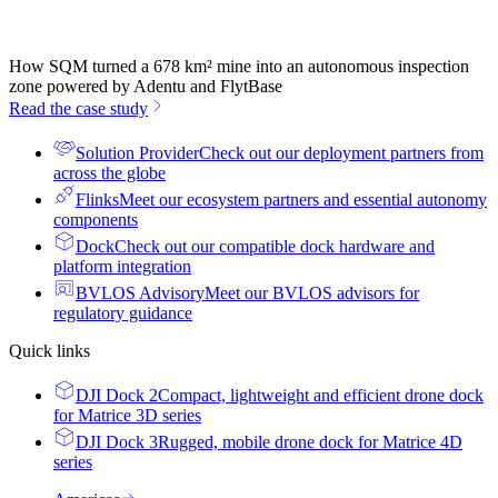
How SQM turned a 678 km² mine into an autonomous inspection
zone powered by Adentu and FlytBase
Read the case study
Solution Provider
Check out our deployment partners from
across the globe
Flinks
Meet our ecosystem partners and essential autonomy
components
Dock
Check out our compatible dock hardware and
platform integration
BVLOS Advisory
Meet our BVLOS advisors for
regulatory guidance
Quick links
DJI Dock 2
Compact, lightweight and efficient drone dock
for Matrice 3D series
DJI Dock 3
Rugged, mobile drone dock for Matrice 4D
series