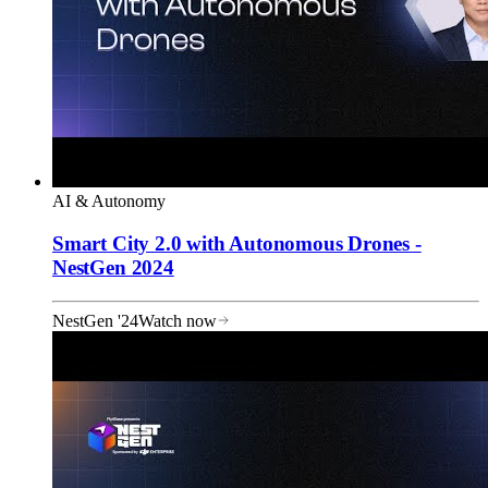
AI & Autonomy
Smart City 2.0 with Autonomous Drones -
NestGen 2024
NestGen '24
Watch now