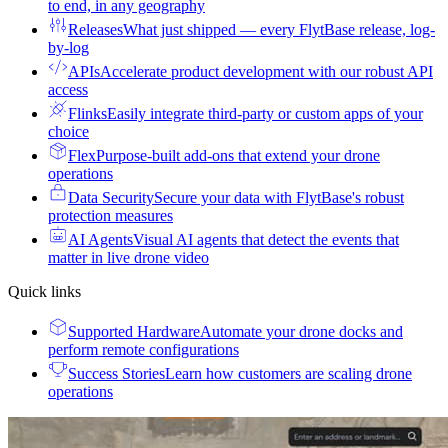
to end, in any geography
Releases
What just shipped — every FlytBase release, log-
by-log
APIs
Accelerate product development with our robust API
access
Flinks
Easily integrate third-party or custom apps of your
choice
Flex
Purpose-built add-ons that extend your drone
operations
Data Security
Secure your data with FlytBase's robust
protection measures
AI Agents
Visual AI agents that detect the events that
matter in live drone video
Quick links
Supported Hardware
Automate your drone docks and
perform remote configurations
Success Stories
Learn how customers are scaling drone
operations