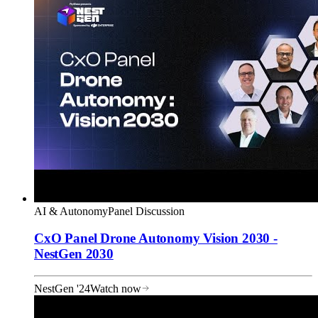
AI & Autonomy
Panel Discussion
CxO Panel Drone Autonomy Vision 2030 -
NestGen 2030
NestGen '24
Watch now