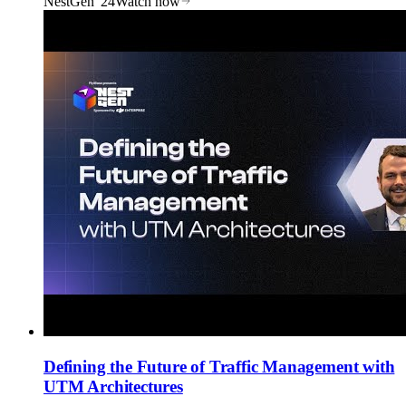
NestGen '24
Watch now
Defining the Future of Traffic Management with
UTM Architectures