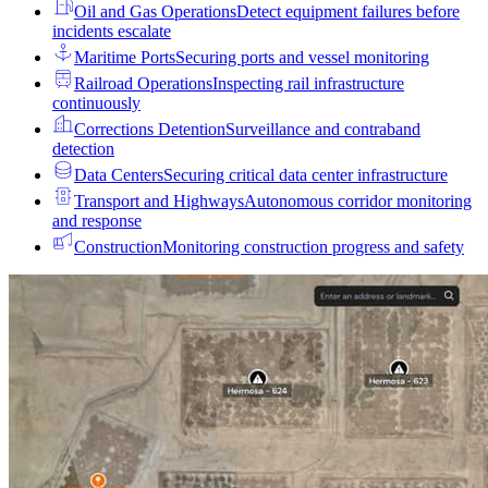
Oil and Gas Operations
Detect equipment failures before
incidents escalate
Maritime Ports
Securing ports and vessel monitoring
Railroad Operations
Inspecting rail infrastructure
continuously
Corrections Detention
Surveillance and contraband
detection
Data Centers
Securing critical data center infrastructure
Transport and Highways
Autonomous corridor monitoring
and response
Construction
Monitoring construction progress and safety