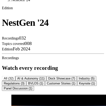
Edition
NestGen '24
032
Recordings
008
Topics covered
Feb 2024
Edition
Recordings
Watch every recording
All
(
32
)
AI & Autonomy
(
11
)
Dock Showcase
(
7
)
Industry
(
5
)
Regulations
(
3
)
BVLOS
(
1
)
Customer Stories
(
1
)
Keynote
(
1
)
Panel Discussion
(
1
)