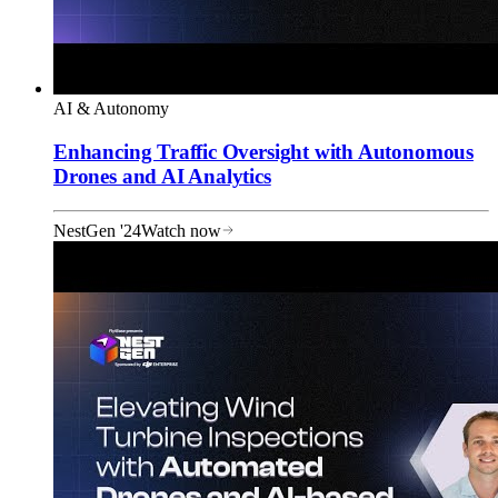
AI & Autonomy
Enhancing Traffic Oversight with Autonomous
Drones and AI Analytics
NestGen '24
Watch now