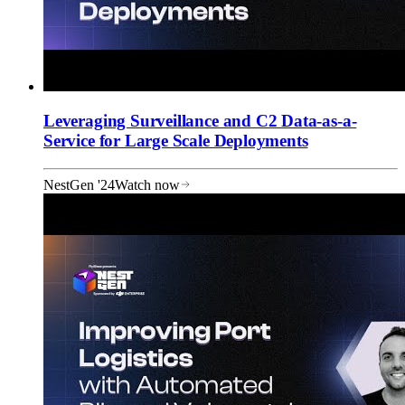
Leveraging Surveillance and C2 Data-as-a-
Service for Large Scale Deployments
NestGen '24
Watch now