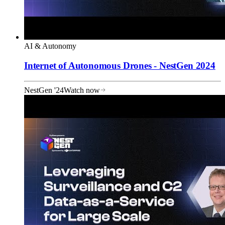
AI & Autonomy
Internet of Autonomous Drones - NestGen 2024
NestGen '24
Watch now