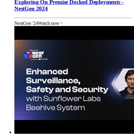
Exploring On Premise Docked Deployments -
NestGen 2024
NestGen '24
Watch now