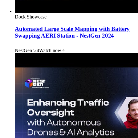
Dock Showcase
Automated Large Scale Mapping with Battery
Swapping AERI Station - NestGen 2024
NestGen '24
Watch now