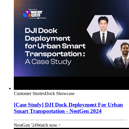
Customer Stories
Dock Showcase
[Case Study] DJI Dock Deployment For Urban
Smart Transportation - NestGen 2024
NestGen '24
Watch now