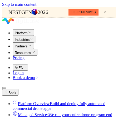
Skip to main content
NESTGEN
2026
REGISTER NOW
Platform
Industries
Partners
Resources
Pricing
EN
Log in
Book a demo
Back
Platform Overview
Build and deploy fully automated
commercial drone apps
Managed Services
We run your entire drone program end