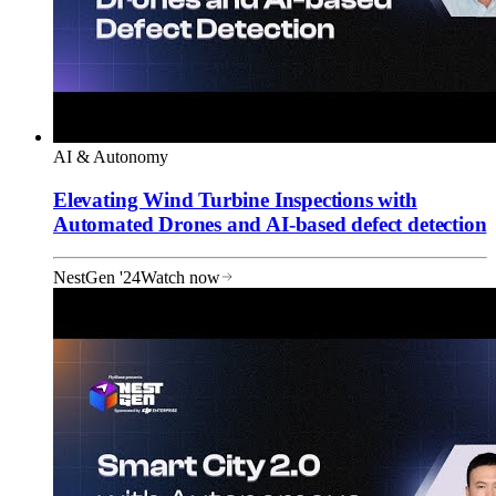
AI & Autonomy
Elevating Wind Turbine Inspections with
Automated Drones and AI-based defect detection
NestGen '24
Watch now