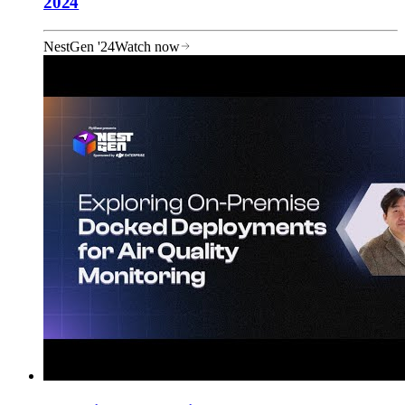
2024
NestGen '24
Watch now