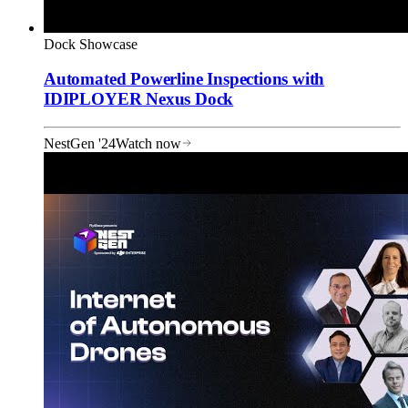
Dock Showcase
Automated Powerline Inspections with
IDIPLOYER Nexus Dock
NestGen '24
Watch now