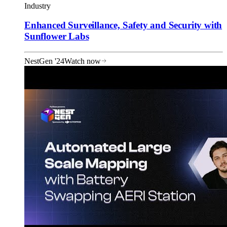
Industry
Enhanced Surveillance, Safety and Security with
Sunflower Labs
NestGen '24
Watch now