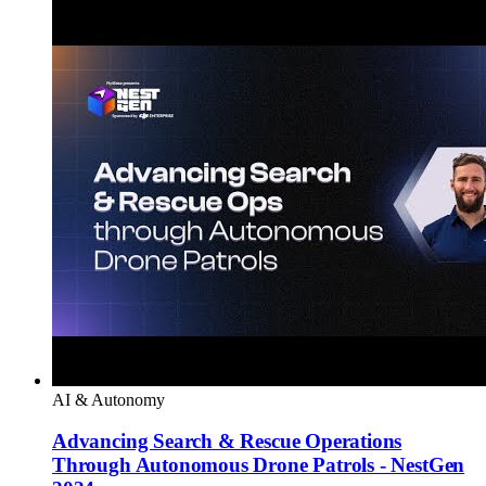
AI & Autonomy
Advancing Search & Rescue Operations
Through Autonomous Drone Patrols - NestGen