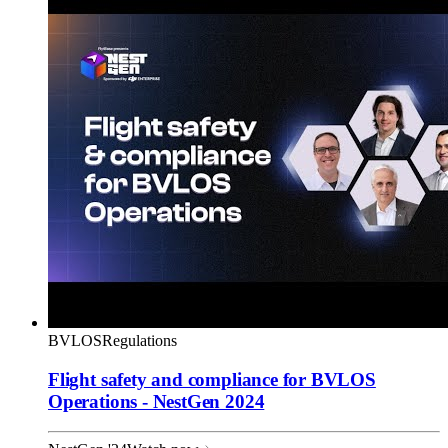
BVLOS
Regulations
Flight safety and compliance for BVLOS
Operations - NestGen 2024