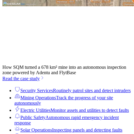
How SQM turned a 678 km² mine into an autonomous inspection
zone powered by Adentu and FlytBase
Read the case study
Security Services
Routinely patrol sites and detect intruders
Mining Operations
Track the progress of your site
autonomously
Electric Utilities
Monitor assets and utilities to detect faults
Public Safety
Autonomous rapid emergency incident
response
Solar Operations
Inspecting panels and detecting faults