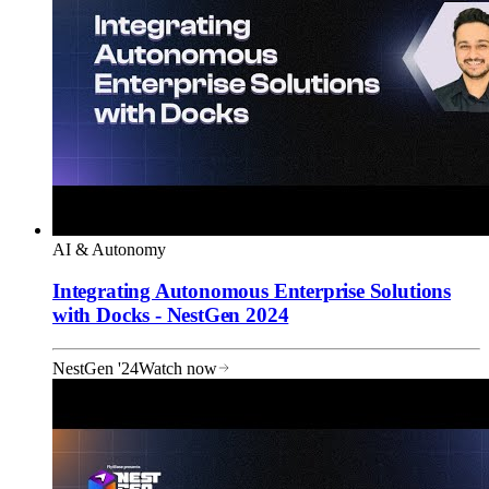
AI & Autonomy
Integrating Autonomous Enterprise Solutions
with Docks - NestGen 2024
NestGen '24
Watch now