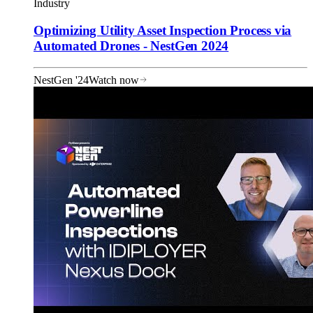
Industry
Optimizing Utility Asset Inspection Process via
Automated Drones - NestGen 2024
NestGen '24
Watch now