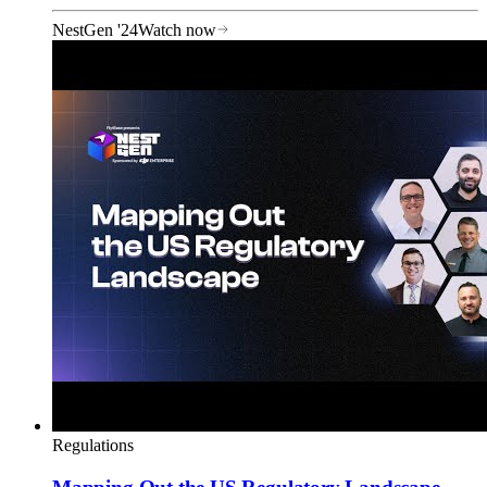
NestGen '24
Watch now
Regulations