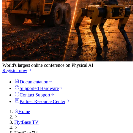
World's largest online conference on Physical AI
Register now
Documentation
Supported Hardware
Contact Support
Partner Resource Center
Home
FlytBase TV
NestGen '24